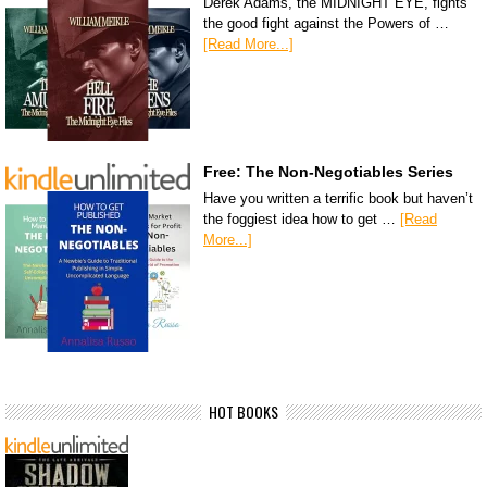
Derek Adams, the MIDNIGHT EYE, fights
the good fight against the Powers of …
[Read More...]
Free: The Non-Negotiables Series
Have you written a terrific book but haven’t
the foggiest idea how to get …
[Read
More...]
HOT BOOKS