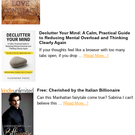
Declutter Your Mind: A Calm, Practical Guide
to Reducing Mental Overload and Thinking
Clearly Again
If your thoughts feel like a browser with too many
tabs open, if you drop …
[Read More...]
Free: Cherished by the Italian Billionaire
Can this Manhattan fairytale come true? Sabrina I can't
believe this …
[Read More...]