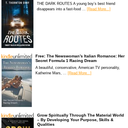
THE DARK ROUTES A young boy’s best friend
disappears into a fast-food …
[Read More...]
Free: The Newswoman’s Italian Romance: Her
Secret Formula 1 Racing Dream
A beautiful, conservative, American TV personality,
Katherine Mars, …
[Read More...]
Grow Spiritually Through The Material World
– By Developing Your Purpose, Skills &
Qualities