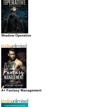
Shadow Operative
A+ Fantasy Management