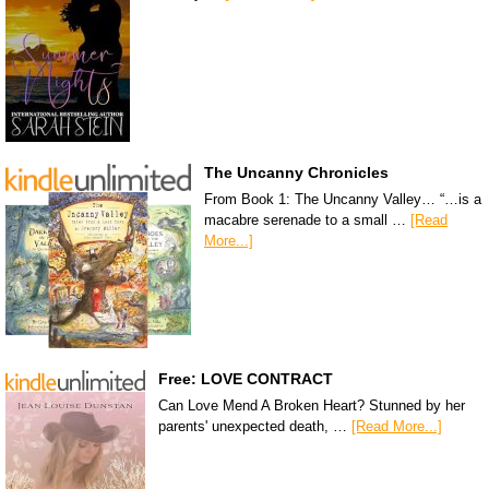
The Uncanny Chronicles
From Book 1: The Uncanny Valley… “…is a
macabre serenade to a small …
[Read
More...]
Free: LOVE CONTRACT
Can Love Mend A Broken Heart? Stunned by her
parents' unexpected death, …
[Read More...]