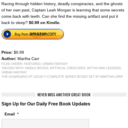
Racing through hidden history, deadly conspiracies, and the ghosts
of her own past, Captain Leah Morgan is learning that some secrets
come back with teeth. Can she find the missing artifact and put it
back to sleep?
$0.99 on Kindle.
Price:
$0.99
Author:
Martha Carr
FILED UNDER:
FEATURED
,
URBAN FANTASY
TAGGED WITH:
KINDLE BOOKS
,
MYTHICAL CREATURES
,
MYTHS AND LEGENDS
,
URBAN FANTASY
THE GUARDIANS OF LEGACY COMPLETE SERIES BOXED SET
BY MARTHA CARR
NEVER MISS ANOTHER GREAT BOOK
Sign Up for Our Daily Free Book Updates
Email
*