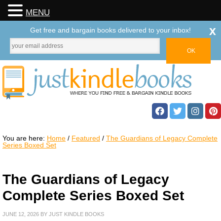
MENU
x
Get free and bargain books delivered to your inbox!
You are here:
Home
/
Featured
/
The Guardians of Legacy Complete
Series Boxed Set
The Guardians of Legacy
Complete Series Boxed Set
JUNE 12, 2026
BY
JUST KINDLE BOOKS