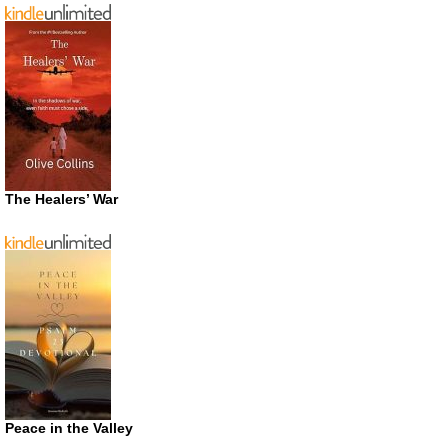
The Healers’ War
Peace in the Valley