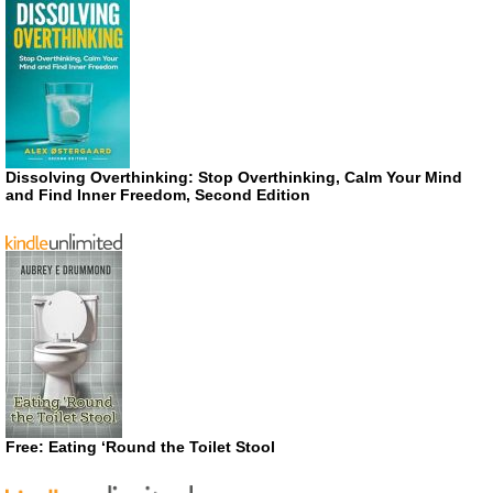
Dissolving Overthinking: Stop Overthinking, Calm Your Mind
and Find Inner Freedom, Second Edition
Free: Eating ‘Round the Toilet Stool