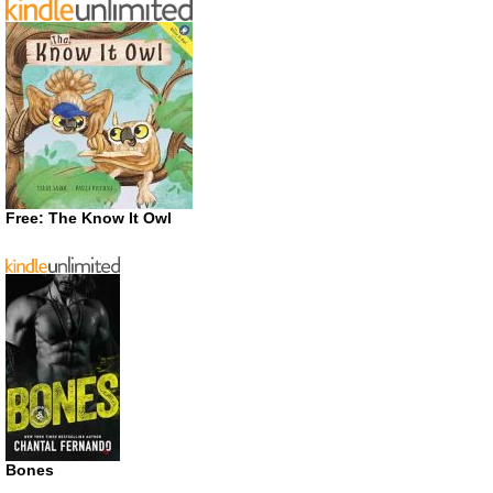
Free: The Know It Owl
Bones