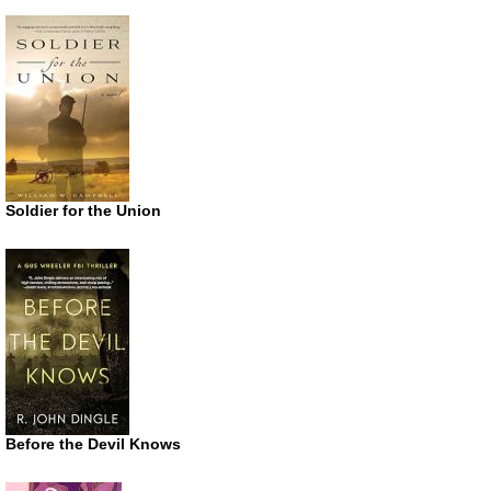
Soldier for the Union
Before the Devil Knows