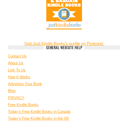
Visit Just Kindle Books's profile on Pinterest.
GENERAL WEBSITE HELP
Contact Us
About Us
Link To Us
How It Works
Advertise Your Book
Blog
PRIVACY
Free Kindle Books
Today’s Free Kindle Books in Canada
Today’s Free Kindle Books in the UK