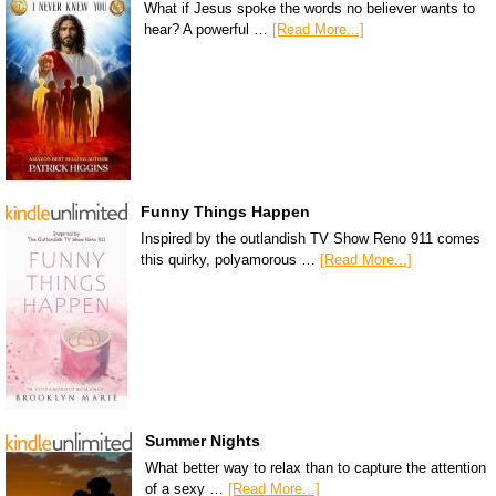
What if Jesus spoke the words no believer wants to
hear? A powerful …
[Read More...]
Funny Things Happen
Inspired by the outlandish TV Show Reno 911 comes
this quirky, polyamorous …
[Read More...]
Summer Nights
What better way to relax than to capture the attention
of a sexy …
[Read More...]