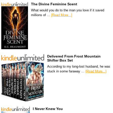
The Divine Feminine Scent
What would you do to the man you love if it saved
millions of …
[Read More...]
Delivered From Frost Mountain
Shifter Box Set
According to my long-lost husband, he was
stuck in some faraway …
[Read More...]
I Never Knew You