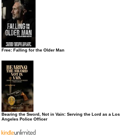
Free: Falling for the Older Man
Bearing the Sword, Not in Vain: Serving the Lord as a Los
Angeles Police Officer