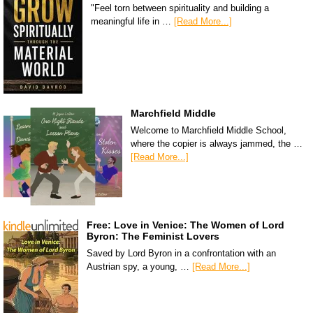
"Feel torn between spirituality and building a
meaningful life in …
[Read More...]
Marchfield Middle
Welcome to Marchfield Middle School,
where the copier is always jammed, the …
[Read More...]
Free: Love in Venice: The Women of Lord
Byron: The Feminist Lovers
Saved by Lord Byron in a confrontation with an
Austrian spy, a young, …
[Read More...]