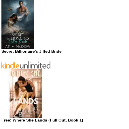
Secret Billionaire’s Jilted Bride
Free: Where She Lands (Full Out, Book 1)