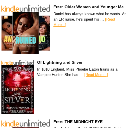
Free: Older Women and Younger Me
Daniel has always known what he wants. As
an ER nurse, he's spent his …
[Read
More...]
Of Lightning and Silver
In 1810 England, Miss Phoebe Eaton trains as a
Vampire Hunter. She has …
[Read More...]
Free: THE MIDNIGHT EYE