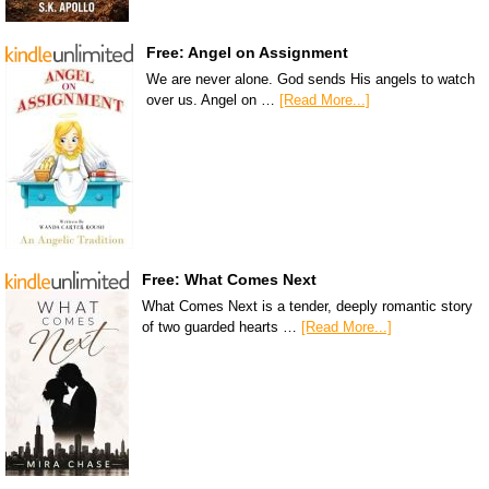
Free: Angel on Assignment
We are never alone. God sends His angels to watch
over us. Angel on …
[Read More...]
Free: What Comes Next
What Comes Next is a tender, deeply romantic story
of two guarded hearts …
[Read More...]