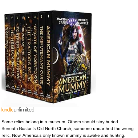
Some relics belong in a museum. Others should stay buried.
Beneath Boston’s Old North Church, someone unearthed the wrong
relic. Now, America’s only known mummy is awake and hunting.