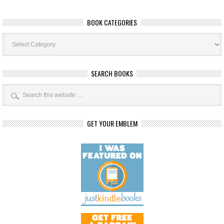
BOOK CATEGORIES
Book
Categories
SEARCH BOOKS
GET YOUR EMBLEM