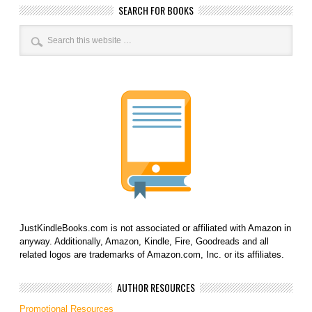
SEARCH FOR BOOKS
JustKindleBooks.com is not associated or affiliated with Amazon in
anyway. Additionally, Amazon, Kindle, Fire, Goodreads and all
related logos are trademarks of Amazon.com, Inc. or its affiliates.
AUTHOR RESOURCES
Promotional Resources