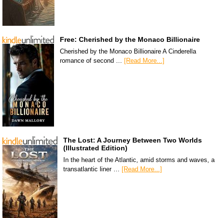
Free: Cherished by the Monaco Billionaire
Cherished by the Monaco Billionaire A Cinderella
romance of second …
[Read More...]
The Lost: A Journey Between Two Worlds
(Illustrated Edition)
In the heart of the Atlantic, amid storms and waves, a
transatlantic liner …
[Read More...]