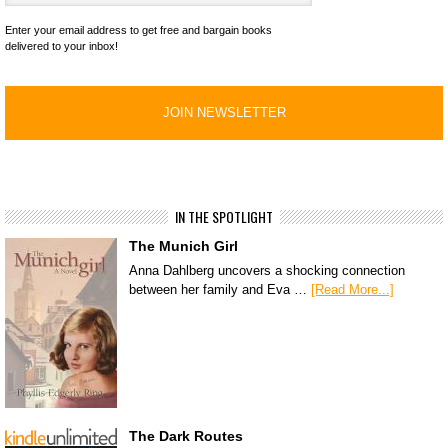
Enter your email address to get free and bargain books
delivered to your inbox!
IN THE SPOTLIGHT
The Munich Girl
Anna Dahlberg uncovers a shocking connection
between her family and Eva …
[Read More...]
The Dark Routes