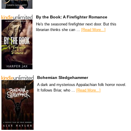
By the Book: A Firefighter Romance
He's the seasoned firefighter next door. But this
librarian thinks she can …
[Read More...]
Bohemian Sledgehammer
A dark and mysterious Appalachian folk horror novel.
It follows Briar, who …
[Read More...]