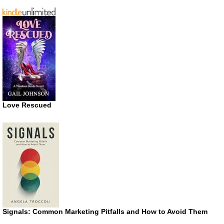
Love Rescued
Signals: Common Marketing Pitfalls and How to Avoid Them