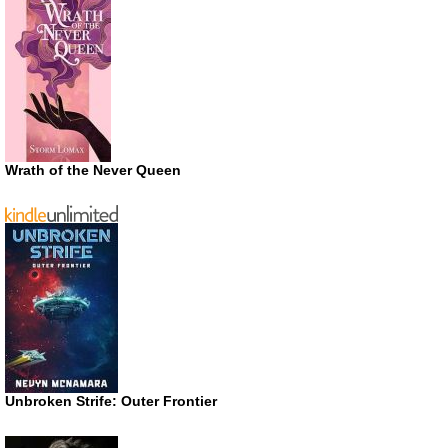
Wrath of the Never Queen
Unbroken Strife: Outer Frontier