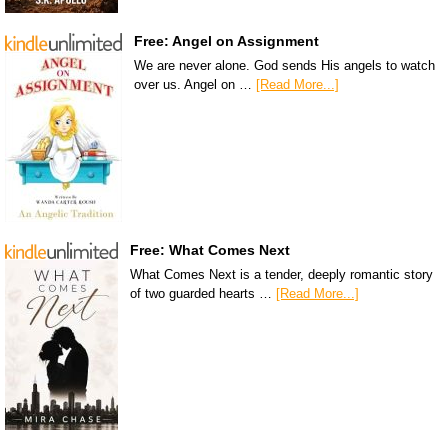
Free: Angel on Assignment
We are never alone. God sends His angels to watch
over us. Angel on …
[Read More...]
Free: What Comes Next
What Comes Next is a tender, deeply romantic story
of two guarded hearts …
[Read More...]