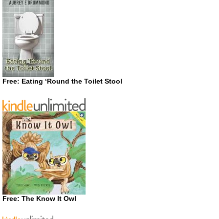
Free: Eating ‘Round the Toilet Stool
Free: The Know It Owl