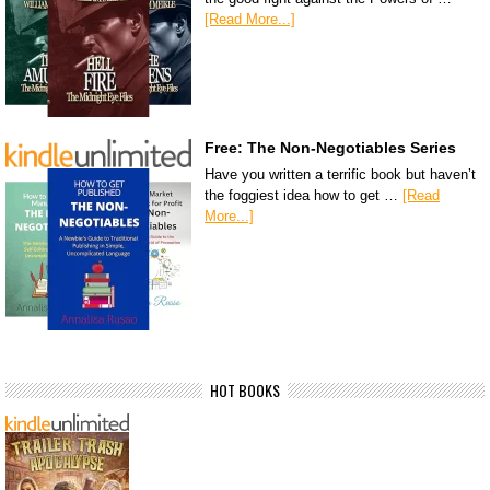
[Read More...]
Free: The Non-Negotiables Series
Have you written a terrific book but haven’t
the foggiest idea how to get …
[Read
More...]
HOT BOOKS