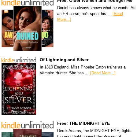
Free: Older Women and Younger Me
Daniel has always known what he wants. As
an ER nurse, he's spent his …
[Read
More...]
Of Lightning and Silver
In 1810 England, Miss Phoebe Eaton trains as a
Vampire Hunter. She has …
[Read More...]
Free: THE MIDNIGHT EYE
Derek Adams, the MIDNIGHT EYE, fights
the good fight against the Powers of …