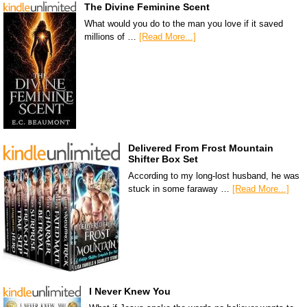
The Divine Feminine Scent
What would you do to the man you love if it saved
millions of …
[Read More...]
Delivered From Frost Mountain
Shifter Box Set
According to my long-lost husband, he was
stuck in some faraway …
[Read More...]
I Never Knew You