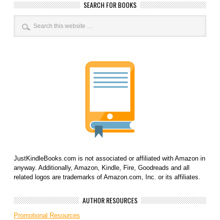
SEARCH FOR BOOKS
JustKindleBooks.com is not associated or affiliated with Amazon in
anyway. Additionally, Amazon, Kindle, Fire, Goodreads and all
related logos are trademarks of Amazon.com, Inc. or its affiliates.
AUTHOR RESOURCES
Promotional Resources