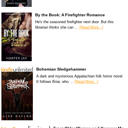
By the Book: A Firefighter Romance
He's the seasoned firefighter next door. But this
librarian thinks she can …
[Read More...]
Bohemian Sledgehammer
A dark and mysterious Appalachian folk horror novel.
It follows Briar, who …
[Read More...]