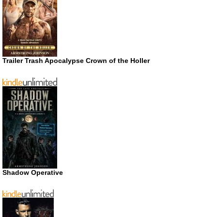
Trailer Trash Apocalypse Crown of the Holler
Shadow Operative