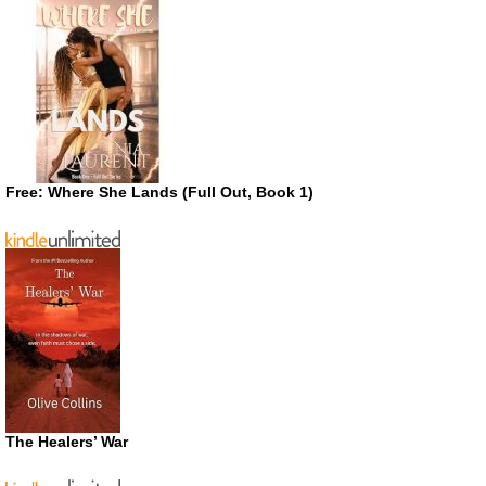
Free: Where She Lands (Full Out, Book 1)
The Healers’ War