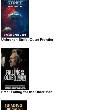
Unbroken Strife: Outer Frontier
Free: Falling for the Older Man