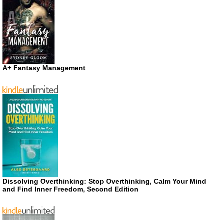
A+ Fantasy Management
Dissolving Overthinking: Stop Overthinking, Calm Your Mind
and Find Inner Freedom, Second Edition