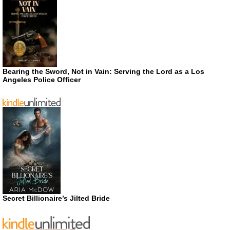
Bearing the Sword, Not in Vain: Serving the Lord as a Los
Angeles Police Officer
Secret Billionaire’s Jilted Bride