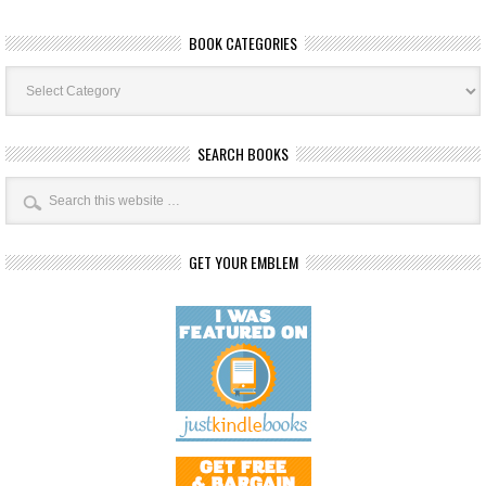
BOOK CATEGORIES
Book
Categories
SEARCH BOOKS
GET YOUR EMBLEM