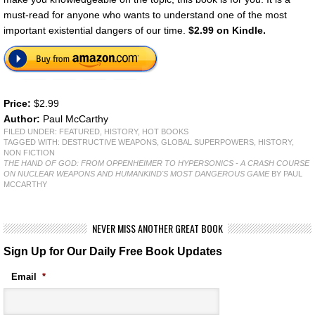
must-read for anyone who wants to understand one of the most
important existential dangers of our time.
$2.99 on Kindle.
Price:
$2.99
Author:
Paul McCarthy
FILED UNDER:
FEATURED
,
HISTORY
,
HOT BOOKS
TAGGED WITH:
DESTRUCTIVE WEAPONS
,
GLOBAL SUPERPOWERS
,
HISTORY
,
NON FICTION
THE HAND OF GOD: FROM OPPENHEIMER TO HYPERSONICS - A CRASH COURSE
ON NUCLEAR WEAPONS AND HUMANKIND'S MOST DANGEROUS GAME
BY PAUL
MCCARTHY
NEVER MISS ANOTHER GREAT BOOK
Sign Up for Our Daily Free Book Updates
Email
*