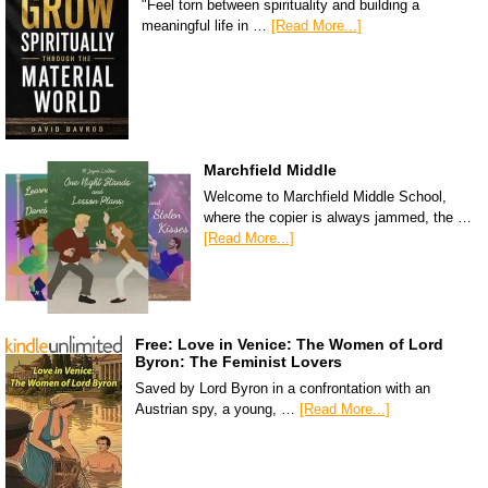
"Feel torn between spirituality and building a
meaningful life in …
[Read More...]
Marchfield Middle
Welcome to Marchfield Middle School,
where the copier is always jammed, the …
[Read More...]
Free: Love in Venice: The Women of Lord
Byron: The Feminist Lovers
Saved by Lord Byron in a confrontation with an
Austrian spy, a young, …
[Read More...]