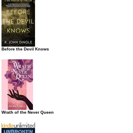
Before the Devil Knows
Wrath of the Never Queen