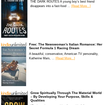
THE DARK ROUTES A young boy’s best friend
disappears into a fast-food …
[Read More...]
Free: The Newswoman’s Italian Romance: Her
Secret Formula 1 Racing Dream
A beautiful, conservative, American TV personality,
Katherine Mars, …
[Read More...]
Grow Spiritually Through The Material World
– By Developing Your Purpose, Skills &
Qualities