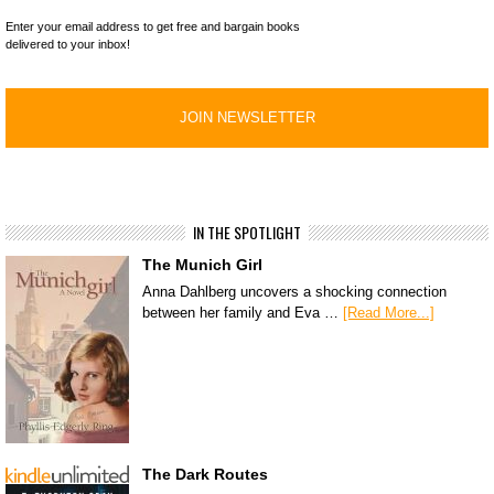
Enter your email address to get free and bargain books
delivered to your inbox!
IN THE SPOTLIGHT
The Munich Girl
Anna Dahlberg uncovers a shocking connection
between her family and Eva …
[Read More...]
The Dark Routes