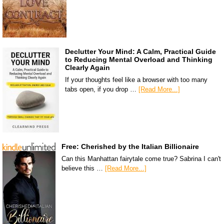
Declutter Your Mind: A Calm, Practical Guide
to Reducing Mental Overload and Thinking
Clearly Again
If your thoughts feel like a browser with too many
tabs open, if you drop …
[Read More...]
Free: Cherished by the Italian Billionaire
Can this Manhattan fairytale come true? Sabrina I can't
believe this …
[Read More...]