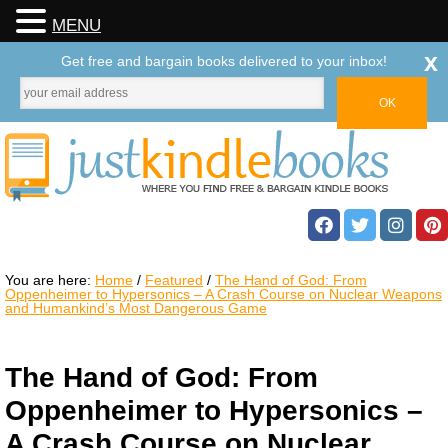
MENU
x
Get free and bargain books delivered to your inbox!
You are here:
Home
/
Featured
/
The Hand of God: From
Oppenheimer to Hypersonics – A Crash Course on Nuclear Weapons
and Humankind’s Most Dangerous Game
The Hand of God: From
Oppenheimer to Hypersonics –
A Crash Course on Nuclear