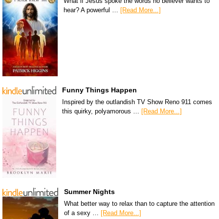
What if Jesus spoke the words no believer wants to
hear? A powerful …
[Read More...]
Funny Things Happen
Inspired by the outlandish TV Show Reno 911 comes
this quirky, polyamorous …
[Read More...]
Summer Nights
What better way to relax than to capture the attention
of a sexy …
[Read More...]