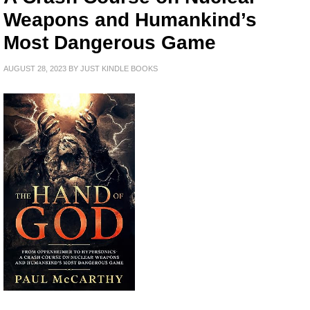
Weapons and Humankind’s
Most Dangerous Game
AUGUST 28, 2023
BY
JUST KINDLE BOOKS