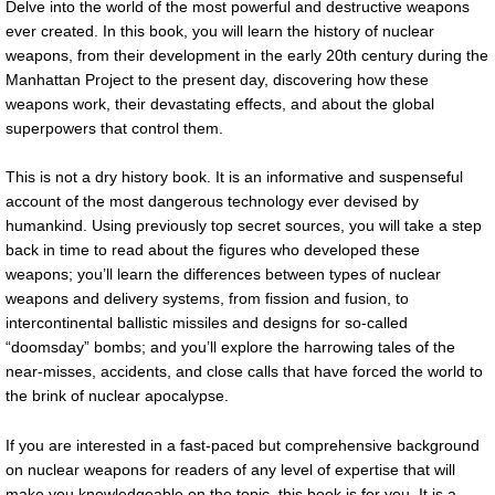
Delve into the world of the most powerful and destructive weapons
ever created. In this book, you will learn the history of nuclear
weapons, from their development in the early 20th century during the
Manhattan Project to the present day, discovering how these
weapons work, their devastating effects, and about the global
superpowers that control them.
This is not a dry history book. It is an informative and suspenseful
account of the most dangerous technology ever devised by
humankind. Using previously top secret sources, you will take a step
back in time to read about the figures who developed these
weapons; you’ll learn the differences between types of nuclear
weapons and delivery systems, from fission and fusion, to
intercontinental ballistic missiles and designs for so-called
“doomsday” bombs; and you’ll explore the harrowing tales of the
near-misses, accidents, and close calls that have forced the world to
the brink of nuclear apocalypse.
If you are interested in a fast-paced but comprehensive background
on nuclear weapons for readers of any level of expertise that will
make you knowledgeable on the topic, this book is for you. It is a