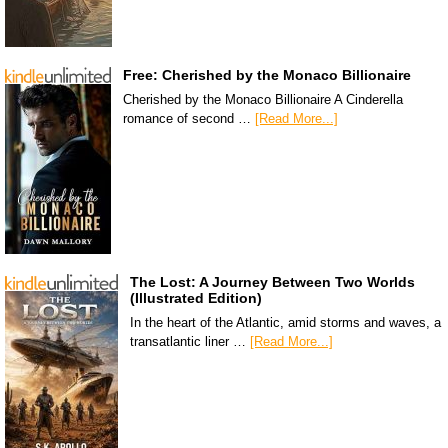
Free: Cherished by the Monaco Billionaire
Cherished by the Monaco Billionaire A Cinderella
romance of second …
[Read More...]
The Lost: A Journey Between Two Worlds
(Illustrated Edition)
In the heart of the Atlantic, amid storms and waves, a
transatlantic liner …
[Read More...]