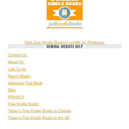
Visit Just Kindle Books's profile on Pinterest.
GENERAL WEBSITE HELP
Contact Us
About Us
Link To Us
How It Works
Advertise Your Book
Blog
PRIVACY
Free Kindle Books
Today’s Free Kindle Books in Canada
Today’s Free Kindle Books in the UK