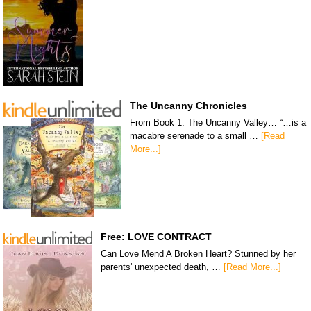
The Uncanny Chronicles
From Book 1: The Uncanny Valley… “…is a
macabre serenade to a small …
[Read
More...]
Free: LOVE CONTRACT
Can Love Mend A Broken Heart? Stunned by her
parents' unexpected death, …
[Read More...]