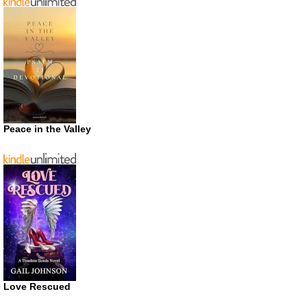
Peace in the Valley
Love Rescued