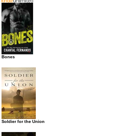
Bones
Soldier for the Union