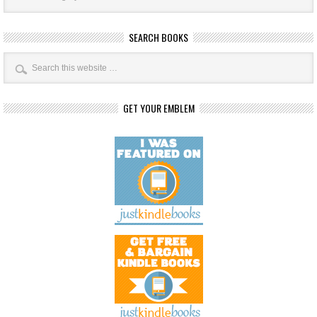
SEARCH BOOKS
GET YOUR EMBLEM