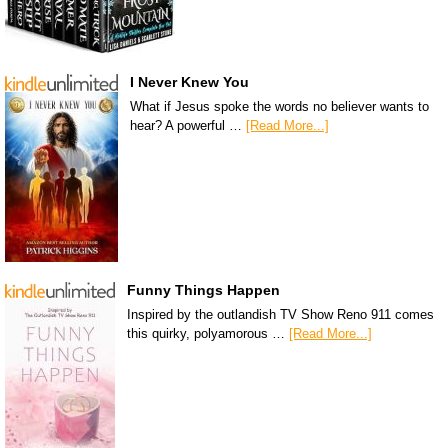
I Never Knew You
What if Jesus spoke the words no believer wants to
hear? A powerful …
[Read More...]
Funny Things Happen
Inspired by the outlandish TV Show Reno 911 comes
this quirky, polyamorous …
[Read More...]