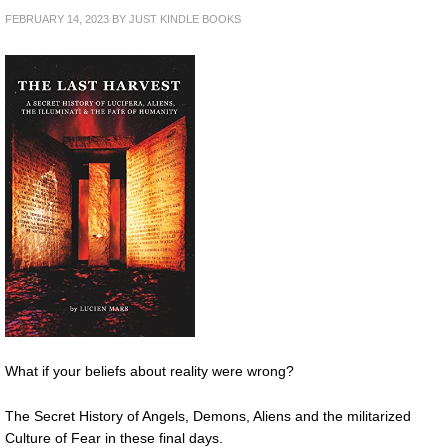
FEBRUARY 14, 2023
BY
JUST KINDLE BOOKS
What if your beliefs about reality were wrong?
The Secret History of Angels, Demons, Aliens and the militarized
Culture of Fear in these final days.