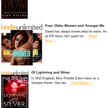
Free: Older Women and Younger Me
Daniel has always known what he wants. As
an ER nurse, he's spent his …
[Read
More...]
Of Lightning and Silver
In 1810 England, Miss Phoebe Eaton trains as a
Vampire Hunter. She has …
[Read More...]