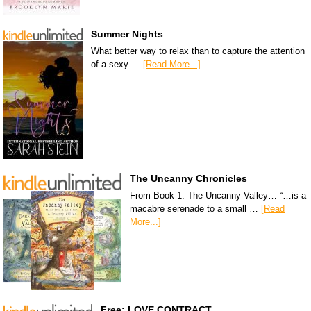
Summer Nights
What better way to relax than to capture the attention
of a sexy …
[Read More...]
The Uncanny Chronicles
From Book 1: The Uncanny Valley… “…is a
macabre serenade to a small …
[Read
More...]
Free: LOVE CONTRACT