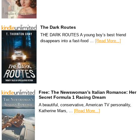
The Dark Routes
THE DARK ROUTES A young boy’s best friend
disappears into a fast-food …
[Read More...]
Free: The Newswoman’s Italian Romance: Her
Secret Formula 1 Racing Dream
A beautiful, conservative, American TV personality,
Katherine Mars, …
[Read More...]