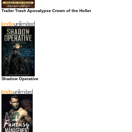
Trailer Trash Apocalypse Crown of the Holler
Shadow Operative