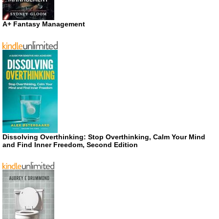
A+ Fantasy Management
Dissolving Overthinking: Stop Overthinking, Calm Your Mind
and Find Inner Freedom, Second Edition