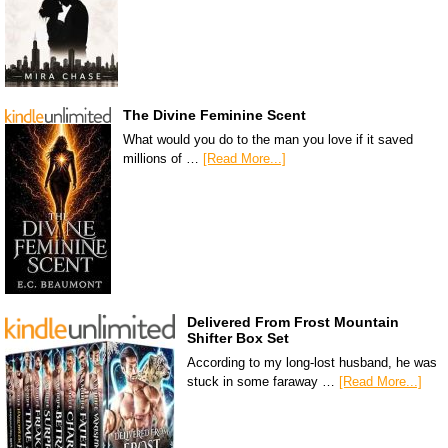
The Divine Feminine Scent
What would you do to the man you love if it saved
millions of …
[Read More...]
Delivered From Frost Mountain
Shifter Box Set
According to my long-lost husband, he was
stuck in some faraway …
[Read More...]