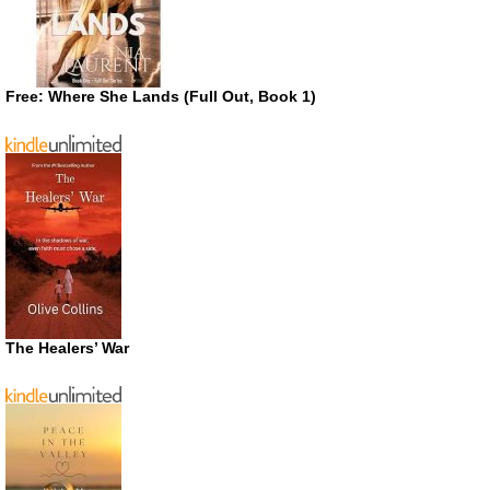
Free: Where She Lands (Full Out, Book 1)
The Healers’ War