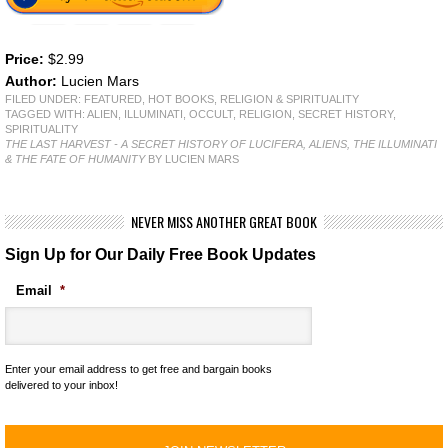
Price:
$2.99
Author:
Lucien Mars
FILED UNDER:
FEATURED
,
HOT BOOKS
,
RELIGION & SPIRITUALITY
TAGGED WITH:
ALIEN
,
ILLUMINATI
,
OCCULT
,
RELIGION
,
SECRET HISTORY
,
SPIRITUALITY
THE LAST HARVEST - A SECRET HISTORY OF LUCIFERA, ALIENS, THE ILLUMINATI
& THE FATE OF HUMANITY
BY LUCIEN MARS
NEVER MISS ANOTHER GREAT BOOK
Sign Up for Our Daily Free Book Updates
Email
*
Enter your email address to get free and bargain books
delivered to your inbox!