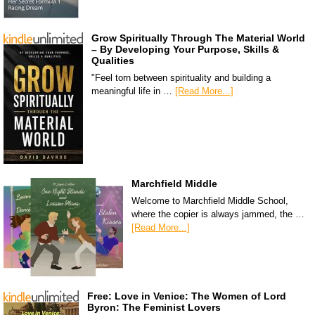
Grow Spiritually Through The Material World
– By Developing Your Purpose, Skills &
Qualities
"Feel torn between spirituality and building a
meaningful life in …
[Read More...]
Marchfield Middle
Welcome to Marchfield Middle School,
where the copier is always jammed, the …
[Read More...]
Free: Love in Venice: The Women of Lord
Byron: The Feminist Lovers