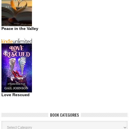
Peace in the Valley
Love Rescued
BOOK CATEGORIES
Book
Categories