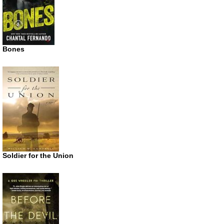
Bones
Soldier for the Union