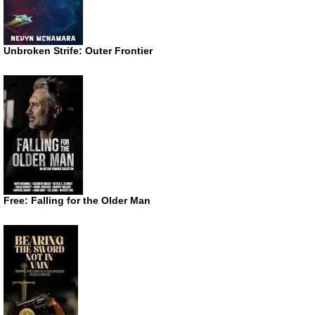
Unbroken Strife: Outer Frontier
Free: Falling for the Older Man