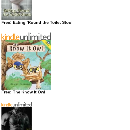
Free: Eating ‘Round the Toilet Stool
Free: The Know It Owl