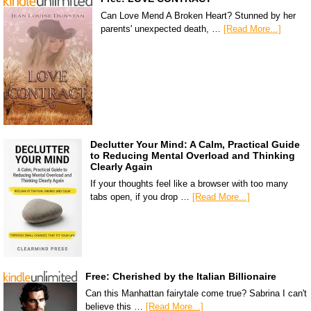
Can Love Mend A Broken Heart? Stunned by her
parents' unexpected death, …
[Read More...]
Declutter Your Mind: A Calm, Practical Guide
to Reducing Mental Overload and Thinking
Clearly Again
If your thoughts feel like a browser with too many
tabs open, if you drop …
[Read More...]
Free: Cherished by the Italian Billionaire
Can this Manhattan fairytale come true? Sabrina I can't
believe this …
[Read More...]