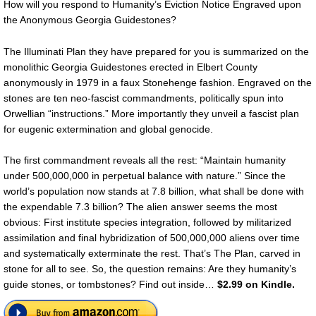
How will you respond to Humanity’s Eviction Notice Engraved upon
the Anonymous Georgia Guidestones?
The Illuminati Plan they have prepared for you is summarized on the
monolithic Georgia Guidestones erected in Elbert County
anonymously in 1979 in a faux Stonehenge fashion. Engraved on the
stones are ten neo-fascist commandments, politically spun into
Orwellian “instructions.” More importantly they unveil a fascist plan
for eugenic extermination and global genocide.
The first commandment reveals all the rest: “Maintain humanity
under 500,000,000 in perpetual balance with nature.” Since the
world’s population now stands at 7.8 billion, what shall be done with
the expendable 7.3 billion? The alien answer seems the most
obvious: First institute species integration, followed by militarized
assimilation and final hybridization of 500,000,000 aliens over time
and systematically exterminate the rest. That’s The Plan, carved in
stone for all to see. So, the question remains: Are they humanity’s
guide stones, or tombstones? Find out inside…
$2.99 on Kindle.