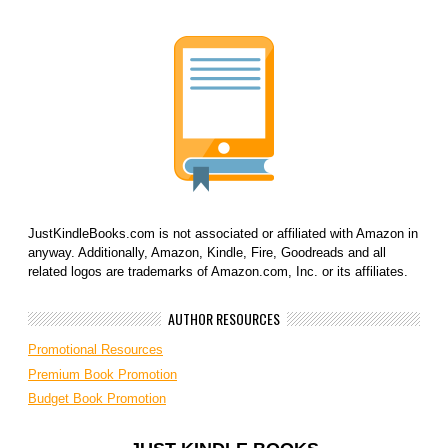
JustKindleBooks.com is not associated or affiliated with Amazon in
anyway. Additionally, Amazon, Kindle, Fire, Goodreads and all
related logos are trademarks of Amazon.com, Inc. or its affiliates.
AUTHOR RESOURCES
Promotional Resources
Premium Book Promotion
Budget Book Promotion