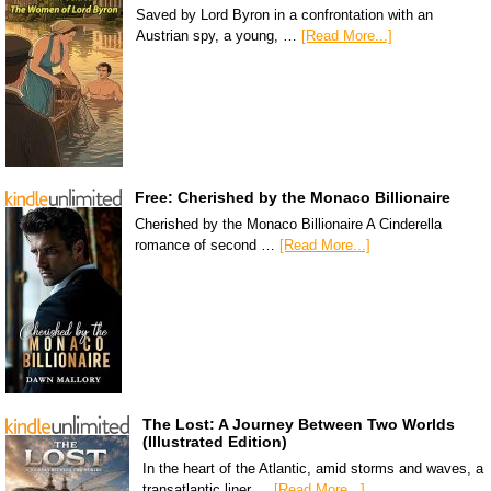
Saved by Lord Byron in a confrontation with an
Austrian spy, a young, …
[Read More...]
Free: Cherished by the Monaco Billionaire
Cherished by the Monaco Billionaire A Cinderella
romance of second …
[Read More...]
The Lost: A Journey Between Two Worlds
(Illustrated Edition)
In the heart of the Atlantic, amid storms and waves, a
transatlantic liner …
[Read More...]