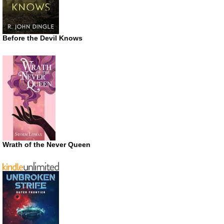
Before the Devil Knows
Wrath of the Never Queen