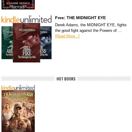
Free: THE MIDNIGHT EYE
Derek Adams, the MIDNIGHT EYE, fights
the good fight against the Powers of …
[Read More...]
HOT BOOKS