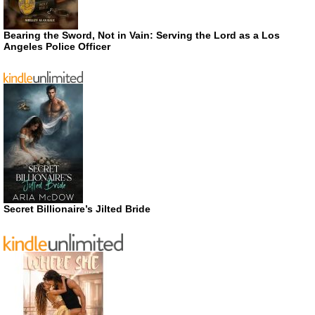
Bearing the Sword, Not in Vain: Serving the Lord as a Los
Angeles Police Officer
Secret Billionaire’s Jilted Bride