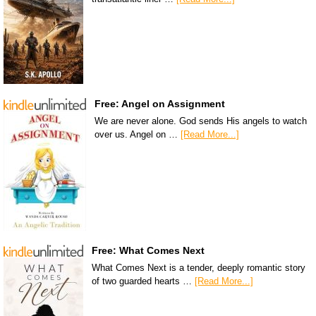
Free: Angel on Assignment
We are never alone. God sends His angels to watch
over us. Angel on …
[Read More...]
Free: What Comes Next
What Comes Next is a tender, deeply romantic story
of two guarded hearts …
[Read More...]