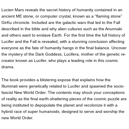
Lucien Mars reveals the secret history of humanity contained in an
ancient ME stone, or computer crystal, known as a “flaming stone”
GirKu chronicle. Included are the galactic wars that led to the Fall
described in the bible and why alien cultures such as the Anunnaki
and others want to enslave Earth. For the first time the full history of
Lucifer and the Fall is revealed, with a stunning conclusion affecting
everyone as the fate of humanity hangs in the final balance. Uncover
the mystery of the Dark Goddess, Lucifera, mother of the genetic re-
creator known as Lucifer, who plays a leading role in this cosmic
drama.
The book provides a blistering expose that explains how the
Illuminati were genetically related to Lucifer and spawned the socio-
fascist New World Order. The contents may shock your conceptions
of reality as the final earth-shattering pieces of the cosmic puzzle are
being instituted to depopulate the planet and recolonize it with a
hybrid race of super humanoids, designed to serve and worship the
new World Order.