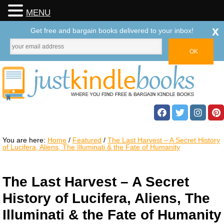
MENU
x
Get free and bargain books delivered to your inbox!
You are here:
Home
/
Featured
/
The Last Harvest – A Secret History
of Lucifera, Aliens, The Illuminati & the Fate of Humanity
The Last Harvest – A Secret
History of Lucifera, Aliens, The
Illuminati & the Fate of Humanity