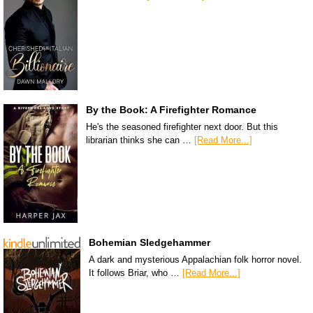
By the Book: A Firefighter Romance
He's the seasoned firefighter next door. But this
librarian thinks she can …
[Read More...]
Bohemian Sledgehammer
A dark and mysterious Appalachian folk horror novel.
It follows Briar, who …
[Read More...]