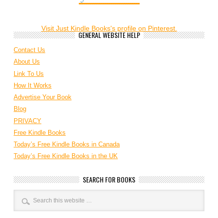
Visit Just Kindle Books's profile on Pinterest.
GENERAL WEBSITE HELP
Contact Us
About Us
Link To Us
How It Works
Advertise Your Book
Blog
PRIVACY
Free Kindle Books
Today’s Free Kindle Books in Canada
Today’s Free Kindle Books in the UK
SEARCH FOR BOOKS