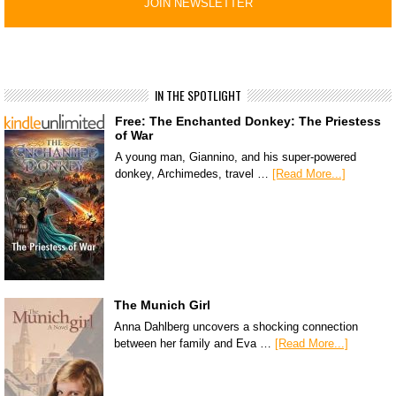
IN THE SPOTLIGHT
Free: The Enchanted Donkey: The Priestess
of War
A young man, Giannino, and his super-powered
donkey, Archimedes, travel …
[Read More...]
The Munich Girl
Anna Dahlberg uncovers a shocking connection
between her family and Eva …
[Read More...]