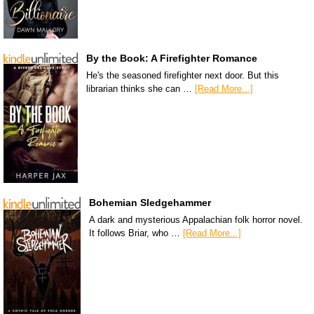
By the Book: A Firefighter Romance
He's the seasoned firefighter next door. But this
librarian thinks she can …
[Read More...]
Bohemian Sledgehammer
A dark and mysterious Appalachian folk horror novel.
It follows Briar, who …
[Read More...]