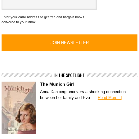
Enter your email address to get free and bargain books
delivered to your inbox!
IN THE SPOTLIGHT
The Munich Girl
Anna Dahlberg uncovers a shocking connection
between her family and Eva …
[Read More...]