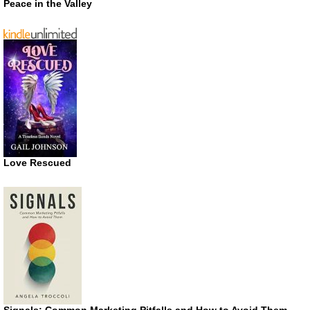
Peace in the Valley
Love Rescued
Signals: Common Marketing Pitfalls and How to Avoid Them