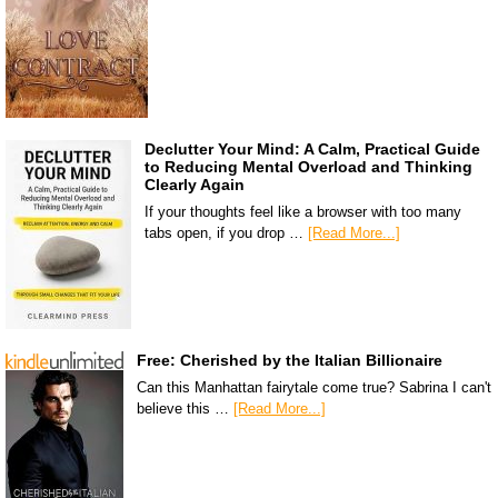
Declutter Your Mind: A Calm, Practical Guide
to Reducing Mental Overload and Thinking
Clearly Again
If your thoughts feel like a browser with too many
tabs open, if you drop …
[Read More...]
Free: Cherished by the Italian Billionaire
Can this Manhattan fairytale come true? Sabrina I can't
believe this …
[Read More...]