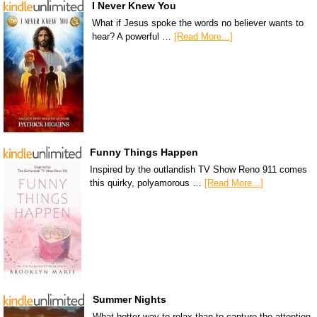
I Never Knew You
What if Jesus spoke the words no believer wants to
hear? A powerful …
[Read More...]
Funny Things Happen
Inspired by the outlandish TV Show Reno 911 comes
this quirky, polyamorous …
[Read More...]
Summer Nights
What better way to relax than to capture the attention