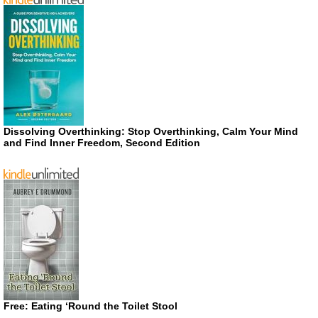
Dissolving Overthinking: Stop Overthinking, Calm Your Mind
and Find Inner Freedom, Second Edition
Free: Eating ‘Round the Toilet Stool