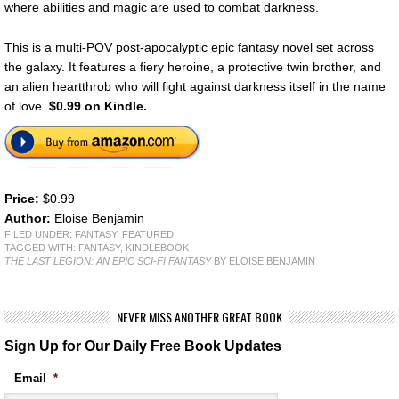
where abilities and magic are used to combat darkness.
This is a multi-POV post-apocalyptic epic fantasy novel set across
the galaxy. It features a fiery heroine, a protective twin brother, and
an alien heartthrob who will fight against darkness itself in the name
of love.
$0.99 on Kindle.
Price:
$0.99
Author:
Eloise Benjamin
FILED UNDER:
FANTASY
,
FEATURED
TAGGED WITH:
FANTASY
,
KINDLEBOOK
THE LAST LEGION: AN EPIC SCI-FI FANTASY
BY ELOISE BENJAMIN
NEVER MISS ANOTHER GREAT BOOK
Sign Up for Our Daily Free Book Updates
Email
*