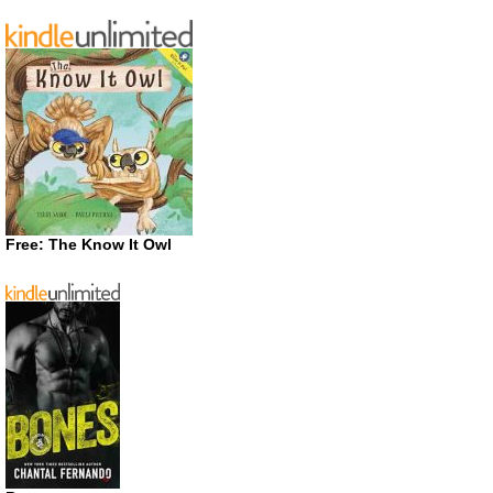
Free: The Know It Owl