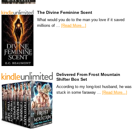
The Divine Feminine Scent
What would you do to the man you love if it saved
millions of …
[Read More...]
Delivered From Frost Mountain
Shifter Box Set
According to my long-lost husband, he was
stuck in some faraway …
[Read More...]