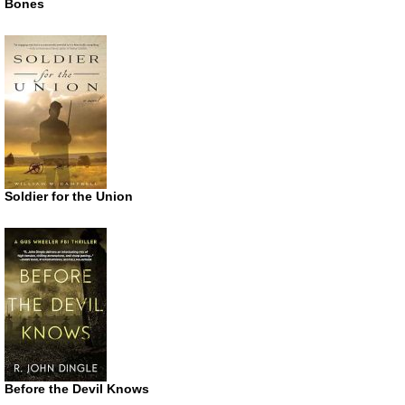
Bones
Soldier for the Union
Before the Devil Knows