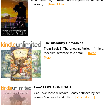
of a sexy …
[Read More...]
The Uncanny Chronicles
From Book 1: The Uncanny Valley… “…is a
macabre serenade to a small …
[Read
More...]
Free: LOVE CONTRACT
Can Love Mend A Broken Heart? Stunned by her
parents' unexpected death, …
[Read More...]