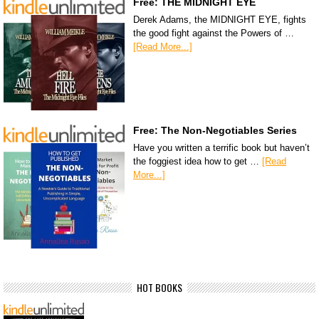
Free: THE MIDNIGHT EYE
Derek Adams, the MIDNIGHT EYE, fights
the good fight against the Powers of …
[Read More...]
Free: The Non-Negotiables Series
Have you written a terrific book but haven’t
the foggiest idea how to get …
[Read
More...]
HOT BOOKS