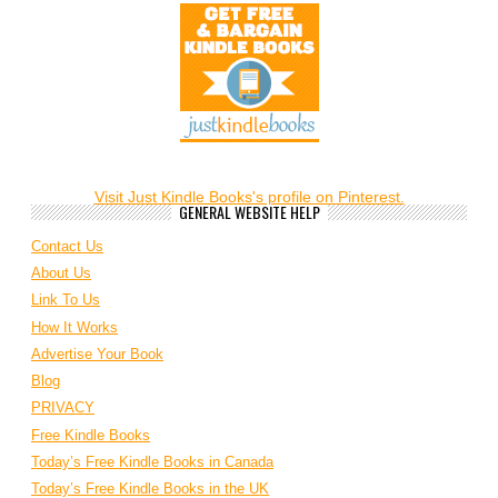
Visit Just Kindle Books's profile on Pinterest.
GENERAL WEBSITE HELP
Contact Us
About Us
Link To Us
How It Works
Advertise Your Book
Blog
PRIVACY
Free Kindle Books
Today’s Free Kindle Books in Canada
Today’s Free Kindle Books in the UK