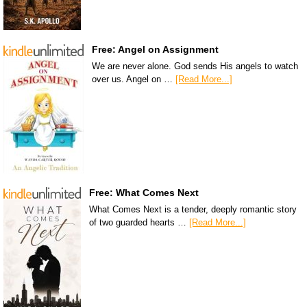
Free: Angel on Assignment
We are never alone. God sends His angels to watch
over us. Angel on …
[Read More...]
Free: What Comes Next
What Comes Next is a tender, deeply romantic story
of two guarded hearts …
[Read More...]