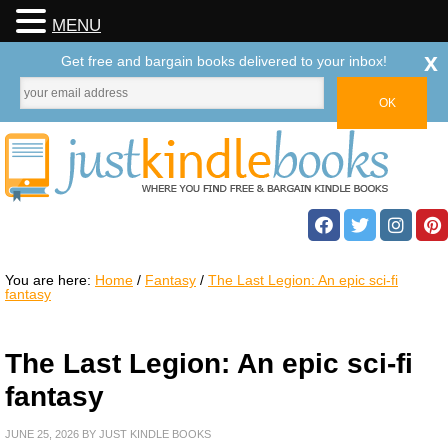
MENU
x
Get free and bargain books delivered to your inbox!
You are here:
Home
/
Fantasy
/
The Last Legion: An epic sci-fi
fantasy
The Last Legion: An epic sci-fi
fantasy
JUNE 25, 2026
BY
JUST KINDLE BOOKS