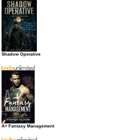
Shadow Operative
A+ Fantasy Management