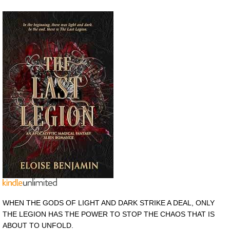
WHEN THE GODS OF LIGHT AND DARK STRIKE A DEAL, ONLY
THE LEGION HAS THE POWER TO STOP THE CHAOS THAT IS
ABOUT TO UNFOLD.