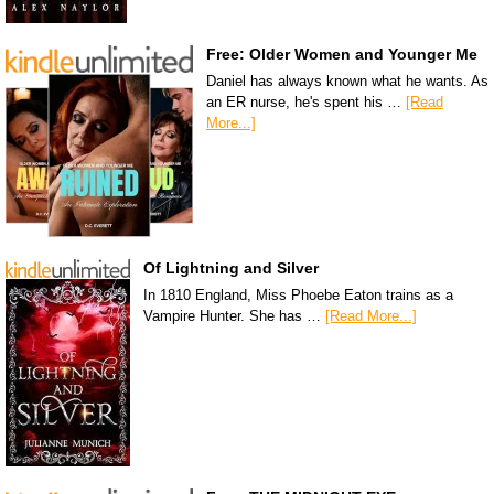
Free: Older Women and Younger Me
Daniel has always known what he wants. As
an ER nurse, he's spent his …
[Read
More...]
Of Lightning and Silver
In 1810 England, Miss Phoebe Eaton trains as a
Vampire Hunter. She has …
[Read More...]