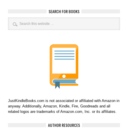
SEARCH FOR BOOKS
JustKindleBooks.com is not associated or affiliated with Amazon in
anyway. Additionally, Amazon, Kindle, Fire, Goodreads and all
related logos are trademarks of Amazon.com, Inc. or its affiliates.
AUTHOR RESOURCES