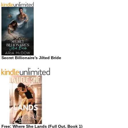
Secret Billionaire’s Jilted Bride
Free: Where She Lands (Full Out, Book 1)