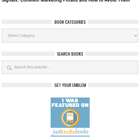
BOOK CATEGORIES
Book
Categories
SEARCH BOOKS
GET YOUR EMBLEM