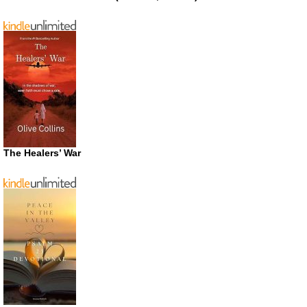
The Healers’ War