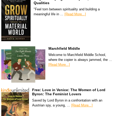
Qualities
"Feel torn between spirituality and building a
meaningful life in …
[Read More...]
Marchfield Middle
Welcome to Marchfield Middle School,
where the copier is always jammed, the …
[Read More...]
Free: Love in Venice: The Women of Lord
Byron: The Feminist Lovers
Saved by Lord Byron in a confrontation with an
Austrian spy, a young, …
[Read More...]