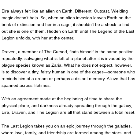
Eira always felt like an alien on Earth. Different. Outcast. Wielding
magic doesn’t help. So, when an alien invasion leaves Earth on the
brink of extinction and her in a cage, it shouldn’t be a shock to find
out she is one of them. Hidden on Earth until The Legend of the Last
Legion unfolds, with her at the center.
Draven, a member of The Cursed, finds himself in the same position
repeatedly: salvaging what is left of a planet after it is invaded by the
plague species known as Zaria. What he does not expect, however,
is to discover a tiny, feisty human in one of the cages—someone who
reminds him of a dream or perhaps a distant memory. A love that has
spanned across lifetimes.
With an agreement made at the beginning of time to share the
physical plane, and darkness already spreading through the galaxy,
Eira, Draven, and The Legion are all that stand between a total reset.
The Last Legion takes you on an epic journey through the galaxies,
where love, family, and friendship are formed among the stars, and