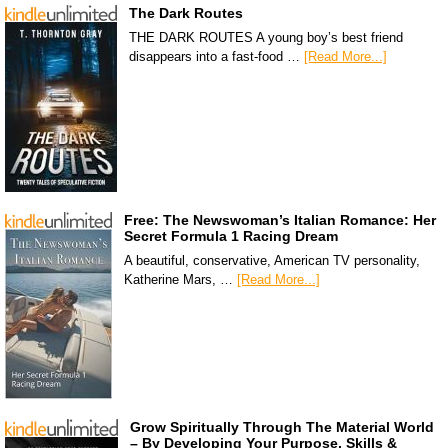
The Dark Routes
THE DARK ROUTES A young boy’s best friend
disappears into a fast-food …
[Read More...]
Free: The Newswoman’s Italian Romance: Her
Secret Formula 1 Racing Dream
A beautiful, conservative, American TV personality,
Katherine Mars, …
[Read More...]
Grow Spiritually Through The Material World
– By Developing Your Purpose, Skills &