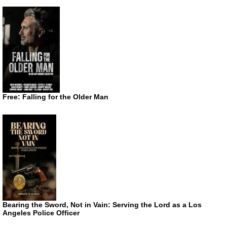
Free: Falling for the Older Man
Bearing the Sword, Not in Vain: Serving the Lord as a Los
Angeles Police Officer