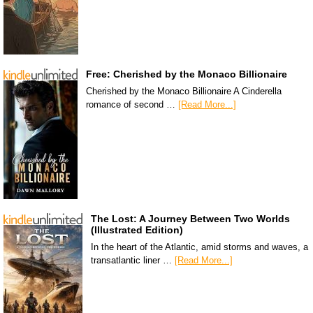
Free: Cherished by the Monaco Billionaire
Cherished by the Monaco Billionaire A Cinderella
romance of second …
[Read More...]
The Lost: A Journey Between Two Worlds
(Illustrated Edition)
In the heart of the Atlantic, amid storms and waves, a
transatlantic liner …
[Read More...]