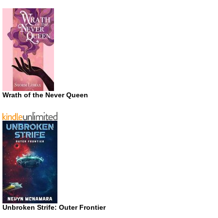
Wrath of the Never Queen
Unbroken Strife: Outer Frontier