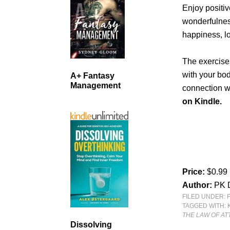
Enjoy positiv
wonderfulnes
happiness, lo
The exercises
with your bo
A+ Fantasy
Management
connection wi
on Kindle.
Price:
$0.99
Author:
PK 
FILED UNDER:
TAGGED WITH:
THE LAW OF AT
Dissolving