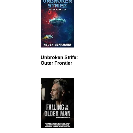
Unbroken Strife:
Outer Frontier