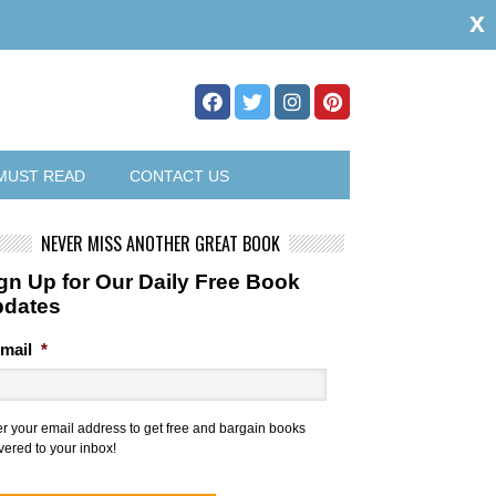
x
MUST READ
CONTACT US
NEVER MISS ANOTHER GREAT BOOK
gn Up for Our Daily Free Book
pdates
mail
*
er your email address to get free and bargain books
vered to your inbox!