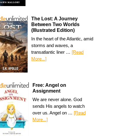
The Lost: A Journey
Between Two Worlds
(Illustrated Edition)
In the heart of the Atlantic, amid
storms and waves, a
transatlantic liner …
[Read
More...]
Free: Angel on
Assignment
We are never alone. God
sends His angels to watch
over us. Angel on …
[Read
More...]