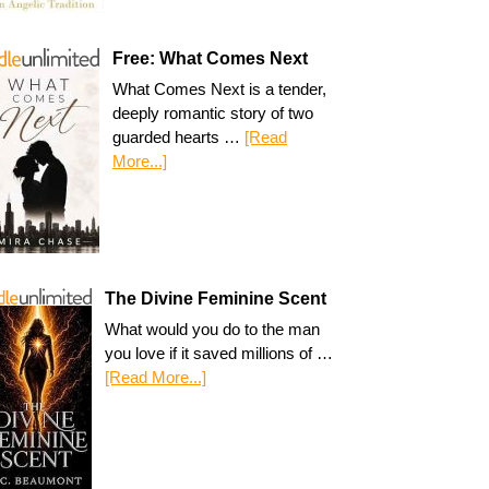
Free: What Comes Next
What Comes Next is a tender,
deeply romantic story of two
guarded hearts …
[Read
More...]
The Divine Feminine Scent
What would you do to the man
you love if it saved millions of …
[Read More...]