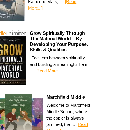
Katherine Mars, …
[Read
More...]
Grow Spiritually Through
The Material World – By
Developing Your Purpose,
Skills & Qualities
"Feel torn between spirituality
and building a meaningful life in
…
[Read More...]
Marchfield Middle
Welcome to Marchfield
Middle School, where
the copier is always
jammed, the …
[Read