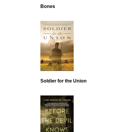
Bones
Soldier for the Union