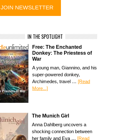
IN THE SPOTLIGHT
Free: The Enchanted
Donkey: The Priestess of
War
A young man, Giannino, and his
super-powered donkey,
Archimedes, travel …
[Read
More...]
The Munich Girl
Anna Dahlberg uncovers a
shocking connection between
her family and Eva …
[Read