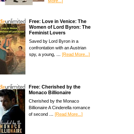
More...]
Free: Love in Venice: The
Women of Lord Byron: The
Feminist Lovers
Saved by Lord Byron in a
confrontation with an Austrian
spy, a young, …
[Read More...]
Free: Cherished by the
Monaco Billionaire
Cherished by the Monaco
Billionaire A Cinderella romance
of second …
[Read More...]