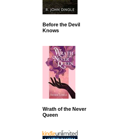
Before the Devil
Knows
Wrath of the Never
Queen