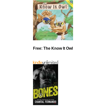
Free: The Know It Owl