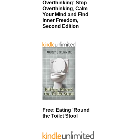
Overthinking: Stop
Overthinking, Calm
Your Mind and Find
Inner Freedom,
Second Edition
Free: Eating ‘Round
the Toilet Stool