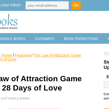
o your inbox!
 KINDLE BOOKS
GIVEAWAYS
BOOK PROMOTIONS
:
Home
/
Featured
/
The Law of Attraction Game
s of Love
Si
U
aw of Attraction Game
E
 28 Days of Love
Ent
Y
JUST KINDLE BOOKS
deli