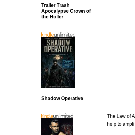
Trailer Trash
Apocalypse Crown of
the Holler
Shadow Operative
The Law of A
help to ampli