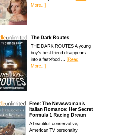
More...]
The Dark Routes
THE DARK ROUTES A young
boy’s best friend disappears
into a fast-food …
[Read
More...]
Free: The Newswoman’s
Italian Romance: Her Secret
Formula 1 Racing Dream
A beautiful, conservative,
American TV personality,