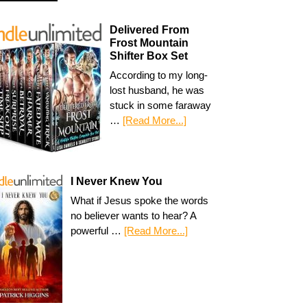
Delivered From
Frost Mountain
Shifter Box Set
According to my long-
lost husband, he was
stuck in some faraway
…
[Read More...]
I Never Knew You
What if Jesus spoke the words
no believer wants to hear? A
powerful …
[Read More...]