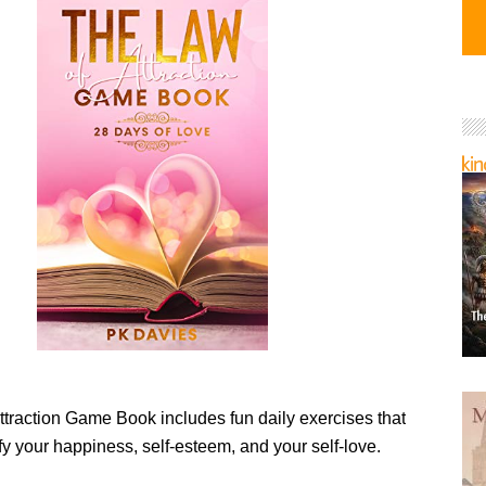
ttraction Game Book includes fun daily exercises that
fy your happiness, self-esteem, and your self-love.