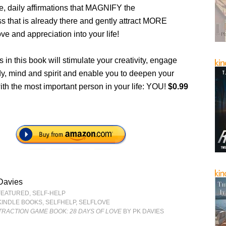
e, daily affirmations that MAGNIFY the
s that is already there and gently attract MORE
ve and appreciation into your life!
 in this book will stimulate your creativity, engage
dy, mind and spirit and enable you to deepen your
th the most important person in your life: YOU!
$0.99
Davies
FEATURED
,
SELF-HELP
KINDLE BOOKS
,
SELFHELP
,
SELFLOVE
TRACTION GAME BOOK: 28 DAYS OF LOVE
BY PK DAVIES