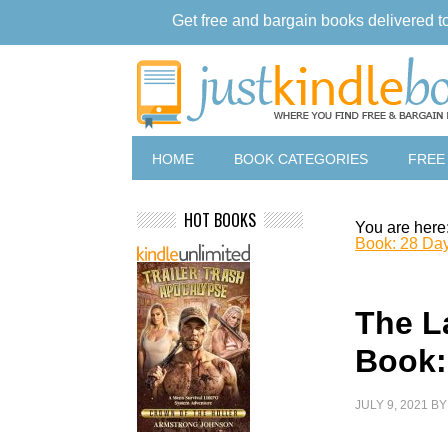
Get free and bargain books delivered t
HOME
BOOK CATEGORIES
FREE
HOT BOOKS
You are here
Book: 28 Day
The L
Book:
JULY 9, 2021
B