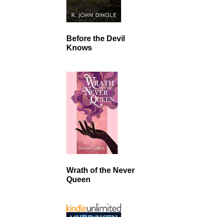
Before the Devil
Knows
Wrath of the Never
Queen