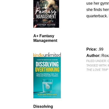
use her gymn
she finds her
quarterback.
A+ Fantasy
Management
Price:
.99
Author:
Rox
FILED UNDER:
TAGGED WITH:
THE LOVE TRIP
Dissolving