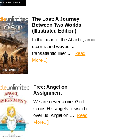
The Lost: A Journey
Between Two Worlds
(Illustrated Edition)
In the heart of the Atlantic, amid
storms and waves, a
transatlantic liner …
[Read
More...]
Free: Angel on
Assignment
We are never alone. God
sends His angels to watch
over us. Angel on …
[Read
More...]