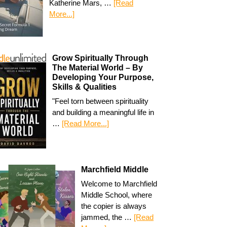
Katherine Mars, …
[Read
More...]
Grow Spiritually Through
The Material World – By
Developing Your Purpose,
Skills & Qualities
"Feel torn between spirituality
and building a meaningful life in
…
[Read More...]
Marchfield Middle
Welcome to Marchfield
Middle School, where
the copier is always
jammed, the …
[Read