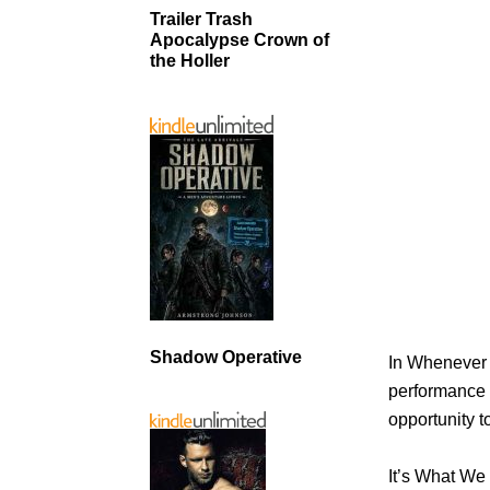
Trailer Trash
Apocalypse Crown of
the Holler
Shadow Operative
In Whenever 
performance 
opportunity t
It’s What We