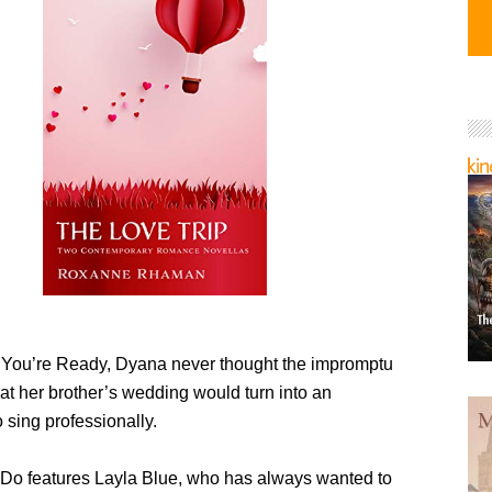
You’re Ready, Dyana never thought the impromptu
at her brother’s wedding would turn into an
o sing professionally.
 Do features Layla Blue, who has always wanted to