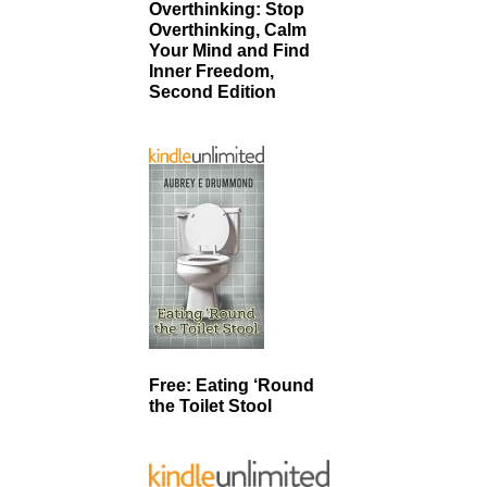
Overthinking: Stop
Overthinking, Calm
Your Mind and Find
Inner Freedom,
Second Edition
Free: Eating ‘Round
the Toilet Stool