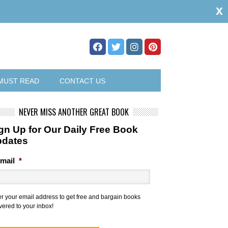
x
MUST READ
CONTACT US
NEVER MISS ANOTHER GREAT BOOK
gn Up for Our Daily Free Book
pdates
mail
*
er your email address to get free and bargain books
vered to your inbox!