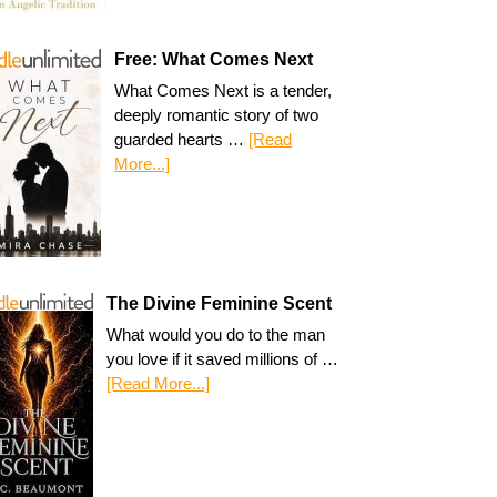
Free: What Comes Next
What Comes Next is a tender,
deeply romantic story of two
guarded hearts …
[Read
More...]
The Divine Feminine Scent
What would you do to the man
you love if it saved millions of …
[Read More...]