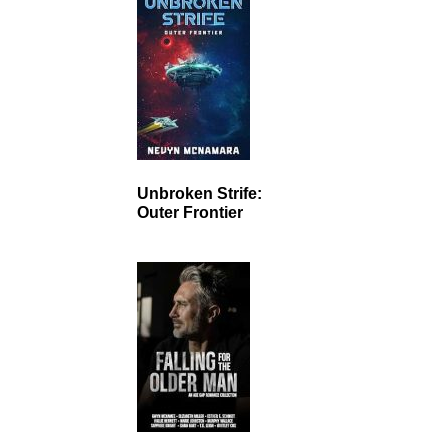
Unbroken Strife:
Outer Frontier