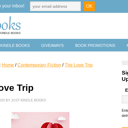
o your inbox!
 KINDLE BOOKS
GIVEAWAYS
BOOK PROMOTIONS
:
Home
/
Contemporary Fiction
/
The Love Trip
Si
U
ove Trip
E
020
BY
JUST KINDLE BOOKS
Ent
deli