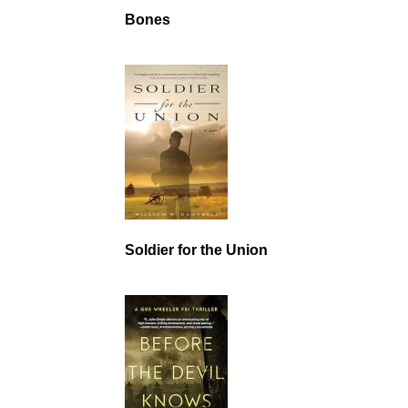
Bones
Soldier for the Union