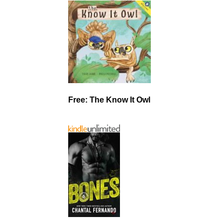
Free: The Know It Owl