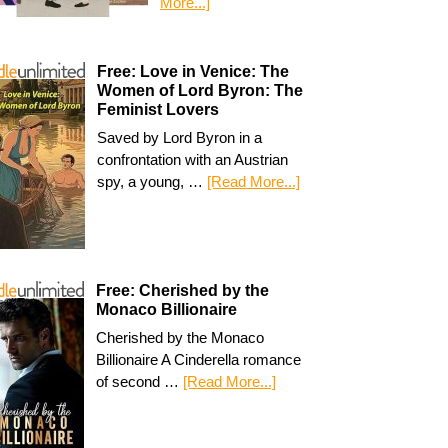
More...]
Free: Love in Venice: The
Women of Lord Byron: The
Feminist Lovers
Saved by Lord Byron in a
confrontation with an Austrian
spy, a young, …
[Read More...]
Free: Cherished by the
Monaco Billionaire
Cherished by the Monaco
Billionaire A Cinderella romance
of second …
[Read More...]