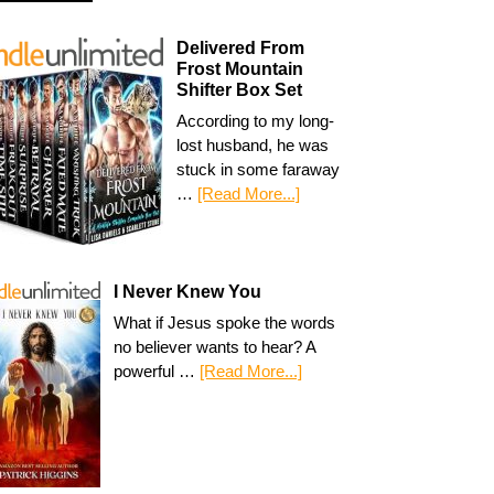
Delivered From
Frost Mountain
Shifter Box Set
According to my long-
lost husband, he was
stuck in some faraway
…
[Read More...]
I Never Knew You
What if Jesus spoke the words
no believer wants to hear? A
powerful …
[Read More...]