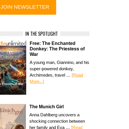
IN THE SPOTLIGHT
Free: The Enchanted
Donkey: The Priestess of
War
A young man, Giannino, and his
super-powered donkey,
Archimedes, travel …
[Read
More...]
The Munich Girl
Anna Dahlberg uncovers a
shocking connection between
her family and Eva …
[Read