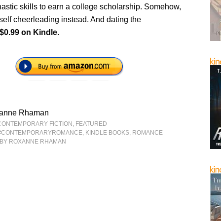
astic skills to earn a college scholarship. Somehow,
self cheerleading instead. And dating the
$0.99 on Kindle.
anne Rhaman
CONTEMPORARY FICTION
,
FEATURED
#CONTEMPORARYROMANCE
,
KINDLE BOOKS
,
ROMANCE
BY ROXANNE RHAMAN