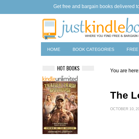
Get free and bargain books delivered t
HOME
BOOK CATEGORIES
FREE
HOT BOOKS
You are here
The L
OCTOBER 10, 2