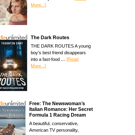
More...]
The Dark Routes
THE DARK ROUTES A young
boy’s best friend disappears
into a fast-food …
[Read
More...]
Free: The Newswoman’s
Italian Romance: Her Secret
Formula 1 Racing Dream
A beautiful, conservative,
American TV personality,