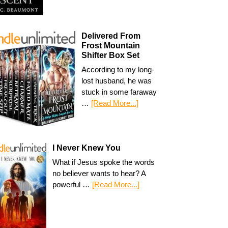
Delivered From
Frost Mountain
Shifter Box Set
According to my long-
lost husband, he was
stuck in some faraway
…
[Read More...]
I Never Knew You
What if Jesus spoke the words
no believer wants to hear? A
powerful …
[Read More...]