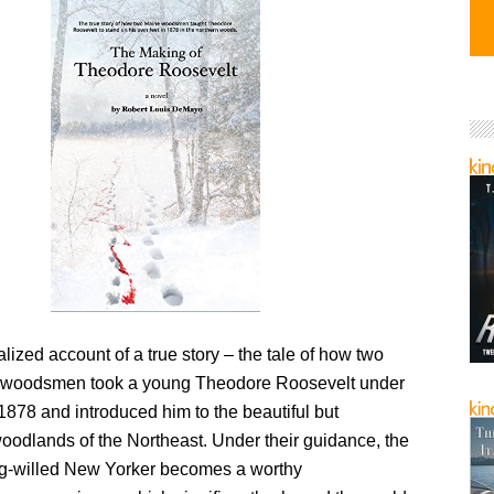
nalized account of a true story – the tale of how two
 woodsmen took a young Theodore Roosevelt under
 1878 and introduced him to the beautiful but
oodlands of the Northeast. Under their guidance, the
rong-willed New Yorker becomes a worthy