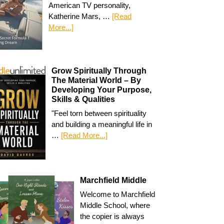
American TV personality,
Katherine Mars, …
[Read
More...]
Grow Spiritually Through
The Material World – By
Developing Your Purpose,
Skills & Qualities
"Feel torn between spirituality
and building a meaningful life in
…
[Read More...]
Marchfield Middle
Welcome to Marchfield
Middle School, where
the copier is always