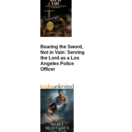
Bearing the Sword,
Not in Vain: Serving
the Lord as a Los
Angeles Police
Officer