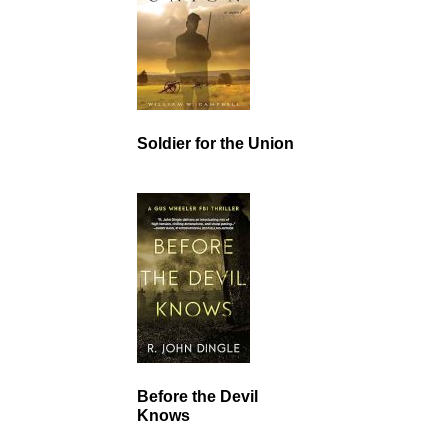
Soldier for the Union
Before the Devil
Knows