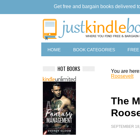
Get free and bargain books delivered t
HOME
BOOK CATEGORIES
FREE
HOT BOOKS
You are here
Roosevelt
The M
Roose
SEPTEMBER 18,