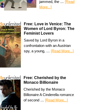
jammed, the …
[Read
More...]
Free: Love in Venice: The
Women of Lord Byron: The
Feminist Lovers
Saved by Lord Byron in a
confrontation with an Austrian
spy, a young, …
[Read More...]
Free: Cherished by the
Monaco Billionaire
Cherished by the Monaco
Billionaire A Cinderella romance
of second …
[Read More...]