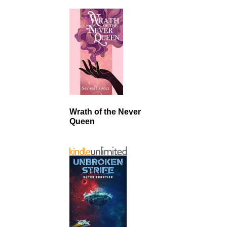
Wrath of the Never
Queen