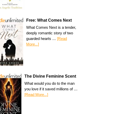
Free: What Comes Next
What Comes Next is a tender,
deeply romantic story of two
guarded hearts …
[Read
More...]
The Divine Feminine Scent
What would you do to the man
you love if it saved millions of …
[Read More...]