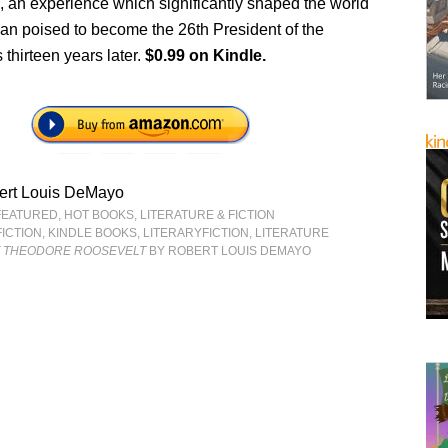
 an experience which significantly shaped the world
man poised to become the 26th President of the
 thirteen years later.
$0.99 on Kindle.
ert Louis DeMayo
FEATURED
,
HOT BOOKS
,
LITERATURE & FICTION
FICTION
,
KINDLE BOOKS
,
LITERARYFICTION
,
LITERATURE
F THEODORE ROOSEVELT
BY ROBERT LOUIS DEMAYO