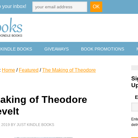
o your inbox!
 KINDLE BOOKS
GIVEAWAYS
BOOK PROMOTIONS
:
Home
/
Featured
/
The Making of Theodore
Si
U
aking of Theodore
E
velt
Ent
 2019
BY
JUST KINDLE BOOKS
deli