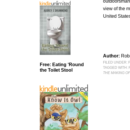
outdoorsman,
view of the 
United States
Author:
Rob
FILED UNDER:
Free: Eating ‘Round
TAGGED WITH:
the Toilet Stool
THE MAKING O