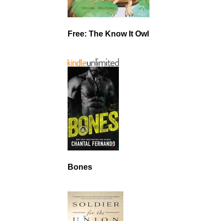
Free: The Know It Owl
Bones