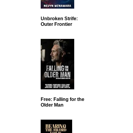
Unbroken Strife:
Outer Frontier
Free: Falling for the
Older Man