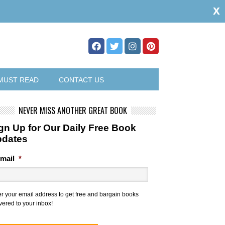
x
MUST READ
CONTACT US
NEVER MISS ANOTHER GREAT BOOK
gn Up for Our Daily Free Book
pdates
mail
*
er your email address to get free and bargain books
vered to your inbox!