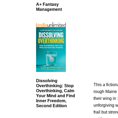
A+ Fantasy
Management
Dissolving
This a fictio
Overthinking: Stop
Overthinking, Calm
rough Maine
Your Mind and Find
their wing in
Inner Freedom,
unforgiving w
Second Edition
frail but st