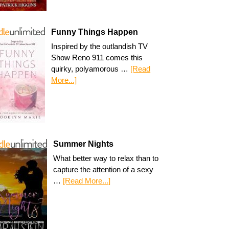
Funny Things Happen
Inspired by the outlandish TV
Show Reno 911 comes this
quirky, polyamorous …
[Read
More...]
Summer Nights
What better way to relax than to
capture the attention of a sexy
…
[Read More...]