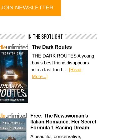
IN THE SPOTLIGHT
The Dark Routes
THE DARK ROUTES A young
boy’s best friend disappears
into a fast-food …
[Read
More...]
Free: The Newswoman’s
Italian Romance: Her Secret
Formula 1 Racing Dream
A beautiful, conservative,