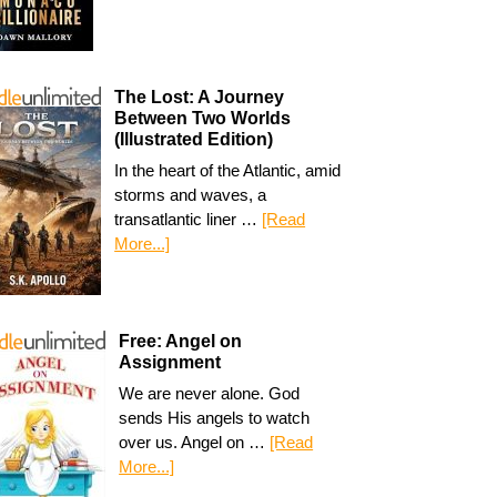
The Lost: A Journey
Between Two Worlds
(Illustrated Edition)
In the heart of the Atlantic, amid
storms and waves, a
transatlantic liner …
[Read
More...]
Free: Angel on
Assignment
We are never alone. God
sends His angels to watch
over us. Angel on …
[Read
More...]