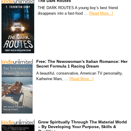
The Dark Routes
THE DARK ROUTES A young boy’s best friend
disappears into a fast-food …
[Read More...]
Free: The Newswoman’s Italian Romance: Her
Secret Formula 1 Racing Dream
A beautiful, conservative, American TV personality,
Katherine Mars, …
[Read More...]
Grow Spiritually Through The Material World
– By Developing Your Purpose, Skills &