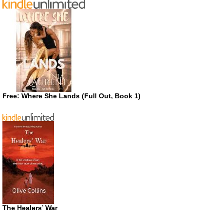
Free: Where She Lands (Full Out, Book 1)
The Healers’ War