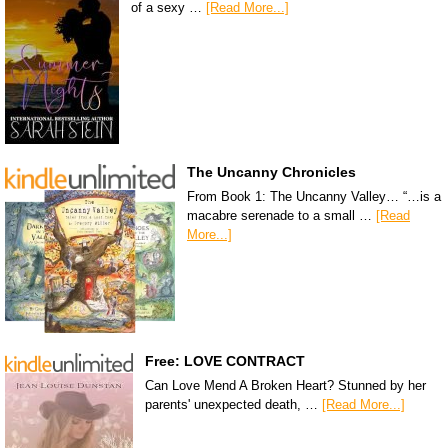
of a sexy …
[Read More...]
The Uncanny Chronicles
From Book 1: The Uncanny Valley… “…is a
macabre serenade to a small …
[Read
More...]
Free: LOVE CONTRACT
Can Love Mend A Broken Heart? Stunned by her
parents' unexpected death, …
[Read More...]