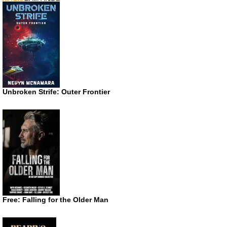
Unbroken Strife: Outer Frontier
Free: Falling for the Older Man