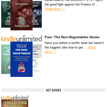
the good fight against the Powers of …
[Read More...]
Free: The Non-Negotiables Series
Have you written a terrific book but haven’t
the foggiest idea how to get …
[Read
More...]
HOT BOOKS