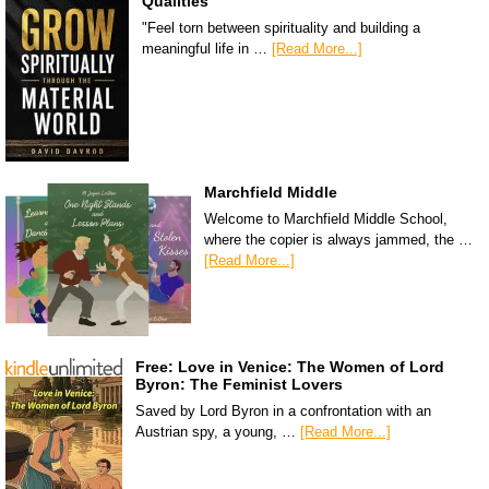
Qualities
"Feel torn between spirituality and building a
meaningful life in …
[Read More...]
Marchfield Middle
Welcome to Marchfield Middle School,
where the copier is always jammed, the …
[Read More...]
Free: Love in Venice: The Women of Lord
Byron: The Feminist Lovers
Saved by Lord Byron in a confrontation with an
Austrian spy, a young, …
[Read More...]