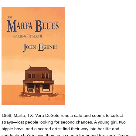
1968, Marfa, TX: Vera DeSoto runs a cafe and seems to collect
strays—lost people looking for second chances. A young girl, two
hippie boys, and a scared artist find their way into her life and
suddenly, she’s joining them in a search for buried treasure. Drugs,