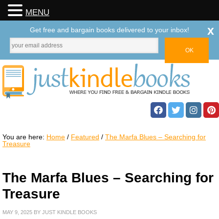
MENU
x
Get free and bargain books delivered to your inbox!
You are here:
Home
/
Featured
/
The Marfa Blues – Searching for
Treasure
The Marfa Blues – Searching for
Treasure
MAY 9, 2025
BY
JUST KINDLE BOOKS