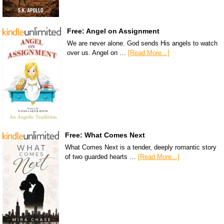
Free: Angel on Assignment
We are never alone. God sends His angels to watch
over us. Angel on …
[Read More...]
Free: What Comes Next
What Comes Next is a tender, deeply romantic story
of two guarded hearts …
[Read More...]