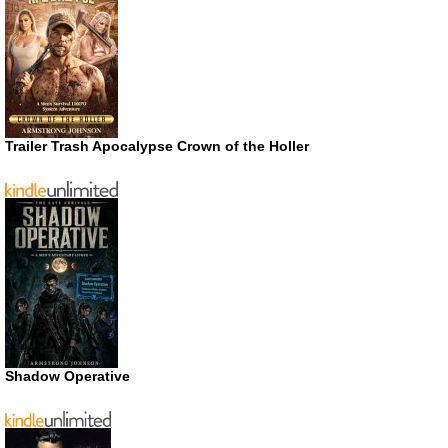
Trailer Trash Apocalypse Crown of the Holler
Shadow Operative