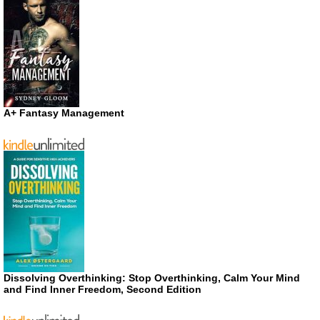
A+ Fantasy Management
Dissolving Overthinking: Stop Overthinking, Calm Your Mind
and Find Inner Freedom, Second Edition