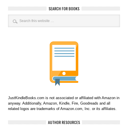
SEARCH FOR BOOKS
JustKindleBooks.com is not associated or affiliated with Amazon in
anyway. Additionally, Amazon, Kindle, Fire, Goodreads and all
related logos are trademarks of Amazon.com, Inc. or its affiliates.
AUTHOR RESOURCES