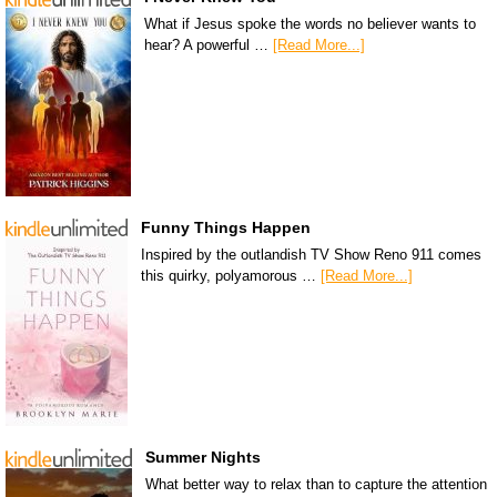
What if Jesus spoke the words no believer wants to
hear? A powerful …
[Read More...]
Funny Things Happen
Inspired by the outlandish TV Show Reno 911 comes
this quirky, polyamorous …
[Read More...]
Summer Nights
What better way to relax than to capture the attention