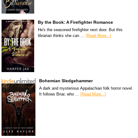
By the Book: A Firefighter Romance
He's the seasoned firefighter next door. But this
librarian thinks she can …
[Read More...]
Bohemian Sledgehammer
A dark and mysterious Appalachian folk horror novel.
It follows Briar, who …
[Read More...]