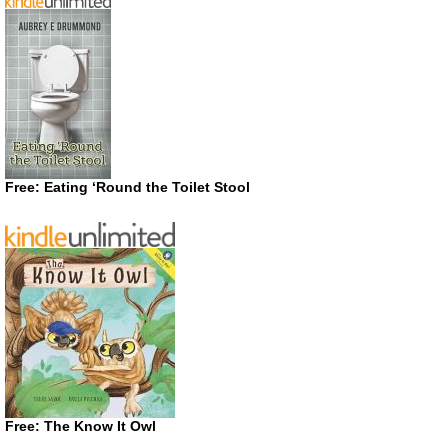
Free: Eating ‘Round the Toilet Stool
Free: The Know It Owl