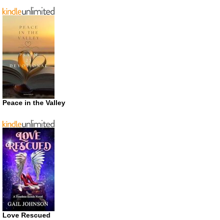
Peace in the Valley
Love Rescued