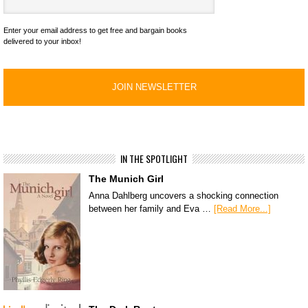
Enter your email address to get free and bargain books
delivered to your inbox!
IN THE SPOTLIGHT
The Munich Girl
Anna Dahlberg uncovers a shocking connection
between her family and Eva …
[Read More...]