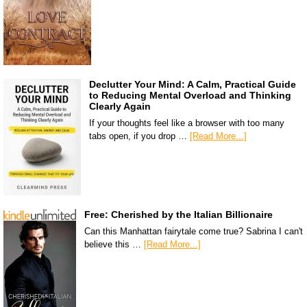
Declutter Your Mind: A Calm, Practical Guide
to Reducing Mental Overload and Thinking
Clearly Again
If your thoughts feel like a browser with too many
tabs open, if you drop …
[Read More...]
Free: Cherished by the Italian Billionaire
Can this Manhattan fairytale come true? Sabrina I can't
believe this …
[Read More...]