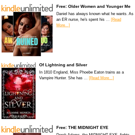
Free: Older Women and Younger Me
Daniel has always known what he wants. As
an ER nurse, he's spent his …
[Read
More...]
Of Lightning and Silver
In 1810 England, Miss Phoebe Eaton trains as a
Vampire Hunter. She has …
[Read More...]
Free: THE MIDNIGHT EYE
Derek Adams, the MIDNIGHT EYE, fights