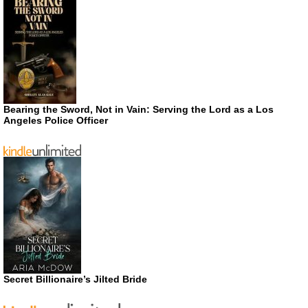
Bearing the Sword, Not in Vain: Serving the Lord as a Los
Angeles Police Officer
Secret Billionaire’s Jilted Bride