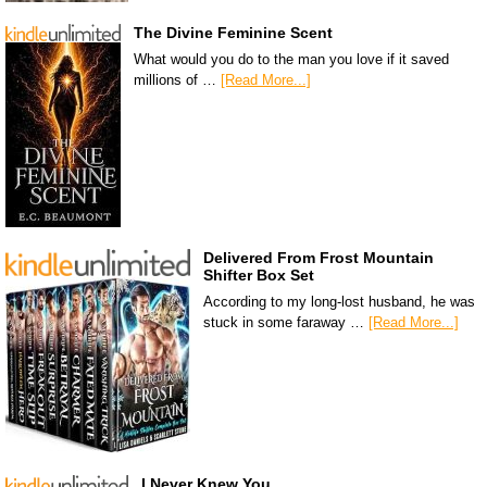
The Divine Feminine Scent
What would you do to the man you love if it saved
millions of …
[Read More...]
Delivered From Frost Mountain
Shifter Box Set
According to my long-lost husband, he was
stuck in some faraway …
[Read More...]
I Never Knew You