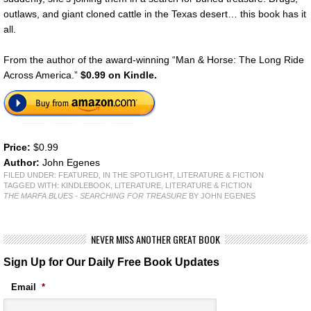
outlaws, and giant cloned cattle in the Texas desert… this book has it
all.
From the author of the award-winning “Man & Horse: The Long Ride
Across America.”
$0.99 on Kindle.
Price:
$0.99
Author:
John Egenes
FILED UNDER:
FEATURED
,
IN THE SPOTLIGHT
,
LITERATURE & FICTION
TAGGED WITH:
KINDLEBOOK
,
LITERATURE
,
LITERATURE & FICTION
THE MARFA BLUES - SEARCHING FOR TREASURE
BY JOHN EGENES
NEVER MISS ANOTHER GREAT BOOK
Sign Up for Our Daily Free Book Updates
Email
*