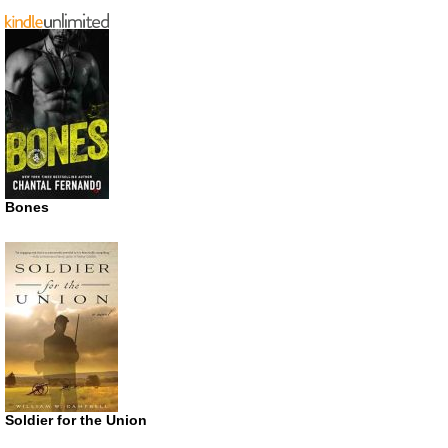
Bones
Soldier for the Union