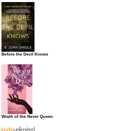
Before the Devil Knows
Wrath of the Never Queen