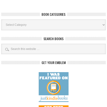
BOOK CATEGORIES
Book
Categories
SEARCH BOOKS
GET YOUR EMBLEM