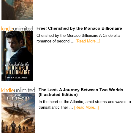
Free: Cherished by the Monaco Billionaire
Cherished by the Monaco Billionaire A Cinderella
romance of second …
[Read More...]
The Lost: A Journey Between Two Worlds
(Illustrated Edition)
In the heart of the Atlantic, amid storms and waves, a
transatlantic liner …
[Read More...]