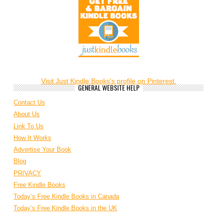
Visit Just Kindle Books's profile on Pinterest.
GENERAL WEBSITE HELP
Contact Us
About Us
Link To Us
How It Works
Advertise Your Book
Blog
PRIVACY
Free Kindle Books
Today’s Free Kindle Books in Canada
Today’s Free Kindle Books in the UK