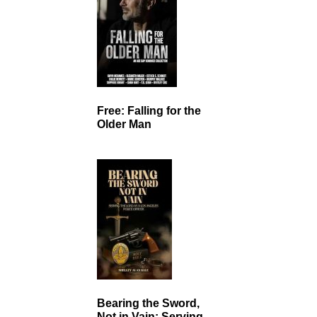
Free: Falling for the
Older Man
Bearing the Sword,
Not in Vain: Serving