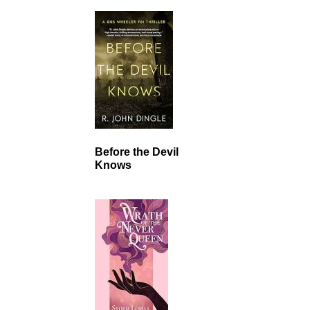
Before the Devil
Knows