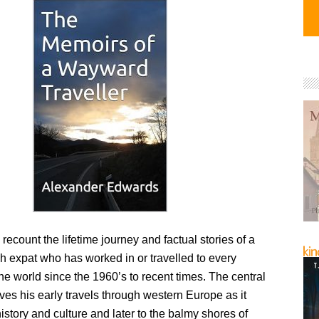
ecount the lifetime journey and factual stories of a
sh expat who has worked in or travelled to every
the world since the 1960’s to recent times. The central
ives his early travels through western Europe as it
history and culture and later to the balmy shores of