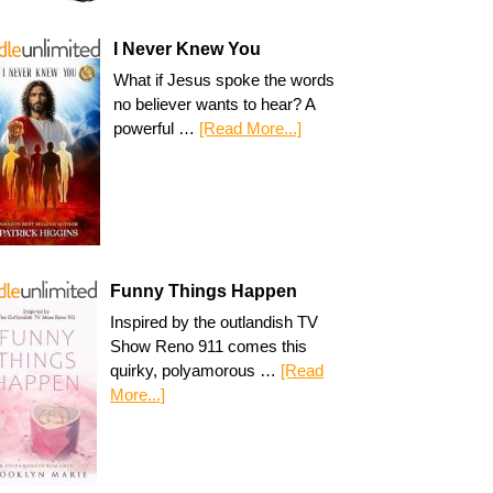
I Never Knew You
What if Jesus spoke the words
no believer wants to hear? A
powerful …
[Read More...]
Funny Things Happen
Inspired by the outlandish TV
Show Reno 911 comes this
quirky, polyamorous …
[Read
More...]