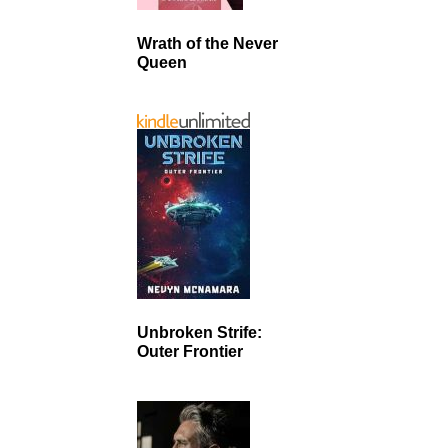
Wrath of the Never
Queen
Unbroken Strife:
Outer Frontier