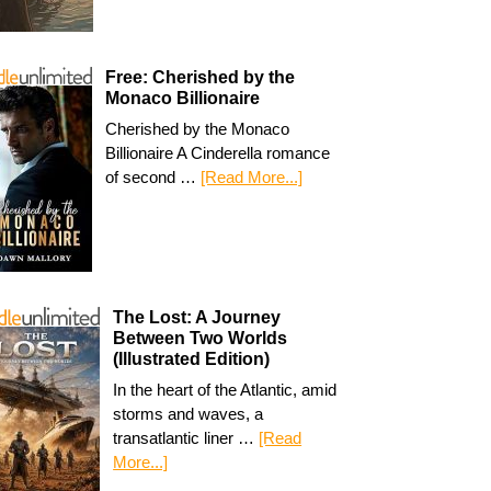
Free: Cherished by the
Monaco Billionaire
Cherished by the Monaco
Billionaire A Cinderella romance
of second …
[Read More...]
The Lost: A Journey
Between Two Worlds
(Illustrated Edition)
In the heart of the Atlantic, amid
storms and waves, a
transatlantic liner …
[Read
More...]