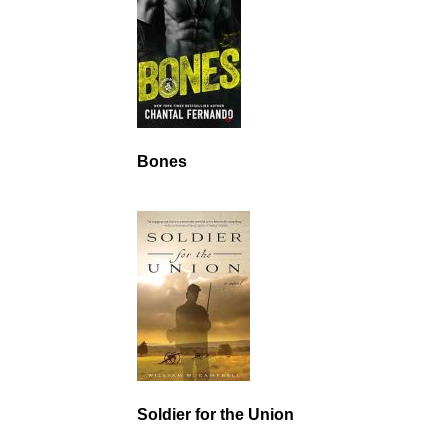
Bones
Soldier for the Union