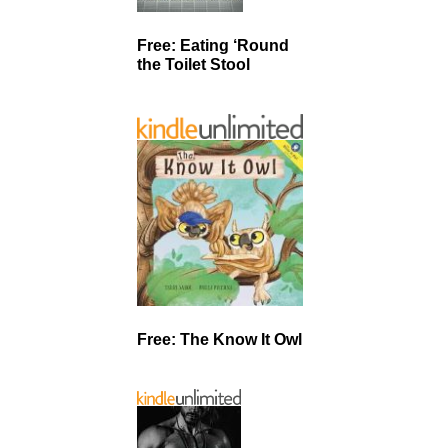
Free: Eating ‘Round
the Toilet Stool
Free: The Know It Owl