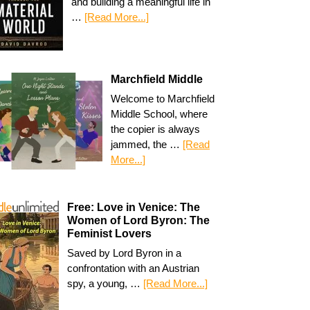
and building a meaningful life in
…
[Read More...]
Marchfield Middle
Welcome to Marchfield
Middle School, where
the copier is always
jammed, the …
[Read
More...]
Free: Love in Venice: The
Women of Lord Byron: The
Feminist Lovers
Saved by Lord Byron in a
confrontation with an Austrian
spy, a young, …
[Read More...]