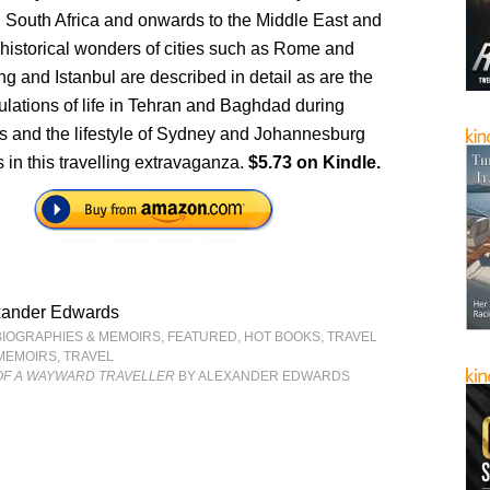
d South Africa and onwards to the Middle East and
historical wonders of cities such as Rome and
ng and Istanbul are described in detail as are the
ibulations of life in Tehran and Baghdad during
es and the lifestyle of Sydney and Johannesburg
in this travelling extravaganza.
$5.73 on Kindle.
xander Edwards
BIOGRAPHIES & MEMOIRS
,
FEATURED
,
HOT BOOKS
,
TRAVEL
MEMOIRS
,
TRAVEL
OF A WAYWARD TRAVELLER
BY ALEXANDER EDWARDS