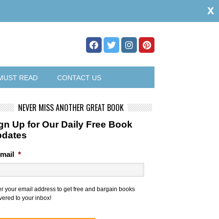
x
MUST READ
CONTACT US
NEVER MISS ANOTHER GREAT BOOK
gn Up for Our Daily Free Book
pdates
mail
*
er your email address to get free and bargain books
vered to your inbox!