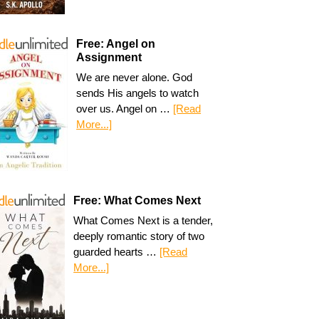
Free: Angel on
Assignment
We are never alone. God
sends His angels to watch
over us. Angel on …
[Read
More...]
Free: What Comes Next
What Comes Next is a tender,
deeply romantic story of two
guarded hearts …
[Read
More...]