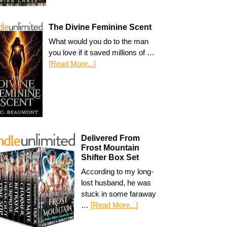
The Divine Feminine Scent
What would you do to the man
you love if it saved millions of …
[Read More...]
Delivered From
Frost Mountain
Shifter Box Set
According to my long-
lost husband, he was
stuck in some faraway
…
[Read More...]