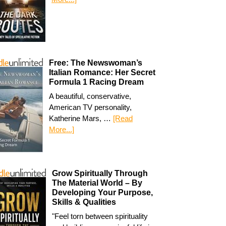
Free: The Newswoman’s
Italian Romance: Her Secret
Formula 1 Racing Dream
A beautiful, conservative,
American TV personality,
Katherine Mars, …
[Read
More...]
Grow Spiritually Through
The Material World – By
Developing Your Purpose,
Skills & Qualities
"Feel torn between spirituality