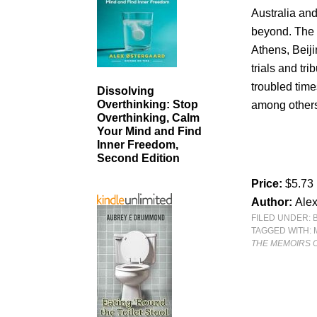
Australia an
beyond. The 
Athens, Beiji
trials and tr
troubled tim
Dissolving
Overthinking: Stop
among others 
Overthinking, Calm
Your Mind and Find
Inner Freedom,
Second Edition
Price:
$5.73
Author:
Ale
FILED UNDER:
TAGGED WITH:
THE MEMOIRS 