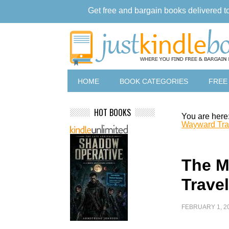
Get free and bargain books delivered t
HOME
BOOK CATEGORIES
FREE
HOT BOOKS
You are here
Wayward Tra
The M
Travel
FEBRUARY 1, 2