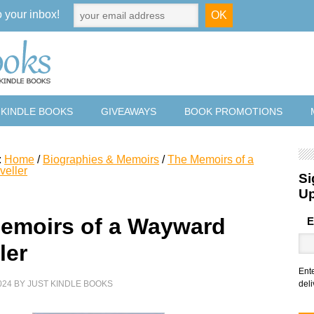
o your inbox!
 KINDLE BOOKS
GIVEAWAYS
BOOK PROMOTIONS
:
Home
/
Biographies & Memoirs
/
The Memoirs of a
veller
Si
U
emoirs of a Wayward
E
ler
Ent
024
BY
JUST KINDLE BOOKS
deli