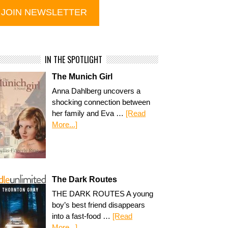
IN THE SPOTLIGHT
The Munich Girl
Anna Dahlberg uncovers a
shocking connection between
her family and Eva …
[Read
More...]
The Dark Routes
THE DARK ROUTES A young
boy’s best friend disappears
into a fast-food …
[Read
More...]