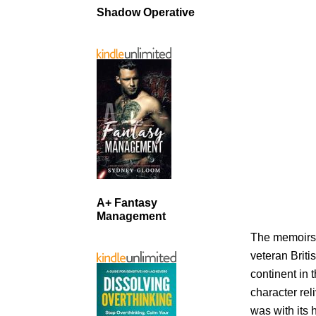
Shadow Operative
A+ Fantasy
Management
The memoirs r
veteran Briti
continent in 
character rel
was with its 