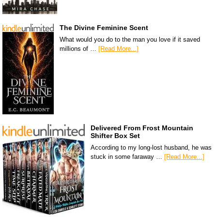
The Divine Feminine Scent
What would you do to the man you love if it saved
millions of …
[Read More...]
Delivered From Frost Mountain
Shifter Box Set
According to my long-lost husband, he was
stuck in some faraway …
[Read More...]