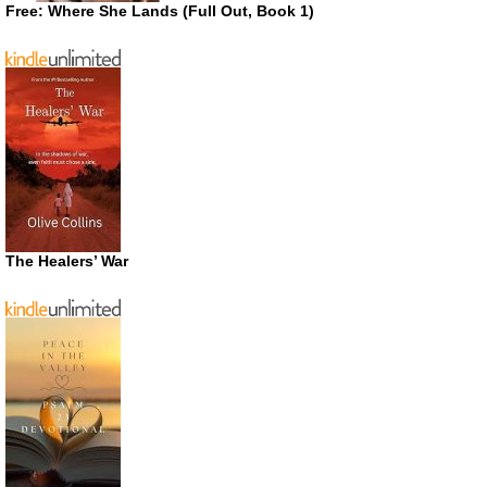
Free: Where She Lands (Full Out, Book 1)
The Healers’ War