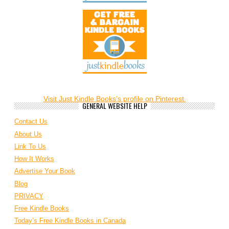
Visit Just Kindle Books's profile on Pinterest.
GENERAL WEBSITE HELP
Contact Us
About Us
Link To Us
How It Works
Advertise Your Book
Blog
PRIVACY
Free Kindle Books
Today’s Free Kindle Books in Canada