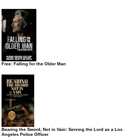
Free: Falling for the Older Man
Bearing the Sword, Not in Vain: Serving the Lord as a Los
Angeles Police Officer