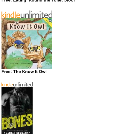
Free: The Know It Owl