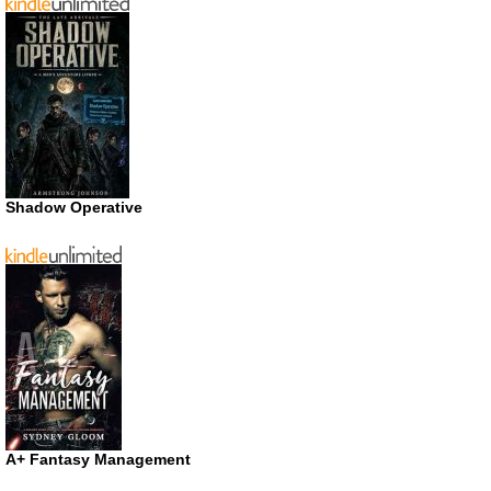
Shadow Operative
A+ Fantasy Management