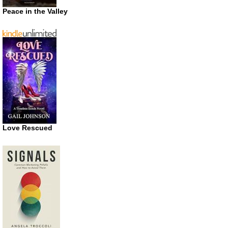
Peace in the Valley
Love Rescued