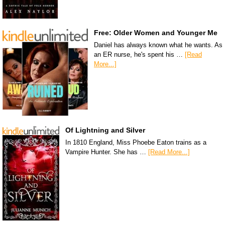
Free: Older Women and Younger Me
Daniel has always known what he wants. As
an ER nurse, he's spent his …
[Read
More...]
Of Lightning and Silver
In 1810 England, Miss Phoebe Eaton trains as a
Vampire Hunter. She has …
[Read More...]