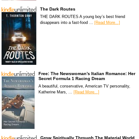
The Dark Routes
THE DARK ROUTES A young boy’s best friend
disappears into a fast-food …
[Read More...]
Free: The Newswoman’s Italian Romance: Her
Secret Formula 1 Racing Dream
A beautiful, conservative, American TV personality,
Katherine Mars, …
[Read More...]
Grow Spiritually Through The Material World