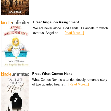
Free: Angel on Assignment
We are never alone. God sends His angels to watch
over us. Angel on …
[Read More...]
Free: What Comes Next
What Comes Next is a tender, deeply romantic story
of two guarded hearts …
[Read More...]