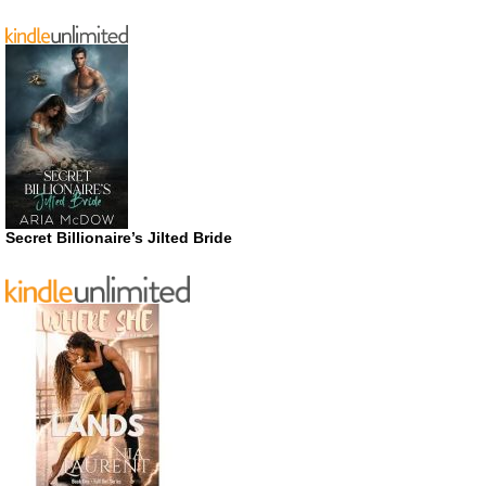
Secret Billionaire’s Jilted Bride