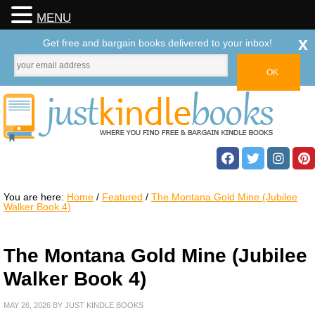
MENU
x
Get free and bargain books delivered to your inbox!
You are here:
Home
/
Featured
/
The Montana Gold Mine (Jubilee
Walker Book 4)
The Montana Gold Mine (Jubilee
Walker Book 4)
MAY 26, 2026
BY
JUST KINDLE BOOKS