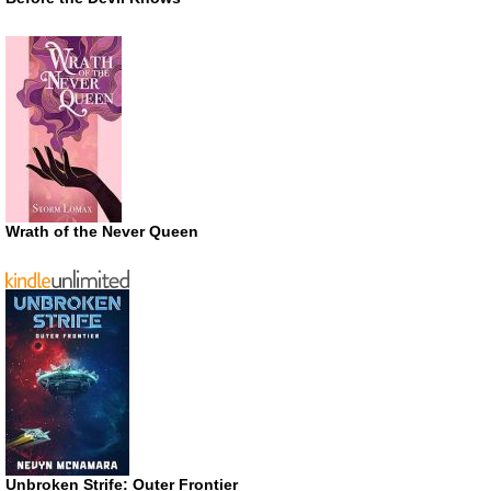
Wrath of the Never Queen
Unbroken Strife: Outer Frontier