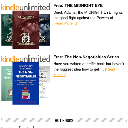
Free: THE MIDNIGHT EYE
Derek Adams, the MIDNIGHT EYE, fights
the good fight against the Powers of …
[Read More...]
Free: The Non-Negotiables Series
Have you written a terrific book but haven’t
the foggiest idea how to get …
[Read
More...]
HOT BOOKS