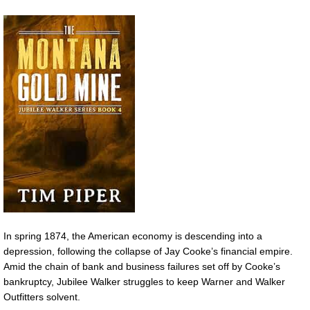
In spring 1874, the American economy is descending into a
depression, following the collapse of Jay Cooke’s financial empire.
Amid the chain of bank and business failures set off by Cooke’s
bankruptcy, Jubilee Walker struggles to keep Warner and Walker
Outfitters solvent.