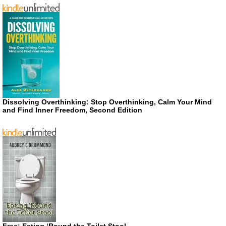
Dissolving Overthinking: Stop Overthinking, Calm Your Mind
and Find Inner Freedom, Second Edition
Free: Eating ‘Round the Toilet Stool