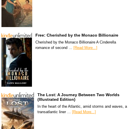
Free: Cherished by the Monaco Billionaire
Cherished by the Monaco Billionaire A Cinderella
romance of second …
[Read More...]
The Lost: A Journey Between Two Worlds
(Illustrated Edition)
In the heart of the Atlantic, amid storms and waves, a
transatlantic liner …
[Read More...]