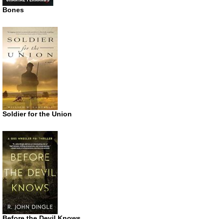
Bones
Soldier for the Union
Before the Devil Knows