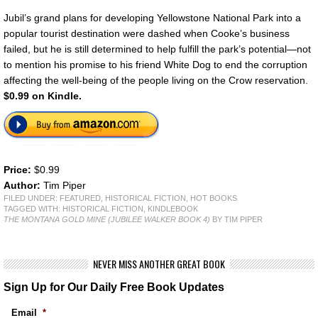
Jubil’s grand plans for developing Yellowstone National Park into a
popular tourist destination were dashed when Cooke’s business
failed, but he is still determined to help fulfill the park’s potential—not
to mention his promise to his friend White Dog to end the corruption
affecting the well-being of the people living on the Crow reservation.
$0.99 on Kindle.
Price:
$0.99
Author:
Tim Piper
FILED UNDER:
FEATURED
,
HISTORICAL FICTION
,
HOT BOOKS
TAGGED WITH:
HISTORICAL FICTION
,
KINDLEBOOK
THE MONTANA GOLD MINE (JUBILEE WALKER BOOK 4)
BY TIM PIPER
NEVER MISS ANOTHER GREAT BOOK
Sign Up for Our Daily Free Book Updates
Email
*