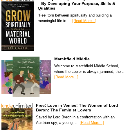
– By Developing Your Purpose, Skills &
Qualities
"Feel torn between spirituality and building a
meaningful life in …
[Read More...]
Marchfield Middle
Welcome to Marchfield Middle School,
where the copier is always jammed, the …
[Read More...]
Free: Love in Venice: The Women of Lord
Byron: The Feminist Lovers
Saved by Lord Byron in a confrontation with an
Austrian spy, a young, …
[Read More...]