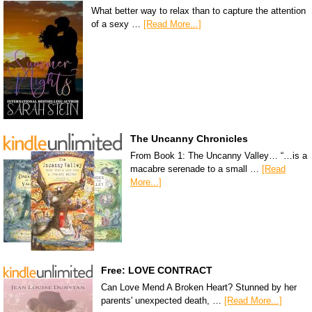
What better way to relax than to capture the attention
of a sexy …
[Read More...]
The Uncanny Chronicles
From Book 1: The Uncanny Valley… “…is a
macabre serenade to a small …
[Read
More...]
Free: LOVE CONTRACT
Can Love Mend A Broken Heart? Stunned by her
parents' unexpected death, …
[Read More...]