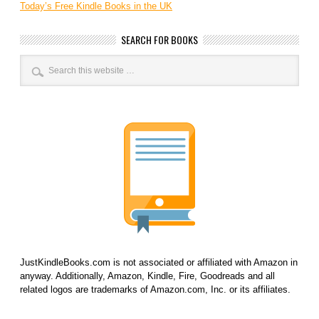
Today’s Free Kindle Books in the UK
SEARCH FOR BOOKS
JustKindleBooks.com is not associated or affiliated with Amazon in
anyway. Additionally, Amazon, Kindle, Fire, Goodreads and all
related logos are trademarks of Amazon.com, Inc. or its affiliates.