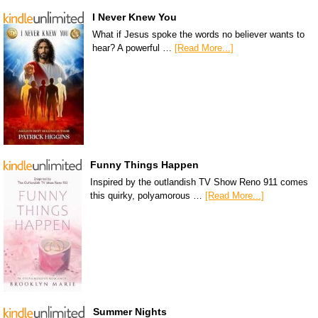
I Never Knew You
What if Jesus spoke the words no believer wants to
hear? A powerful …
[Read More...]
Funny Things Happen
Inspired by the outlandish TV Show Reno 911 comes
this quirky, polyamorous …
[Read More...]
Summer Nights