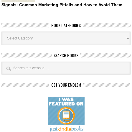
Signals: Common Marketing Pitfalls and How to Avoid Them
BOOK CATEGORIES
Book
Categories
SEARCH BOOKS
GET YOUR EMBLEM