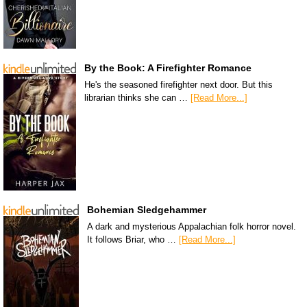
By the Book: A Firefighter Romance
He's the seasoned firefighter next door. But this
librarian thinks she can …
[Read More...]
Bohemian Sledgehammer
A dark and mysterious Appalachian folk horror novel.
It follows Briar, who …
[Read More...]