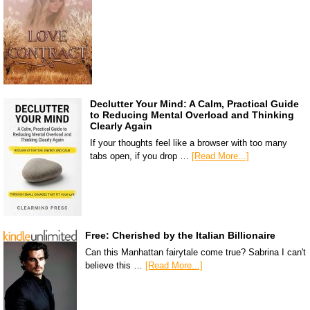
Declutter Your Mind: A Calm, Practical Guide
to Reducing Mental Overload and Thinking
Clearly Again
If your thoughts feel like a browser with too many
tabs open, if you drop …
[Read More...]
Free: Cherished by the Italian Billionaire
Can this Manhattan fairytale come true? Sabrina I can't
believe this …
[Read More...]