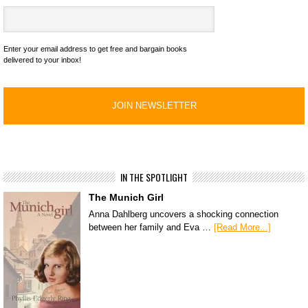
Enter your email address to get free and bargain books
delivered to your inbox!
IN THE SPOTLIGHT
The Munich Girl
Anna Dahlberg uncovers a shocking connection
between her family and Eva …
[Read More...]