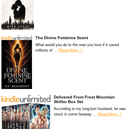
The Divine Feminine Scent
What would you do to the man you love if it saved
millions of …
[Read More...]
Delivered From Frost Mountain
Shifter Box Set
According to my long-lost husband, he was
stuck in some faraway …
[Read More...]