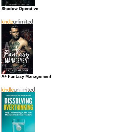
Shadow Operative
A+ Fantasy Management