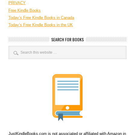
PRIVACY
Free Kindle Books
Today’s Free Kindle Books in Canada
Today’s Free Kindle Books in the UK
SEARCH FOR BOOKS
JustKindleBooks.com is not associated or affiliated with Amazon in