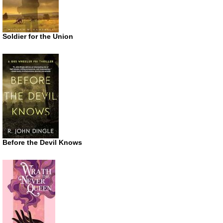
Soldier for the Union
Before the Devil Knows