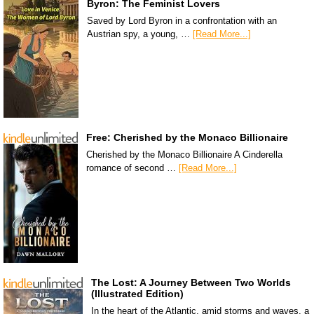
Byron: The Feminist Lovers
Saved by Lord Byron in a confrontation with an
Austrian spy, a young, …
[Read More...]
Free: Cherished by the Monaco Billionaire
Cherished by the Monaco Billionaire A Cinderella
romance of second …
[Read More...]
The Lost: A Journey Between Two Worlds
(Illustrated Edition)
In the heart of the Atlantic, amid storms and waves, a