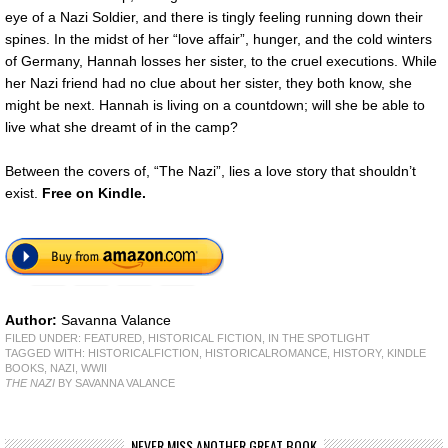
eye of a Nazi Soldier, and there is tingly feeling running down their
spines. In the midst of her “love affair”, hunger, and the cold winters
of Germany, Hannah losses her sister, to the cruel executions. While
her Nazi friend had no clue about her sister, they both know, she
might be next. Hannah is living on a countdown; will she be able to
live what she dreamt of in the camp?
Between the covers of, “The Nazi”, lies a love story that shouldn’t
exist.
Free on Kindle.
Author:
Savanna Valance
FILED UNDER:
FEATURED
,
HISTORICAL FICTION
,
IN THE SPOTLIGHT
TAGGED WITH:
HISTORICALFICTION
,
HISTORICALROMANCE
,
HISTORY
,
KINDLE
BOOKS
,
NAZI
,
WWII
THE NAZI
BY SAVANNA VALANCE
NEVER MISS ANOTHER GREAT BOOK