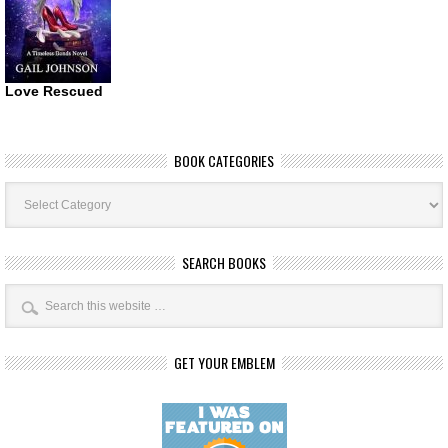
Love Rescued
BOOK CATEGORIES
Book
Categories
SEARCH BOOKS
GET YOUR EMBLEM