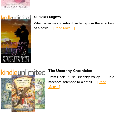
Summer Nights
What better way to relax than to capture the attention
of a sexy …
[Read More...]
The Uncanny Chronicles
From Book 1: The Uncanny Valley… “…is a
macabre serenade to a small …
[Read
More...]