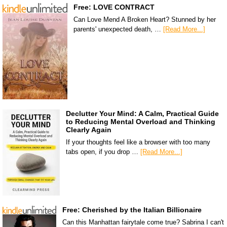
Free: LOVE CONTRACT
Can Love Mend A Broken Heart? Stunned by her
parents' unexpected death, …
[Read More...]
Declutter Your Mind: A Calm, Practical Guide
to Reducing Mental Overload and Thinking
Clearly Again
If your thoughts feel like a browser with too many
tabs open, if you drop …
[Read More...]
Free: Cherished by the Italian Billionaire
Can this Manhattan fairytale come true? Sabrina I can't