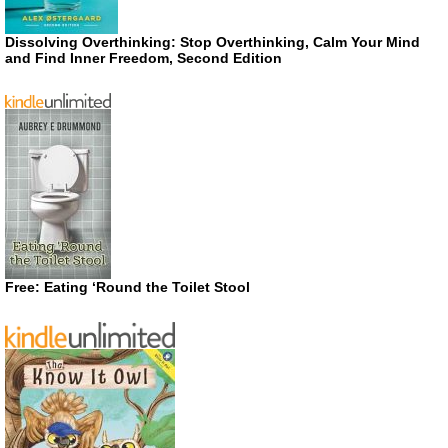
Dissolving Overthinking: Stop Overthinking, Calm Your Mind
and Find Inner Freedom, Second Edition
Free: Eating ‘Round the Toilet Stool