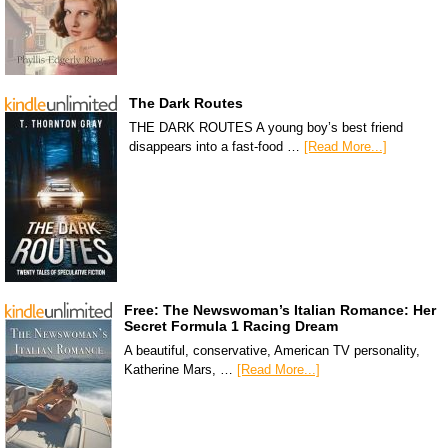
The Dark Routes
THE DARK ROUTES A young boy’s best friend
disappears into a fast-food …
[Read More...]
Free: The Newswoman’s Italian Romance: Her
Secret Formula 1 Racing Dream
A beautiful, conservative, American TV personality,
Katherine Mars, …
[Read More...]