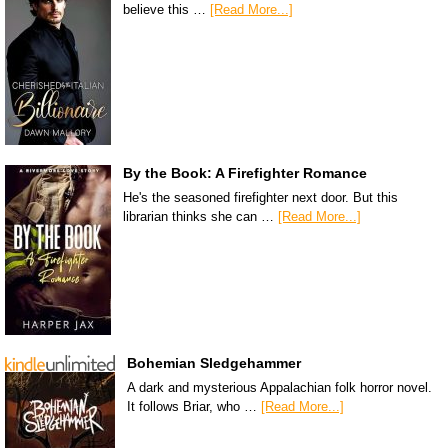
believe this …
[Read More...]
By the Book: A Firefighter Romance
He's the seasoned firefighter next door. But this
librarian thinks she can …
[Read More...]
Bohemian Sledgehammer
A dark and mysterious Appalachian folk horror novel.
It follows Briar, who …
[Read More...]