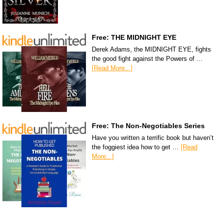
Free: THE MIDNIGHT EYE
Derek Adams, the MIDNIGHT EYE, fights
the good fight against the Powers of …
[Read More...]
Free: The Non-Negotiables Series
Have you written a terrific book but haven’t
the foggiest idea how to get …
[Read
More...]