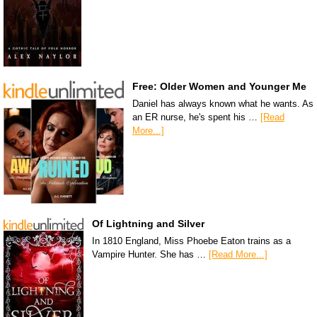
Free: Older Women and Younger Me
Daniel has always known what he wants. As
an ER nurse, he's spent his …
[Read
More...]
Of Lightning and Silver
In 1810 England, Miss Phoebe Eaton trains as a
Vampire Hunter. She has …
[Read More...]