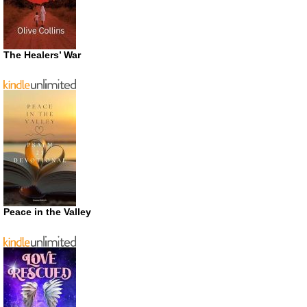
The Healers’ War
Peace in the Valley