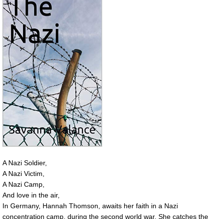
A Nazi Soldier,
A Nazi Victim,
A Nazi Camp,
And love in the air,
In Germany, Hannah Thomson, awaits her faith in a Nazi
concentration camp, during the second world war. She catches the