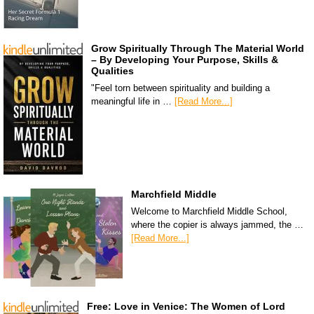
Grow Spiritually Through The Material World
– By Developing Your Purpose, Skills &
Qualities
"Feel torn between spirituality and building a
meaningful life in …
[Read More...]
Marchfield Middle
Welcome to Marchfield Middle School,
where the copier is always jammed, the …
[Read More...]
Free: Love in Venice: The Women of Lord