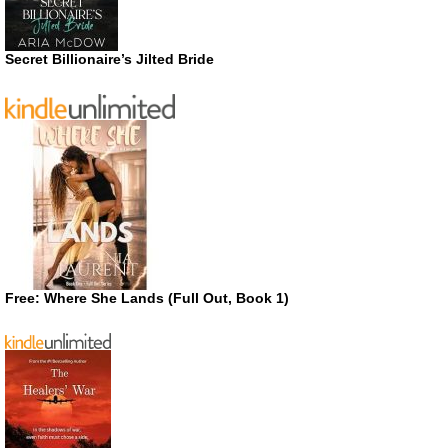
Secret Billionaire’s Jilted Bride
Free: Where She Lands (Full Out, Book 1)