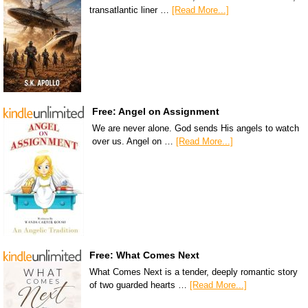
transatlantic liner …
[Read More...]
Free: Angel on Assignment
We are never alone. God sends His angels to watch
over us. Angel on …
[Read More...]
Free: What Comes Next
What Comes Next is a tender, deeply romantic story
of two guarded hearts …
[Read More...]