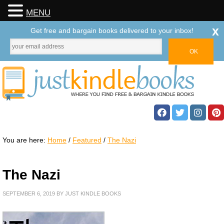
MENU
x
Get free and bargain books delivered to your inbox!
You are here:
Home
/
Featured
/
The Nazi
The Nazi
SEPTEMBER 6, 2019
BY
JUST KINDLE BOOKS