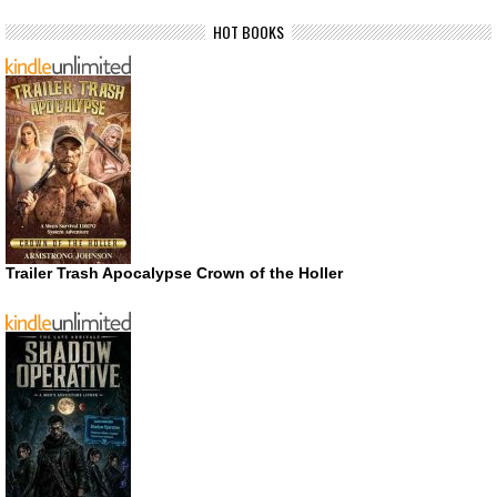
HOT BOOKS
Trailer Trash Apocalypse Crown of the Holler