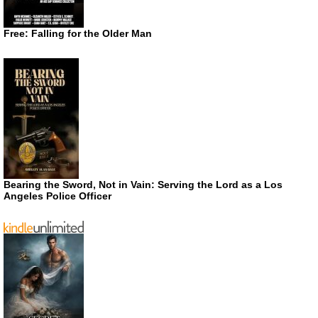
Free: Falling for the Older Man
Bearing the Sword, Not in Vain: Serving the Lord as a Los
Angeles Police Officer