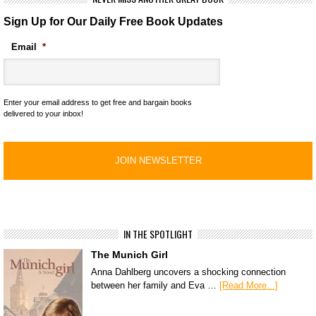
Sign Up for Our Daily Free Book Updates
Email
*
Enter your email address to get free and bargain books
delivered to your inbox!
IN THE SPOTLIGHT
The Munich Girl
Anna Dahlberg uncovers a shocking connection
between her family and Eva …
[Read More...]