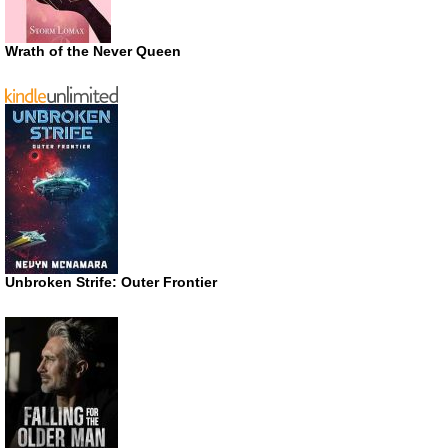
Wrath of the Never Queen
Unbroken Strife: Outer Frontier