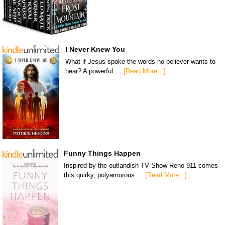
I Never Knew You
What if Jesus spoke the words no believer wants to
hear? A powerful …
[Read More...]
Funny Things Happen
Inspired by the outlandish TV Show Reno 911 comes
this quirky, polyamorous …
[Read More...]