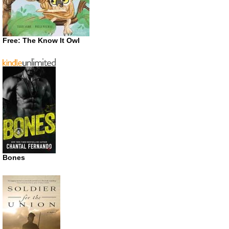
Free: The Know It Owl
Bones