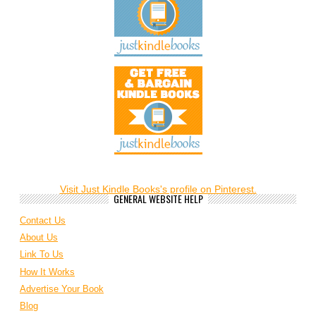
Visit Just Kindle Books's profile on Pinterest.
GENERAL WEBSITE HELP
Contact Us
About Us
Link To Us
How It Works
Advertise Your Book
Blog