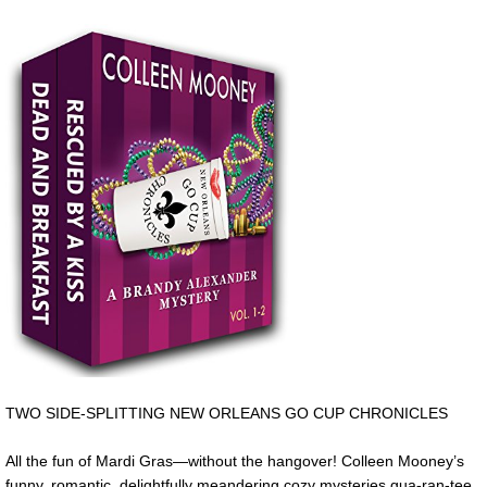
TWO SIDE-SPLITTING NEW ORLEANS GO CUP CHRONICLES
All the fun of Mardi Gras—without the hangover! Colleen Mooney’s
funny, romantic, delightfully meandering cozy mysteries gua-ran-tee