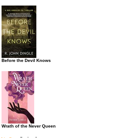
Before the Devil Knows
Wrath of the Never Queen