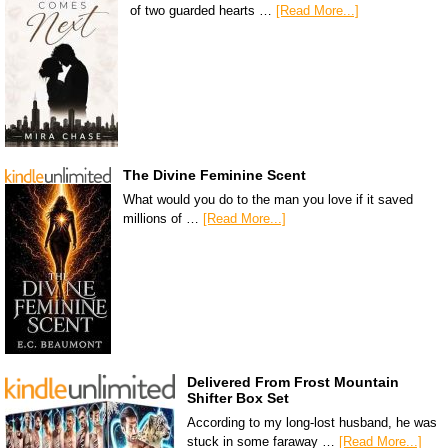
of two guarded hearts …
[Read More...]
The Divine Feminine Scent
What would you do to the man you love if it saved
millions of …
[Read More...]
Delivered From Frost Mountain
Shifter Box Set
According to my long-lost husband, he was
stuck in some faraway …
[Read More...]