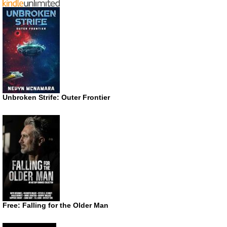
Unbroken Strife: Outer Frontier
Free: Falling for the Older Man