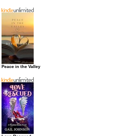
Peace in the Valley