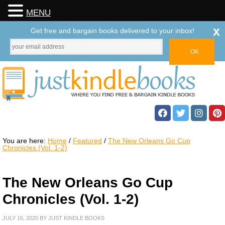
MENU
x
Get free and bargain books delivered to your inbox!
You are here:
Home
/
Featured
/
The New Orleans Go Cup
Chronicles (Vol. 1-2)
The New Orleans Go Cup
Chronicles (Vol. 1-2)
JULY 16, 2020
BY
JUST KINDLE BOOKS