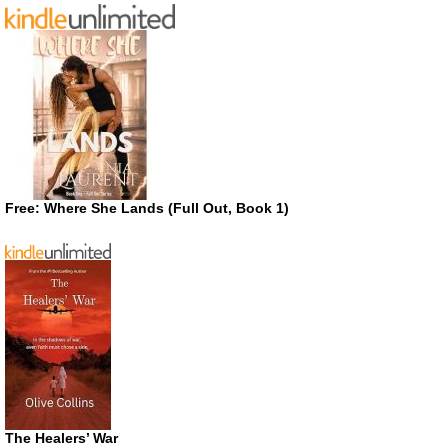
Free: Where She Lands (Full Out, Book 1)
The Healers’ War