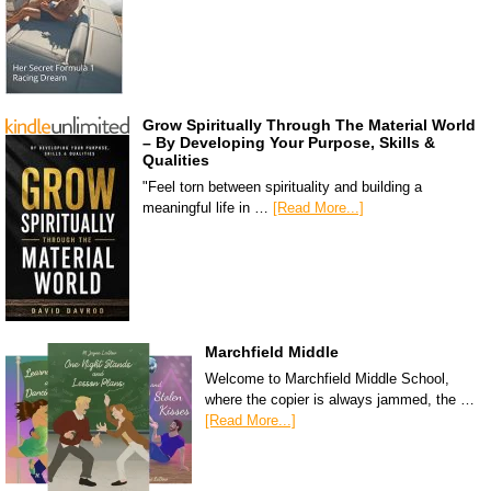
Grow Spiritually Through The Material World
– By Developing Your Purpose, Skills &
Qualities
"Feel torn between spirituality and building a
meaningful life in …
[Read More...]
Marchfield Middle
Welcome to Marchfield Middle School,
where the copier is always jammed, the …
[Read More...]