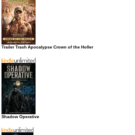
Trailer Trash Apocalypse Crown of the Holler
Shadow Operative