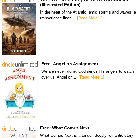
(Illustrated Edition)
In the heart of the Atlantic, amid storms and waves, a
transatlantic liner …
[Read More...]
Free: Angel on Assignment
We are never alone. God sends His angels to watch
over us. Angel on …
[Read More...]
Free: What Comes Next
What Comes Next is a tender, deeply romantic story