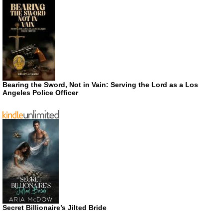
Bearing the Sword, Not in Vain: Serving the Lord as a Los
Angeles Police Officer
Secret Billionaire’s Jilted Bride