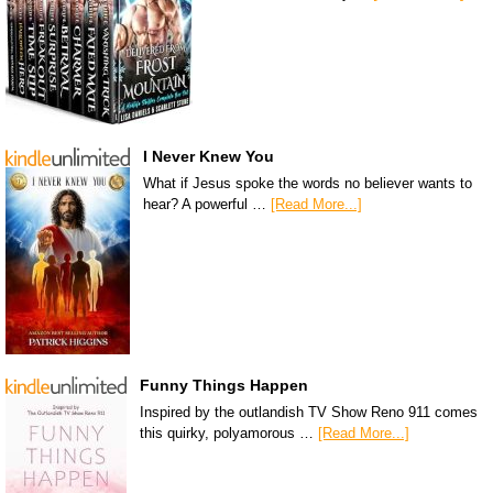
I Never Knew You
What if Jesus spoke the words no believer wants to
hear? A powerful …
[Read More...]
Funny Things Happen
Inspired by the outlandish TV Show Reno 911 comes
this quirky, polyamorous …
[Read More...]