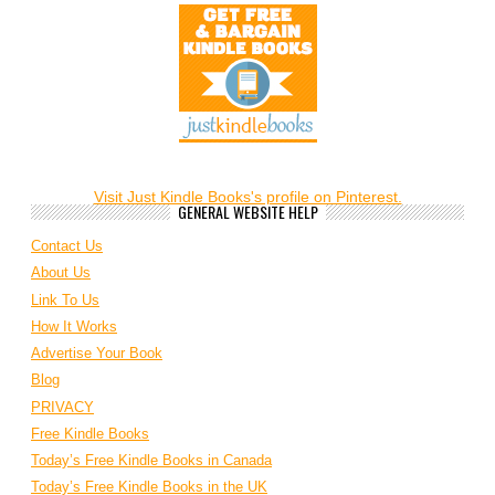
Visit Just Kindle Books's profile on Pinterest.
GENERAL WEBSITE HELP
Contact Us
About Us
Link To Us
How It Works
Advertise Your Book
Blog
PRIVACY
Free Kindle Books
Today’s Free Kindle Books in Canada
Today’s Free Kindle Books in the UK