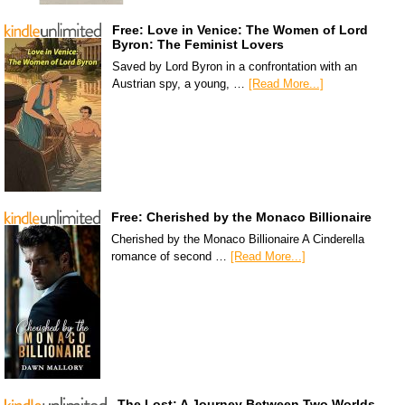
Free: Love in Venice: The Women of Lord
Byron: The Feminist Lovers
Saved by Lord Byron in a confrontation with an
Austrian spy, a young, …
[Read More...]
Free: Cherished by the Monaco Billionaire
Cherished by the Monaco Billionaire A Cinderella
romance of second …
[Read More...]
The Lost: A Journey Between Two Worlds