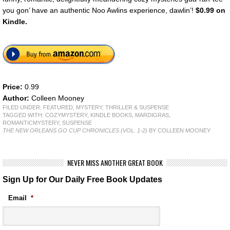
you gon’ have an authentic Noo Awlins experience, dawlin’!
$0.99 on
Kindle.
Price:
0.99
Author:
Colleen Mooney
FILED UNDER:
FEATURED
,
MYSTERY, THRILLER & SUSPENSE
TAGGED WITH:
COZYMYSTERY
,
KINDLE BOOKS
,
MARDIGRAS
,
ROMANTICMYSTERY
,
SUSPENSE
THE NEW ORLEANS GO CUP CHRONICLES (VOL. 1-2)
BY COLLEEN MOONEY
NEVER MISS ANOTHER GREAT BOOK
Sign Up for Our Daily Free Book Updates
Email
*