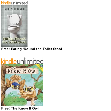
Free: Eating ‘Round the Toilet Stool
Free: The Know It Owl