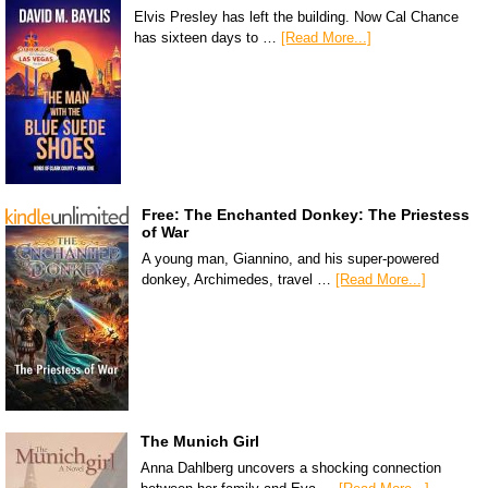
Elvis Presley has left the building. Now Cal Chance
has sixteen days to …
[Read More...]
Free: The Enchanted Donkey: The Priestess
of War
A young man, Giannino, and his super-powered
donkey, Archimedes, travel …
[Read More...]
The Munich Girl
Anna Dahlberg uncovers a shocking connection