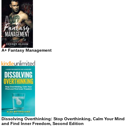
A+ Fantasy Management
Dissolving Overthinking: Stop Overthinking, Calm Your Mind
and Find Inner Freedom, Second Edition