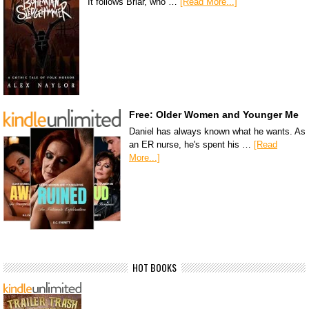
It follows Briar, who …
[Read More...]
Free: Older Women and Younger Me
Daniel has always known what he wants. As
an ER nurse, he's spent his …
[Read
More...]
HOT BOOKS