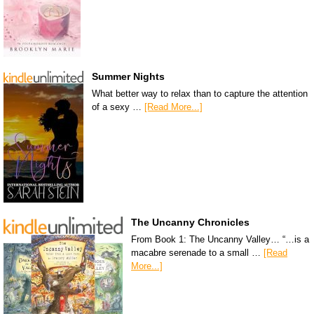
Summer Nights
What better way to relax than to capture the attention
of a sexy …
[Read More...]
The Uncanny Chronicles
From Book 1: The Uncanny Valley… “…is a
macabre serenade to a small …
[Read
More...]