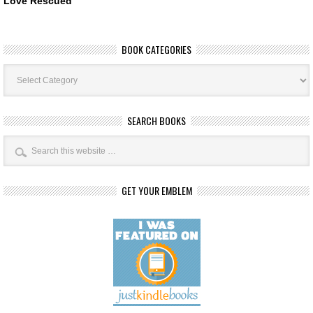
Love Rescued
BOOK CATEGORIES
Book
Categories
SEARCH BOOKS
GET YOUR EMBLEM