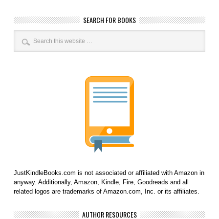
SEARCH FOR BOOKS
JustKindleBooks.com is not associated or affiliated with Amazon in
anyway. Additionally, Amazon, Kindle, Fire, Goodreads and all
related logos are trademarks of Amazon.com, Inc. or its affiliates.
AUTHOR RESOURCES