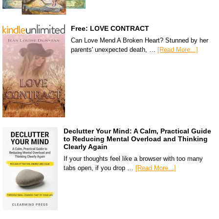
Free: LOVE CONTRACT
Can Love Mend A Broken Heart? Stunned by her
parents' unexpected death, …
[Read More...]
Declutter Your Mind: A Calm, Practical Guide
to Reducing Mental Overload and Thinking
Clearly Again
If your thoughts feel like a browser with too many
tabs open, if you drop …
[Read More...]