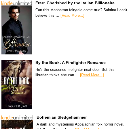
Free: Cherished by the Italian Billionaire
Can this Manhattan fairytale come true? Sabrina I can't
believe this …
[Read More...]
By the Book: A Firefighter Romance
He's the seasoned firefighter next door. But this
librarian thinks she can …
[Read More...]
Bohemian Sledgehammer
A dark and mysterious Appalachian folk horror novel.