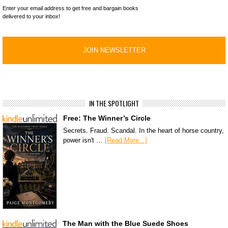
Enter your email address to get free and bargain books
delivered to your inbox!
IN THE SPOTLIGHT
Free: The Winner’s Circle
Secrets. Fraud. Scandal. In the heart of horse country,
power isn't …
[Read More...]
The Man with the Blue Suede Shoes