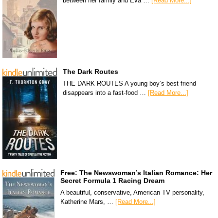
between her family and Eva …
[Read More...]
The Dark Routes
THE DARK ROUTES A young boy’s best friend
disappears into a fast-food …
[Read More...]
Free: The Newswoman’s Italian Romance: Her
Secret Formula 1 Racing Dream
A beautiful, conservative, American TV personality,
Katherine Mars, …
[Read More...]