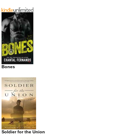
Bones
Soldier for the Union