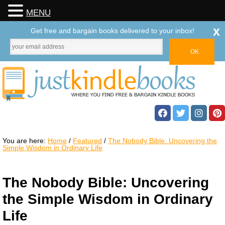
MENU
x
Get free and bargain books delivered to your inbox!
You are here:
Home
/
Featured
/
The Nobody Bible: Uncovering the
Simple Wisdom in Ordinary Life
The Nobody Bible: Uncovering
the Simple Wisdom in Ordinary
Life