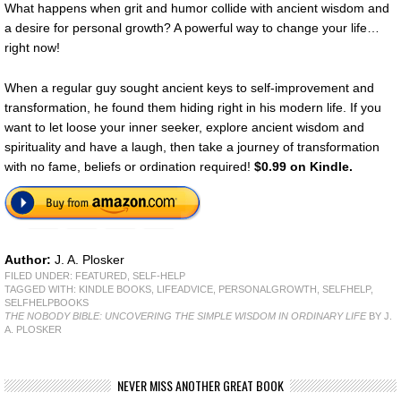
What happens when grit and humor collide with ancient wisdom and
a desire for personal growth? A powerful way to change your life…
right now!
When a regular guy sought ancient keys to self-improvement and
transformation, he found them hiding right in his modern life. If you
want to let loose your inner seeker, explore ancient wisdom and
spirituality and have a laugh, then take a journey of transformation
with no fame, beliefs or ordination required!
$0.99 on Kindle.
Author:
J. A. Plosker
FILED UNDER:
FEATURED
,
SELF-HELP
TAGGED WITH:
KINDLE BOOKS
,
LIFEADVICE
,
PERSONALGROWTH
,
SELFHELP
,
SELFHELPBOOKS
THE NOBODY BIBLE: UNCOVERING THE SIMPLE WISDOM IN ORDINARY LIFE
BY J.
A. PLOSKER
NEVER MISS ANOTHER GREAT BOOK