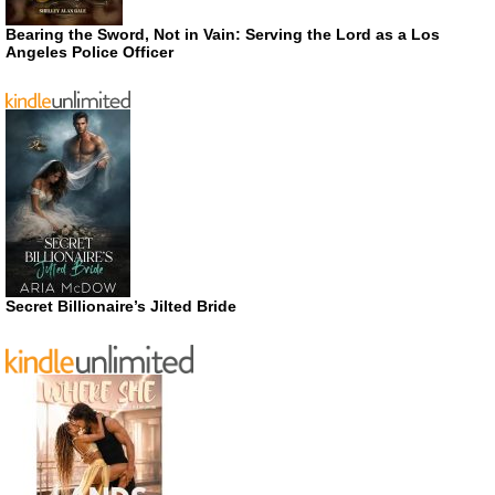
Bearing the Sword, Not in Vain: Serving the Lord as a Los
Angeles Police Officer
Secret Billionaire’s Jilted Bride