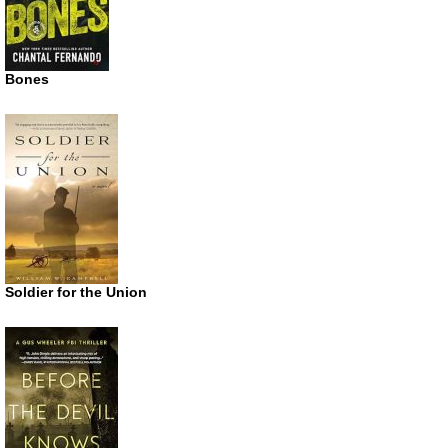
Bones
Soldier for the Union