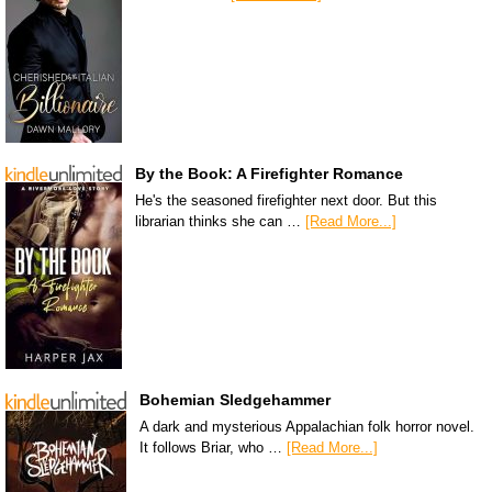
By the Book: A Firefighter Romance
He's the seasoned firefighter next door. But this
librarian thinks she can …
[Read More...]
Bohemian Sledgehammer
A dark and mysterious Appalachian folk horror novel.
It follows Briar, who …
[Read More...]