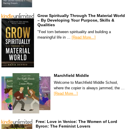
Grow Spiritually Through The Material World
– By Developing Your Purpose, Skills &
Qualities
"Feel torn between spirituality and building a
meaningful life in …
[Read More...]
Marchfield Middle
Welcome to Marchfield Middle School,
where the copier is always jammed, the …
[Read More...]
Free: Love in Venice: The Women of Lord
Byron: The Feminist Lovers