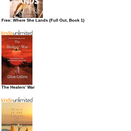
Free: Where She Lands (Full Out, Book 1)
The Healers’ War