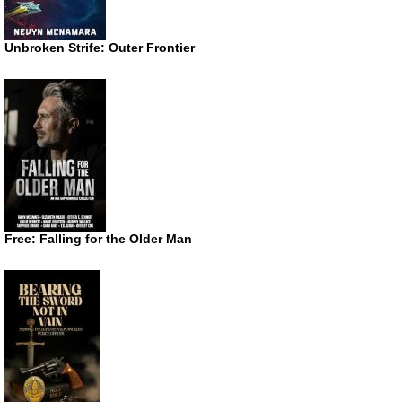
Unbroken Strife: Outer Frontier
Free: Falling for the Older Man