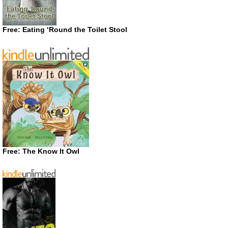
Free: Eating ‘Round the Toilet Stool
Free: The Know It Owl