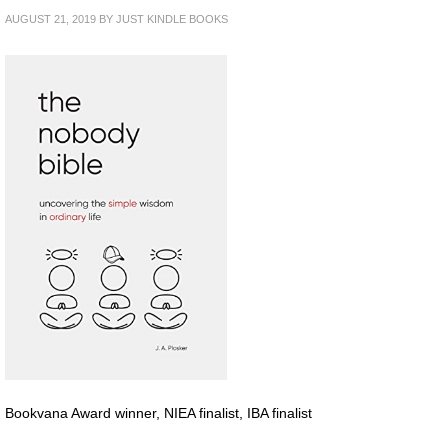
AUGUST 21, 2019
BY
JUST KINDLE BOOKS
Bookvana Award winner, NIEA finalist, IBA finalist