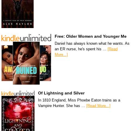
Free: Older Women and Younger Me
Daniel has always known what he wants. As
an ER nurse, he's spent his …
[Read
More...]
Of Lightning and Silver
In 1810 England, Miss Phoebe Eaton trains as a
Vampire Hunter. She has …
[Read More...]