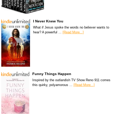
I Never Knew You
What if Jesus spoke the words no believer wants to
hear? A powerful …
[Read More...]
Funny Things Happen
Inspired by the outlandish TV Show Reno 911 comes
this quirky, polyamorous …
[Read More...]