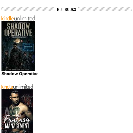
HOT BOOKS
Shadow Operative