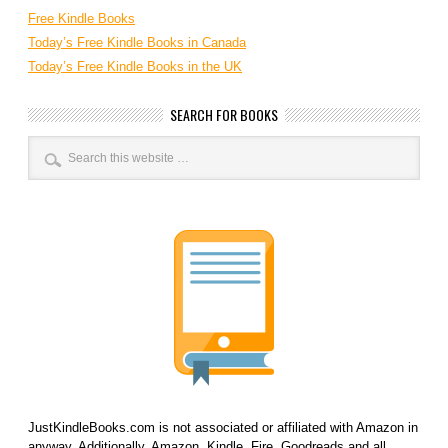
Free Kindle Books
Today’s Free Kindle Books in Canada
Today’s Free Kindle Books in the UK
SEARCH FOR BOOKS
JustKindleBooks.com is not associated or affiliated with Amazon in
anyway. Additionally, Amazon, Kindle, Fire, Goodreads and all