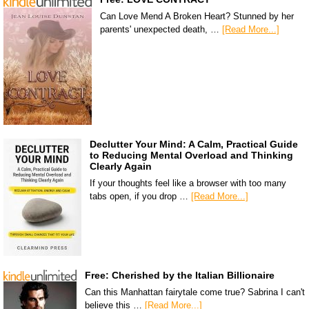
Can Love Mend A Broken Heart? Stunned by her
parents' unexpected death, …
[Read More...]
Declutter Your Mind: A Calm, Practical Guide
to Reducing Mental Overload and Thinking
Clearly Again
If your thoughts feel like a browser with too many
tabs open, if you drop …
[Read More...]
Free: Cherished by the Italian Billionaire
Can this Manhattan fairytale come true? Sabrina I can't
believe this …
[Read More...]