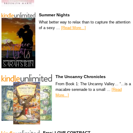
Summer Nights
What better way to relax than to capture the attention
of a sexy …
[Read More...]
The Uncanny Chronicles
From Book 1: The Uncanny Valley… “…is a
macabre serenade to a small …
[Read
More...]
Free: LOVE CONTRACT