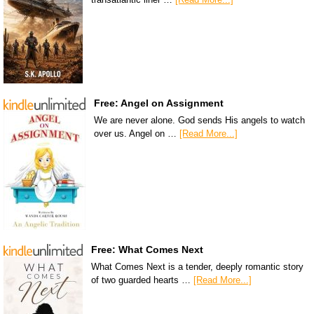
Free: Angel on Assignment
We are never alone. God sends His angels to watch
over us. Angel on …
[Read More...]
Free: What Comes Next
What Comes Next is a tender, deeply romantic story
of two guarded hearts …
[Read More...]