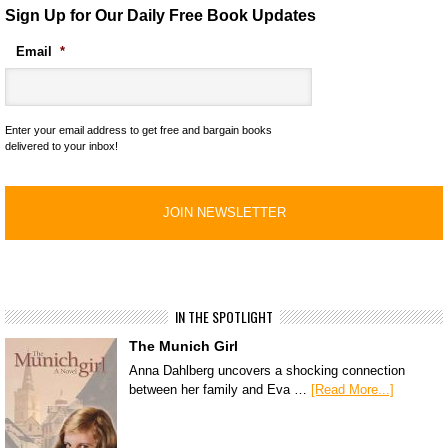
Sign Up for Our Daily Free Book Updates
Email
*
Enter your email address to get free and bargain books
delivered to your inbox!
IN THE SPOTLIGHT
The Munich Girl
Anna Dahlberg uncovers a shocking connection
between her family and Eva …
[Read More...]