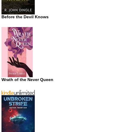
Before the Devil Knows
Wrath of the Never Queen