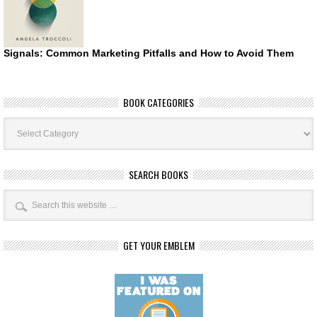
Signals: Common Marketing Pitfalls and How to Avoid Them
BOOK CATEGORIES
Book
Categories
SEARCH BOOKS
GET YOUR EMBLEM