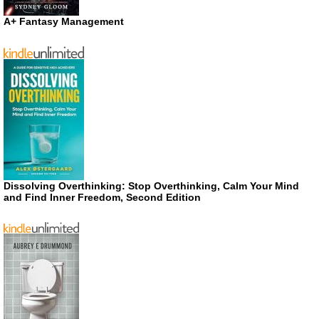
A+ Fantasy Management
Dissolving Overthinking: Stop Overthinking, Calm Your Mind
and Find Inner Freedom, Second Edition