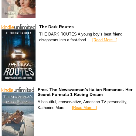
The Dark Routes
THE DARK ROUTES A young boy’s best friend
disappears into a fast-food …
[Read More...]
Free: The Newswoman’s Italian Romance: Her
Secret Formula 1 Racing Dream
A beautiful, conservative, American TV personality,
Katherine Mars, …
[Read More...]