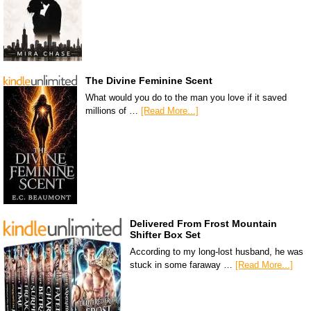
The Divine Feminine Scent
What would you do to the man you love if it saved
millions of …
[Read More...]
Delivered From Frost Mountain
Shifter Box Set
According to my long-lost husband, he was
stuck in some faraway …
[Read More...]