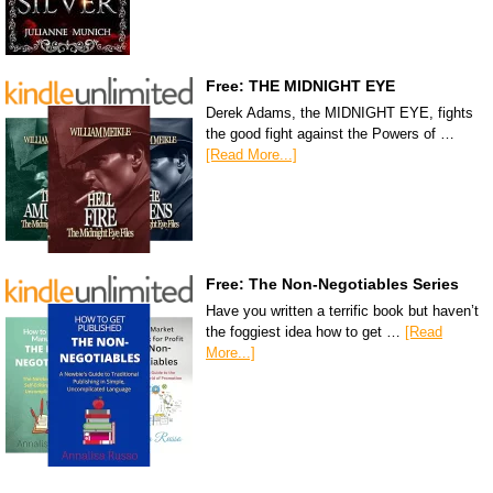
Free: THE MIDNIGHT EYE
Derek Adams, the MIDNIGHT EYE, fights
the good fight against the Powers of …
[Read More...]
Free: The Non-Negotiables Series
Have you written a terrific book but haven’t
the foggiest idea how to get …
[Read
More...]