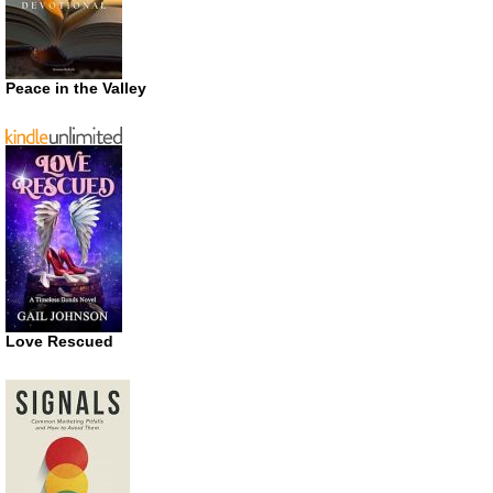
Peace in the Valley
Love Rescued