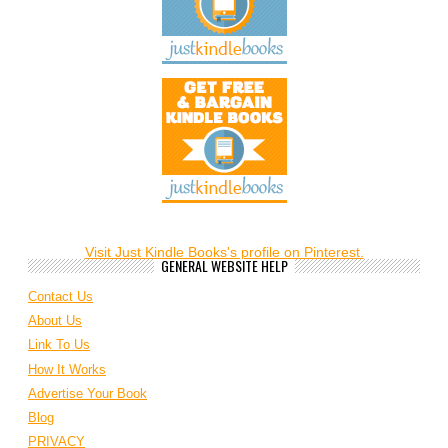
Visit Just Kindle Books's profile on Pinterest.
GENERAL WEBSITE HELP
Contact Us
About Us
Link To Us
How It Works
Advertise Your Book
Blog
PRIVACY