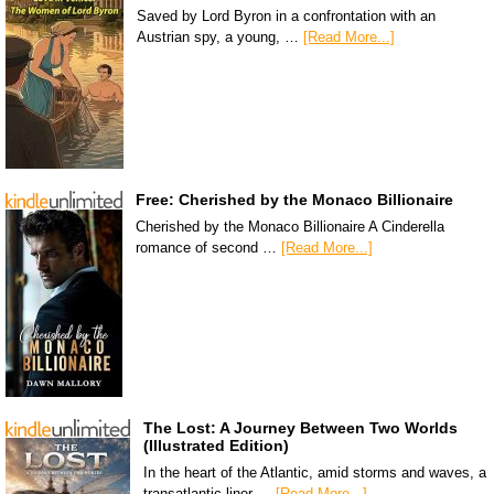
Saved by Lord Byron in a confrontation with an
Austrian spy, a young, …
[Read More...]
Free: Cherished by the Monaco Billionaire
Cherished by the Monaco Billionaire A Cinderella
romance of second …
[Read More...]
The Lost: A Journey Between Two Worlds
(Illustrated Edition)
In the heart of the Atlantic, amid storms and waves, a
transatlantic liner …
[Read More...]