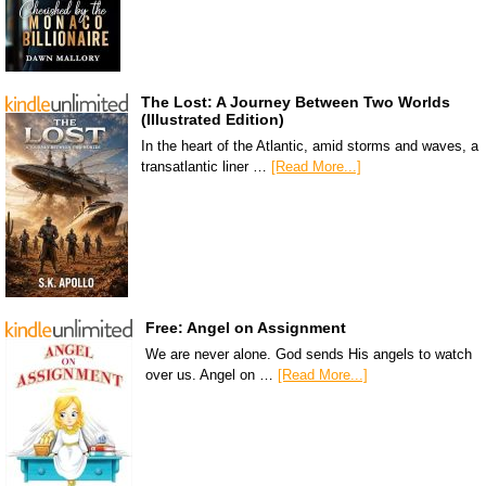
The Lost: A Journey Between Two Worlds
(Illustrated Edition)
In the heart of the Atlantic, amid storms and waves, a
transatlantic liner …
[Read More...]
Free: Angel on Assignment
We are never alone. God sends His angels to watch
over us. Angel on …
[Read More...]