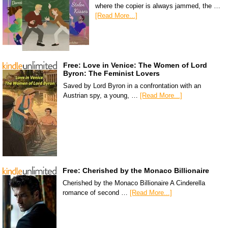
where the copier is always jammed, the …
[Read More...]
Free: Love in Venice: The Women of Lord
Byron: The Feminist Lovers
Saved by Lord Byron in a confrontation with an
Austrian spy, a young, …
[Read More...]
Free: Cherished by the Monaco Billionaire
Cherished by the Monaco Billionaire A Cinderella
romance of second …
[Read More...]