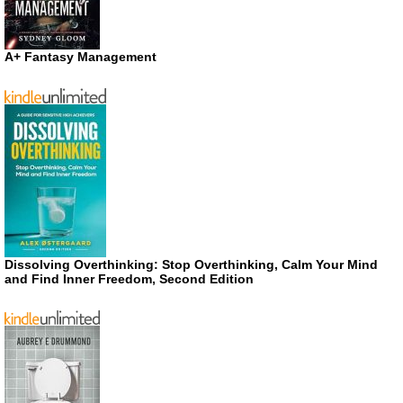
A+ Fantasy Management
Dissolving Overthinking: Stop Overthinking, Calm Your Mind
and Find Inner Freedom, Second Edition