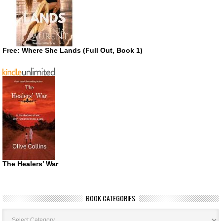
Free: Where She Lands (Full Out, Book 1)
The Healers’ War
BOOK CATEGORIES
Book
Categories