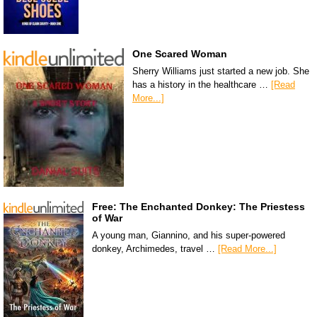
One Scared Woman
Sherry Williams just started a new job. She
has a history in the healthcare …
[Read
More...]
Free: The Enchanted Donkey: The Priestess
of War
A young man, Giannino, and his super-powered
donkey, Archimedes, travel …
[Read More...]