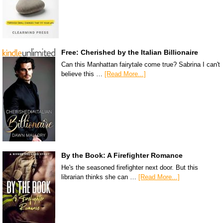
Free: Cherished by the Italian Billionaire
Can this Manhattan fairytale come true? Sabrina I can't
believe this …
[Read More...]
By the Book: A Firefighter Romance
He's the seasoned firefighter next door. But this
librarian thinks she can …
[Read More...]