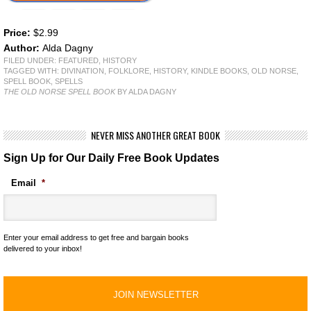
Price:
$2.99
Author:
Alda Dagny
FILED UNDER:
FEATURED
,
HISTORY
TAGGED WITH:
DIVINATION
,
FOLKLORE
,
HISTORY
,
KINDLE BOOKS
,
OLD NORSE
,
SPELL BOOK
,
SPELLS
THE OLD NORSE SPELL BOOK
BY ALDA DAGNY
NEVER MISS ANOTHER GREAT BOOK
Sign Up for Our Daily Free Book Updates
Email
*
Enter your email address to get free and bargain books
delivered to your inbox!