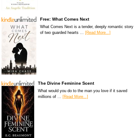
Free: What Comes Next
What Comes Next is a tender, deeply romantic story
of two guarded hearts …
[Read More...]
The Divine Feminine Scent
What would you do to the man you love if it saved
millions of …
[Read More...]