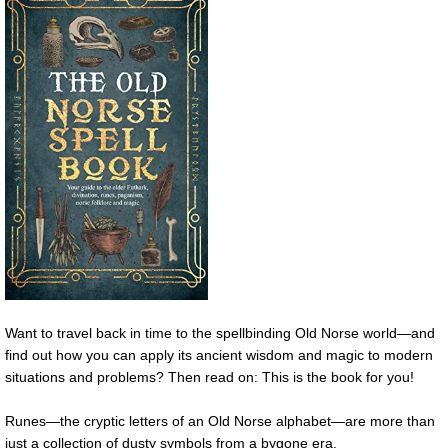
Want to travel back in time to the spellbinding Old Norse world—and
find out how you can apply its ancient wisdom and magic to modern
situations and problems? Then read on: This is the book for you!
Runes—the cryptic letters of an Old Norse alphabet—are more than
just a collection of dusty symbols from a bygone era.