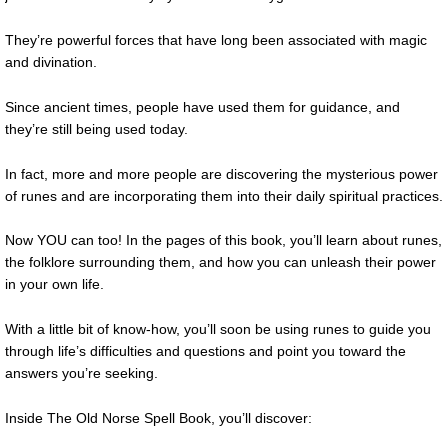
They’re powerful forces that have long been associated with magic
and divination.
Since ancient times, people have used them for guidance, and
they’re still being used today.
In fact, more and more people are discovering the mysterious power
of runes and are incorporating them into their daily spiritual practices.
Now YOU can too! In the pages of this book, you’ll learn about runes,
the folklore surrounding them, and how you can unleash their power
in your own life.
With a little bit of know-how, you’ll soon be using runes to guide you
through life’s difficulties and questions and point you toward the
answers you’re seeking.
Inside The Old Norse Spell Book, you’ll discover: