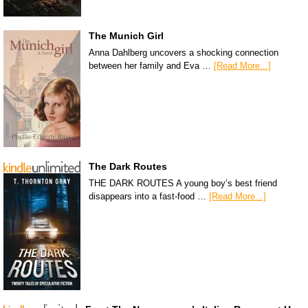
The Munich Girl
Anna Dahlberg uncovers a shocking connection
between her family and Eva …
[Read More...]
The Dark Routes
THE DARK ROUTES A young boy’s best friend
disappears into a fast-food …
[Read More...]