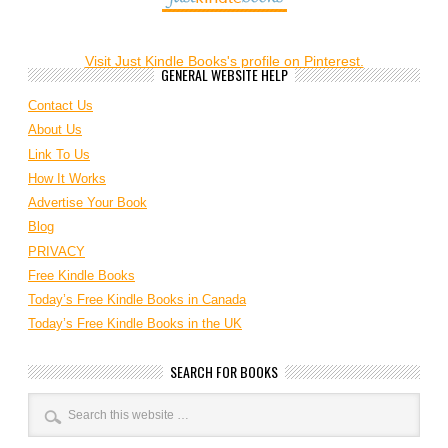
Visit Just Kindle Books's profile on Pinterest.
GENERAL WEBSITE HELP
Contact Us
About Us
Link To Us
How It Works
Advertise Your Book
Blog
PRIVACY
Free Kindle Books
Today’s Free Kindle Books in Canada
Today’s Free Kindle Books in the UK
SEARCH FOR BOOKS