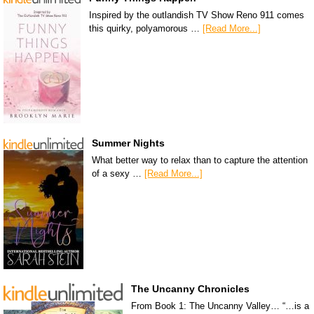
Inspired by the outlandish TV Show Reno 911 comes
this quirky, polyamorous …
[Read More...]
Summer Nights
What better way to relax than to capture the attention
of a sexy …
[Read More...]
The Uncanny Chronicles
From Book 1: The Uncanny Valley… “…is a