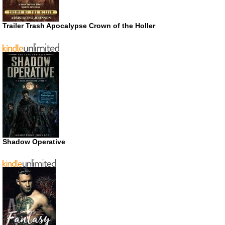
Trailer Trash Apocalypse Crown of the Holler
Shadow Operative