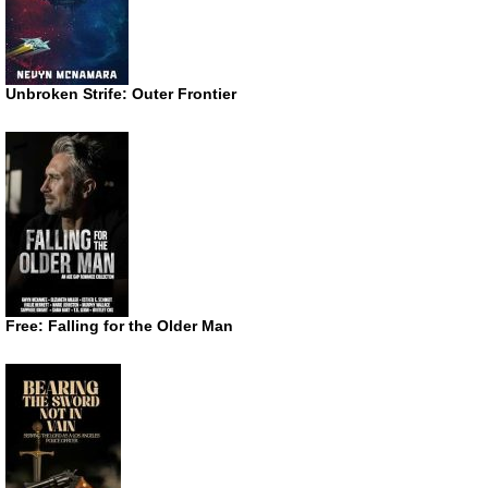
Unbroken Strife: Outer Frontier
Free: Falling for the Older Man