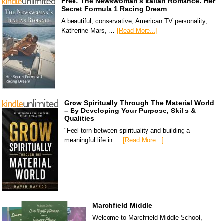
Free: The Newswoman’s Italian Romance: Her
Secret Formula 1 Racing Dream
A beautiful, conservative, American TV personality,
Katherine Mars, …
[Read More...]
Grow Spiritually Through The Material World
– By Developing Your Purpose, Skills &
Qualities
"Feel torn between spirituality and building a
meaningful life in …
[Read More...]
Marchfield Middle
Welcome to Marchfield Middle School,