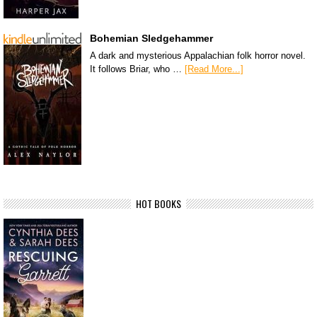
Bohemian Sledgehammer
A dark and mysterious Appalachian folk horror novel.
It follows Briar, who …
[Read More...]
HOT BOOKS