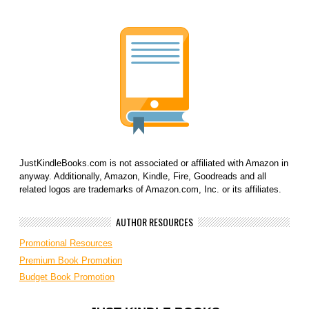
JustKindleBooks.com is not associated or affiliated with Amazon in
anyway. Additionally, Amazon, Kindle, Fire, Goodreads and all
related logos are trademarks of Amazon.com, Inc. or its affiliates.
AUTHOR RESOURCES
Promotional Resources
Premium Book Promotion
Budget Book Promotion