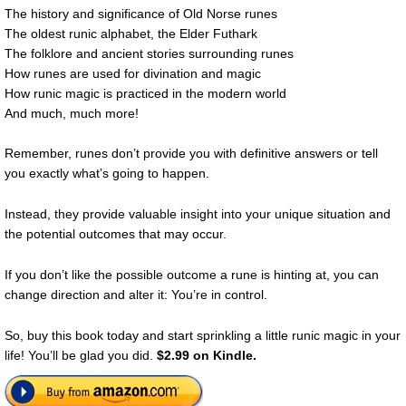
The history and significance of Old Norse runes
The oldest runic alphabet, the Elder Futhark
The folklore and ancient stories surrounding runes
How runes are used for divination and magic
How runic magic is practiced in the modern world
And much, much more!
Remember, runes don’t provide you with definitive answers or tell
you exactly what’s going to happen.
Instead, they provide valuable insight into your unique situation and
the potential outcomes that may occur.
If you don’t like the possible outcome a rune is hinting at, you can
change direction and alter it: You’re in control.
So, buy this book today and start sprinkling a little runic magic in your
life! You’ll be glad you did.
$2.99 on Kindle.