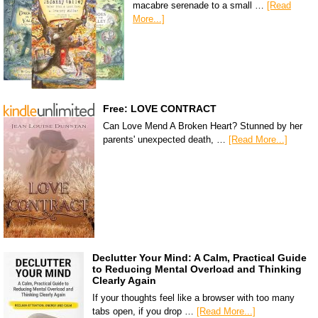
macabre serenade to a small …
[Read
More...]
Free: LOVE CONTRACT
Can Love Mend A Broken Heart? Stunned by her
parents' unexpected death, …
[Read More...]
Declutter Your Mind: A Calm, Practical Guide
to Reducing Mental Overload and Thinking
Clearly Again
If your thoughts feel like a browser with too many
tabs open, if you drop …
[Read More...]