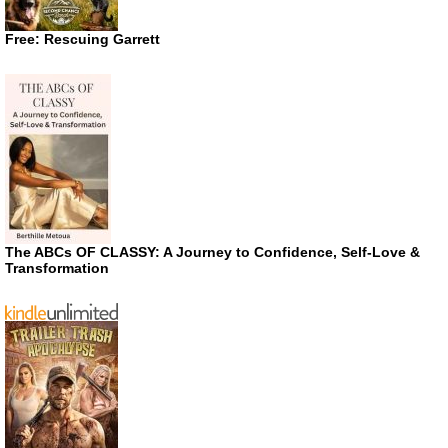
Free: Rescuing Garrett
The ABCs OF CLASSY: A Journey to Confidence, Self-Love &
Transformation