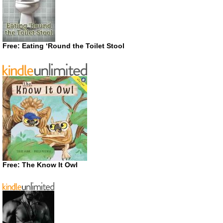
Free: Eating ‘Round the Toilet Stool
Free: The Know It Owl