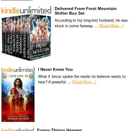
Delivered From Frost Mountain
Shifter Box Set
According to my long-lost husband, he was
stuck in some faraway …
[Read More...]
I Never Knew You
What if Jesus spoke the words no believer wants to
hear? A powerful …
[Read More...]
Funny Things Happen