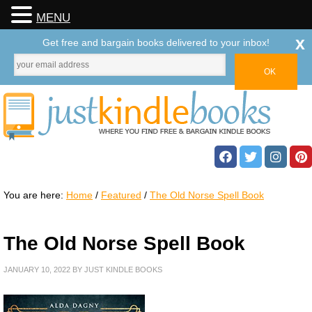
MENU
x
Get free and bargain books delivered to your inbox!
You are here:
Home
/
Featured
/
The Old Norse Spell Book
The Old Norse Spell Book
JANUARY 10, 2022
BY
JUST KINDLE BOOKS