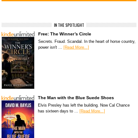
IN THE SPOTLIGHT
Free: The Winner’s Circle
Secrets. Fraud. Scandal. In the heart of horse country,
power isn't …
[Read More...]
The Man with the Blue Suede Shoes
Elvis Presley has left the building. Now Cal Chance
has sixteen days to …
[Read More...]