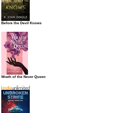
Before the Devil Knows
Wrath of the Never Queen