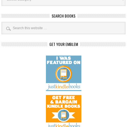
SEARCH BOOKS
GET YOUR EMBLEM