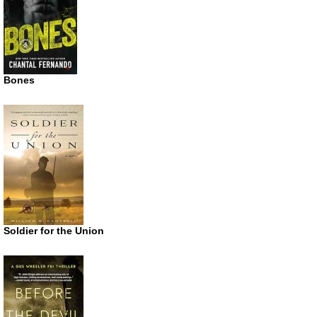
Bones
Soldier for the Union