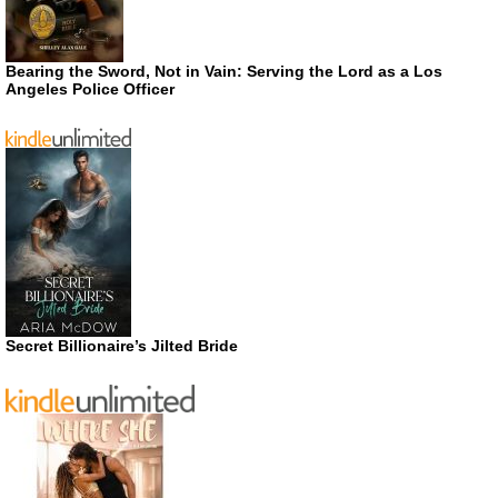
Bearing the Sword, Not in Vain: Serving the Lord as a Los
Angeles Police Officer
Secret Billionaire’s Jilted Bride