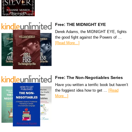
Free: THE MIDNIGHT EYE
Derek Adams, the MIDNIGHT EYE, fights
the good fight against the Powers of …
[Read More...]
Free: The Non-Negotiables Series
Have you written a terrific book but haven’t
the foggiest idea how to get …
[Read
More...]