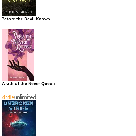
Before the Devil Knows
Wrath of the Never Queen