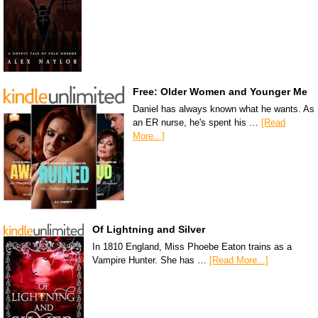
Free: Older Women and Younger Me
Daniel has always known what he wants. As
an ER nurse, he's spent his …
[Read
More...]
Of Lightning and Silver
In 1810 England, Miss Phoebe Eaton trains as a
Vampire Hunter. She has …
[Read More...]