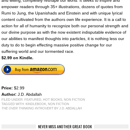
and willing, completely reshape our world. It seeks to inspire and
empower readers through 35+ illustrations, dozens of quotes from
Rumi to Jung, the Upanishads and Einstein and with unique lyrical
content cultivated from the authors own life experience. It is a call to
action for all of humanity to recognize both our personal strength and
our divine purpose as with the now existent indisputable evidence of
our abilities to manifest thoughts into particles, it is nothing less our
duty to do to begin effecting massive positive change for our
suffering world and our tormented race.
$2.99 on Kindle.
Price:
$2.99
Author:
J.D. Abdallah
FILED UNDER:
FEATURED
,
HOT BOOKS
,
NON FICTION
TAGGED WITH:
KINDLEBOOK
,
NON FICTION
THE OVER THINKING INTROVERT
BY J.D. ABDALLAH
NEVER MISS ANOTHER GREAT BOOK