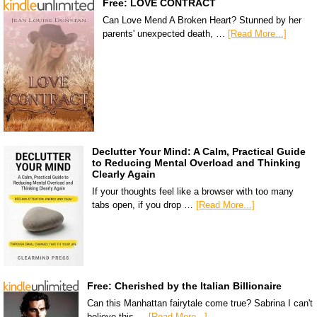
Free: LOVE CONTRACT
Can Love Mend A Broken Heart? Stunned by her
parents' unexpected death, …
[Read More...]
Declutter Your Mind: A Calm, Practical Guide
to Reducing Mental Overload and Thinking
Clearly Again
If your thoughts feel like a browser with too many
tabs open, if you drop …
[Read More...]
Free: Cherished by the Italian Billionaire
Can this Manhattan fairytale come true? Sabrina I can't
believe this …
[Read More...]