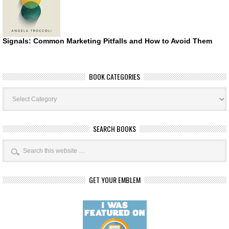
Signals: Common Marketing Pitfalls and How to Avoid Them
BOOK CATEGORIES
Book
Categories
SEARCH BOOKS
GET YOUR EMBLEM