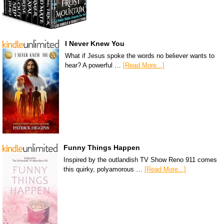
I Never Knew You
What if Jesus spoke the words no believer wants to
hear? A powerful …
[Read More...]
Funny Things Happen
Inspired by the outlandish TV Show Reno 911 comes
this quirky, polyamorous …
[Read More...]