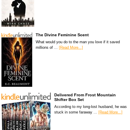
The Divine Feminine Scent
What would you do to the man you love if it saved
millions of …
[Read More...]
Delivered From Frost Mountain
Shifter Box Set
According to my long-lost husband, he was
stuck in some faraway …
[Read More...]