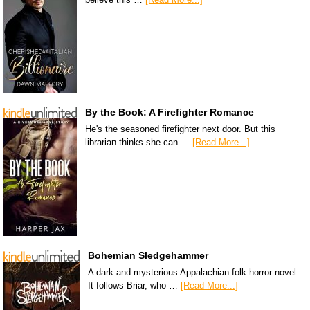
By the Book: A Firefighter Romance
He's the seasoned firefighter next door. But this
librarian thinks she can …
[Read More...]
Bohemian Sledgehammer
A dark and mysterious Appalachian folk horror novel.
It follows Briar, who …
[Read More...]