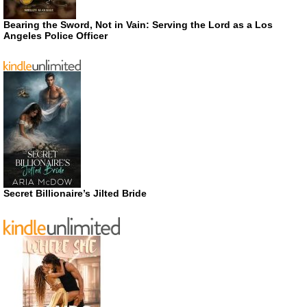
Bearing the Sword, Not in Vain: Serving the Lord as a Los
Angeles Police Officer
Secret Billionaire’s Jilted Bride