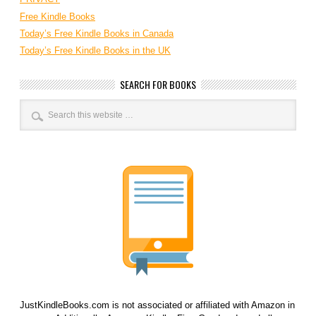
Free Kindle Books
Today’s Free Kindle Books in Canada
Today’s Free Kindle Books in the UK
SEARCH FOR BOOKS
JustKindleBooks.com is not associated or affiliated with Amazon in