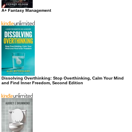
A+ Fantasy Management
Dissolving Overthinking: Stop Overthinking, Calm Your Mind
and Find Inner Freedom, Second Edition