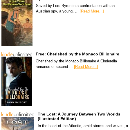
Saved by Lord Byron in a confrontation with an
Austrian spy, a young, …
[Read More...]
Free: Cherished by the Monaco Billionaire
Cherished by the Monaco Billionaire A Cinderella
romance of second …
[Read More...]
The Lost: A Journey Between Two Worlds
(Illustrated Edition)
In the heart of the Atlantic, amid storms and waves, a