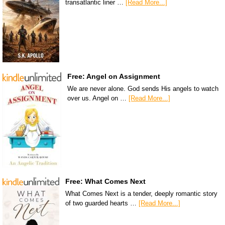
transatlantic liner …
[Read More...]
Free: Angel on Assignment
We are never alone. God sends His angels to watch
over us. Angel on …
[Read More...]
Free: What Comes Next
What Comes Next is a tender, deeply romantic story
of two guarded hearts …
[Read More...]