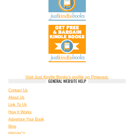
Visit Just Kindle Books's profile on Pinterest.
GENERAL WEBSITE HELP
Contact Us
About Us
Link To Us
How It Works
Advertise Your Book
Blog
PRIVACY