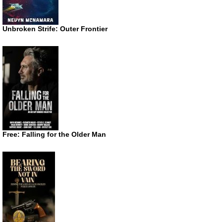
Unbroken Strife: Outer Frontier
Free: Falling for the Older Man