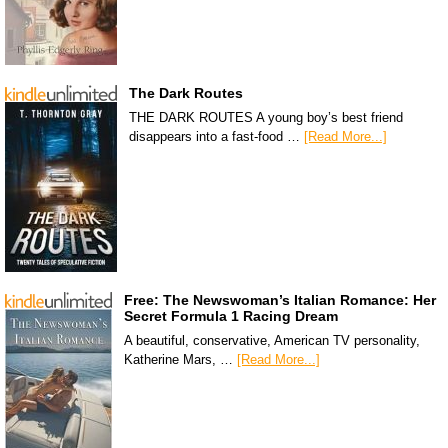
The Dark Routes
THE DARK ROUTES A young boy’s best friend
disappears into a fast-food …
[Read More...]
Free: The Newswoman’s Italian Romance: Her
Secret Formula 1 Racing Dream
A beautiful, conservative, American TV personality,
Katherine Mars, …
[Read More...]