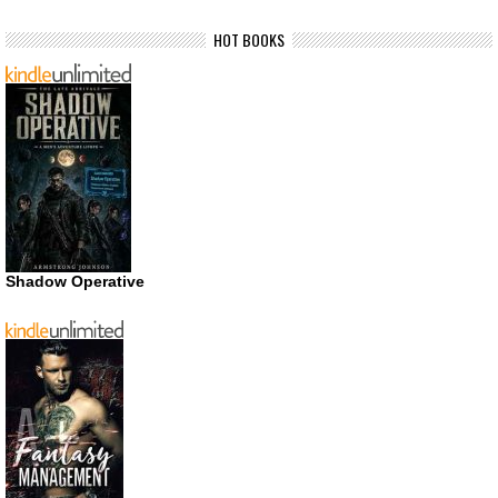
HOT BOOKS
Shadow Operative