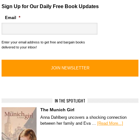
Sign Up for Our Daily Free Book Updates
Email
*
Enter your email address to get free and bargain books
delivered to your inbox!
IN THE SPOTLIGHT
The Munich Girl
Anna Dahlberg uncovers a shocking connection
between her family and Eva …
[Read More...]