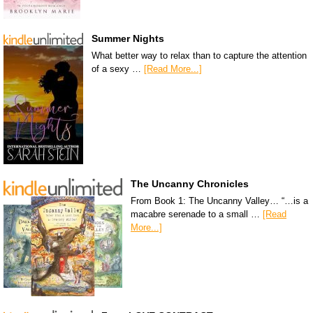
Summer Nights
What better way to relax than to capture the attention
of a sexy …
[Read More...]
The Uncanny Chronicles
From Book 1: The Uncanny Valley… “…is a
macabre serenade to a small …
[Read
More...]