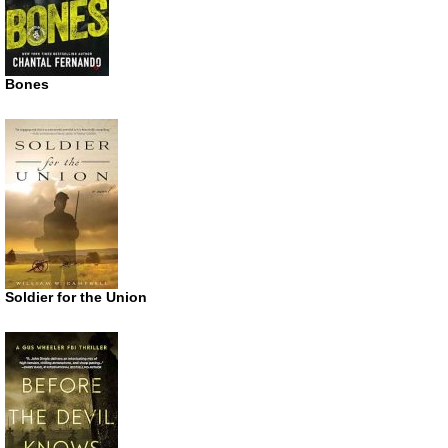
Bones
Soldier for the Union