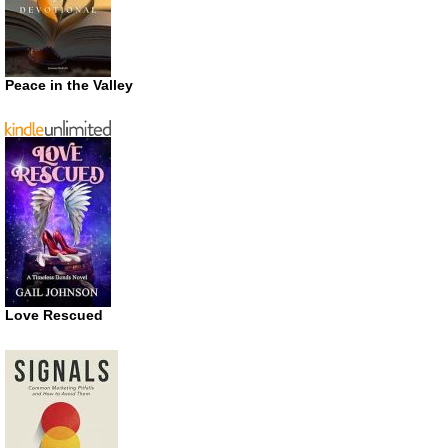
Peace in the Valley
Love Rescued