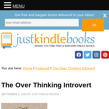
MENU
x
Get free and bargain books delivered to your inbox!
You are here:
Home
/
Featured
/
The Over Thinking Introvert
The Over Thinking Introvert
SEPTEMBER 5, 2025
BY
JUST KINDLE BOOKS