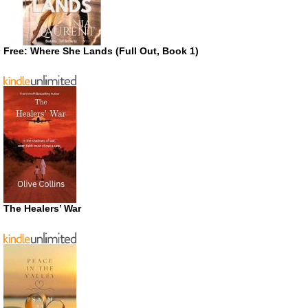
Free: Where She Lands (Full Out, Book 1)
The Healers’ War