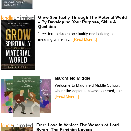
Grow Spiritually Through The Material World
– By Developing Your Purpose, Skills &
Qualities
"Feel torn between spirituality and building a
meaningful life in …
[Read More...]
Marchfield Middle
Welcome to Marchfield Middle School,
where the copier is always jammed, the …
[Read More...]
Free: Love in Venice: The Women of Lord
Byron: The Feminist Lovers