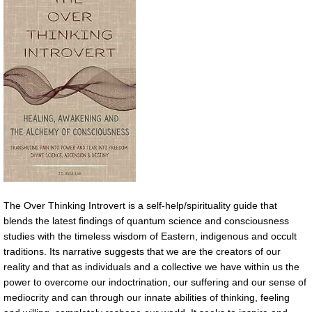
The Over Thinking Introvert is a self-help/spirituality guide that
blends the latest findings of quantum science and consciousness
studies with the timeless wisdom of Eastern, indigenous and occult
traditions. Its narrative suggests that we are the creators of our
reality and that as individuals and a collective we have within us the
power to overcome our indoctrination, our suffering and our sense of
mediocrity and can through our innate abilities of thinking, feeling