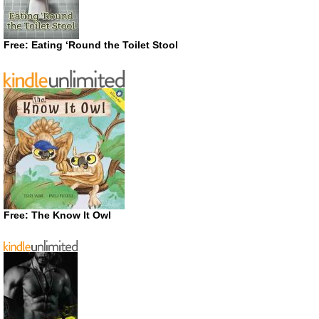
Free: Eating ‘Round the Toilet Stool
Free: The Know It Owl