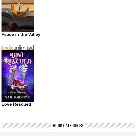
Peace in the Valley
Love Rescued
BOOK CATEGORIES
Book