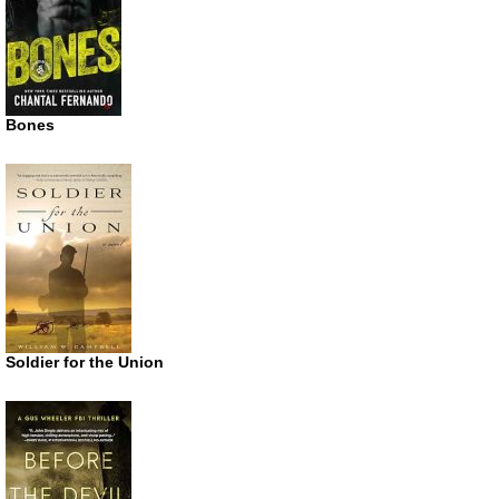
Bones
Soldier for the Union