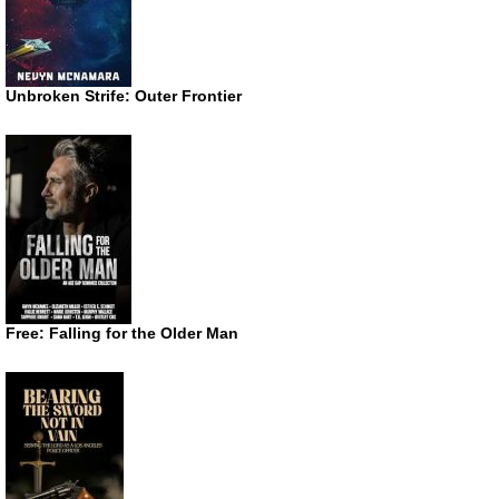
Unbroken Strife: Outer Frontier
Free: Falling for the Older Man