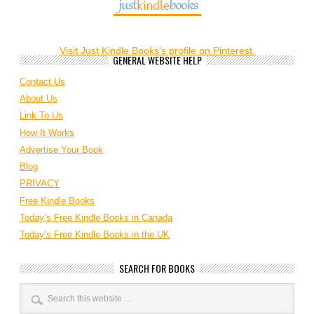
Visit Just Kindle Books's profile on Pinterest.
GENERAL WEBSITE HELP
Contact Us
About Us
Link To Us
How It Works
Advertise Your Book
Blog
PRIVACY
Free Kindle Books
Today’s Free Kindle Books in Canada
Today’s Free Kindle Books in the UK
SEARCH FOR BOOKS