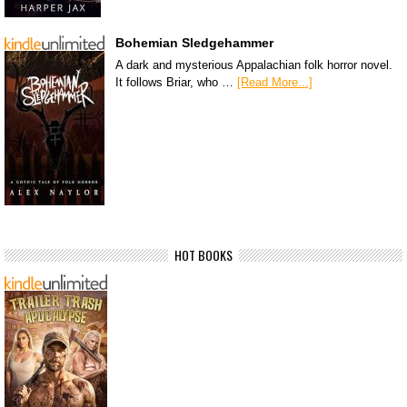
Bohemian Sledgehammer
A dark and mysterious Appalachian folk horror novel.
It follows Briar, who …
[Read More...]
HOT BOOKS