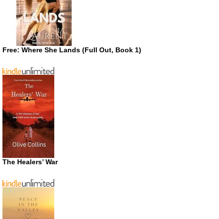
Free: Where She Lands (Full Out, Book 1)
The Healers’ War