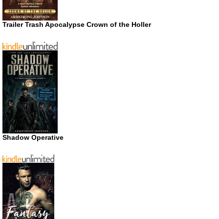
Trailer Trash Apocalypse Crown of the Holler
Shadow Operative