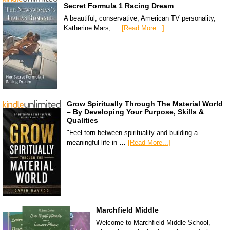
Secret Formula 1 Racing Dream
A beautiful, conservative, American TV personality,
Katherine Mars, …
[Read More...]
Grow Spiritually Through The Material World
– By Developing Your Purpose, Skills &
Qualities
"Feel torn between spirituality and building a
meaningful life in …
[Read More...]
Marchfield Middle
Welcome to Marchfield Middle School,