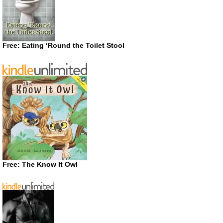
Free: Eating ‘Round the Toilet Stool
Free: The Know It Owl