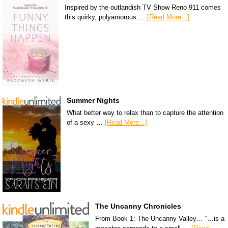
Inspired by the outlandish TV Show Reno 911 comes
this quirky, polyamorous …
[Read More...]
Summer Nights
What better way to relax than to capture the attention
of a sexy …
[Read More...]
The Uncanny Chronicles
From Book 1: The Uncanny Valley… “…is a