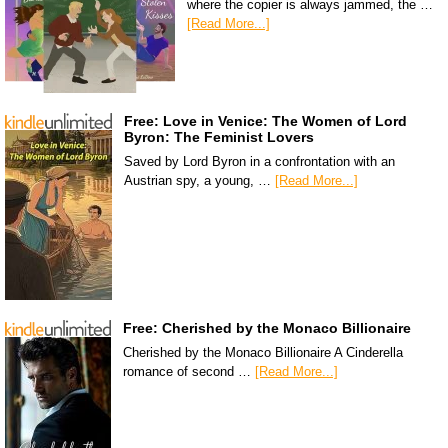
where the copier is always jammed, the …
[Read More...]
Free: Love in Venice: The Women of Lord
Byron: The Feminist Lovers
Saved by Lord Byron in a confrontation with an
Austrian spy, a young, …
[Read More...]
Free: Cherished by the Monaco Billionaire
Cherished by the Monaco Billionaire A Cinderella
romance of second …
[Read More...]