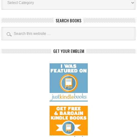
Categories
SEARCH BOOKS
GET YOUR EMBLEM