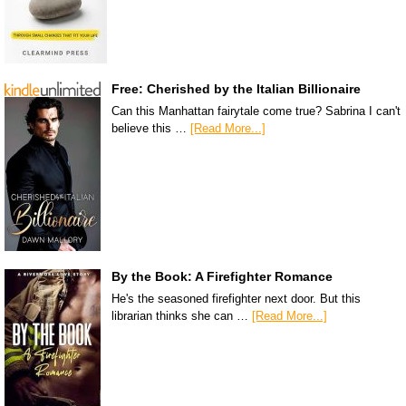
Free: Cherished by the Italian Billionaire
Can this Manhattan fairytale come true? Sabrina I can't
believe this …
[Read More...]
By the Book: A Firefighter Romance
He's the seasoned firefighter next door. But this
librarian thinks she can …
[Read More...]