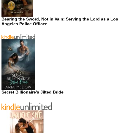
Bearing the Sword, Not in Vain: Serving the Lord as a Los
Angeles Police Officer
Secret Billionaire’s Jilted Bride