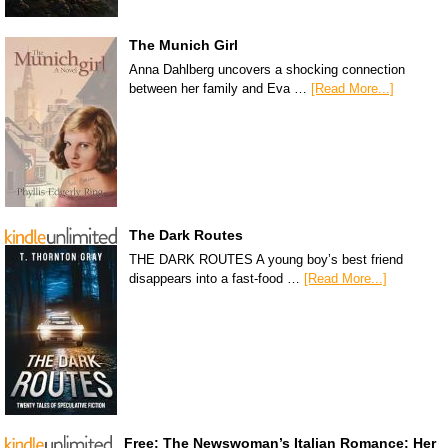
The Munich Girl
Anna Dahlberg uncovers a shocking connection
between her family and Eva …
[Read More...]
The Dark Routes
THE DARK ROUTES A young boy’s best friend
disappears into a fast-food …
[Read More...]
Free: The Newswoman’s Italian Romance: Her