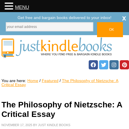
MENU
x
Get free and bargain books delivered to your inbox!
You are here:
Home
/
Featured
/
The Philosophy of Nietzsche: A
Critical Essay
The Philosophy of Nietzsche: A
Critical Essay
NOVEMBER 17, 2025
BY
JUST KINDLE BOOKS