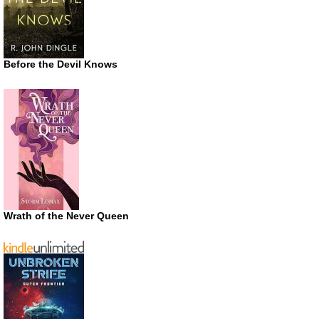
Before the Devil Knows
Wrath of the Never Queen