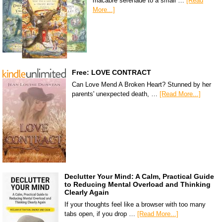
macabre serenade to a small …
[Read
More...]
Free: LOVE CONTRACT
Can Love Mend A Broken Heart? Stunned by her
parents' unexpected death, …
[Read More...]
Declutter Your Mind: A Calm, Practical Guide
to Reducing Mental Overload and Thinking
Clearly Again
If your thoughts feel like a browser with too many
tabs open, if you drop …
[Read More...]