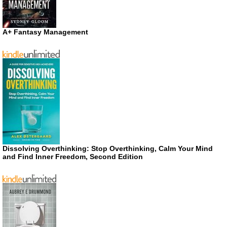
A+ Fantasy Management
Dissolving Overthinking: Stop Overthinking, Calm Your Mind
and Find Inner Freedom, Second Edition