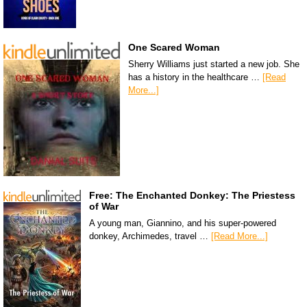
One Scared Woman
Sherry Williams just started a new job. She
has a history in the healthcare …
[Read
More...]
Free: The Enchanted Donkey: The Priestess
of War
A young man, Giannino, and his super-powered
donkey, Archimedes, travel …
[Read More...]