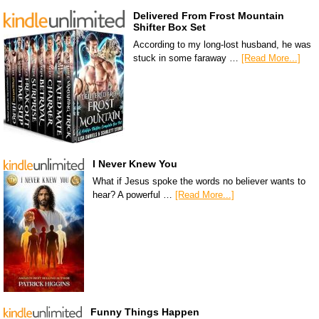
Delivered From Frost Mountain
Shifter Box Set
According to my long-lost husband, he was
stuck in some faraway …
[Read More...]
I Never Knew You
What if Jesus spoke the words no believer wants to
hear? A powerful …
[Read More...]
Funny Things Happen