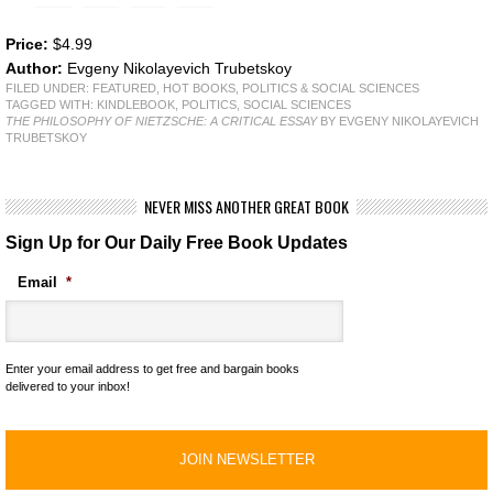
Price:
$4.99
Author:
Evgeny Nikolayevich Trubetskoy
FILED UNDER:
FEATURED
,
HOT BOOKS
,
POLITICS & SOCIAL SCIENCES
TAGGED WITH:
KINDLEBOOK
,
POLITICS
,
SOCIAL SCIENCES
THE PHILOSOPHY OF NIETZSCHE: A CRITICAL ESSAY
BY EVGENY NIKOLAYEVICH
TRUBETSKOY
NEVER MISS ANOTHER GREAT BOOK
Sign Up for Our Daily Free Book Updates
Email
*
Enter your email address to get free and bargain books
delivered to your inbox!