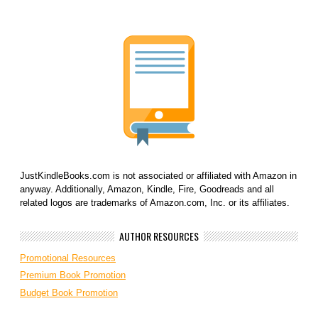
JustKindleBooks.com is not associated or affiliated with Amazon in
anyway. Additionally, Amazon, Kindle, Fire, Goodreads and all
related logos are trademarks of Amazon.com, Inc. or its affiliates.
AUTHOR RESOURCES
Promotional Resources
Premium Book Promotion
Budget Book Promotion