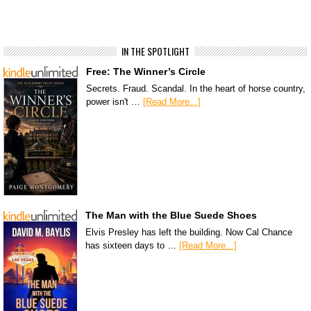
IN THE SPOTLIGHT
Free: The Winner’s Circle
Secrets. Fraud. Scandal. In the heart of horse country,
power isn't …
[Read More...]
The Man with the Blue Suede Shoes
Elvis Presley has left the building. Now Cal Chance
has sixteen days to …
[Read More...]