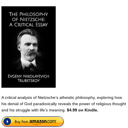
A critical analysis of Nietzsche’s atheistic philosophy, exploring how
his denial of God paradoxically reveals the power of religious thought
and his struggle with life’s meaning.
$4.99 on Kindle.