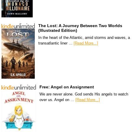
The Lost: A Journey Between Two Worlds
(Illustrated Edition)
In the heart of the Atlantic, amid storms and waves, a
transatlantic liner …
[Read More...]
Free: Angel on Assignment
We are never alone. God sends His angels to watch
over us. Angel on …
[Read More...]