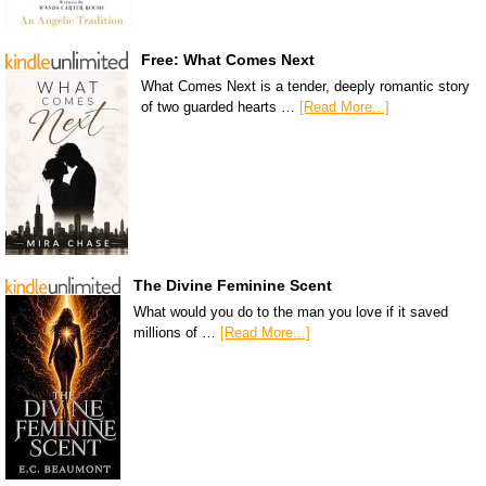
Free: What Comes Next
What Comes Next is a tender, deeply romantic story
of two guarded hearts …
[Read More...]
The Divine Feminine Scent
What would you do to the man you love if it saved
millions of …
[Read More...]