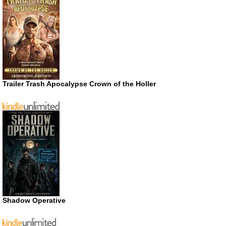
Trailer Trash Apocalypse Crown of the Holler
Shadow Operative