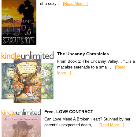
of a sexy …
[Read More...]
The Uncanny Chronicles
From Book 1: The Uncanny Valley… “…is a
macabre serenade to a small …
[Read
More...]
Free: LOVE CONTRACT
Can Love Mend A Broken Heart? Stunned by her
parents' unexpected death, …
[Read More...]