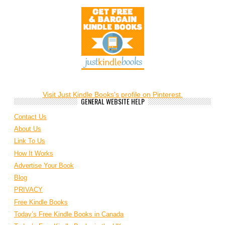
Visit Just Kindle Books's profile on Pinterest.
GENERAL WEBSITE HELP
Contact Us
About Us
Link To Us
How It Works
Advertise Your Book
Blog
PRIVACY
Free Kindle Books
Today’s Free Kindle Books in Canada