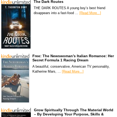
The Dark Routes
THE DARK ROUTES A young boy’s best friend
disappears into a fast-food …
[Read More...]
Free: The Newswoman’s Italian Romance: Her
Secret Formula 1 Racing Dream
A beautiful, conservative, American TV personality,
Katherine Mars, …
[Read More...]
Grow Spiritually Through The Material World
– By Developing Your Purpose, Skills &