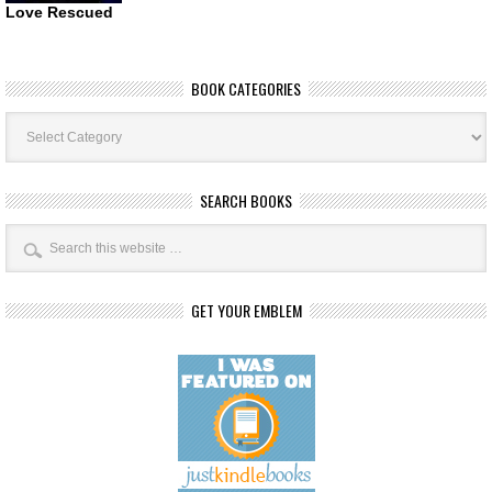
Love Rescued
BOOK CATEGORIES
Book
Categories
SEARCH BOOKS
GET YOUR EMBLEM