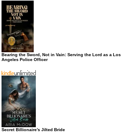
Bearing the Sword, Not in Vain: Serving the Lord as a Los
Angeles Police Officer
Secret Billionaire’s Jilted Bride