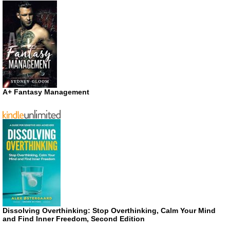
A+ Fantasy Management
Dissolving Overthinking: Stop Overthinking, Calm Your Mind
and Find Inner Freedom, Second Edition