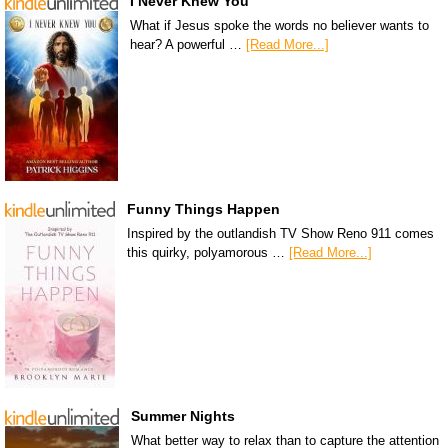
I Never Knew You
What if Jesus spoke the words no believer wants to
hear? A powerful …
[Read More...]
Funny Things Happen
Inspired by the outlandish TV Show Reno 911 comes
this quirky, polyamorous …
[Read More...]
Summer Nights
What better way to relax than to capture the attention