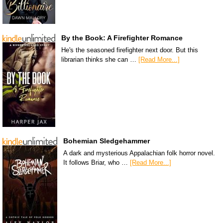
By the Book: A Firefighter Romance
He's the seasoned firefighter next door. But this
librarian thinks she can …
[Read More...]
Bohemian Sledgehammer
A dark and mysterious Appalachian folk horror novel.
It follows Briar, who …
[Read More...]