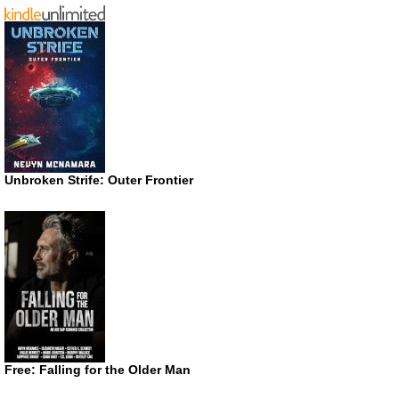
Unbroken Strife: Outer Frontier
Free: Falling for the Older Man