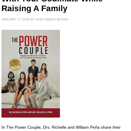
Raising A Family
JANUARY 17, 2025
BY
JUST KINDLE BOOKS
In The Power Couple, Drs. Richelle and William Peña share their