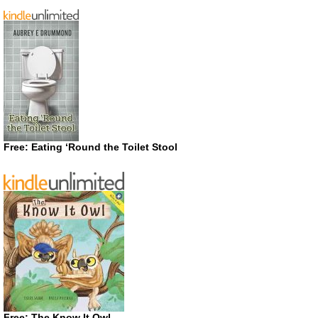
Free: Eating ‘Round the Toilet Stool
Free: The Know It Owl