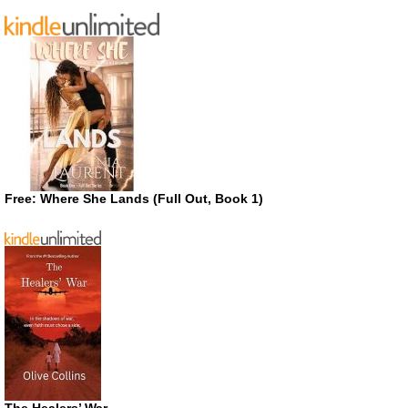
Free: Where She Lands (Full Out, Book 1)
The Healers’ War