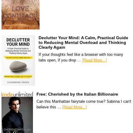
Declutter Your Mind: A Calm, Practical Guide
to Reducing Mental Overload and Thinking
Clearly Again
If your thoughts feel like a browser with too many
tabs open, if you drop …
[Read More...]
Free: Cherished by the Italian Billionaire
Can this Manhattan fairytale come true? Sabrina I can't
believe this …
[Read More...]