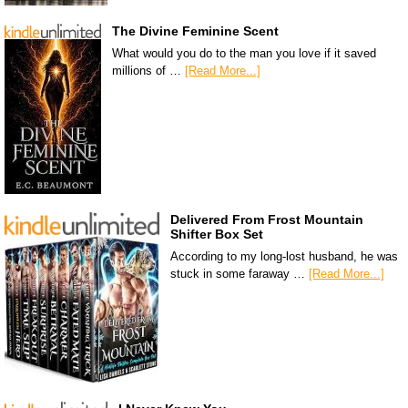
The Divine Feminine Scent
What would you do to the man you love if it saved
millions of …
[Read More...]
Delivered From Frost Mountain
Shifter Box Set
According to my long-lost husband, he was
stuck in some faraway …
[Read More...]