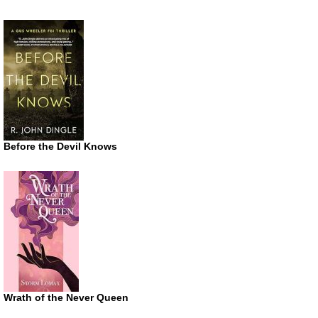
Before the Devil Knows
Wrath of the Never Queen