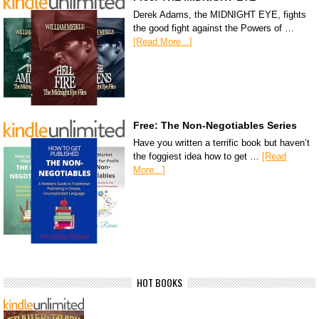
Derek Adams, the MIDNIGHT EYE, fights
the good fight against the Powers of …
[Read More...]
Free: The Non-Negotiables Series
Have you written a terrific book but haven’t
the foggiest idea how to get …
[Read
More...]
HOT BOOKS