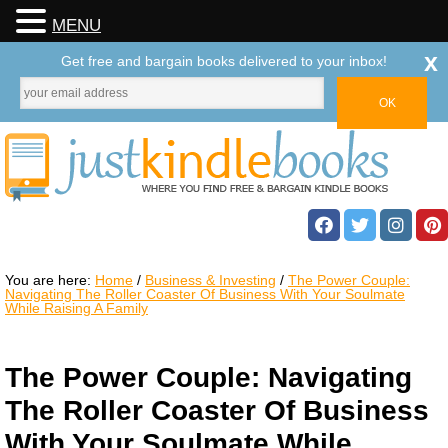
MENU
x
Get free and bargain books delivered to your inbox!
You are here:
Home
/
Business & Investing
/
The Power Couple:
Navigating The Roller Coaster Of Business With Your Soulmate
While Raising A Family
The Power Couple: Navigating
The Roller Coaster Of Business
With Your Soulmate While