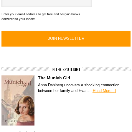
Enter your email address to get free and bargain books
delivered to your inbox!
IN THE SPOTLIGHT
The Munich Girl
Anna Dahlberg uncovers a shocking connection
between her family and Eva …
[Read More...]