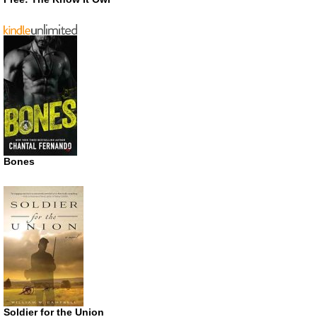
Bones
Soldier for the Union