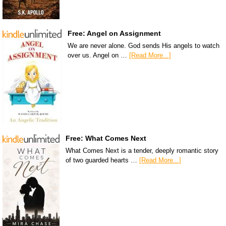
Free: Angel on Assignment
We are never alone. God sends His angels to watch
over us. Angel on …
[Read More...]
Free: What Comes Next
What Comes Next is a tender, deeply romantic story
of two guarded hearts …
[Read More...]