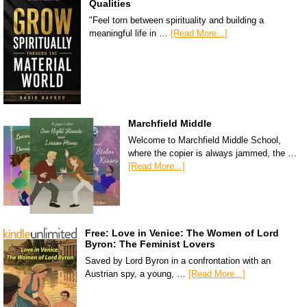
Qualities
"Feel torn between spirituality and building a
meaningful life in …
[Read More...]
Marchfield Middle
Welcome to Marchfield Middle School,
where the copier is always jammed, the …
[Read More...]
Free: Love in Venice: The Women of Lord
Byron: The Feminist Lovers
Saved by Lord Byron in a confrontation with an
Austrian spy, a young, …
[Read More...]