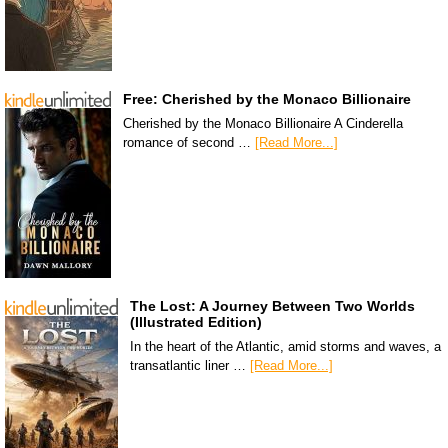
Free: Cherished by the Monaco Billionaire
Cherished by the Monaco Billionaire A Cinderella
romance of second …
[Read More...]
The Lost: A Journey Between Two Worlds
(Illustrated Edition)
In the heart of the Atlantic, amid storms and waves, a
transatlantic liner …
[Read More...]