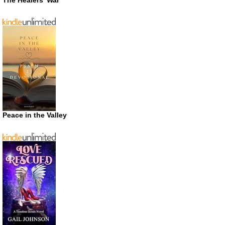
Peace in the Valley