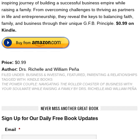
inspiring journey of building a successful business empire while
raising a family. From overcoming challenges to thriving as partners
in life and entrepreneurship, they reveal the keys to balancing faith,
family, and business through their unique G.F.B. Principle.
$0.99 on
Kindle.
Price:
$0.99
Author:
Drs. Richelle and William Peña
FILED UNDER:
BUSINESS & INVESTING
,
FEATURED
,
PARENTING & RELATIONSHIPS
TAGGED WITH:
KINDLE BOOKS
THE POWER COUPLE: NAVIGATING THE ROLLER COASTER OF BUSINESS WITH
YOUR SOULMATE WHILE RAISING A FAMILY
BY DRS. RICHELLE AND WILLIAM PEÑA
NEVER MISS ANOTHER GREAT BOOK
Sign Up for Our Daily Free Book Updates
Email
*