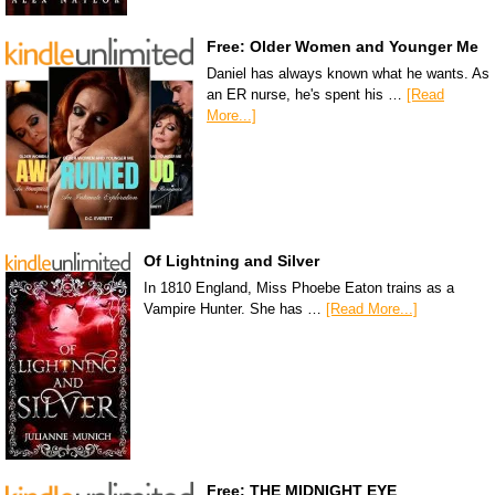
Free: Older Women and Younger Me
Daniel has always known what he wants. As
an ER nurse, he's spent his …
[Read
More...]
Of Lightning and Silver
In 1810 England, Miss Phoebe Eaton trains as a
Vampire Hunter. She has …
[Read More...]
Free: THE MIDNIGHT EYE