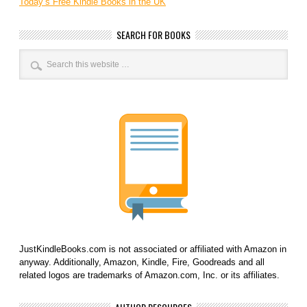
Today’s Free Kindle Books in the UK
SEARCH FOR BOOKS
JustKindleBooks.com is not associated or affiliated with Amazon in
anyway. Additionally, Amazon, Kindle, Fire, Goodreads and all
related logos are trademarks of Amazon.com, Inc. or its affiliates.