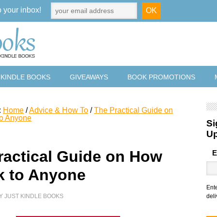
o your inbox!
 KINDLE BOOKS
GIVEAWAYS
BOOK PROMOTIONS
:
Home
/
Advice & How To
/
The Practical Guide on
to Anyone
Si
U
ractical Guide on How
E
lk to Anyone
Ent
Y
JUST KINDLE BOOKS
deli