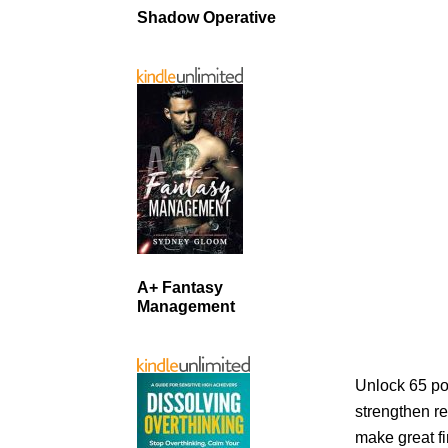
Shadow Operative
A+ Fantasy
Management
Unlock 65 po
strengthen re
make great fi