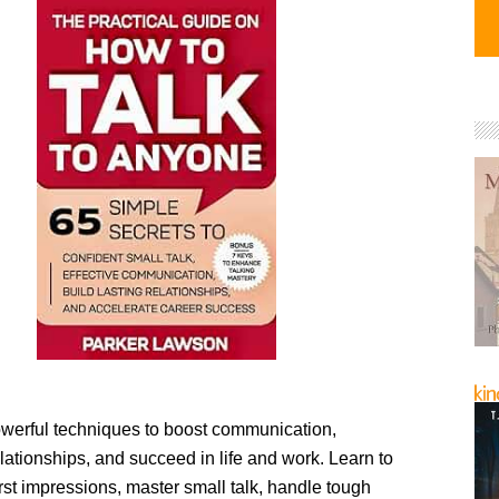
werful techniques to boost communication,
lationships, and succeed in life and work. Learn to
rst impressions, master small talk, handle tough