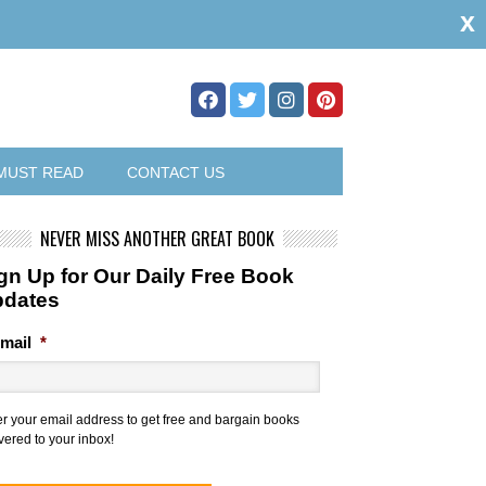
x
MUST READ
CONTACT US
NEVER MISS ANOTHER GREAT BOOK
gn Up for Our Daily Free Book
pdates
mail
*
er your email address to get free and bargain books
vered to your inbox!