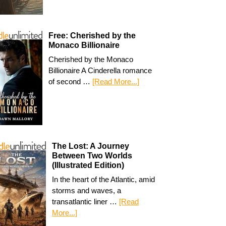
Free: Cherished by the
Monaco Billionaire
Cherished by the Monaco
Billionaire A Cinderella romance
of second …
[Read More...]
The Lost: A Journey
Between Two Worlds
(Illustrated Edition)
In the heart of the Atlantic, amid
storms and waves, a
transatlantic liner …
[Read
More...]