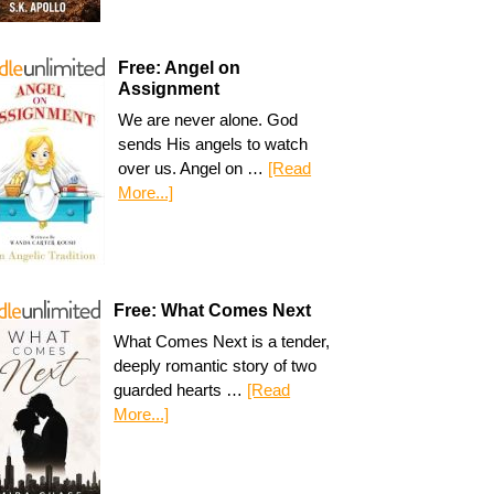
Free: Angel on
Assignment
We are never alone. God
sends His angels to watch
over us. Angel on …
[Read
More...]
Free: What Comes Next
What Comes Next is a tender,
deeply romantic story of two
guarded hearts …
[Read
More...]