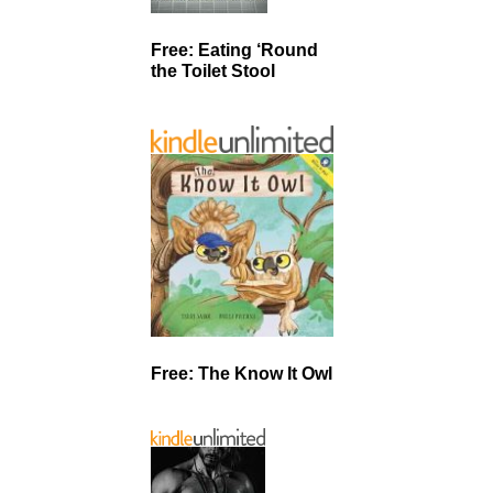
Free: Eating ‘Round
the Toilet Stool
Free: The Know It Owl