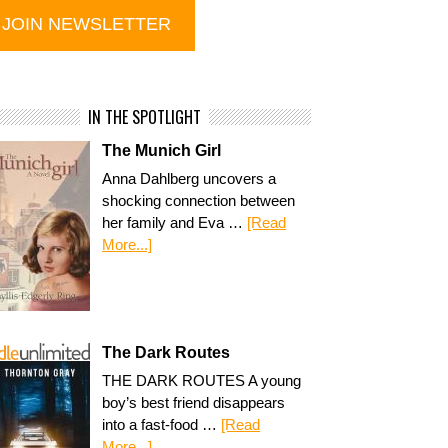
IN THE SPOTLIGHT
The Munich Girl
Anna Dahlberg uncovers a
shocking connection between
her family and Eva …
[Read
More...]
The Dark Routes
THE DARK ROUTES A young
boy’s best friend disappears
into a fast-food …
[Read
More...]