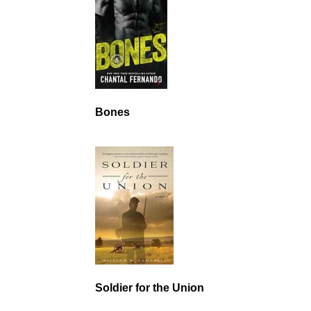
Bones
Soldier for the Union