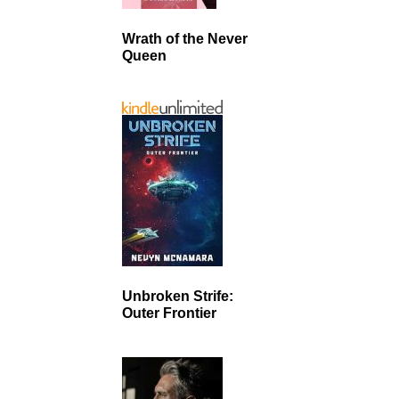
Wrath of the Never
Queen
Unbroken Strife:
Outer Frontier