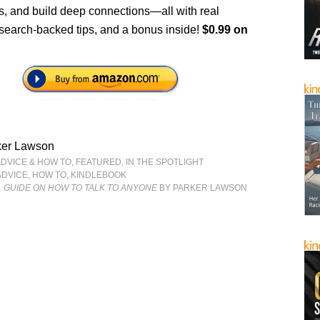
s, and build deep connections—all with real
search-backed tips, and a bonus inside!
$0.99 on
ker Lawson
ADVICE & HOW TO
,
FEATURED
,
IN THE SPOTLIGHT
ADVICE
,
HOW TO
,
KINDLEBOOK
 GUIDE ON HOW TO TALK TO ANYONE
BY PARKER LAWSON