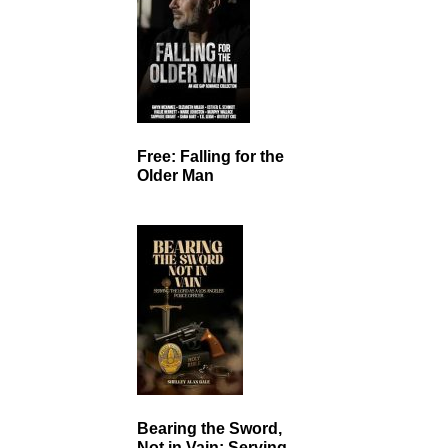
Free: Falling for the
Older Man
Bearing the Sword,
Not in Vain: Serving