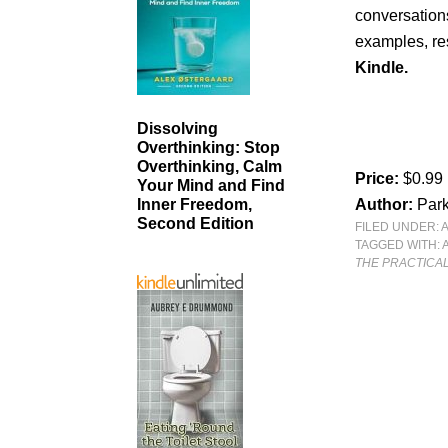
conversation
examples, re
Kindle.
Dissolving
Overthinking: Stop
Overthinking, Calm
Price:
$0.99
Your Mind and Find
Author:
Par
Inner Freedom,
Second Edition
FILED UNDER:
TAGGED WITH:
THE PRACTICAL