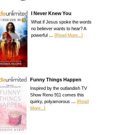
I Never Knew You
What if Jesus spoke the words
no believer wants to hear? A
powerful …
[Read More...]
Funny Things Happen
Inspired by the outlandish TV
Show Reno 911 comes this
quirky, polyamorous …
[Read
More...]