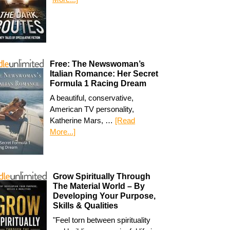
Free: The Newswoman’s
Italian Romance: Her Secret
Formula 1 Racing Dream
A beautiful, conservative,
American TV personality,
Katherine Mars, …
[Read
More...]
Grow Spiritually Through
The Material World – By
Developing Your Purpose,
Skills & Qualities
"Feel torn between spirituality