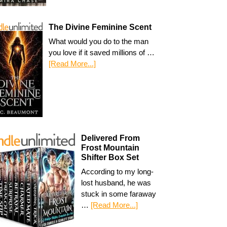
The Divine Feminine Scent
What would you do to the man
you love if it saved millions of …
[Read More...]
Delivered From
Frost Mountain
Shifter Box Set
According to my long-
lost husband, he was
stuck in some faraway
…
[Read More...]