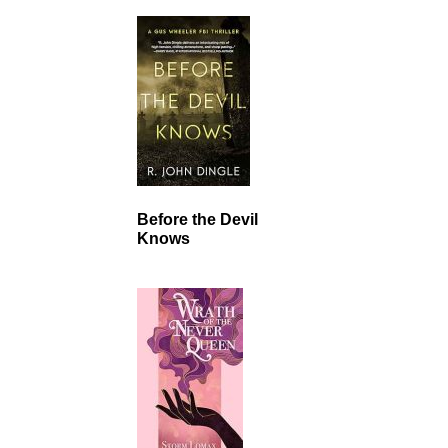
Before the Devil
Knows