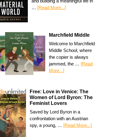
and building a meaningful life in
…
[Read More...]
Marchfield Middle
Welcome to Marchfield
Middle School, where
the copier is always
jammed, the …
[Read
More...]
Free: Love in Venice: The
Women of Lord Byron: The
Feminist Lovers
Saved by Lord Byron in a
confrontation with an Austrian
spy, a young, …
[Read More...]