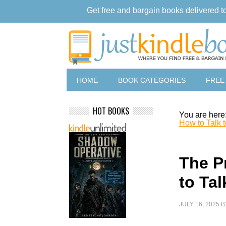
Get free and bargain books delivered t
HOME
BOOK CATEGORIES
FREE
HOT BOOKS
You are here
How to Talk 
The P
to Ta
JULY 16, 2025
B