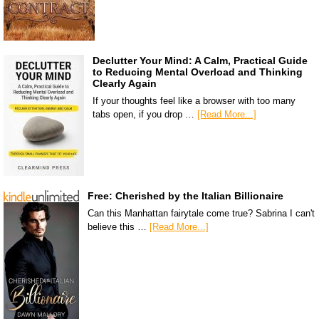
Declutter Your Mind: A Calm, Practical Guide
to Reducing Mental Overload and Thinking
Clearly Again
If your thoughts feel like a browser with too many
tabs open, if you drop …
[Read More...]
Free: Cherished by the Italian Billionaire
Can this Manhattan fairytale come true? Sabrina I can't
believe this …
[Read More...]