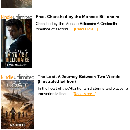
Free: Cherished by the Monaco Billionaire
Cherished by the Monaco Billionaire A Cinderella
romance of second …
[Read More...]
The Lost: A Journey Between Two Worlds
(Illustrated Edition)
In the heart of the Atlantic, amid storms and waves, a
transatlantic liner …
[Read More...]