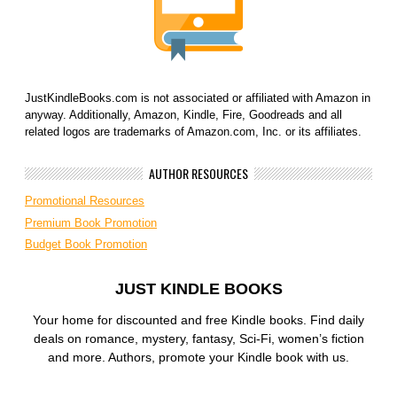
JustKindleBooks.com is not associated or affiliated with Amazon in
anyway. Additionally, Amazon, Kindle, Fire, Goodreads and all
related logos are trademarks of Amazon.com, Inc. or its affiliates.
AUTHOR RESOURCES
Promotional Resources
Premium Book Promotion
Budget Book Promotion
JUST KINDLE BOOKS
Your home for discounted and free Kindle books. Find daily
deals on romance, mystery, fantasy, Sci-Fi, women’s fiction
and more. Authors, promote your Kindle book with us.