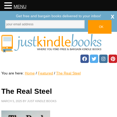
MENU
x
Get free and bargain books delivered to your inbox!
You are here:
Home
/
Featured
/
The Real Steel
The Real Steel
MARCH 5, 2025
BY
JUST KINDLE BOOKS