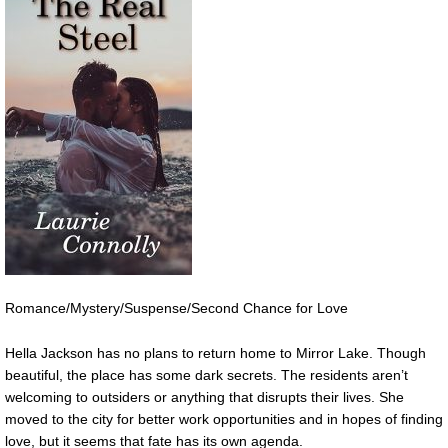
Romance/Mystery/Suspense/Second Chance for Love
Hella Jackson has no plans to return home to Mirror Lake. Though
beautiful, the place has some dark secrets. The residents aren’t
welcoming to outsiders or anything that disrupts their lives. She
moved to the city for better work opportunities and in hopes of finding
love, but it seems that fate has its own agenda.