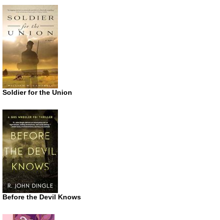
Soldier for the Union
Before the Devil Knows