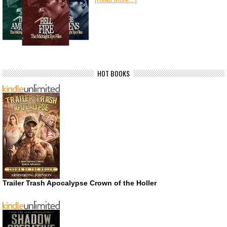
HOT BOOKS
Trailer Trash Apocalypse Crown of the Holler