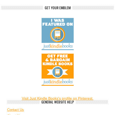
GET YOUR EMBLEM
Visit Just Kindle Books's profile on Pinterest.
GENERAL WEBSITE HELP
Contact Us