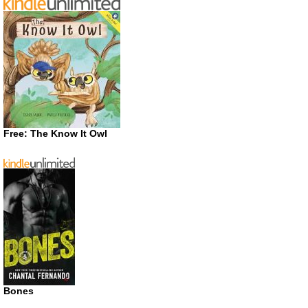
Free: The Know It Owl
Bones