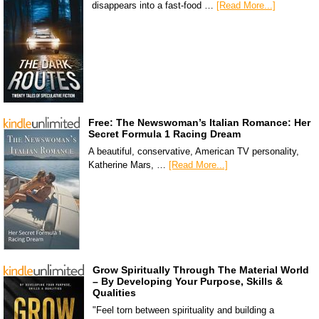
disappears into a fast-food …
[Read More...]
Free: The Newswoman’s Italian Romance: Her
Secret Formula 1 Racing Dream
A beautiful, conservative, American TV personality,
Katherine Mars, …
[Read More...]
Grow Spiritually Through The Material World
– By Developing Your Purpose, Skills &
Qualities
"Feel torn between spirituality and building a