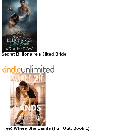
Secret Billionaire’s Jilted Bride
Free: Where She Lands (Full Out, Book 1)