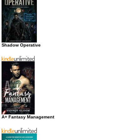
Shadow Operative
A+ Fantasy Management