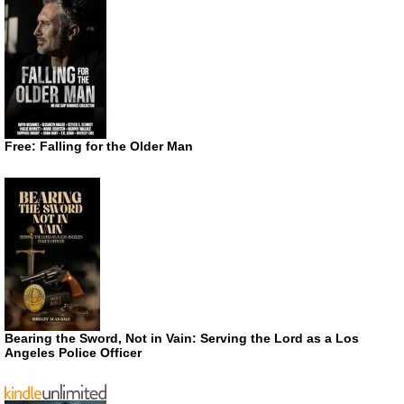
Free: Falling for the Older Man
Bearing the Sword, Not in Vain: Serving the Lord as a Los
Angeles Police Officer