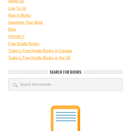
About Us
Link To Us
How It Works
Advertise Your Book
Blog
PRIVACY
Free Kindle Books
Today’s Free Kindle Books in Canada
Today’s Free Kindle Books in the UK
SEARCH FOR BOOKS