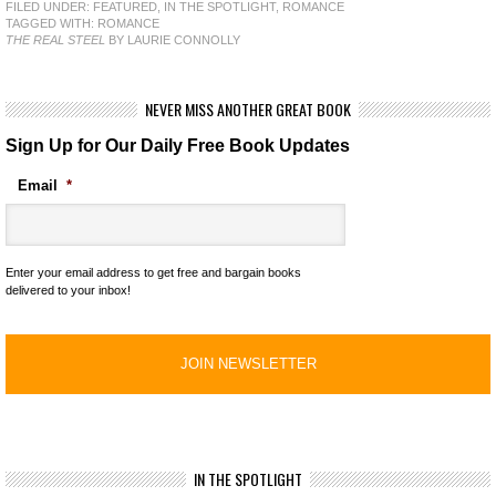
FILED UNDER:
FEATURED
,
IN THE SPOTLIGHT
,
ROMANCE
TAGGED WITH:
ROMANCE
THE REAL STEEL
BY LAURIE CONNOLLY
NEVER MISS ANOTHER GREAT BOOK
Sign Up for Our Daily Free Book Updates
Email
*
Enter your email address to get free and bargain books
delivered to your inbox!
IN THE SPOTLIGHT