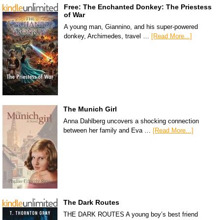
Free: The Enchanted Donkey: The Priestess
of War
A young man, Giannino, and his super-powered
donkey, Archimedes, travel …
[Read More...]
The Munich Girl
Anna Dahlberg uncovers a shocking connection
between her family and Eva …
[Read More...]
The Dark Routes
THE DARK ROUTES A young boy’s best friend