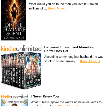
What would you do to the man you love if it saved
millions of …
[Read More...]
Delivered From Frost Mountain
Shifter Box Set
According to my long-lost husband, he was
stuck in some faraway …
[Read More...]
I Never Knew You
What if Jesus spoke the words no believer wants to