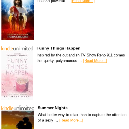
hear? A powerful …
[Read More...]
Funny Things Happen
Inspired by the outlandish TV Show Reno 911 comes
this quirky, polyamorous …
[Read More...]
Summer Nights
What better way to relax than to capture the attention
of a sexy …
[Read More...]