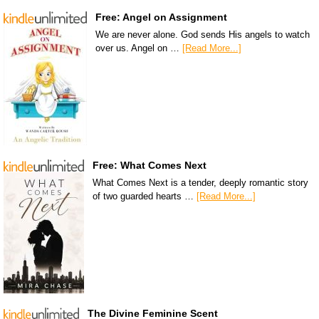
Free: Angel on Assignment
We are never alone. God sends His angels to watch
over us. Angel on …
[Read More...]
Free: What Comes Next
What Comes Next is a tender, deeply romantic story
of two guarded hearts …
[Read More...]
The Divine Feminine Scent