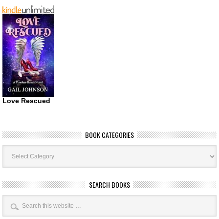
Love Rescued
BOOK CATEGORIES
Book
Categories
SEARCH BOOKS