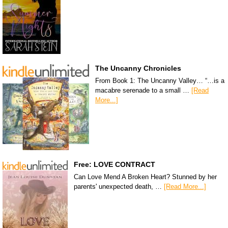
The Uncanny Chronicles
From Book 1: The Uncanny Valley… “…is a
macabre serenade to a small …
[Read
More...]
Free: LOVE CONTRACT
Can Love Mend A Broken Heart? Stunned by her
parents' unexpected death, …
[Read More...]