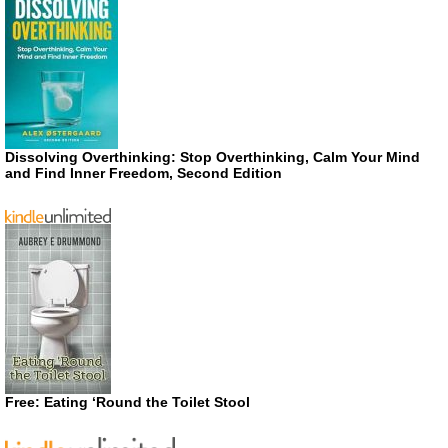
Dissolving Overthinking: Stop Overthinking, Calm Your Mind
and Find Inner Freedom, Second Edition
Free: Eating ‘Round the Toilet Stool