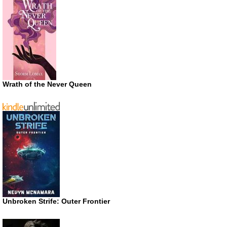
Wrath of the Never Queen
Unbroken Strife: Outer Frontier