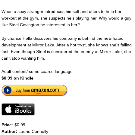
When a sexy stranger introduces himself and offers to help her
workout at the gym, she suspects he’s playing her. Why would a guy
like Steel Covington be interested in her?
By chance Hella discovers his company is behind the new hated
development at Mirror Lake. After a hot tryst, she knows she’s falling
fast. Even though Steel is considered the enemy at Mirror Lake, she
can’t stop wanting him.
Adult content/ some coarse language.
$0.99 on Kindle.
Price:
$0.99
Author:
Laurie Connolly