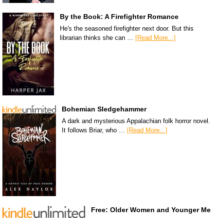
By the Book: A Firefighter Romance
He's the seasoned firefighter next door. But this
librarian thinks she can …
[Read More...]
Bohemian Sledgehammer
A dark and mysterious Appalachian folk horror novel.
It follows Briar, who …
[Read More...]
Free: Older Women and Younger Me