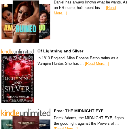
Daniel has always known what he wants. As
an ER nurse, he's spent his …
[Read
More...]
Of Lightning and Silver
In 1810 England, Miss Phoebe Eaton trains as a
Vampire Hunter. She has …
[Read More...]
Free: THE MIDNIGHT EYE
Derek Adams, the MIDNIGHT EYE, fights
the good fight against the Powers of …
[Read More...]