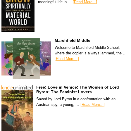
meaningful life in …
[Read More...]
Marchfield Middle
Welcome to Marchfield Middle School,
where the copier is always jammed, the …
[Read More...]
Free: Love in Venice: The Women of Lord
Byron: The Feminist Lovers
Saved by Lord Byron in a confrontation with an
Austrian spy, a young, …
[Read More...]