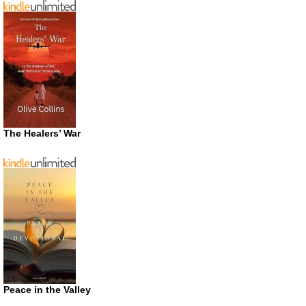
The Healers’ War
Peace in the Valley