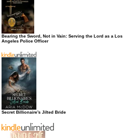
Bearing the Sword, Not in Vain: Serving the Lord as a Los
Angeles Police Officer
Secret Billionaire’s Jilted Bride