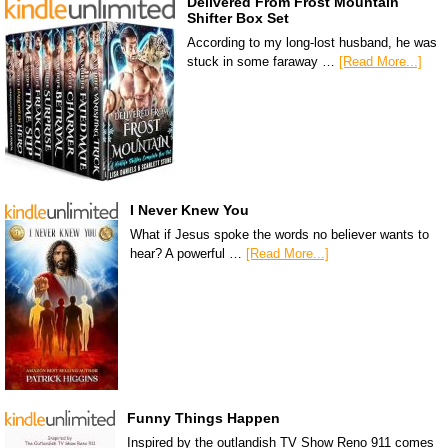
Delivered From Frost Mountain
Shifter Box Set
According to my long-lost husband, he was
stuck in some faraway …
[Read More...]
I Never Knew You
What if Jesus spoke the words no believer wants to
hear? A powerful …
[Read More...]
Funny Things Happen
Inspired by the outlandish TV Show Reno 911 comes