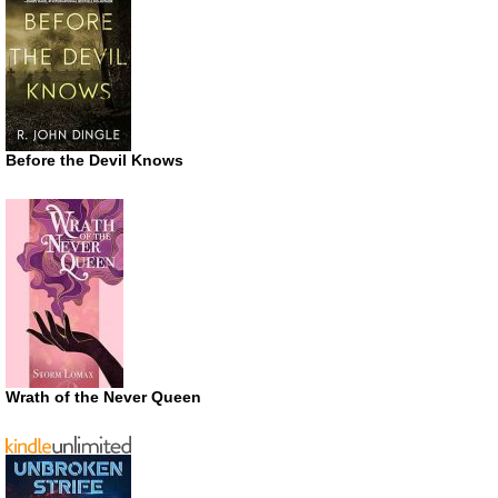
Before the Devil Knows
Wrath of the Never Queen