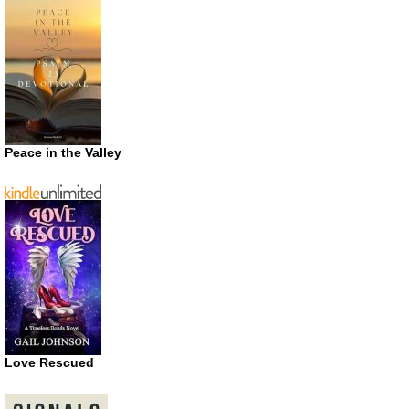
Peace in the Valley
Love Rescued