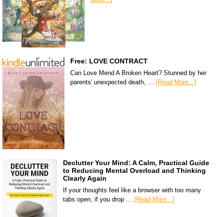
Free: LOVE CONTRACT
Can Love Mend A Broken Heart? Stunned by her
parents' unexpected death, …
[Read More...]
Declutter Your Mind: A Calm, Practical Guide
to Reducing Mental Overload and Thinking
Clearly Again
If your thoughts feel like a browser with too many
tabs open, if you drop …
[Read More...]