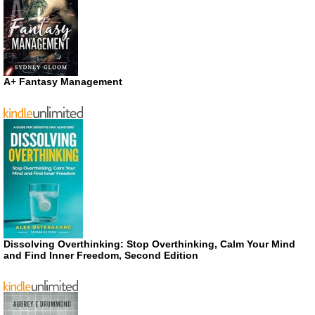
A+ Fantasy Management
Dissolving Overthinking: Stop Overthinking, Calm Your Mind
and Find Inner Freedom, Second Edition