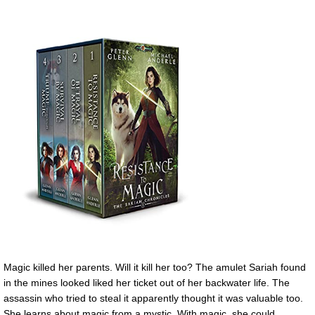
Magic killed her parents. Will it kill her too? The amulet Sariah found
in the mines looked liked her ticket out of her backwater life. The
assassin who tried to steal it apparently thought it was valuable too.
She learns about magic from a mystic. With magic, she could