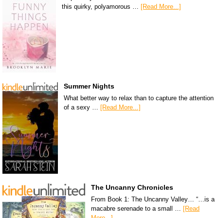
this quirky, polyamorous …
[Read More...]
Summer Nights
What better way to relax than to capture the attention
of a sexy …
[Read More...]
The Uncanny Chronicles
From Book 1: The Uncanny Valley… “…is a
macabre serenade to a small …
[Read
More...]