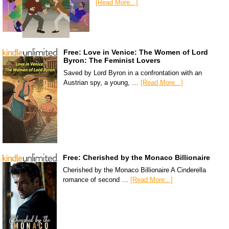
[Read More...]
Free: Love in Venice: The Women of Lord
Byron: The Feminist Lovers
Saved by Lord Byron in a confrontation with an
Austrian spy, a young, …
[Read More...]
Free: Cherished by the Monaco Billionaire
Cherished by the Monaco Billionaire A Cinderella
romance of second …
[Read More...]