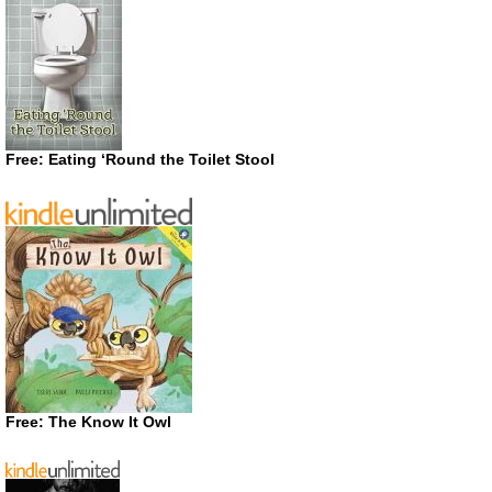
Free: Eating ‘Round the Toilet Stool
Free: The Know It Owl