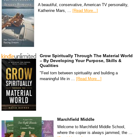
A beautiful, conservative, American TV personality,
Katherine Mars, …
[Read More...]
Grow Spiritually Through The Material World
– By Developing Your Purpose, Skills &
Qualities
"Feel torn between spirituality and building a
meaningful life in …
[Read More...]
Marchfield Middle
Welcome to Marchfield Middle School,
where the copier is always jammed, the …