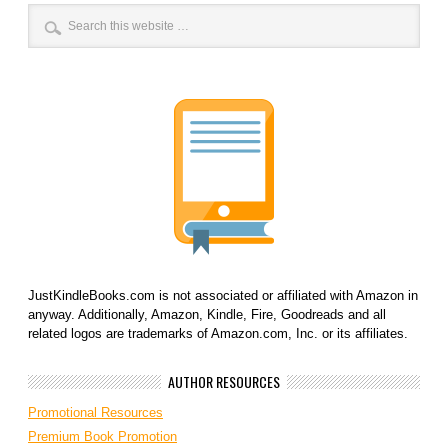
JustKindleBooks.com is not associated or affiliated with Amazon in
anyway. Additionally, Amazon, Kindle, Fire, Goodreads and all
related logos are trademarks of Amazon.com, Inc. or its affiliates.
AUTHOR RESOURCES
Promotional Resources
Premium Book Promotion