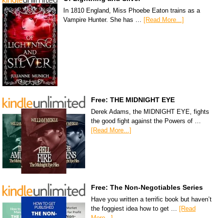
In 1810 England, Miss Phoebe Eaton trains as a
Vampire Hunter. She has …
[Read More...]
Free: THE MIDNIGHT EYE
Derek Adams, the MIDNIGHT EYE, fights
the good fight against the Powers of …
[Read More...]
Free: The Non-Negotiables Series
Have you written a terrific book but haven’t
the foggiest idea how to get …
[Read
More...]