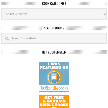
BOOK CATEGORIES
Book
Categories
SEARCH BOOKS
GET YOUR EMBLEM