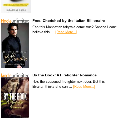
Free: Cherished by the Italian Billionaire
Can this Manhattan fairytale come true? Sabrina I can't
believe this …
[Read More...]
By the Book: A Firefighter Romance
He's the seasoned firefighter next door. But this
librarian thinks she can …
[Read More...]