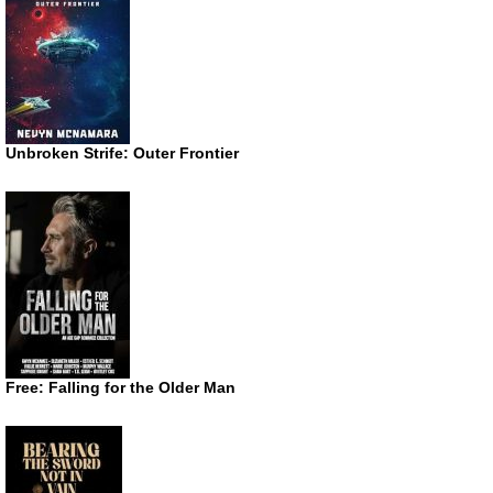
Unbroken Strife: Outer Frontier
Free: Falling for the Older Man