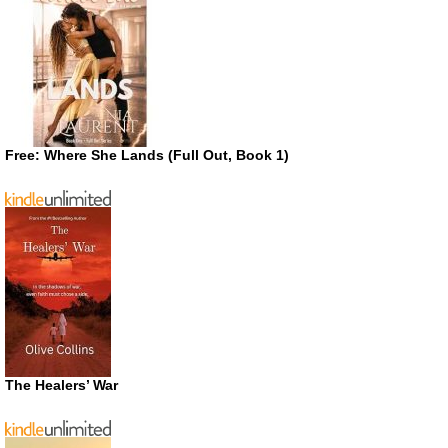
Free: Where She Lands (Full Out, Book 1)
The Healers’ War