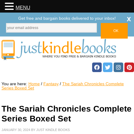
MENU
x
Get free and bargain books delivered to your inbox!
You are here:
Home
/
Fantasy
/
The Sariah Chronicles Complete
Series Boxed Set
The Sariah Chronicles Complete
Series Boxed Set
JANUARY 30, 2024
BY
JUST KINDLE BOOKS