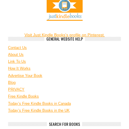
Visit Just Kindle Books's profile on Pinterest.
GENERAL WEBSITE HELP
Contact Us
About Us
Link To Us
How It Works
Advertise Your Book
Blog
PRIVACY
Free Kindle Books
Today’s Free Kindle Books in Canada
Today’s Free Kindle Books in the UK
SEARCH FOR BOOKS