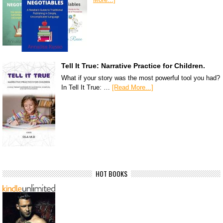
Tell It True: Narrative Practice for Children.
What if your story was the most powerful tool you had?
In Tell It True: …
[Read More...]
HOT BOOKS