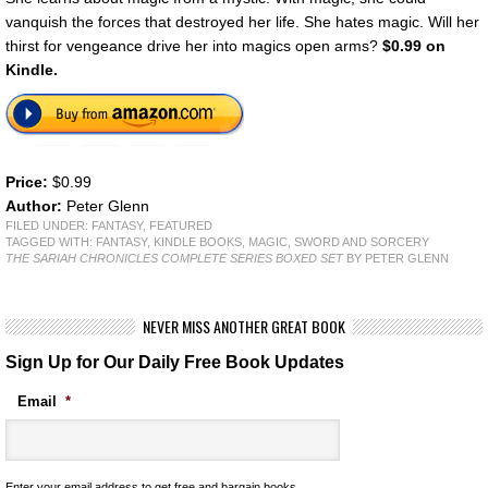
vanquish the forces that destroyed her life. She hates magic. Will her
thirst for vengeance drive her into magics open arms?
$0.99 on
Kindle.
Price:
$0.99
Author:
Peter Glenn
FILED UNDER:
FANTASY
,
FEATURED
TAGGED WITH:
FANTASY
,
KINDLE BOOKS
,
MAGIC
,
SWORD AND SORCERY
THE SARIAH CHRONICLES COMPLETE SERIES BOXED SET
BY PETER GLENN
NEVER MISS ANOTHER GREAT BOOK
Sign Up for Our Daily Free Book Updates
Email
*
Enter your email address to get free and bargain books