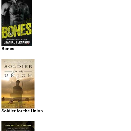
Bones
Soldier for the Union