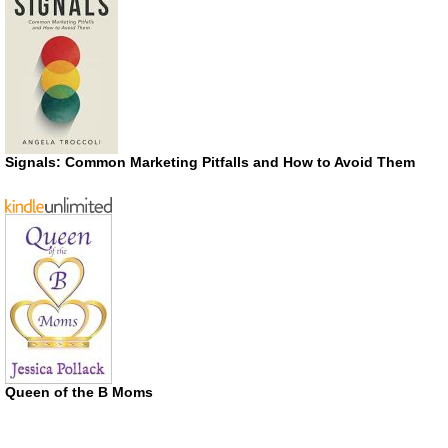
Signals: Common Marketing Pitfalls and How to Avoid Them
Queen of the B Moms