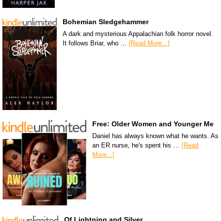
Bohemian Sledgehammer
A dark and mysterious Appalachian folk horror novel.
It follows Briar, who …
[Read More...]
Free: Older Women and Younger Me
Daniel has always known what he wants. As
an ER nurse, he's spent his …
[Read
More...]
Of Lightning and Silver