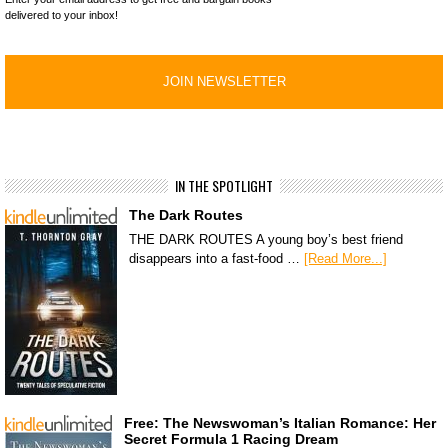
delivered to your inbox!
IN THE SPOTLIGHT
The Dark Routes
THE DARK ROUTES A young boy’s best friend
disappears into a fast-food …
[Read More...]
Free: The Newswoman’s Italian Romance: Her
Secret Formula 1 Racing Dream