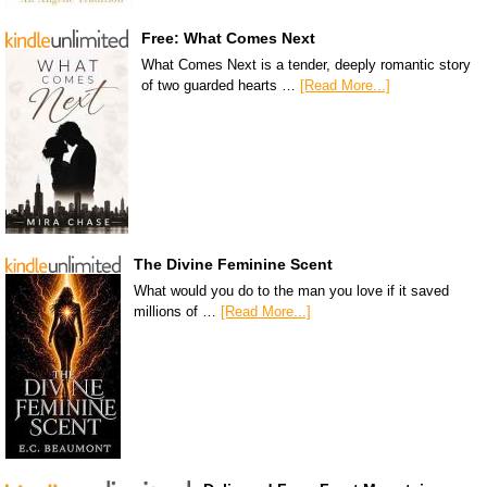
Free: What Comes Next
What Comes Next is a tender, deeply romantic story
of two guarded hearts …
[Read More...]
The Divine Feminine Scent
What would you do to the man you love if it saved
millions of …
[Read More...]