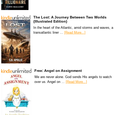
The Lost: A Journey Between Two Worlds
(Illustrated Edition)
In the heart of the Atlantic, amid storms and waves, a
transatlantic liner …
[Read More...]
Free: Angel on Assignment
We are never alone. God sends His angels to watch
over us. Angel on …
[Read More...]