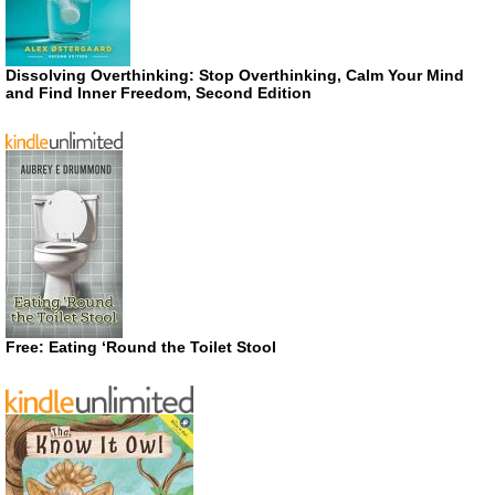
Dissolving Overthinking: Stop Overthinking, Calm Your Mind
and Find Inner Freedom, Second Edition
Free: Eating ‘Round the Toilet Stool