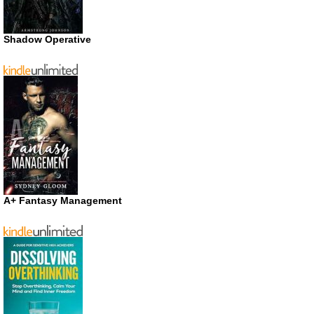
Shadow Operative
A+ Fantasy Management