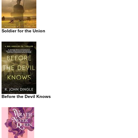
Soldier for the Union
Before the Devil Knows