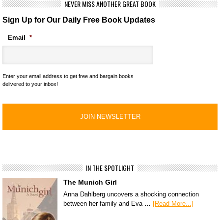
NEVER MISS ANOTHER GREAT BOOK
Sign Up for Our Daily Free Book Updates
Email
*
Enter your email address to get free and bargain books
delivered to your inbox!
IN THE SPOTLIGHT
The Munich Girl
Anna Dahlberg uncovers a shocking connection
between her family and Eva …
[Read More...]