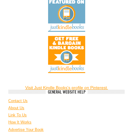
Visit Just Kindle Books's profile on Pinterest.
GENERAL WEBSITE HELP
Contact Us
About Us
Link To Us
How It Works
Advertise Your Book