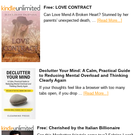
Free: LOVE CONTRACT
Can Love Mend A Broken Heart? Stunned by her
parents' unexpected death, …
[Read More...]
Declutter Your Mind: A Calm, Practical Guide
to Reducing Mental Overload and Thinking
Clearly Again
If your thoughts feel like a browser with too many
tabs open, if you drop …
[Read More...]
Free: Cherished by the Italian Billionaire