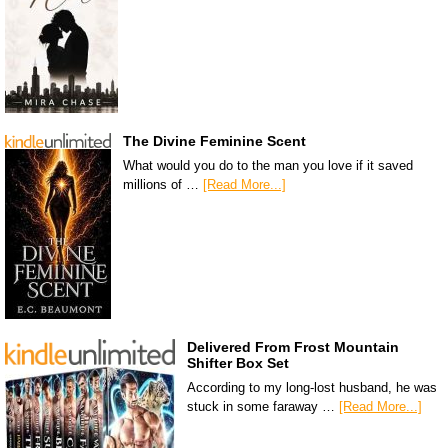
The Divine Feminine Scent
What would you do to the man you love if it saved
millions of …
[Read More...]
Delivered From Frost Mountain
Shifter Box Set
According to my long-lost husband, he was
stuck in some faraway …
[Read More...]