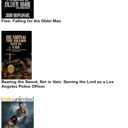
Free: Falling for the Older Man
Bearing the Sword, Not in Vain: Serving the Lord as a Los
Angeles Police Officer