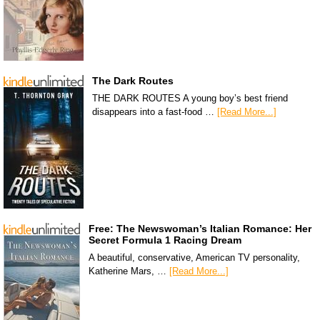
The Dark Routes
THE DARK ROUTES A young boy’s best friend
disappears into a fast-food …
[Read More...]
Free: The Newswoman’s Italian Romance: Her
Secret Formula 1 Racing Dream
A beautiful, conservative, American TV personality,
Katherine Mars, …
[Read More...]