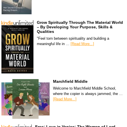
Grow Spiritually Through The Material World
– By Developing Your Purpose, Skills &
Qualities
"Feel torn between spirituality and building a
meaningful life in …
[Read More...]
Marchfield Middle
Welcome to Marchfield Middle School,
where the copier is always jammed, the …
[Read More...]
Free: Love in Venice: The Women of Lord