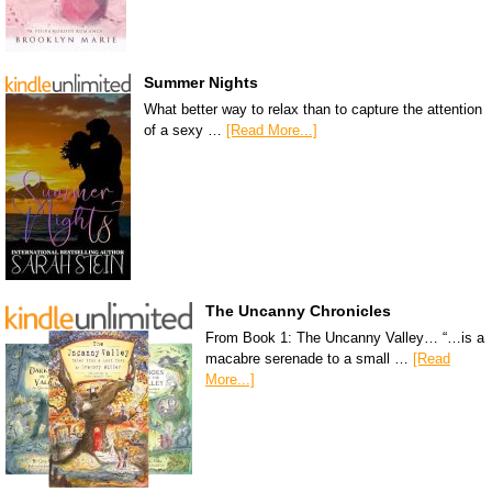
Summer Nights
What better way to relax than to capture the attention
of a sexy …
[Read More...]
The Uncanny Chronicles
From Book 1: The Uncanny Valley… “…is a
macabre serenade to a small …
[Read
More...]