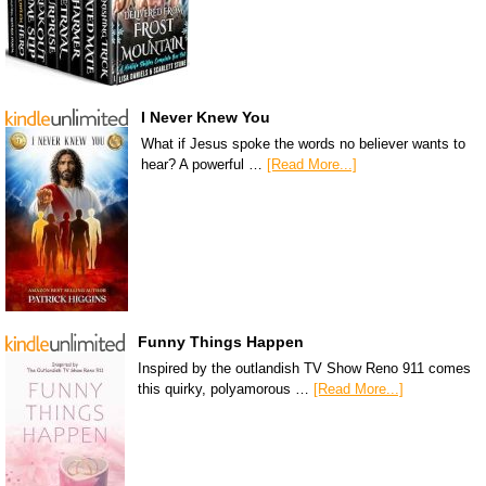
I Never Knew You
What if Jesus spoke the words no believer wants to
hear? A powerful …
[Read More...]
Funny Things Happen
Inspired by the outlandish TV Show Reno 911 comes
this quirky, polyamorous …
[Read More...]