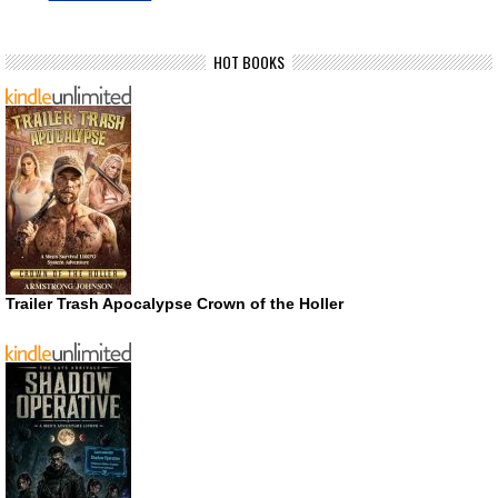
HOT BOOKS
Trailer Trash Apocalypse Crown of the Holler