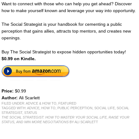
Want to connect with those who can help you get ahead? Discover
how to make yourself known and leverage your way into opportunity.
The Social Strategist is your handbook for cementing a public
perception that gains allies, attracts top mentors, and creates new
openings.
Buy The Social Strategist to expose hidden opportunities today!
$0.99 on Kindle.
Price:
$0.99
Author:
Ali Scarlett
FILED UNDER:
ADVICE & HOW TO
,
FEATURED
TAGGED WITH:
ADVICE
,
HOW TO
,
PUBLIC PERCEPTION
,
SOCIAL LIFE
,
SOCIAL
STRATEGIST
,
STATUS
THE SOCIAL STRATEGIST: HOW TO MASTER YOUR SOCIAL LIFE, RAISE YOUR
STATUS, AND WIN MORE NEGOTIATIONS
BY ALI SCARLETT