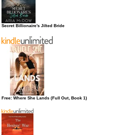
Secret Billionaire’s Jilted Bride
Free: Where She Lands (Full Out, Book 1)