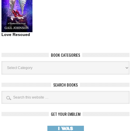
Love Rescued
BOOK CATEGORIES
Book
Categories
SEARCH BOOKS
GET YOUR EMBLEM