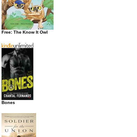
Free: The Know It Owl
Bones