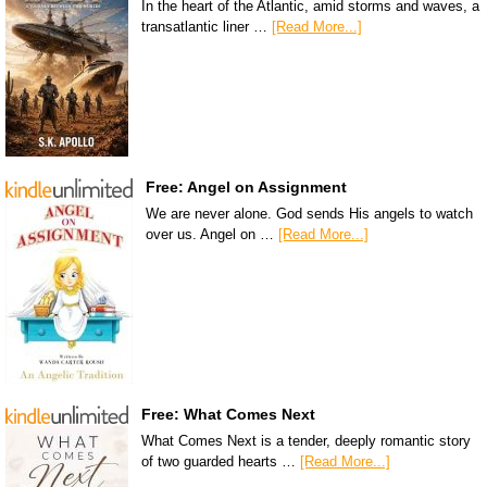
In the heart of the Atlantic, amid storms and waves, a
transatlantic liner …
[Read More...]
Free: Angel on Assignment
We are never alone. God sends His angels to watch
over us. Angel on …
[Read More...]
Free: What Comes Next
What Comes Next is a tender, deeply romantic story
of two guarded hearts …
[Read More...]