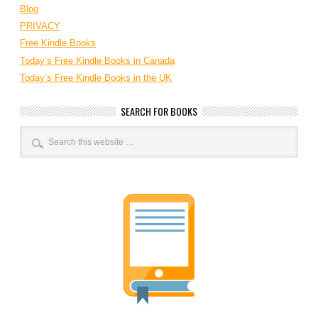
Blog
PRIVACY
Free Kindle Books
Today’s Free Kindle Books in Canada
Today’s Free Kindle Books in the UK
SEARCH FOR BOOKS