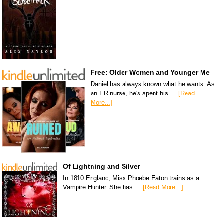
Free: Older Women and Younger Me
Daniel has always known what he wants. As
an ER nurse, he's spent his …
[Read
More...]
Of Lightning and Silver
In 1810 England, Miss Phoebe Eaton trains as a
Vampire Hunter. She has …
[Read More...]