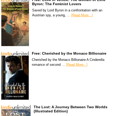
Byron: The Feminist Lovers
Saved by Lord Byron in a confrontation with an
Austrian spy, a young, …
[Read More...]
Free: Cherished by the Monaco Billionaire
Cherished by the Monaco Billionaire A Cinderella
romance of second …
[Read More...]
The Lost: A Journey Between Two Worlds
(Illustrated Edition)