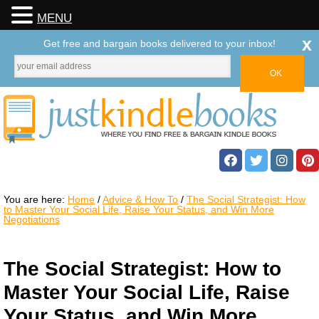
MENU
x
Get free and bargain books delivered to your inbox!
You are here:
Home
/
Advice & How To
/
The Social Strategist: How
to Master Your Social Life, Raise Your Status, and Win More
Negotiations
The Social Strategist: How to
Master Your Social Life, Raise
Your Status, and Win More