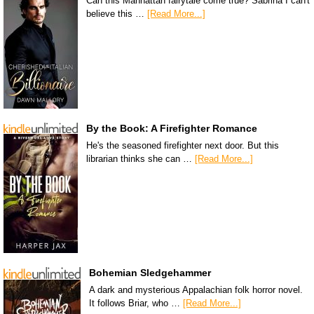
Can this Manhattan fairytale come true? Sabrina I can't
believe this …
[Read More...]
By the Book: A Firefighter Romance
He's the seasoned firefighter next door. But this
librarian thinks she can …
[Read More...]
Bohemian Sledgehammer
A dark and mysterious Appalachian folk horror novel.
It follows Briar, who …
[Read More...]