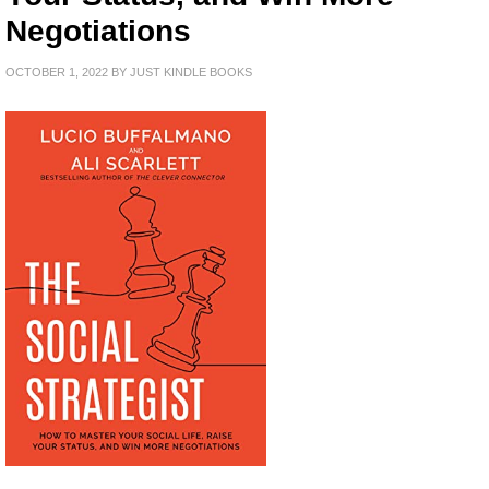
Negotiations
OCTOBER 1, 2022
BY
JUST KINDLE BOOKS