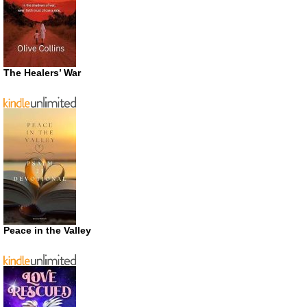
The Healers’ War
Peace in the Valley