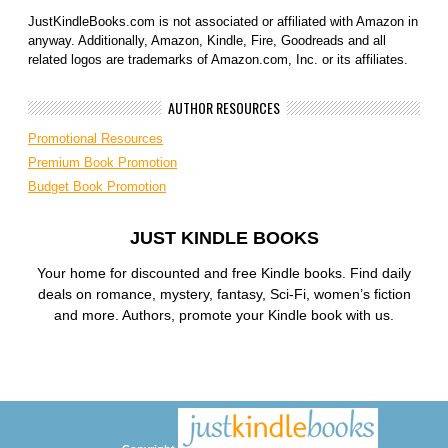
JustKindleBooks.com is not associated or affiliated with Amazon in
anyway. Additionally, Amazon, Kindle, Fire, Goodreads and all
related logos are trademarks of Amazon.com, Inc. or its affiliates.
AUTHOR RESOURCES
Promotional Resources
Premium Book Promotion
Budget Book Promotion
JUST KINDLE BOOKS
Your home for discounted and free Kindle books. Find daily
deals on romance, mystery, fantasy, Sci-Fi, women’s fiction
and more. Authors, promote your Kindle book with us.