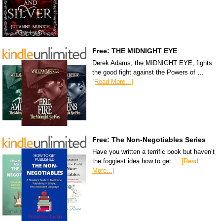
Free: THE MIDNIGHT EYE
Derek Adams, the MIDNIGHT EYE, fights
the good fight against the Powers of …
[Read More...]
Free: The Non-Negotiables Series
Have you written a terrific book but haven’t
the foggiest idea how to get …
[Read
More...]