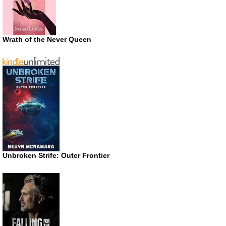
Wrath of the Never Queen
Unbroken Strife: Outer Frontier