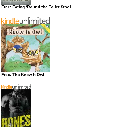
Free: Eating ‘Round the Toilet Stool
Free: The Know It Owl