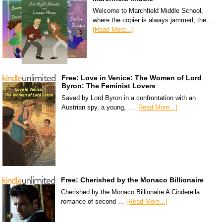
Welcome to Marchfield Middle School,
where the copier is always jammed, the …
[Read More...]
Free: Love in Venice: The Women of Lord
Byron: The Feminist Lovers
Saved by Lord Byron in a confrontation with an
Austrian spy, a young, …
[Read More...]
Free: Cherished by the Monaco Billionaire
Cherished by the Monaco Billionaire A Cinderella
romance of second …
[Read More...]