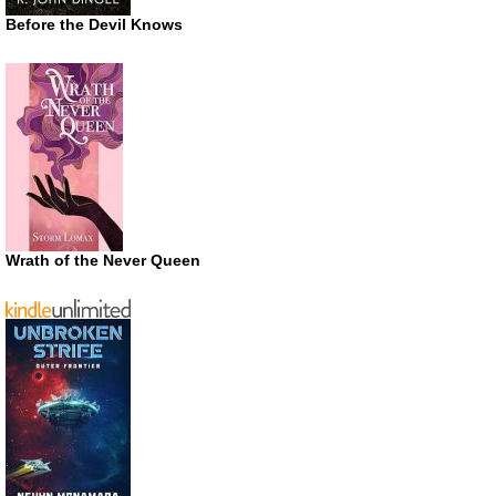
Before the Devil Knows
Wrath of the Never Queen