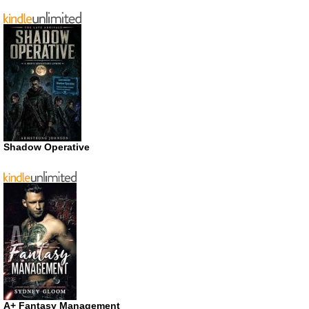
Shadow Operative
A+ Fantasy Management