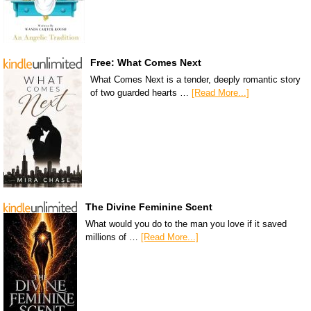
Free: What Comes Next
What Comes Next is a tender, deeply romantic story
of two guarded hearts …
[Read More...]
The Divine Feminine Scent
What would you do to the man you love if it saved
millions of …
[Read More...]