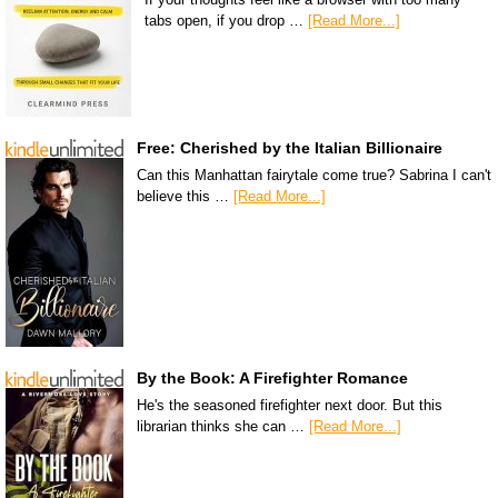
tabs open, if you drop …
[Read More...]
Free: Cherished by the Italian Billionaire
Can this Manhattan fairytale come true? Sabrina I can't
believe this …
[Read More...]
By the Book: A Firefighter Romance
He's the seasoned firefighter next door. But this
librarian thinks she can …
[Read More...]