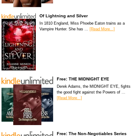
Of Lightning and Silver
In 1810 England, Miss Phoebe Eaton trains as a
Vampire Hunter. She has …
[Read More...]
Free: THE MIDNIGHT EYE
Derek Adams, the MIDNIGHT EYE, fights
the good fight against the Powers of …
[Read More...]
Free: The Non-Negotiables Series