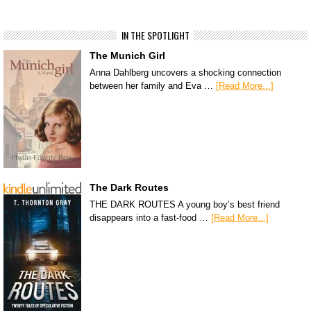
IN THE SPOTLIGHT
The Munich Girl
Anna Dahlberg uncovers a shocking connection
between her family and Eva …
[Read More...]
The Dark Routes
THE DARK ROUTES A young boy’s best friend
disappears into a fast-food …
[Read More...]