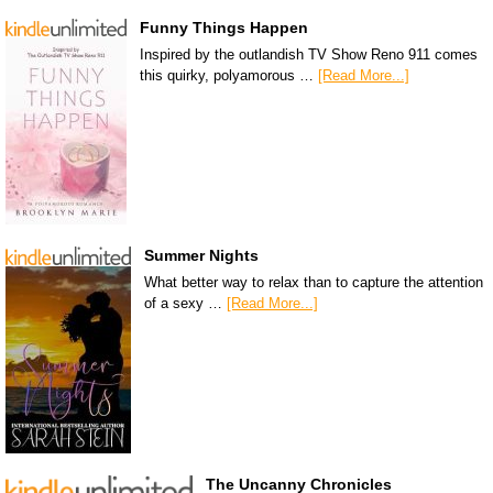
Funny Things Happen
Inspired by the outlandish TV Show Reno 911 comes
this quirky, polyamorous …
[Read More...]
Summer Nights
What better way to relax than to capture the attention
of a sexy …
[Read More...]
The Uncanny Chronicles