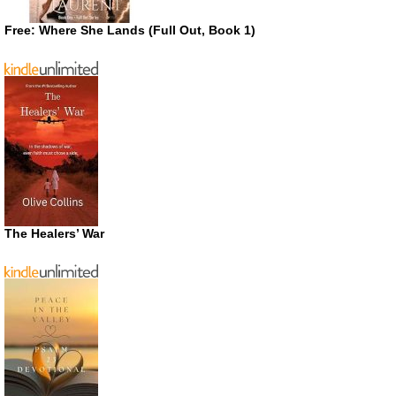
Free: Where She Lands (Full Out, Book 1)
The Healers’ War