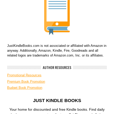
JustKindleBooks.com is not associated or affiliated with Amazon in
anyway. Additionally, Amazon, Kindle, Fire, Goodreads and all
related logos are trademarks of Amazon.com, Inc. or its affiliates.
AUTHOR RESOURCES
Promotional Resources
Premium Book Promotion
Budget Book Promotion
JUST KINDLE BOOKS
Your home for discounted and free Kindle books. Find daily