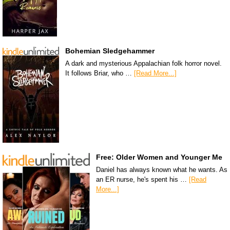
Bohemian Sledgehammer
A dark and mysterious Appalachian folk horror novel.
It follows Briar, who …
[Read More...]
Free: Older Women and Younger Me
Daniel has always known what he wants. As
an ER nurse, he's spent his …
[Read
More...]