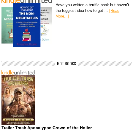
Have you written a terrific book but haven’t
the foggiest idea how to get …
[Read
More...]
HOT BOOKS
Trailer Trash Apocalypse Crown of the Holler