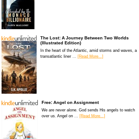
The Lost: A Journey Between Two Worlds
(Illustrated Edition)
In the heart of the Atlantic, amid storms and waves, a
transatlantic liner …
[Read More...]
Free: Angel on Assignment
We are never alone. God sends His angels to watch
over us. Angel on …
[Read More...]