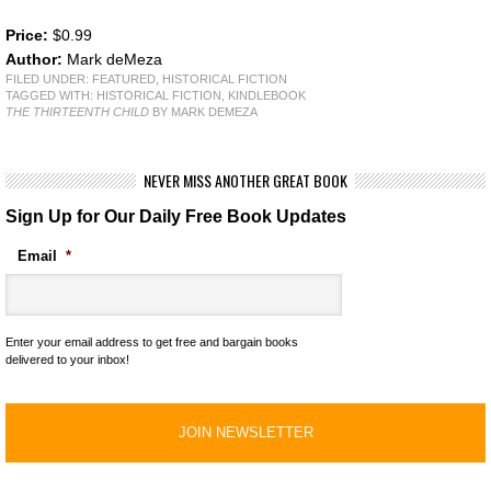
Price:
$0.99
Author:
Mark deMeza
FILED UNDER:
FEATURED
,
HISTORICAL FICTION
TAGGED WITH:
HISTORICAL FICTION
,
KINDLEBOOK
THE THIRTEENTH CHILD
BY MARK DEMEZA
NEVER MISS ANOTHER GREAT BOOK
Sign Up for Our Daily Free Book Updates
Email
*
Enter your email address to get free and bargain books
delivered to your inbox!