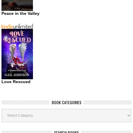
Peace in the Valley
Love Rescued
BOOK CATEGORIES
Book
Categories
SEARCH BOOKS