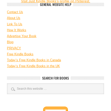
Visit Just Kindle Books's profile on Pinterest.
GENERAL WEBSITE HELP
Contact Us
About Us
Link To Us
How It Works
Advertise Your Book
Blog
PRIVACY
Free Kindle Books
Today’s Free Kindle Books in Canada
Today’s Free Kindle Books in the UK
SEARCH FOR BOOKS