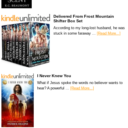
Delivered From Frost Mountain
Shifter Box Set
According to my long-lost husband, he was
stuck in some faraway …
[Read More...]
I Never Knew You
What if Jesus spoke the words no believer wants to
hear? A powerful …
[Read More...]