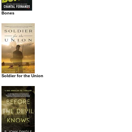
Bones
Soldier for the Union