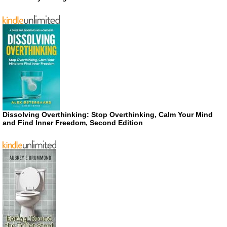
Dissolving Overthinking: Stop Overthinking, Calm Your Mind
and Find Inner Freedom, Second Edition