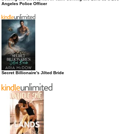
Angeles Police Officer
Secret Billionaire’s Jilted Bride