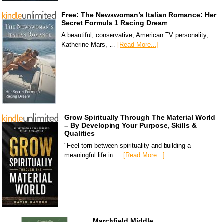
Free: The Newswoman’s Italian Romance: Her
Secret Formula 1 Racing Dream
A beautiful, conservative, American TV personality,
Katherine Mars, …
[Read More...]
Grow Spiritually Through The Material World
– By Developing Your Purpose, Skills &
Qualities
"Feel torn between spirituality and building a
meaningful life in …
[Read More...]
Marchfield Middle