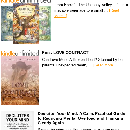
From Book 1: The Uncanny Valley… “…is a
macabre serenade to a small …
[Read
More...]
Free: LOVE CONTRACT
Can Love Mend A Broken Heart? Stunned by her
parents' unexpected death, …
[Read More...]
Declutter Your Mind: A Calm, Practical Guide
to Reducing Mental Overload and Thinking
Clearly Again
If your thoughts feel like a browser with too many