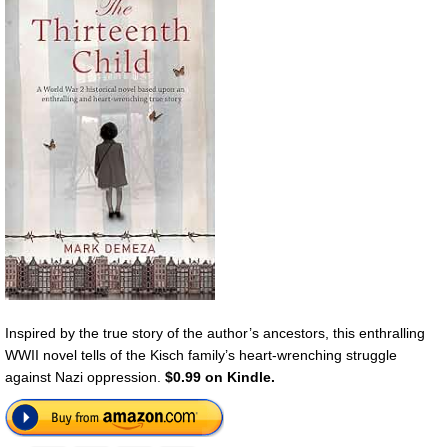
Inspired by the true story of the author’s ancestors, this enthralling
WWII novel tells of the Kisch family’s heart-wrenching struggle
against Nazi oppression.
$0.99 on Kindle.