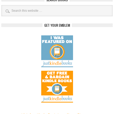
GET YOUR EMBLEM