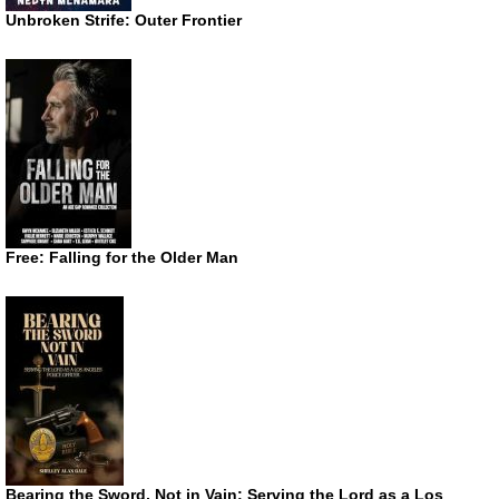
Unbroken Strife: Outer Frontier
Free: Falling for the Older Man
Bearing the Sword, Not in Vain: Serving the Lord as a Los