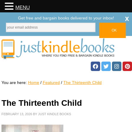
MENU
x
Get free and bargain books delivered to your inbox!
You are here:
Home
/
Featured
/
The Thirteenth Child
The Thirteenth Child
FEBRUARY 13, 2026
BY
JUST KINDLE BOOKS