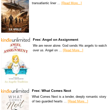
transatlantic liner …
[Read More...]
Free: Angel on Assignment
We are never alone. God sends His angels to watch
over us. Angel on …
[Read More...]
Free: What Comes Next
What Comes Next is a tender, deeply romantic story
of two guarded hearts …
[Read More...]