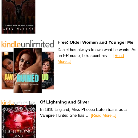
Free: Older Women and Younger Me
Daniel has always known what he wants. As
an ER nurse, he's spent his …
[Read
More...]
Of Lightning and Silver
In 1810 England, Miss Phoebe Eaton trains as a
Vampire Hunter. She has …
[Read More...]