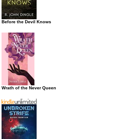
Before the Devil Knows
Wrath of the Never Queen