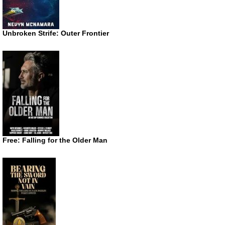
Unbroken Strife: Outer Frontier
Free: Falling for the Older Man