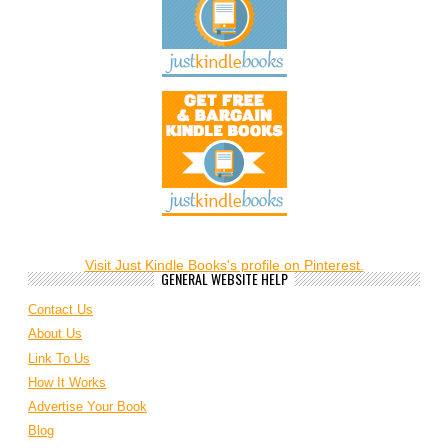
Visit Just Kindle Books's profile on Pinterest.
GENERAL WEBSITE HELP
Contact Us
About Us
Link To Us
How It Works
Advertise Your Book
Blog