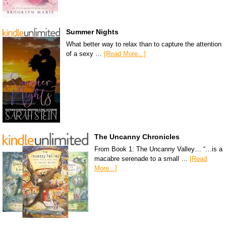
Summer Nights
What better way to relax than to capture the attention
of a sexy …
[Read More...]
The Uncanny Chronicles
From Book 1: The Uncanny Valley… “…is a
macabre serenade to a small …
[Read
More...]