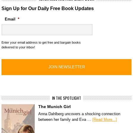
Sign Up for Our Daily Free Book Updates
Email
*
Enter your email address to get free and bargain books
delivered to your inbox!
IN THE SPOTLIGHT
The Munich Girl
Anna Dahlberg uncovers a shocking connection
between her family and Eva …
[Read More...]