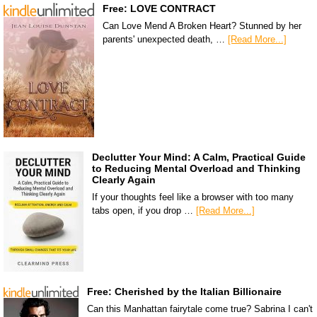
Free: LOVE CONTRACT
Can Love Mend A Broken Heart? Stunned by her
parents' unexpected death, …
[Read More...]
Declutter Your Mind: A Calm, Practical Guide
to Reducing Mental Overload and Thinking
Clearly Again
If your thoughts feel like a browser with too many
tabs open, if you drop …
[Read More...]
Free: Cherished by the Italian Billionaire
Can this Manhattan fairytale come true? Sabrina I can't