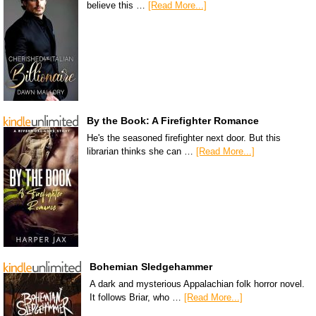
believe this …
[Read More...]
By the Book: A Firefighter Romance
He's the seasoned firefighter next door. But this
librarian thinks she can …
[Read More...]
Bohemian Sledgehammer
A dark and mysterious Appalachian folk horror novel.
It follows Briar, who …
[Read More...]