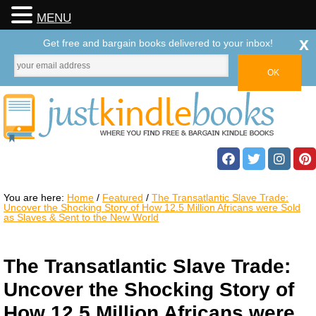
MENU
x
Get free and bargain books delivered to your inbox!
You are here:
Home
/
Featured
/
The Transatlantic Slave Trade:
Uncover the Shocking Story of How 12.5 Million Africans were Sold
as Slaves & Sent to the New World
The Transatlantic Slave Trade:
Uncover the Shocking Story of
How 12.5 Million Africans were