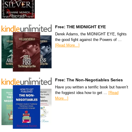
Free: THE MIDNIGHT EYE
Derek Adams, the MIDNIGHT EYE, fights
the good fight against the Powers of …
[Read More...]
Free: The Non-Negotiables Series
Have you written a terrific book but haven’t
the foggiest idea how to get …
[Read
More...]