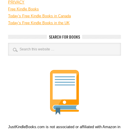
PRIVACY
Free Kindle Books
Today’s Free Kindle Books in Canada
Today’s Free Kindle Books in the UK
SEARCH FOR BOOKS
JustKindleBooks.com is not associated or affiliated with Amazon in