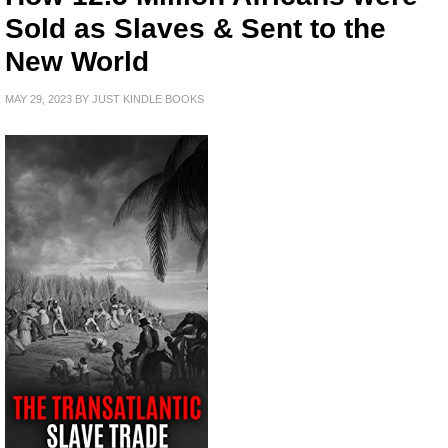
Sold as Slaves & Sent to the
New World
MAY 29, 2023
BY
JUST KINDLE BOOKS