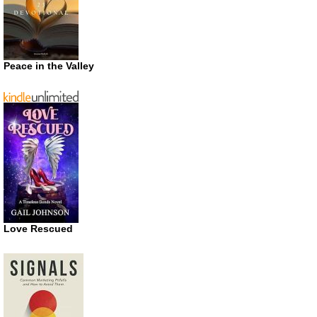
Peace in the Valley
Love Rescued