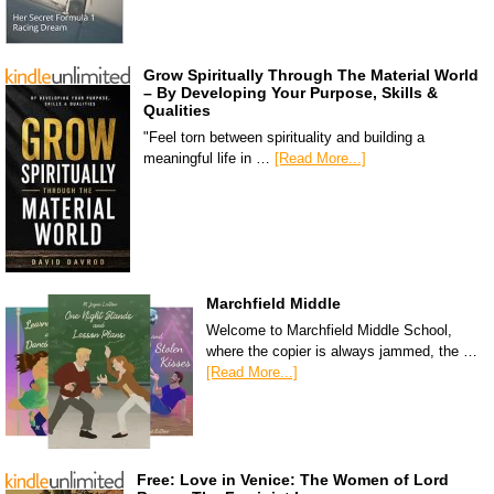
Grow Spiritually Through The Material World
– By Developing Your Purpose, Skills &
Qualities
"Feel torn between spirituality and building a
meaningful life in …
[Read More...]
Marchfield Middle
Welcome to Marchfield Middle School,
where the copier is always jammed, the …
[Read More...]
Free: Love in Venice: The Women of Lord