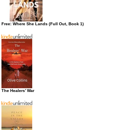
Free: Where She Lands (Full Out, Book 1)
The Healers’ War