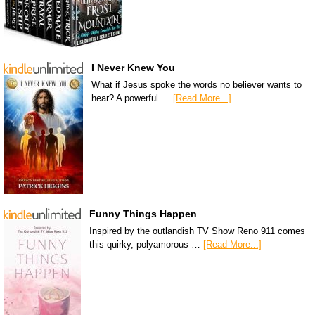
I Never Knew You
What if Jesus spoke the words no believer wants to
hear? A powerful …
[Read More...]
Funny Things Happen
Inspired by the outlandish TV Show Reno 911 comes
this quirky, polyamorous …
[Read More...]