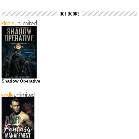
HOT BOOKS
Shadow Operative