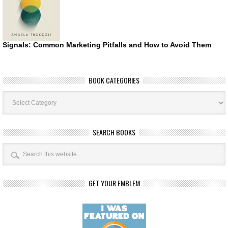
Signals: Common Marketing Pitfalls and How to Avoid Them
BOOK CATEGORIES
Book
Categories
SEARCH BOOKS
GET YOUR EMBLEM