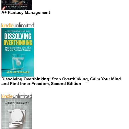
A+ Fantasy Management
Dissolving Overthinking: Stop Overthinking, Calm Your Mind
and Find Inner Freedom, Second Edition