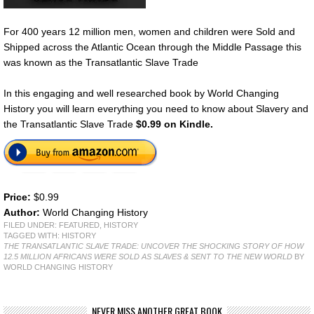
For 400 years 12 million men, women and children were Sold and
Shipped across the Atlantic Ocean through the Middle Passage this
was known as the Transatlantic Slave Trade
In this engaging and well researched book by World Changing
History you will learn everything you need to know about Slavery and
the Transatlantic Slave Trade
$0.99 on Kindle.
Price:
$0.99
Author:
World Changing History
FILED UNDER:
FEATURED
,
HISTORY
TAGGED WITH:
HISTORY
THE TRANSATLANTIC SLAVE TRADE: UNCOVER THE SHOCKING STORY OF HOW
12.5 MILLION AFRICANS WERE SOLD AS SLAVES & SENT TO THE NEW WORLD
BY
WORLD CHANGING HISTORY
NEVER MISS ANOTHER GREAT BOOK