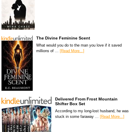
The Divine Feminine Scent
What would you do to the man you love if it saved
millions of …
[Read More...]
Delivered From Frost Mountain
Shifter Box Set
According to my long-lost husband, he was
stuck in some faraway …
[Read More...]