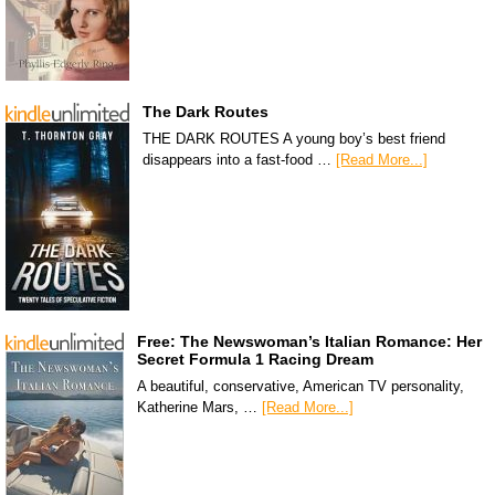
The Dark Routes
THE DARK ROUTES A young boy’s best friend
disappears into a fast-food …
[Read More...]
Free: The Newswoman’s Italian Romance: Her
Secret Formula 1 Racing Dream
A beautiful, conservative, American TV personality,
Katherine Mars, …
[Read More...]