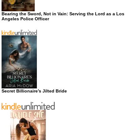
Bearing the Sword, Not in Vain: Serving the Lord as a Los
Angeles Police Officer
Secret Billionaire’s Jilted Bride