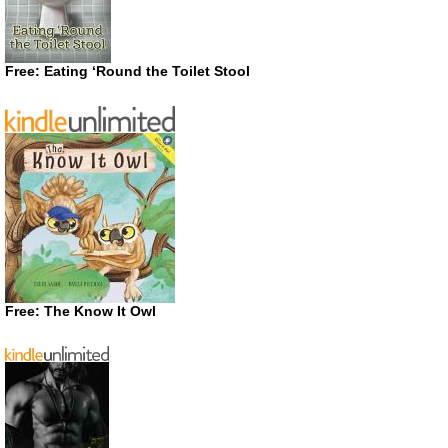
Free: Eating ‘Round the Toilet Stool
Free: The Know It Owl