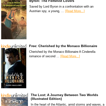
Byron: The Feminist Lovers
Saved by Lord Byron in a confrontation with an
Austrian spy, a young, …
[Read More...]
Free: Cherished by the Monaco Billionaire
Cherished by the Monaco Billionaire A Cinderella
romance of second …
[Read More...]
The Lost: A Journey Between Two Worlds
(Illustrated Edition)
In the heart of the Atlantic, amid storms and waves, a