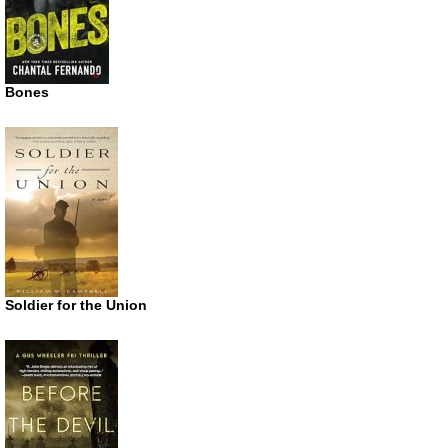
Bones
Soldier for the Union