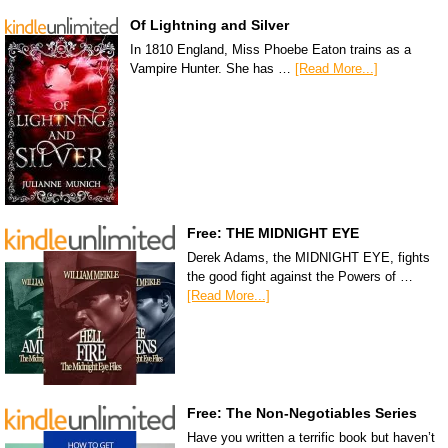
Of Lightning and Silver
In 1810 England, Miss Phoebe Eaton trains as a
Vampire Hunter. She has …
[Read More...]
Free: THE MIDNIGHT EYE
Derek Adams, the MIDNIGHT EYE, fights
the good fight against the Powers of …
[Read More...]
Free: The Non-Negotiables Series
Have you written a terrific book but haven’t