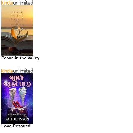
Peace in the Valley
Love Rescued