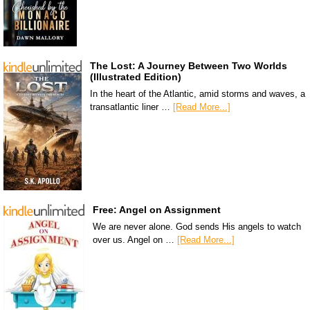
The Lost: A Journey Between Two Worlds
(Illustrated Edition)
In the heart of the Atlantic, amid storms and waves, a
transatlantic liner …
[Read More...]
Free: Angel on Assignment
We are never alone. God sends His angels to watch
over us. Angel on …
[Read More...]