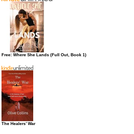
Free: Where She Lands (Full Out, Book 1)
The Healers’ War