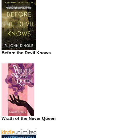
Before the Devil Knows
Wrath of the Never Queen