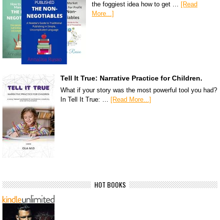
the foggiest idea how to get …
[Read
More...]
Tell It True: Narrative Practice for Children.
What if your story was the most powerful tool you had?
In Tell It True: …
[Read More...]
HOT BOOKS