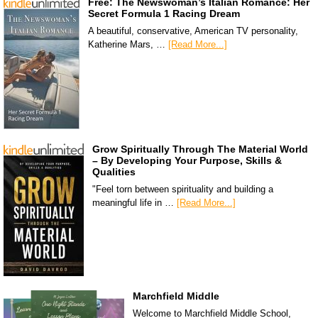
Free: The Newswoman’s Italian Romance: Her
Secret Formula 1 Racing Dream
A beautiful, conservative, American TV personality,
Katherine Mars, …
[Read More...]
Grow Spiritually Through The Material World
– By Developing Your Purpose, Skills &
Qualities
"Feel torn between spirituality and building a
meaningful life in …
[Read More...]
Marchfield Middle
Welcome to Marchfield Middle School,