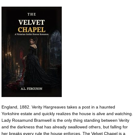
England, 1882. Verity Hargreaves takes a post in a haunted
Yorkshire estate and quickly realizes the house is alive and watching.
Lady Rosamund Bramwell is the only thing standing between Verity
and the darkness that has already swallowed others, but falling for
her breaks every rule the house enforces. The Velvet Chapel is a