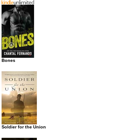
Bones
Soldier for the Union