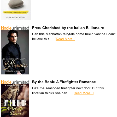
Free: Cherished by the Italian Billionaire
Can this Manhattan fairytale come true? Sabrina I can't
believe this …
[Read More...]
By the Book: A Firefighter Romance
He's the seasoned firefighter next door. But this
librarian thinks she can …
[Read More...]