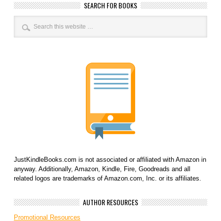
SEARCH FOR BOOKS
JustKindleBooks.com is not associated or affiliated with Amazon in
anyway. Additionally, Amazon, Kindle, Fire, Goodreads and all
related logos are trademarks of Amazon.com, Inc. or its affiliates.
AUTHOR RESOURCES
Promotional Resources