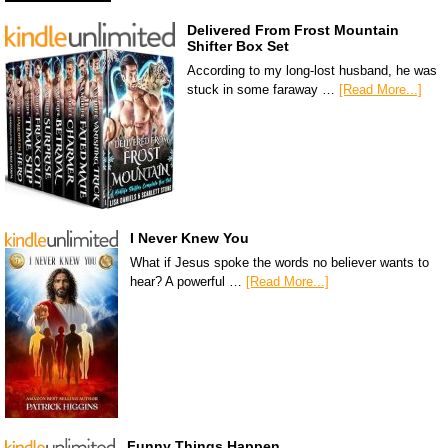
Delivered From Frost Mountain
Shifter Box Set
According to my long-lost husband, he was
stuck in some faraway …
[Read More...]
I Never Knew You
What if Jesus spoke the words no believer wants to
hear? A powerful …
[Read More...]
Funny Things Happen