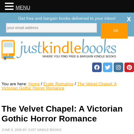
MENU
x
Get free and bargain books delivered to your inbox!
You are here:
Home
/
Erotic Romance
/
The Velvet Chapel: A
Victorian Gothic Horror Romance
The Velvet Chapel: A Victorian
Gothic Horror Romance
JUNE 8, 2026
BY
JUST KINDLE BOOKS