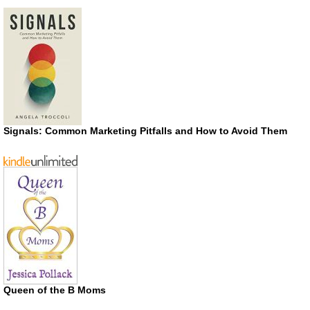
Signals: Common Marketing Pitfalls and How to Avoid Them
Queen of the B Moms