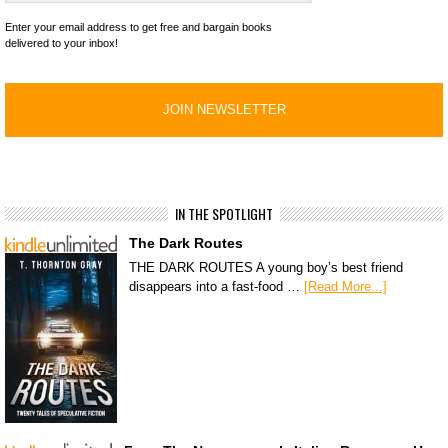
Enter your email address to get free and bargain books
delivered to your inbox!
IN THE SPOTLIGHT
The Dark Routes
THE DARK ROUTES A young boy’s best friend
disappears into a fast-food …
[Read More...]