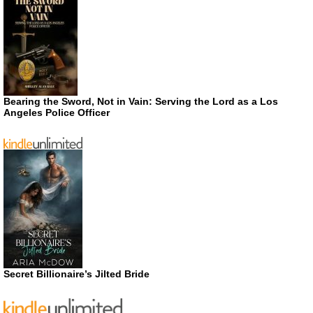
Bearing the Sword, Not in Vain: Serving the Lord as a Los
Angeles Police Officer
Secret Billionaire’s Jilted Bride