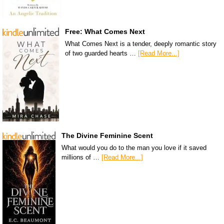
Free: What Comes Next
What Comes Next is a tender, deeply romantic story
of two guarded hearts …
[Read More...]
The Divine Feminine Scent
What would you do to the man you love if it saved
millions of …
[Read More...]