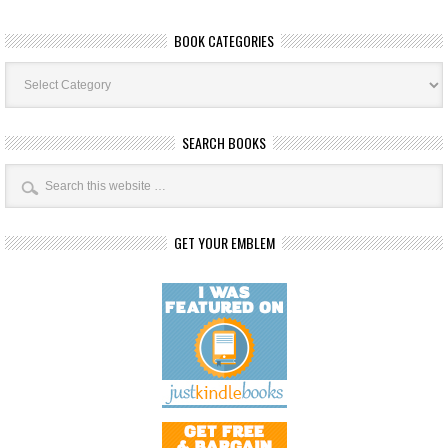
BOOK CATEGORIES
Book
Categories
SEARCH BOOKS
GET YOUR EMBLEM