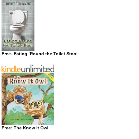
Free: Eating ‘Round the Toilet Stool
Free: The Know It Owl