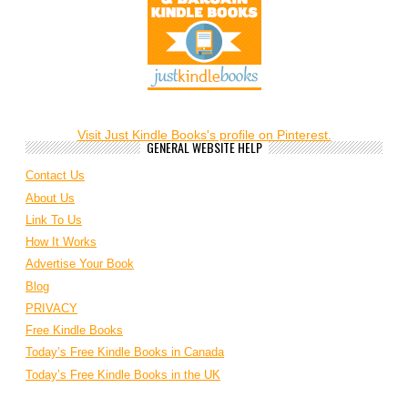
Visit Just Kindle Books's profile on Pinterest.
GENERAL WEBSITE HELP
Contact Us
About Us
Link To Us
How It Works
Advertise Your Book
Blog
PRIVACY
Free Kindle Books
Today’s Free Kindle Books in Canada
Today’s Free Kindle Books in the UK