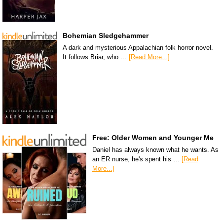
Bohemian Sledgehammer
A dark and mysterious Appalachian folk horror novel.
It follows Briar, who …
[Read More...]
Free: Older Women and Younger Me
Daniel has always known what he wants. As
an ER nurse, he's spent his …
[Read
More...]