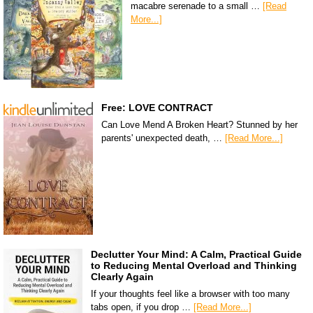
macabre serenade to a small …
[Read
More...]
Free: LOVE CONTRACT
Can Love Mend A Broken Heart? Stunned by her
parents' unexpected death, …
[Read More...]
Declutter Your Mind: A Calm, Practical Guide
to Reducing Mental Overload and Thinking
Clearly Again
If your thoughts feel like a browser with too many
tabs open, if you drop …
[Read More...]