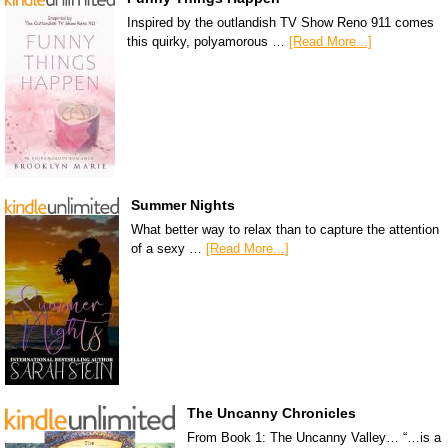
Inspired by the outlandish TV Show Reno 911 comes
this quirky, polyamorous …
[Read More...]
Summer Nights
What better way to relax than to capture the attention
of a sexy …
[Read More...]
The Uncanny Chronicles
From Book 1: The Uncanny Valley… “…is a