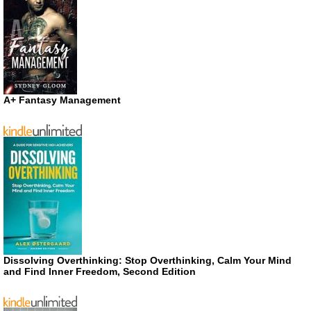
A+ Fantasy Management
Dissolving Overthinking: Stop Overthinking, Calm Your Mind
and Find Inner Freedom, Second Edition