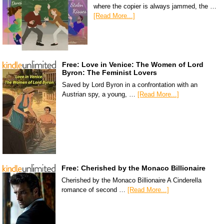
where the copier is always jammed, the …
[Read More...]
Free: Love in Venice: The Women of Lord
Byron: The Feminist Lovers
Saved by Lord Byron in a confrontation with an
Austrian spy, a young, …
[Read More...]
Free: Cherished by the Monaco Billionaire
Cherished by the Monaco Billionaire A Cinderella
romance of second …
[Read More...]