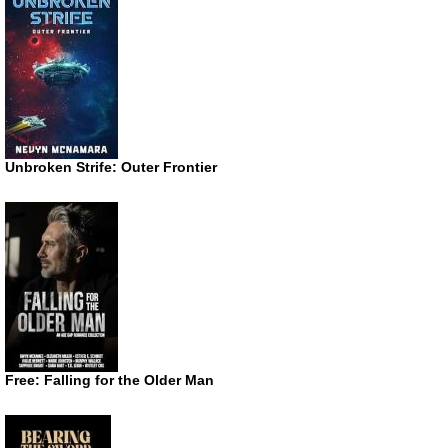
Unbroken Strife: Outer Frontier
Free: Falling for the Older Man