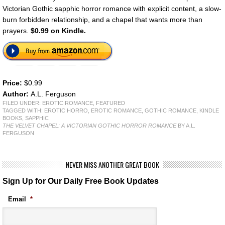
Victorian Gothic sapphic horror romance with explicit content, a slow-
burn forbidden relationship, and a chapel that wants more than
prayers.
$0.99 on Kindle.
Price:
$0.99
Author:
A.L. Ferguson
FILED UNDER:
EROTIC ROMANCE
,
FEATURED
TAGGED WITH:
EROTIC HORRO
,
EROTIC ROMANCE
,
GOTHIC ROMANCE
,
KINDLE
BOOKS
,
SAPPHIC
THE VELVET CHAPEL: A VICTORIAN GOTHIC HORROR ROMANCE
BY A.L.
FERGUSON
NEVER MISS ANOTHER GREAT BOOK
Sign Up for Our Daily Free Book Updates
Email
*