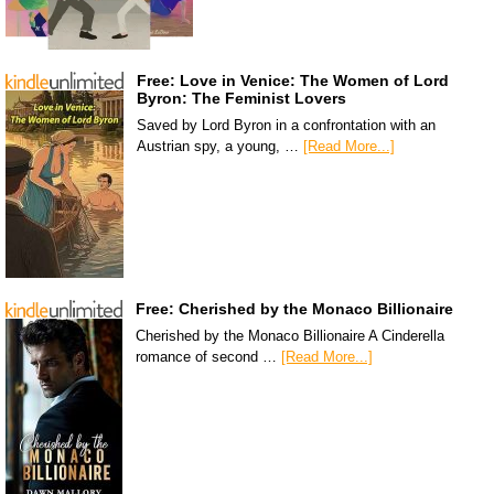
Free: Love in Venice: The Women of Lord
Byron: The Feminist Lovers
Saved by Lord Byron in a confrontation with an
Austrian spy, a young, …
[Read More...]
Free: Cherished by the Monaco Billionaire
Cherished by the Monaco Billionaire A Cinderella
romance of second …
[Read More...]