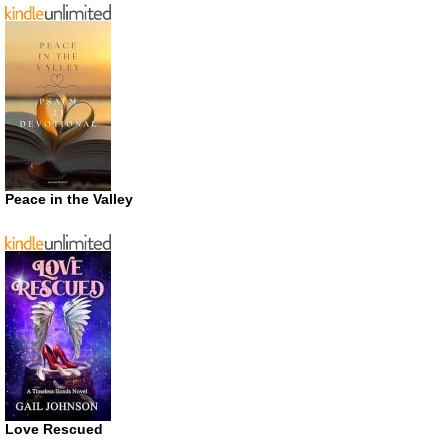
Peace in the Valley
Love Rescued