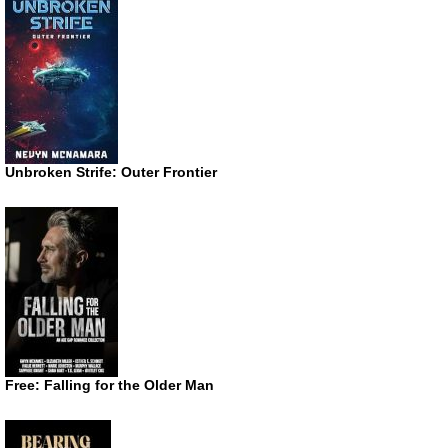
Unbroken Strife: Outer Frontier
Free: Falling for the Older Man