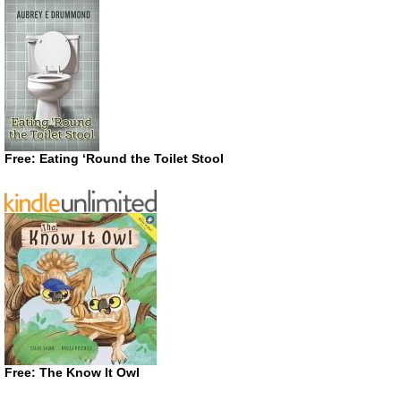
Free: Eating ‘Round the Toilet Stool
Free: The Know It Owl