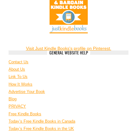
Visit Just Kindle Books's profile on Pinterest.
GENERAL WEBSITE HELP
Contact Us
About Us
Link To Us
How It Works
Advertise Your Book
Blog
PRIVACY
Free Kindle Books
Today’s Free Kindle Books in Canada
Today’s Free Kindle Books in the UK