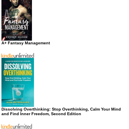
A+ Fantasy Management
Dissolving Overthinking: Stop Overthinking, Calm Your Mind
and Find Inner Freedom, Second Edition