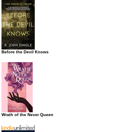
Before the Devil Knows
Wrath of the Never Queen