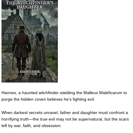
Hannes, a haunted witchfinder wielding the Malleus Maleficarum to
purge the hidden coven believes he’s fighting evil.
When darkest secrets unravel, father and daughter must confront a
horrifying truth—the true evil may not be supernatural, but the scars
left by war, faith, and obsession.