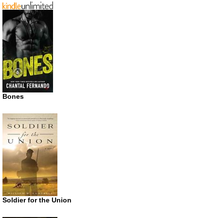
Bones
Soldier for the Union