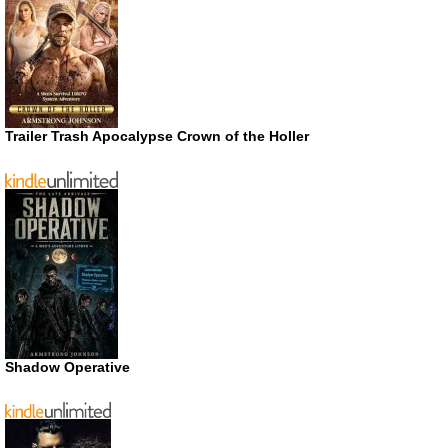
Trailer Trash Apocalypse Crown of the Holler
Shadow Operative