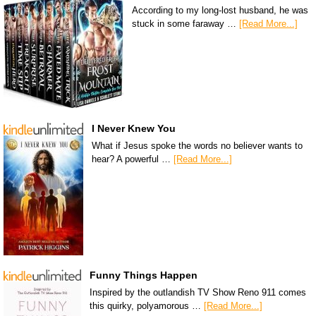
According to my long-lost husband, he was
stuck in some faraway …
[Read More...]
I Never Knew You
What if Jesus spoke the words no believer wants to
hear? A powerful …
[Read More...]
Funny Things Happen
Inspired by the outlandish TV Show Reno 911 comes
this quirky, polyamorous …
[Read More...]