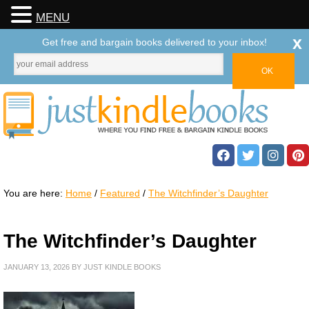
MENU
x
Get free and bargain books delivered to your inbox!
You are here:
Home
/
Featured
/
The Witchfinder’s Daughter
The Witchfinder’s Daughter
JANUARY 13, 2026
BY
JUST KINDLE BOOKS