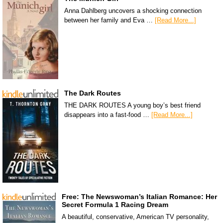
Anna Dahlberg uncovers a shocking connection
between her family and Eva …
[Read More...]
The Dark Routes
THE DARK ROUTES A young boy’s best friend
disappears into a fast-food …
[Read More...]
Free: The Newswoman’s Italian Romance: Her
Secret Formula 1 Racing Dream
A beautiful, conservative, American TV personality,