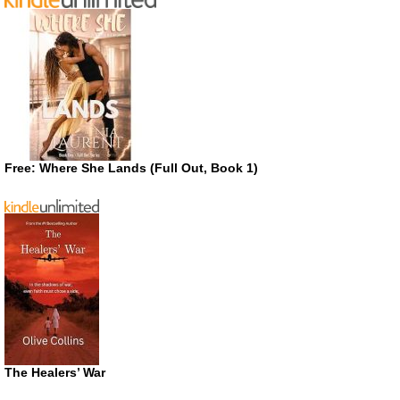
Free: Where She Lands (Full Out, Book 1)
The Healers’ War