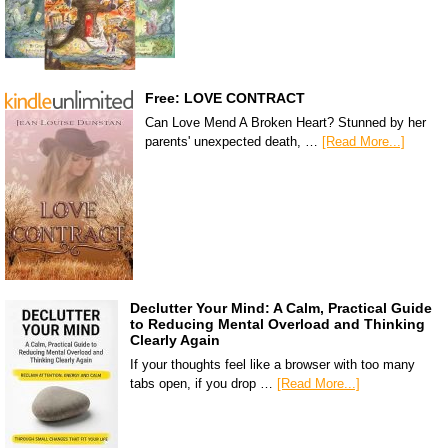
Free: LOVE CONTRACT
Can Love Mend A Broken Heart? Stunned by her
parents' unexpected death, …
[Read More...]
Declutter Your Mind: A Calm, Practical Guide
to Reducing Mental Overload and Thinking
Clearly Again
If your thoughts feel like a browser with too many
tabs open, if you drop …
[Read More...]