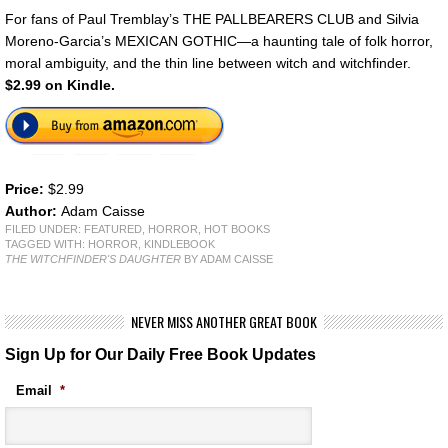
For fans of Paul Tremblay’s THE PALLBEARERS CLUB and Silvia
Moreno-Garcia’s MEXICAN GOTHIC—a haunting tale of folk horror,
moral ambiguity, and the thin line between witch and witchfinder.
$2.99 on Kindle.
Price:
$2.99
Author:
Adam Caisse
FILED UNDER:
FEATURED
,
HORROR
,
HOT BOOKS
TAGGED WITH:
HORROR
,
KINDLEBOOK
THE WITCHFINDER'S DAUGHTER
BY ADAM CAISSE
NEVER MISS ANOTHER GREAT BOOK
Sign Up for Our Daily Free Book Updates
Email
*