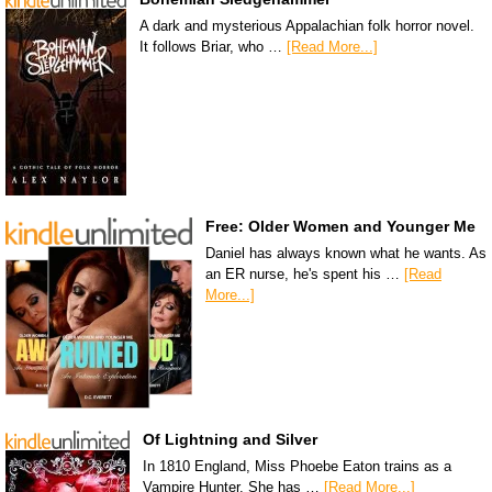
A dark and mysterious Appalachian folk horror novel.
It follows Briar, who …
[Read More...]
Free: Older Women and Younger Me
Daniel has always known what he wants. As
an ER nurse, he's spent his …
[Read
More...]
Of Lightning and Silver
In 1810 England, Miss Phoebe Eaton trains as a
Vampire Hunter. She has …
[Read More...]