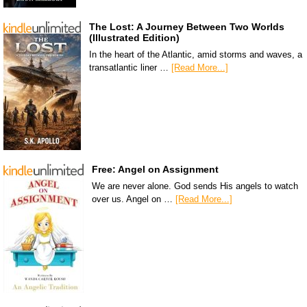
The Lost: A Journey Between Two Worlds
(Illustrated Edition)
In the heart of the Atlantic, amid storms and waves, a
transatlantic liner …
[Read More...]
Free: Angel on Assignment
We are never alone. God sends His angels to watch
over us. Angel on …
[Read More...]