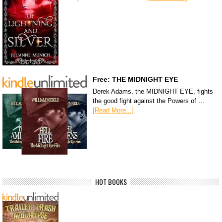
Free: THE MIDNIGHT EYE
Derek Adams, the MIDNIGHT EYE, fights
the good fight against the Powers of …
[Read More...]
HOT BOOKS