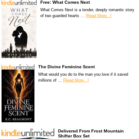
Free: What Comes Next
What Comes Next is a tender, deeply romantic story
of two guarded hearts …
[Read More...]
The Divine Feminine Scent
What would you do to the man you love if it saved
millions of …
[Read More...]
Delivered From Frost Mountain
Shifter Box Set