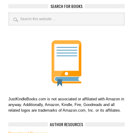
SEARCH FOR BOOKS
JustKindleBooks.com is not associated or affiliated with Amazon in
anyway. Additionally, Amazon, Kindle, Fire, Goodreads and all
related logos are trademarks of Amazon.com, Inc. or its affiliates.
AUTHOR RESOURCES