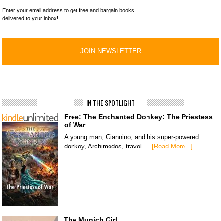
Enter your email address to get free and bargain books
delivered to your inbox!
IN THE SPOTLIGHT
Free: The Enchanted Donkey: The Priestess
of War
A young man, Giannino, and his super-powered
donkey, Archimedes, travel …
[Read More...]
The Munich Girl