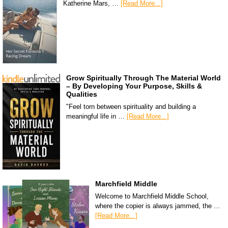
Katherine Mars, …
[Read More...]
Grow Spiritually Through The Material World
– By Developing Your Purpose, Skills &
Qualities
"Feel torn between spirituality and building a
meaningful life in …
[Read More...]
Marchfield Middle
Welcome to Marchfield Middle School,
where the copier is always jammed, the …
[Read More...]