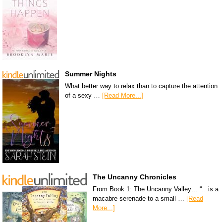
Summer Nights
What better way to relax than to capture the attention
of a sexy …
[Read More...]
The Uncanny Chronicles
From Book 1: The Uncanny Valley… “…is a
macabre serenade to a small …
[Read
More...]