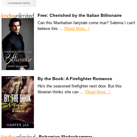
Free: Cherished by the Italian Billionaire
Can this Manhattan fairytale come true? Sabrina I can't
believe this …
[Read More...]
By the Book: A Firefighter Romance
He's the seasoned firefighter next door. But this
librarian thinks she can …
[Read More...]
Bohemian Sledgehammer