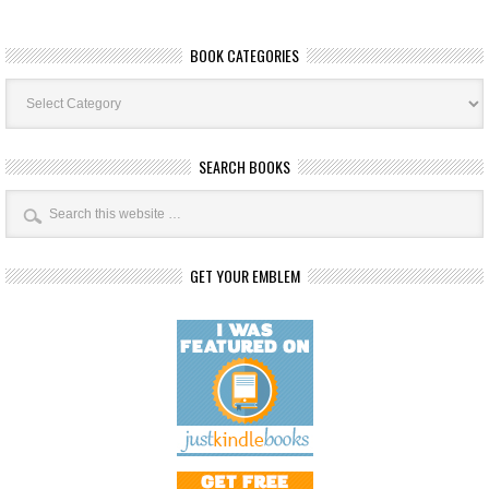
BOOK CATEGORIES
Book
Categories
SEARCH BOOKS
GET YOUR EMBLEM