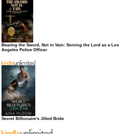
Bearing the Sword, Not in Vain: Serving the Lord as a Los
Angeles Police Officer
Secret Billionaire’s Jilted Bride