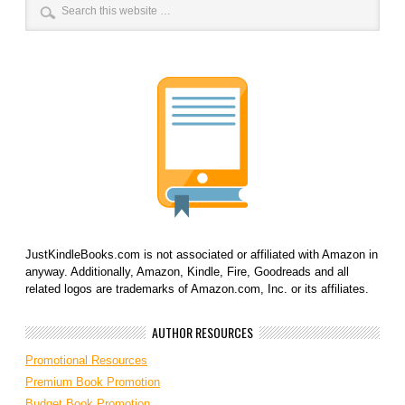
JustKindleBooks.com is not associated or affiliated with Amazon in
anyway. Additionally, Amazon, Kindle, Fire, Goodreads and all
related logos are trademarks of Amazon.com, Inc. or its affiliates.
AUTHOR RESOURCES
Promotional Resources
Premium Book Promotion
Budget Book Promotion