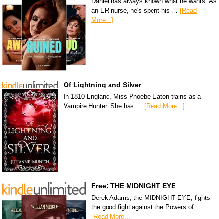
Daniel has always known what he wants. As
an ER nurse, he's spent his …
[Read
More...]
Of Lightning and Silver
In 1810 England, Miss Phoebe Eaton trains as a
Vampire Hunter. She has …
[Read More...]
Free: THE MIDNIGHT EYE
Derek Adams, the MIDNIGHT EYE, fights
the good fight against the Powers of …
[Read More...]