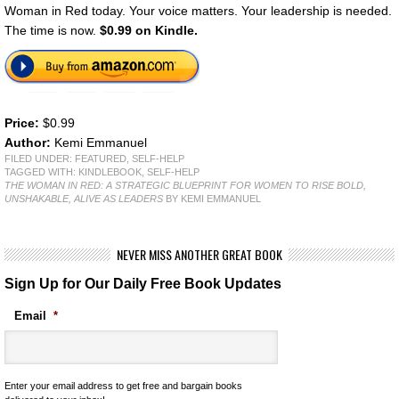
Woman in Red today. Your voice matters. Your leadership is needed.
The time is now.
$0.99 on Kindle.
Price:
$0.99
Author:
Kemi Emmanuel
FILED UNDER:
FEATURED
,
SELF-HELP
TAGGED WITH:
KINDLEBOOK
,
SELF-HELP
THE WOMAN IN RED: A STRATEGIC BLUEPRINT FOR WOMEN TO RISE BOLD,
UNSHAKABLE, ALIVE AS LEADERS
BY KEMI EMMANUEL
NEVER MISS ANOTHER GREAT BOOK
Sign Up for Our Daily Free Book Updates
Email
*
Enter your email address to get free and bargain books