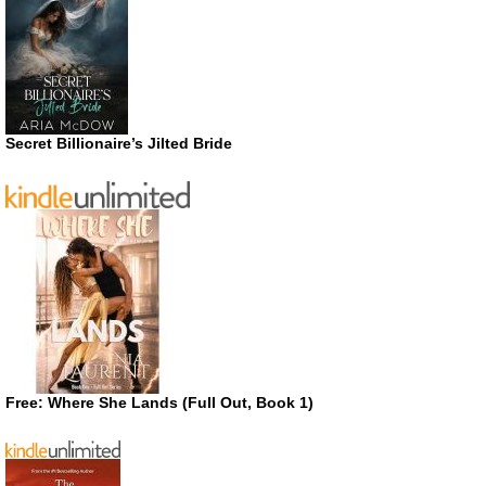
Secret Billionaire’s Jilted Bride
Free: Where She Lands (Full Out, Book 1)