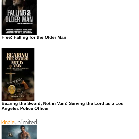
Free: Falling for the Older Man
Bearing the Sword, Not in Vain: Serving the Lord as a Los
Angeles Police Officer