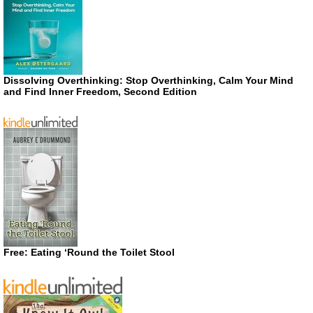
Dissolving Overthinking: Stop Overthinking, Calm Your Mind
and Find Inner Freedom, Second Edition
Free: Eating ‘Round the Toilet Stool