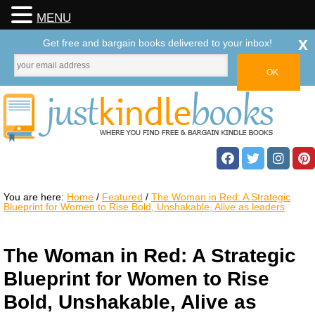
MENU
x
Get free and bargain books delivered to your inbox!
You are here:
Home
/
Featured
/
The Woman in Red: A Strategic
Blueprint for Women to Rise Bold, Unshakable, Alive as leaders
The Woman in Red: A Strategic
Blueprint for Women to Rise
Bold, Unshakable, Alive as