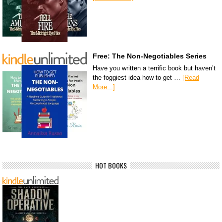
Free: The Non-Negotiables Series
Have you written a terrific book but haven’t
the foggiest idea how to get …
[Read
More...]
HOT BOOKS