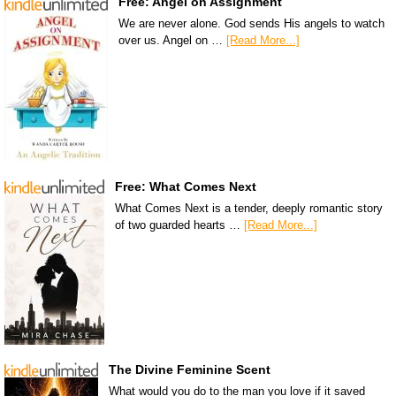
Free: Angel on Assignment
We are never alone. God sends His angels to watch
over us. Angel on …
[Read More...]
Free: What Comes Next
What Comes Next is a tender, deeply romantic story
of two guarded hearts …
[Read More...]
The Divine Feminine Scent
What would you do to the man you love if it saved