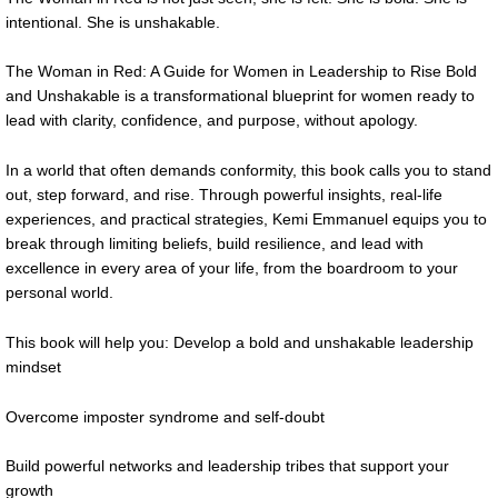
intentional. She is unshakable.
The Woman in Red: A Guide for Women in Leadership to Rise Bold
and Unshakable is a transformational blueprint for women ready to
lead with clarity, confidence, and purpose, without apology.
In a world that often demands conformity, this book calls you to stand
out, step forward, and rise. Through powerful insights, real-life
experiences, and practical strategies, Kemi Emmanuel equips you to
break through limiting beliefs, build resilience, and lead with
excellence in every area of your life, from the boardroom to your
personal world.
This book will help you: Develop a bold and unshakable leadership
mindset
Overcome imposter syndrome and self-doubt
Build powerful networks and leadership tribes that support your
growth