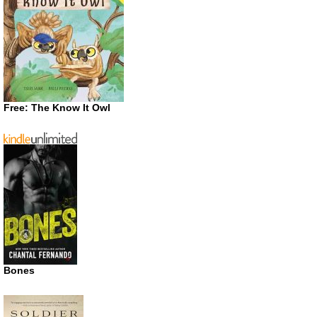
Free: The Know It Owl
Bones