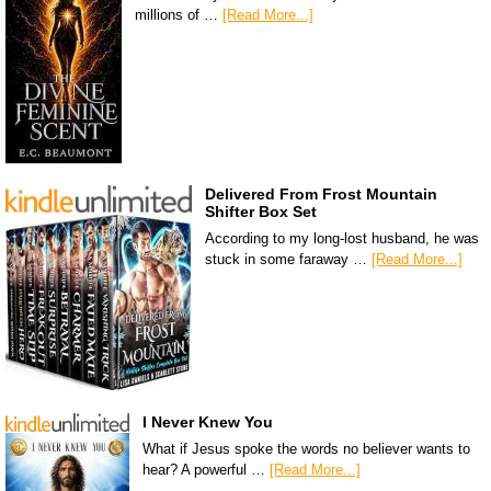
millions of …
[Read More...]
Delivered From Frost Mountain
Shifter Box Set
According to my long-lost husband, he was
stuck in some faraway …
[Read More...]
I Never Knew You
What if Jesus spoke the words no believer wants to
hear? A powerful …
[Read More...]