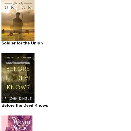
Soldier for the Union
Before the Devil Knows