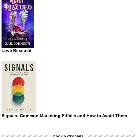
Love Rescued
Signals: Common Marketing Pitfalls and How to Avoid Them
BOOK CATEGORIES