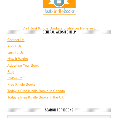
Visit Just Kindle Books's profile on Pinterest.
GENERAL WEBSITE HELP
Contact Us
About Us
Link To Us
How It Works
Advertise Your Book
Blog
PRIVACY
Free Kindle Books
Today’s Free Kindle Books in Canada
Today’s Free Kindle Books in the UK
SEARCH FOR BOOKS