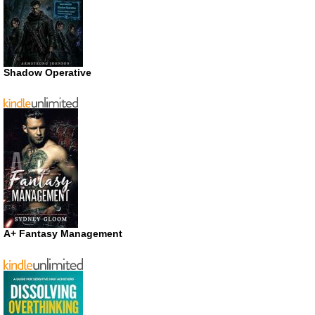
Shadow Operative
A+ Fantasy Management