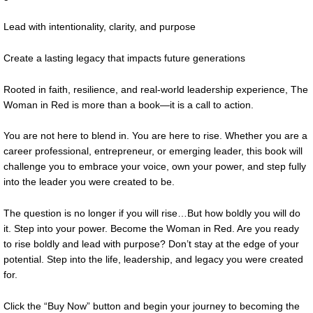
Lead with intentionality, clarity, and purpose
Create a lasting legacy that impacts future generations
Rooted in faith, resilience, and real-world leadership experience, The
Woman in Red is more than a book—it is a call to action.
You are not here to blend in. You are here to rise. Whether you are a
career professional, entrepreneur, or emerging leader, this book will
challenge you to embrace your voice, own your power, and step fully
into the leader you were created to be.
The question is no longer if you will rise…But how boldly you will do
it. Step into your power. Become the Woman in Red. Are you ready
to rise boldly and lead with purpose? Don’t stay at the edge of your
potential. Step into the life, leadership, and legacy you were created
for.
Click the “Buy Now” button and begin your journey to becoming the