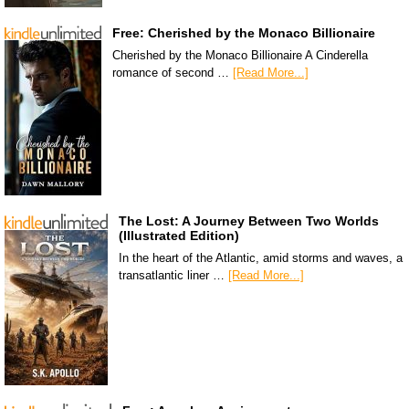
Free: Cherished by the Monaco Billionaire
Cherished by the Monaco Billionaire A Cinderella
romance of second …
[Read More...]
The Lost: A Journey Between Two Worlds
(Illustrated Edition)
In the heart of the Atlantic, amid storms and waves, a
transatlantic liner …
[Read More...]