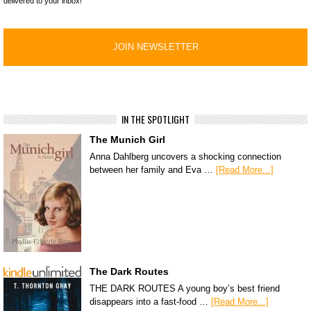
delivered to your inbox!
IN THE SPOTLIGHT
The Munich Girl
Anna Dahlberg uncovers a shocking connection
between her family and Eva …
[Read More...]
The Dark Routes
THE DARK ROUTES A young boy’s best friend
disappears into a fast-food …
[Read More...]