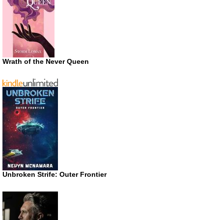
Wrath of the Never Queen
Unbroken Strife: Outer Frontier