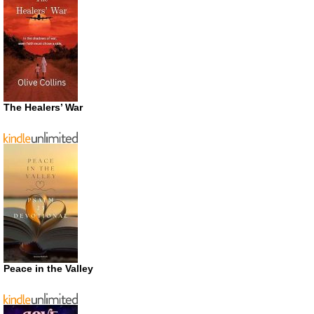
The Healers’ War
Peace in the Valley