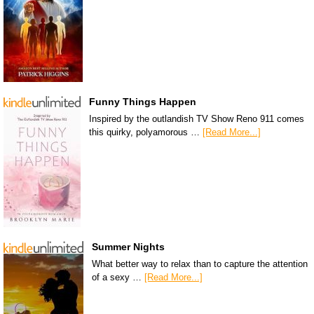
Funny Things Happen
Inspired by the outlandish TV Show Reno 911 comes
this quirky, polyamorous …
[Read More...]
Summer Nights
What better way to relax than to capture the attention
of a sexy …
[Read More...]