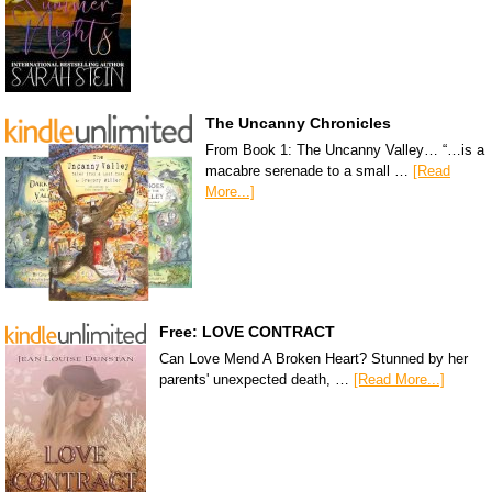
The Uncanny Chronicles
From Book 1: The Uncanny Valley… “…is a
macabre serenade to a small …
[Read
More...]
Free: LOVE CONTRACT
Can Love Mend A Broken Heart? Stunned by her
parents' unexpected death, …
[Read More...]