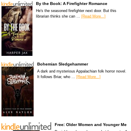
By the Book: A Firefighter Romance
He's the seasoned firefighter next door. But this
librarian thinks she can …
[Read More...]
Bohemian Sledgehammer
A dark and mysterious Appalachian folk horror novel.
It follows Briar, who …
[Read More...]
Free: Older Women and Younger Me