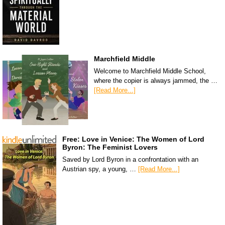
Marchfield Middle
Welcome to Marchfield Middle School,
where the copier is always jammed, the …
[Read More...]
Free: Love in Venice: The Women of Lord
Byron: The Feminist Lovers
Saved by Lord Byron in a confrontation with an
Austrian spy, a young, …
[Read More...]