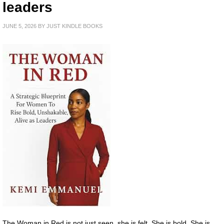
leaders
JUNE 5, 2026
BY
JUST KINDLE BOOKS
The Woman in Red is not just seen, she is felt. She is bold. She is