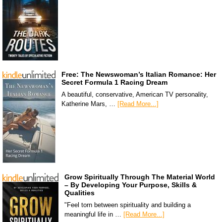
Free: The Newswoman’s Italian Romance: Her
Secret Formula 1 Racing Dream
A beautiful, conservative, American TV personality,
Katherine Mars, …
[Read More...]
Grow Spiritually Through The Material World
– By Developing Your Purpose, Skills &
Qualities
"Feel torn between spirituality and building a
meaningful life in …
[Read More...]