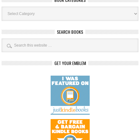
Book
Categories
SEARCH BOOKS
GET YOUR EMBLEM