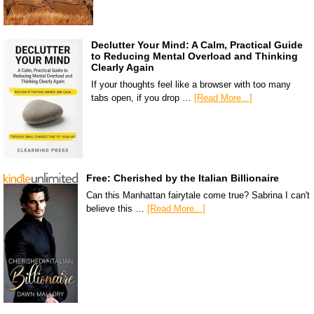
Declutter Your Mind: A Calm, Practical Guide
to Reducing Mental Overload and Thinking
Clearly Again
If your thoughts feel like a browser with too many
tabs open, if you drop …
[Read More...]
Free: Cherished by the Italian Billionaire
Can this Manhattan fairytale come true? Sabrina I can't
believe this …
[Read More...]