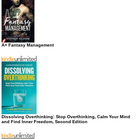
A+ Fantasy Management
Dissolving Overthinking: Stop Overthinking, Calm Your Mind
and Find Inner Freedom, Second Edition