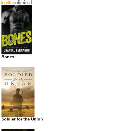
Bones
Soldier for the Union