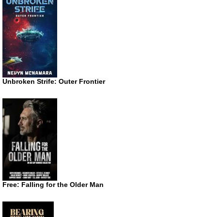
Unbroken Strife: Outer Frontier
Free: Falling for the Older Man