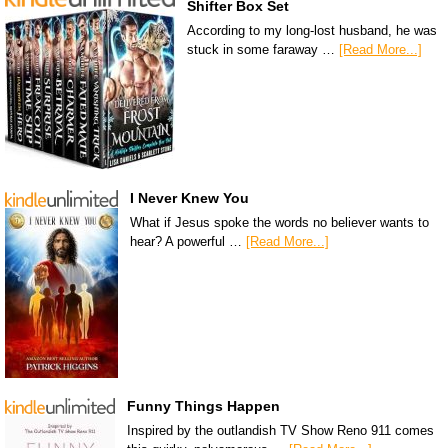
Shifter Box Set
According to my long-lost husband, he was
stuck in some faraway …
[Read More...]
I Never Knew You
What if Jesus spoke the words no believer wants to
hear? A powerful …
[Read More...]
Funny Things Happen
Inspired by the outlandish TV Show Reno 911 comes