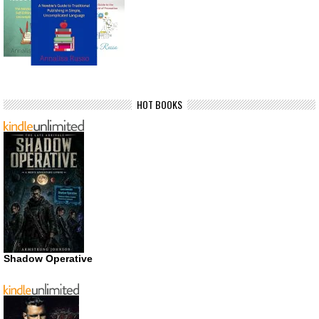
HOT BOOKS
Shadow Operative