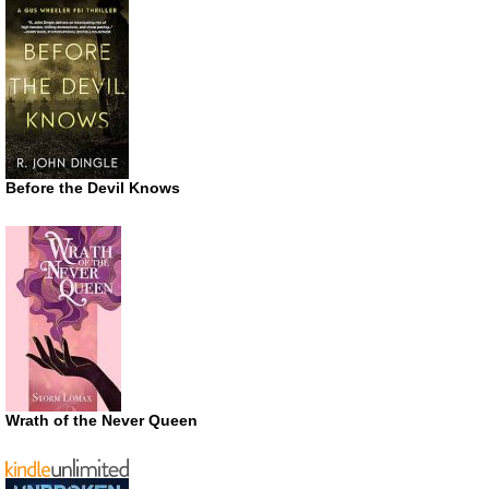
Before the Devil Knows
Wrath of the Never Queen