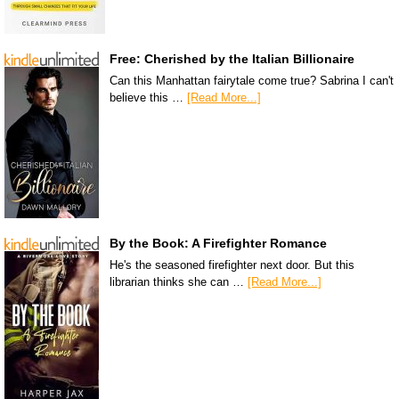
Free: Cherished by the Italian Billionaire
Can this Manhattan fairytale come true? Sabrina I can't
believe this …
[Read More...]
By the Book: A Firefighter Romance
He's the seasoned firefighter next door. But this
librarian thinks she can …
[Read More...]