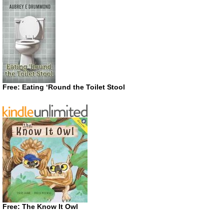
Free: Eating ‘Round the Toilet Stool
Free: The Know It Owl