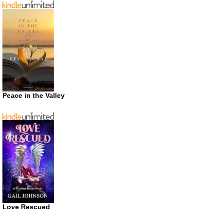
Peace in the Valley
Love Rescued