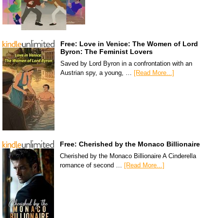
Free: Love in Venice: The Women of Lord
Byron: The Feminist Lovers
Saved by Lord Byron in a confrontation with an
Austrian spy, a young, …
[Read More...]
Free: Cherished by the Monaco Billionaire
Cherished by the Monaco Billionaire A Cinderella
romance of second …
[Read More...]