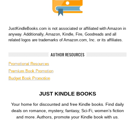
JustKindleBooks.com is not associated or affiliated with Amazon in
anyway. Additionally, Amazon, Kindle, Fire, Goodreads and all
related logos are trademarks of Amazon.com, Inc. or its affiliates.
AUTHOR RESOURCES
Promotional Resources
Premium Book Promotion
Budget Book Promotion
JUST KINDLE BOOKS
Your home for discounted and free Kindle books. Find daily
deals on romance, mystery, fantasy, Sci-Fi, women’s fiction
and more. Authors, promote your Kindle book with us.