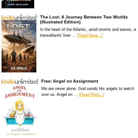
The Lost: A Journey Between Two Worlds
(Illustrated Edition)
In the heart of the Atlantic, amid storms and waves, a
transatlantic liner …
[Read More...]
Free: Angel on Assignment
We are never alone. God sends His angels to watch
over us. Angel on …
[Read More...]