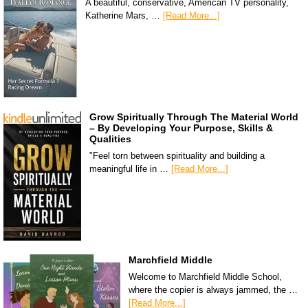
A beautiful, conservative, American TV personality,
Katherine Mars, …
[Read More...]
Grow Spiritually Through The Material World
– By Developing Your Purpose, Skills &
Qualities
"Feel torn between spirituality and building a
meaningful life in …
[Read More...]
Marchfield Middle
Welcome to Marchfield Middle School,
where the copier is always jammed, the …
[Read More...]