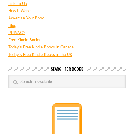
Link To Us
How It Works
Advertise Your Book
Blog
PRIVACY
Free Kindle Books
Today’s Free Kindle Books in Canada
Today’s Free Kindle Books in the UK
SEARCH FOR BOOKS