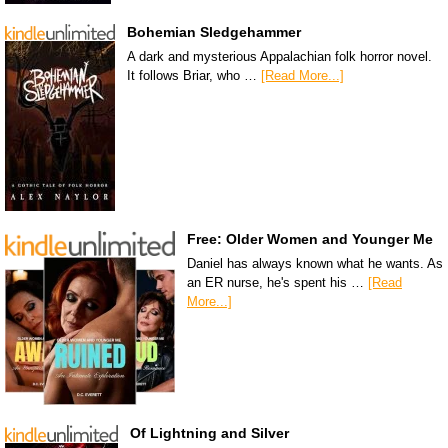
Bohemian Sledgehammer
A dark and mysterious Appalachian folk horror novel.
It follows Briar, who …
[Read More...]
Free: Older Women and Younger Me
Daniel has always known what he wants. As
an ER nurse, he's spent his …
[Read
More...]
Of Lightning and Silver