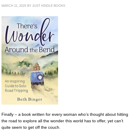
MARCH 11, 2025
BY
JUST KINDLE BOOKS
Finally – a book written for every woman who’s thought about hitting
the road to explore all the wonder this world has to offer, yet can’t
quite seem to get off the couch.