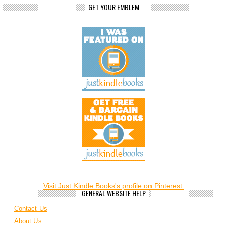
GET YOUR EMBLEM
Visit Just Kindle Books's profile on Pinterest.
GENERAL WEBSITE HELP
Contact Us
About Us