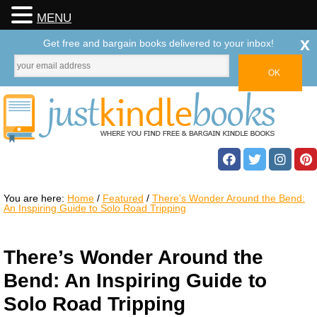
MENU
x
Get free and bargain books delivered to your inbox!
You are here:
Home
/
Featured
/
There’s Wonder Around the Bend:
An Inspiring Guide to Solo Road Tripping
There’s Wonder Around the
Bend: An Inspiring Guide to
Solo Road Tripping