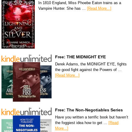
In 1810 England, Miss Phoebe Eaton trains as a
Vampire Hunter. She has …
[Read More...]
Free: THE MIDNIGHT EYE
Derek Adams, the MIDNIGHT EYE, fights
the good fight against the Powers of …
[Read More...]
Free: The Non-Negotiables Series
Have you written a terrific book but haven’t
the foggiest idea how to get …
[Read
More...]