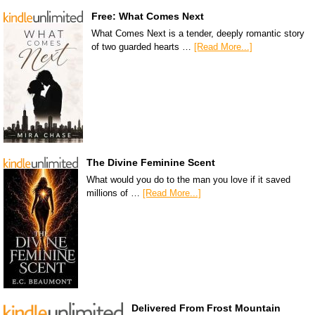
Free: What Comes Next
What Comes Next is a tender, deeply romantic story
of two guarded hearts …
[Read More...]
The Divine Feminine Scent
What would you do to the man you love if it saved
millions of …
[Read More...]
Delivered From Frost Mountain