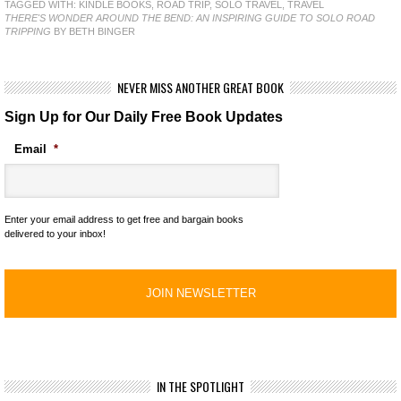
TAGGED WITH:
KINDLE BOOKS
,
ROAD TRIP
,
SOLO TRAVEL
,
TRAVEL
THERE'S WONDER AROUND THE BEND: AN INSPIRING GUIDE TO SOLO ROAD
TRIPPING
BY BETH BINGER
NEVER MISS ANOTHER GREAT BOOK
Sign Up for Our Daily Free Book Updates
Email
*
Enter your email address to get free and bargain books
delivered to your inbox!
IN THE SPOTLIGHT