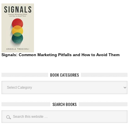
Signals: Common Marketing Pitfalls and How to Avoid Them
BOOK CATEGORIES
Book
Categories
SEARCH BOOKS