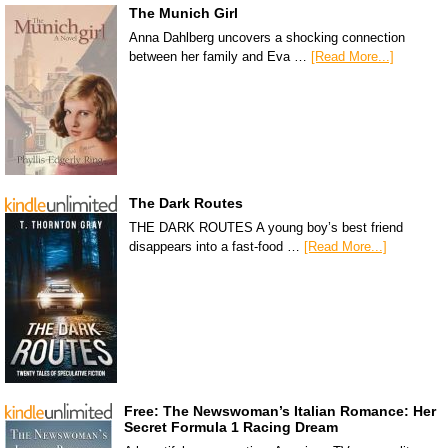
The Munich Girl
Anna Dahlberg uncovers a shocking connection
between her family and Eva …
[Read More...]
The Dark Routes
THE DARK ROUTES A young boy’s best friend
disappears into a fast-food …
[Read More...]
Free: The Newswoman’s Italian Romance: Her
Secret Formula 1 Racing Dream