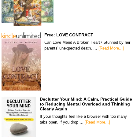
Free: LOVE CONTRACT
Can Love Mend A Broken Heart? Stunned by her
parents' unexpected death, …
[Read More...]
Declutter Your Mind: A Calm, Practical Guide
to Reducing Mental Overload and Thinking
Clearly Again
If your thoughts feel like a browser with too many
tabs open, if you drop …
[Read More...]