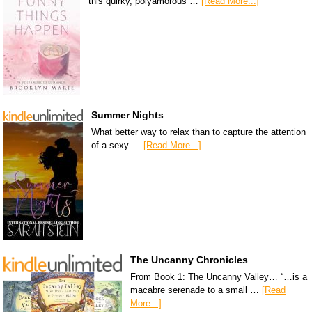
this quirky, polyamorous …
[Read More...]
Summer Nights
What better way to relax than to capture the attention
of a sexy …
[Read More...]
The Uncanny Chronicles
From Book 1: The Uncanny Valley… “…is a
macabre serenade to a small …
[Read
More...]