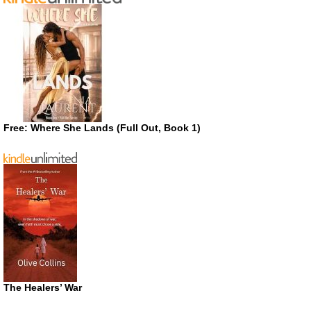
Free: Where She Lands (Full Out, Book 1)
The Healers’ War