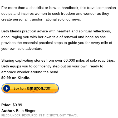
Far more than a checklist or how-to handbook, this travel companion
equips and inspires women to seek freedom and wonder as they
create personal, transformational solo journeys.
Beth blends practical advice with heartfelt and spiritual reflections,
encouraging you with her own tale of renewal and hope as she
provides the essential practical steps to guide you for every mile of
your own solo adventure.
Sharing captivating stories from over 60,000 miles of solo road trips,
Beth equips you to confidently step out on your own, ready to
embrace wonder around the bend.
$0.99 on Kindle.
Price:
$0.99
Author:
Beth Binger
FILED UNDER:
FEATURED
,
IN THE SPOTLIGHT
,
TRAVEL