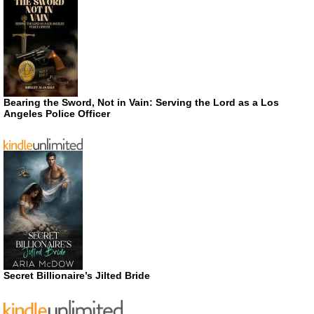
Bearing the Sword, Not in Vain: Serving the Lord as a Los
Angeles Police Officer
Secret Billionaire’s Jilted Bride