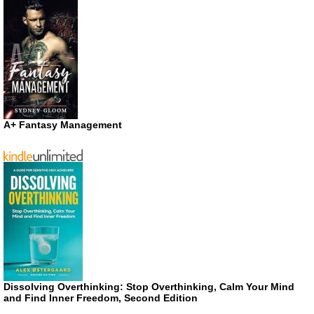
A+ Fantasy Management
Dissolving Overthinking: Stop Overthinking, Calm Your Mind
and Find Inner Freedom, Second Edition