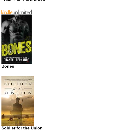
Bones
Soldier for the Union