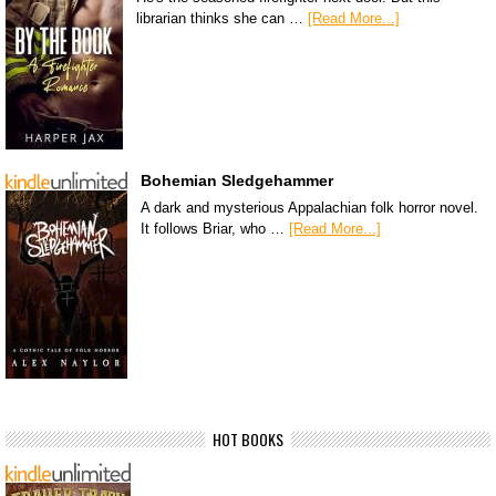
librarian thinks she can …
[Read More...]
Bohemian Sledgehammer
A dark and mysterious Appalachian folk horror novel.
It follows Briar, who …
[Read More...]
HOT BOOKS