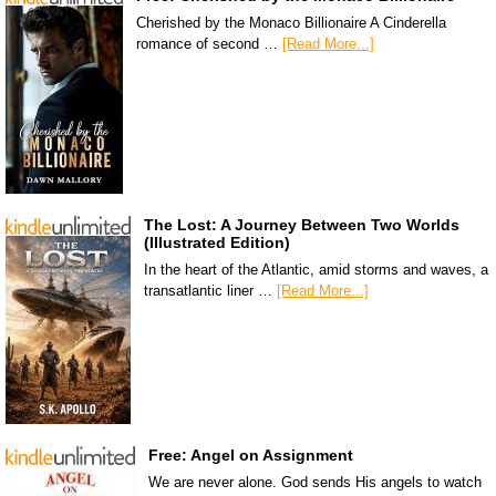
Cherished by the Monaco Billionaire A Cinderella
romance of second …
[Read More...]
The Lost: A Journey Between Two Worlds
(Illustrated Edition)
In the heart of the Atlantic, amid storms and waves, a
transatlantic liner …
[Read More...]
Free: Angel on Assignment
We are never alone. God sends His angels to watch