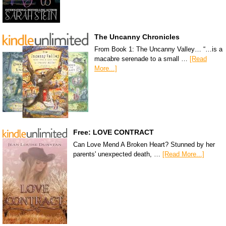
The Uncanny Chronicles
From Book 1: The Uncanny Valley… “…is a
macabre serenade to a small …
[Read
More...]
Free: LOVE CONTRACT
Can Love Mend A Broken Heart? Stunned by her
parents' unexpected death, …
[Read More...]