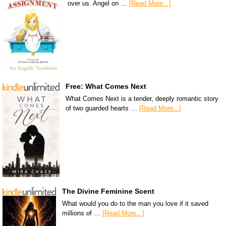
over us. Angel on …
[Read More...]
Free: What Comes Next
What Comes Next is a tender, deeply romantic story
of two guarded hearts …
[Read More...]
The Divine Feminine Scent
What would you do to the man you love if it saved
millions of …
[Read More...]