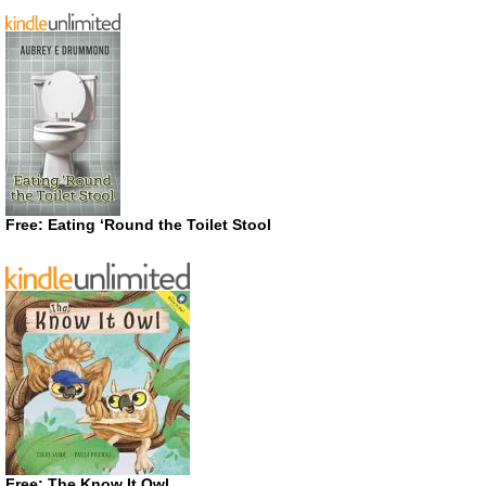
Free: Eating ‘Round the Toilet Stool
Free: The Know It Owl