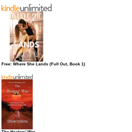
Free: Where She Lands (Full Out, Book 1)
The Healers’ War