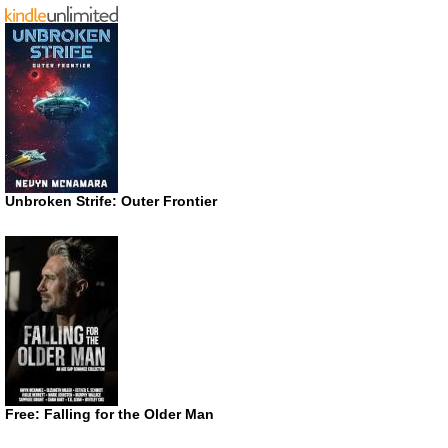
Unbroken Strife: Outer Frontier
Free: Falling for the Older Man