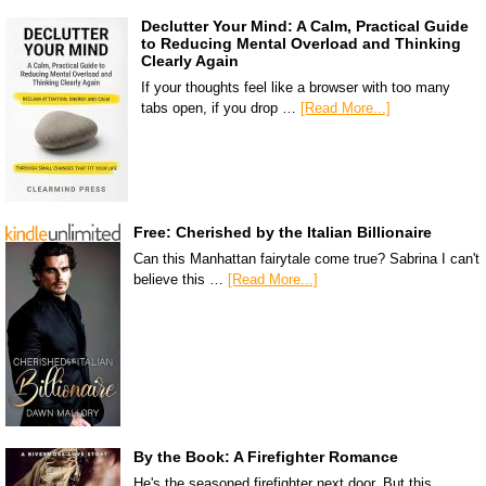
Declutter Your Mind: A Calm, Practical Guide
to Reducing Mental Overload and Thinking
Clearly Again
If your thoughts feel like a browser with too many
tabs open, if you drop …
[Read More...]
Free: Cherished by the Italian Billionaire
Can this Manhattan fairytale come true? Sabrina I can't
believe this …
[Read More...]
By the Book: A Firefighter Romance
He's the seasoned firefighter next door. But this