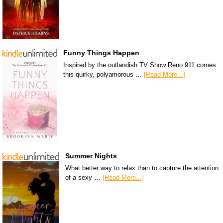
Funny Things Happen
Inspired by the outlandish TV Show Reno 911 comes
this quirky, polyamorous …
[Read More...]
Summer Nights
What better way to relax than to capture the attention
of a sexy …
[Read More...]