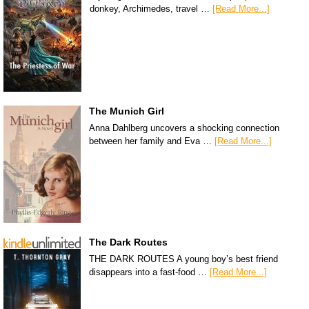
donkey, Archimedes, travel …
[Read More...]
The Munich Girl
Anna Dahlberg uncovers a shocking connection
between her family and Eva …
[Read More...]
The Dark Routes
THE DARK ROUTES A young boy’s best friend
disappears into a fast-food …
[Read More...]