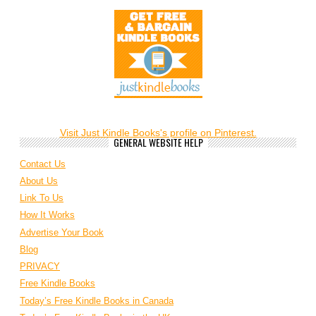
Visit Just Kindle Books's profile on Pinterest.
GENERAL WEBSITE HELP
Contact Us
About Us
Link To Us
How It Works
Advertise Your Book
Blog
PRIVACY
Free Kindle Books
Today’s Free Kindle Books in Canada