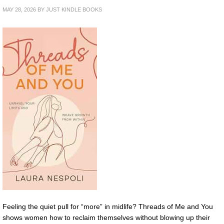
MAY 28, 2026
BY
JUST KINDLE BOOKS
Feeling the quiet pull for “more” in midlife? Threads of Me and You
shows women how to reclaim themselves without blowing up their