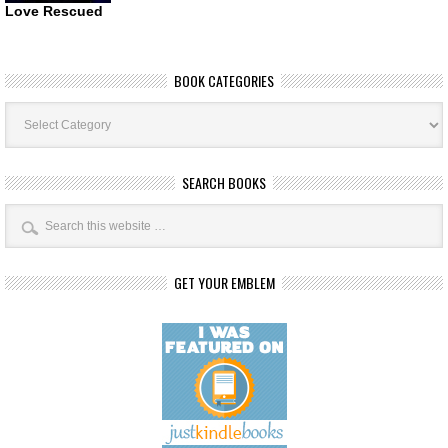
Love Rescued
BOOK CATEGORIES
Book
Categories
SEARCH BOOKS
GET YOUR EMBLEM