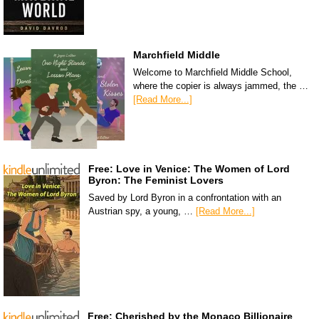
Marchfield Middle
Welcome to Marchfield Middle School,
where the copier is always jammed, the …
[Read More...]
Free: Love in Venice: The Women of Lord
Byron: The Feminist Lovers
Saved by Lord Byron in a confrontation with an
Austrian spy, a young, …
[Read More...]
Free: Cherished by the Monaco Billionaire