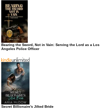
Bearing the Sword, Not in Vain: Serving the Lord as a Los
Angeles Police Officer
Secret Billionaire’s Jilted Bride