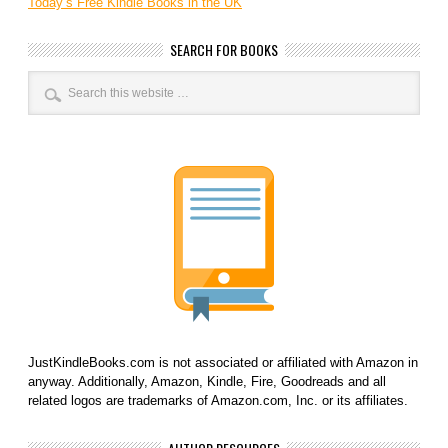
Today’s Free Kindle Books in the UK
SEARCH FOR BOOKS
JustKindleBooks.com is not associated or affiliated with Amazon in
anyway. Additionally, Amazon, Kindle, Fire, Goodreads and all
related logos are trademarks of Amazon.com, Inc. or its affiliates.