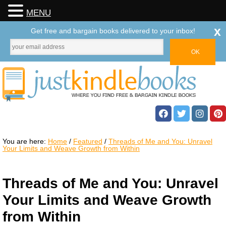
MENU
x
Get free and bargain books delivered to your inbox!
You are here:
Home
/
Featured
/
Threads of Me and You: Unravel
Your Limits and Weave Growth from Within
Threads of Me and You: Unravel
Your Limits and Weave Growth
from Within