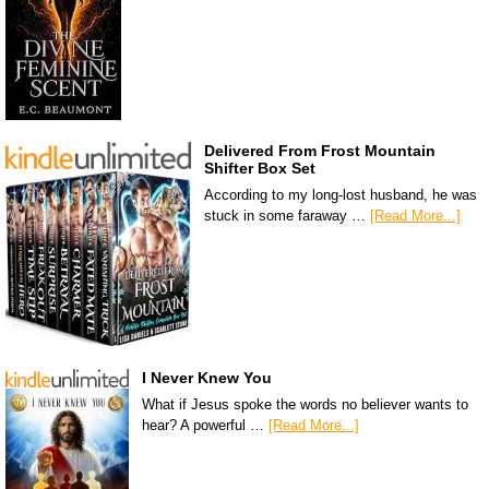
Delivered From Frost Mountain
Shifter Box Set
According to my long-lost husband, he was
stuck in some faraway …
[Read More...]
I Never Knew You
What if Jesus spoke the words no believer wants to
hear? A powerful …
[Read More...]