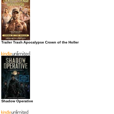
Trailer Trash Apocalypse Crown of the Holler
Shadow Operative