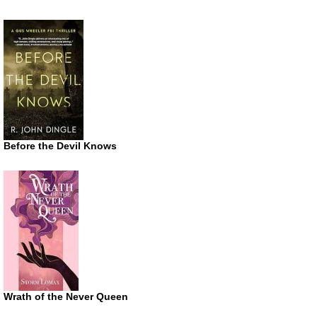
Before the Devil Knows
Wrath of the Never Queen