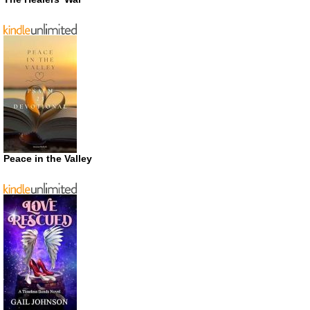
Peace in the Valley