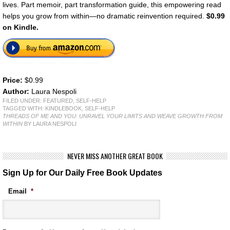
lives. Part memoir, part transformation guide, this empowering read
helps you grow from within—no dramatic reinvention required.
$0.99
on Kindle.
Price:
$0.99
Author:
Laura Nespoli
FILED UNDER:
FEATURED
,
SELF-HELP
TAGGED WITH:
KINDLEBOOK
,
SELF-HELP
THREADS OF ME AND YOU: UNRAVEL YOUR LIMITS AND WEAVE GROWTH FROM
WITHIN
BY LAURA NESPOLI
NEVER MISS ANOTHER GREAT BOOK
Sign Up for Our Daily Free Book Updates
Email
*