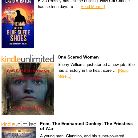
Elvis Presley has left the building. Now Cal Chance
has sixteen days to …
[Read More...]
One Scared Woman
Sherry Williams just started a new job. She
has a history in the healthcare …
[Read
More...]
Free: The Enchanted Donkey: The Priestess
of War
A young man, Giannino, and his super-powered