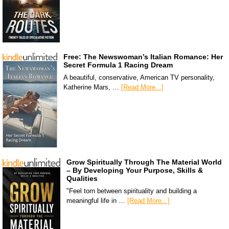
Free: The Newswoman’s Italian Romance: Her
Secret Formula 1 Racing Dream
A beautiful, conservative, American TV personality,
Katherine Mars, …
[Read More...]
Grow Spiritually Through The Material World
– By Developing Your Purpose, Skills &
Qualities
"Feel torn between spirituality and building a
meaningful life in …
[Read More...]