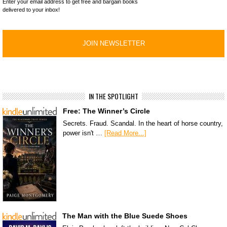
Enter your email address to get free and bargain books
delivered to your inbox!
IN THE SPOTLIGHT
Free: The Winner’s Circle
Secrets. Fraud. Scandal. In the heart of horse country,
power isn't …
[Read More...]
The Man with the Blue Suede Shoes