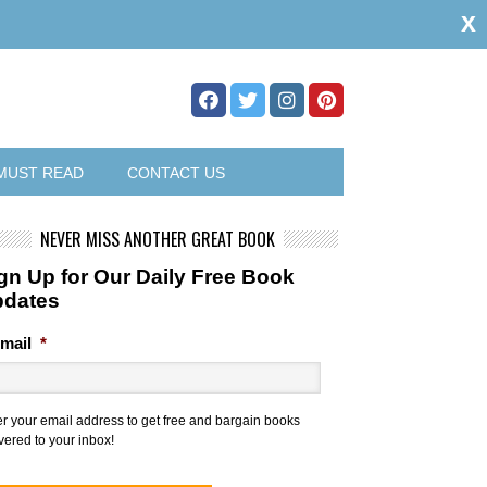
x
MUST READ
CONTACT US
NEVER MISS ANOTHER GREAT BOOK
gn Up for Our Daily Free Book
pdates
mail
*
er your email address to get free and bargain books
vered to your inbox!