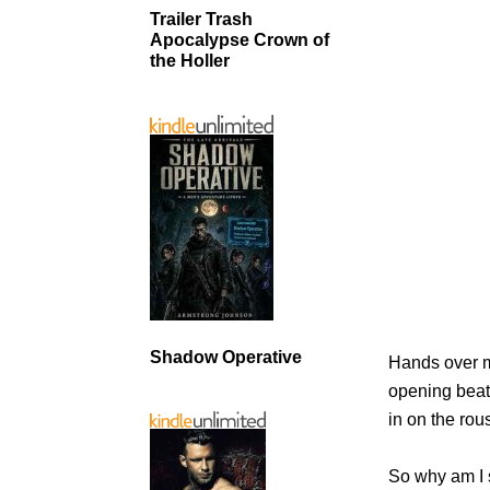
Trailer Trash
Apocalypse Crown of
the Holler
Shadow Operative
Hands over my
opening beat.
in on the rou
So why am I 