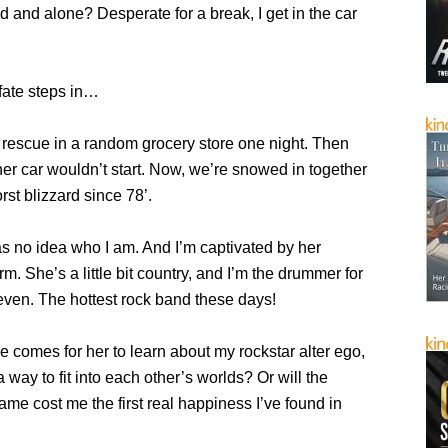
and alone? Desperate for a break, I get in the car
fate steps in…
 rescue in a random grocery store one night. Then
er car wouldn’t start. Now, we’re snowed in together
rst blizzard since 78’.
 no idea who I am. And I’m captivated by her
m. She’s a little bit country, and I’m the drummer for
even. The hottest rock band these days!
 comes for her to learn about my rockstar alter ego,
 way to fit into each other’s worlds? Or will the
fame cost me the first real happiness I’ve found in