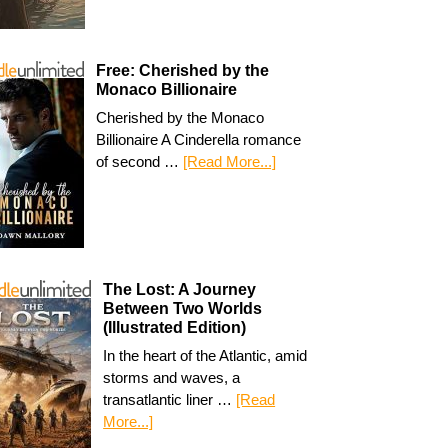
Free: Cherished by the
Monaco Billionaire
Cherished by the Monaco
Billionaire A Cinderella romance
of second …
[Read More...]
The Lost: A Journey
Between Two Worlds
(Illustrated Edition)
In the heart of the Atlantic, amid
storms and waves, a
transatlantic liner …
[Read
More...]