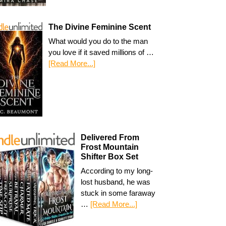
The Divine Feminine Scent
What would you do to the man
you love if it saved millions of …
[Read More...]
Delivered From
Frost Mountain
Shifter Box Set
According to my long-
lost husband, he was
stuck in some faraway
…
[Read More...]