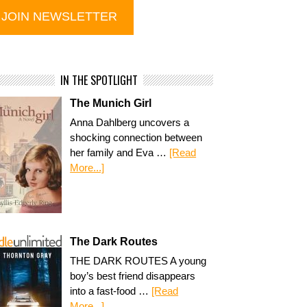
IN THE SPOTLIGHT
The Munich Girl
Anna Dahlberg uncovers a
shocking connection between
her family and Eva …
[Read
More...]
The Dark Routes
THE DARK ROUTES A young
boy’s best friend disappears
into a fast-food …
[Read
More...]