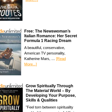
Free: The Newswoman’s
Italian Romance: Her Secret
Formula 1 Racing Dream
A beautiful, conservative,
American TV personality,
Katherine Mars, …
[Read
More...]
Grow Spiritually Through
The Material World – By
Developing Your Purpose,
Skills & Qualities
"Feel torn between spirituality