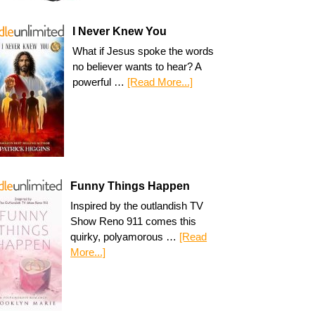
I Never Knew You
What if Jesus spoke the words
no believer wants to hear? A
powerful …
[Read More...]
Funny Things Happen
Inspired by the outlandish TV
Show Reno 911 comes this
quirky, polyamorous …
[Read
More...]