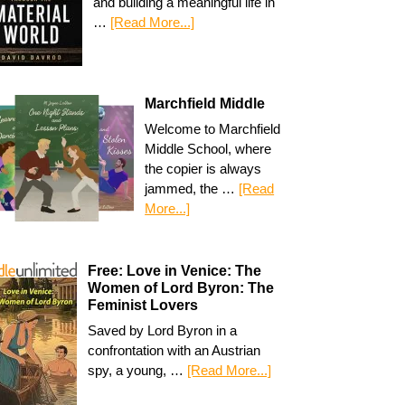
and building a meaningful life in
…
[Read More...]
Marchfield Middle
Welcome to Marchfield
Middle School, where
the copier is always
jammed, the …
[Read
More...]
Free: Love in Venice: The
Women of Lord Byron: The
Feminist Lovers
Saved by Lord Byron in a
confrontation with an Austrian
spy, a young, …
[Read More...]