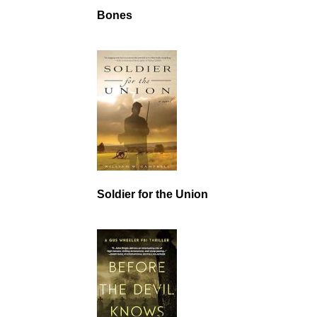
Bones
Soldier for the Union