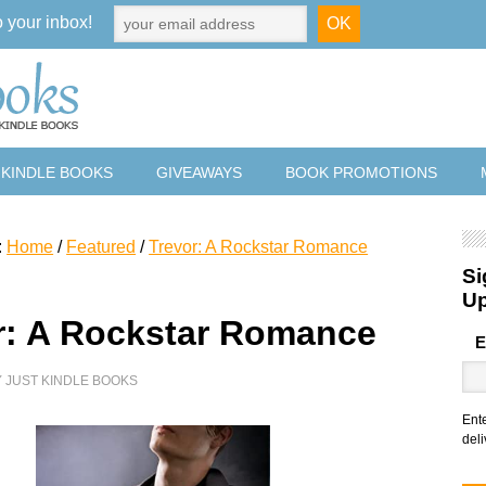
o your inbox!
 KINDLE BOOKS
GIVEAWAYS
BOOK PROMOTIONS
:
Home
/
Featured
/
Trevor: A Rockstar Romance
Si
U
r: A Rockstar Romance
E
Y
JUST KINDLE BOOKS
Ent
deli