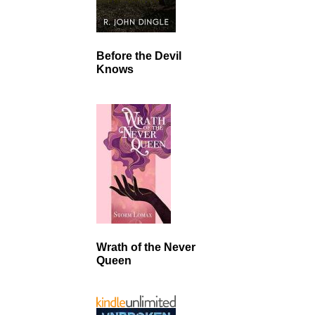
Before the Devil
Knows
Wrath of the Never
Queen