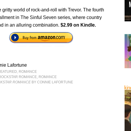
e gritty world of rock-and-roll with Trevor. The fourth
tallment in The Sinful Seven series, where country
d in an alluring combination.
$2.99 on Kindle.
ie Lafortune
FEATURED
,
ROMANCE
ROCKSTAR ROMANCE
,
ROMANCE
CKSTAR ROMANCE
BY CONNIE LAFORTUNE