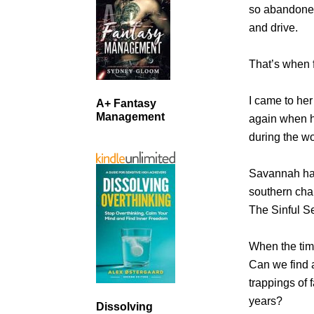
so abandoned 
and drive.
That’s when 
I came to her
A+ Fantasy
Management
again when h
during the wo
Savannah has
southern char
The Sinful S
When the time
Can we find a
trappings of 
years?
Dissolving