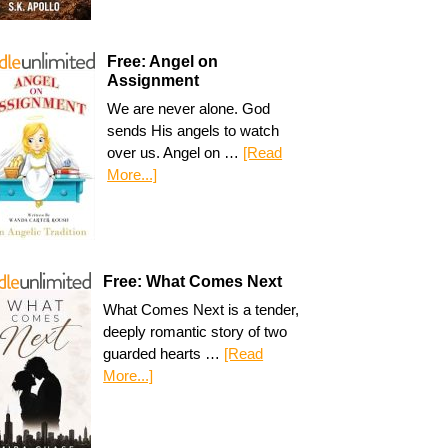
Free: Angel on
Assignment
We are never alone. God
sends His angels to watch
over us. Angel on …
[Read
More...]
Free: What Comes Next
What Comes Next is a tender,
deeply romantic story of two
guarded hearts …
[Read
More...]