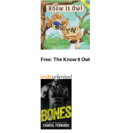
Free: The Know It Owl