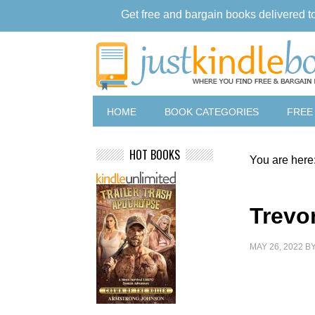
Get free and bargain books delivered t
HOME
BOOK CATEGORIES
FREE
HOT BOOKS
You are here
Trevo
MAY 26, 2022
B