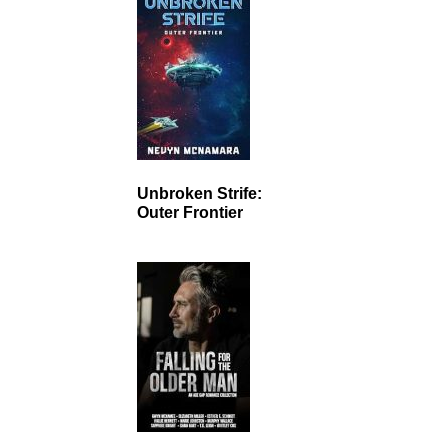
Unbroken Strife:
Outer Frontier