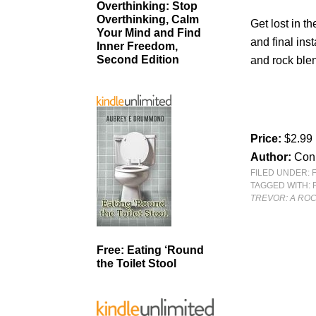
Overthinking: Stop
Overthinking, Calm
Get lost in th
Your Mind and Find
and final ins
Inner Freedom,
Second Edition
and rock blen
Price:
$2.99
Author:
Conn
FILED UNDER:
TAGGED WITH:
TREVOR: A RO
Free: Eating ‘Round
the Toilet Stool