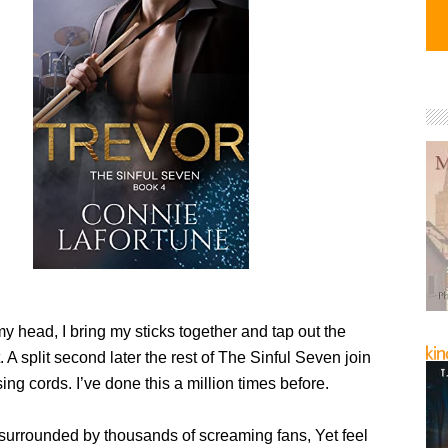
 head, I bring my sticks together and tap out the
 A split second later the rest of The Sinful Seven join
sing cords. I’ve done this a million times before.
surrounded by thousands of screaming fans, Yet feel