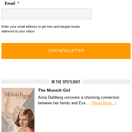
Email
*
Enter your email address to get free and bargain books
delivered to your inbox!
IN THE SPOTLIGHT
The Munich Girl
Anna Dahlberg uncovers a shocking connection
between her family and Eva …
[Read More...]