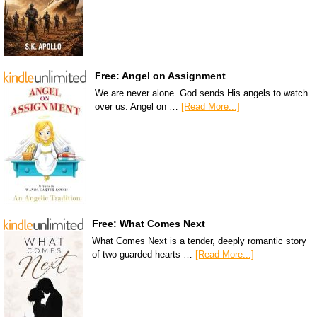
Free: Angel on Assignment
We are never alone. God sends His angels to watch
over us. Angel on …
[Read More...]
Free: What Comes Next
What Comes Next is a tender, deeply romantic story
of two guarded hearts …
[Read More...]