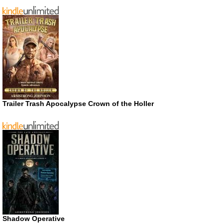
Trailer Trash Apocalypse Crown of the Holler
Shadow Operative