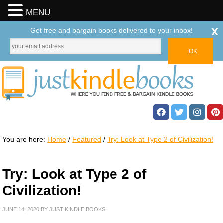
MENU
x
Get free and bargain books delivered to your inbox!
You are here:
Home
/
Featured
/
Try: Look at Type 2 of Civilization!
Try: Look at Type 2 of
Civilization!
JUNE 14, 2020
BY
JUST KINDLE BOOKS