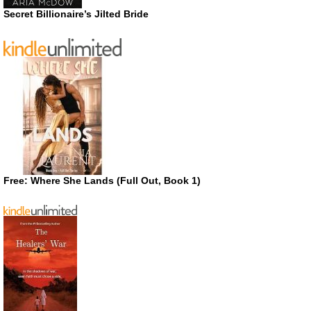
Secret Billionaire’s Jilted Bride
Free: Where She Lands (Full Out, Book 1)