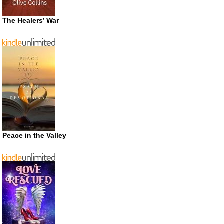
The Healers’ War
Peace in the Valley