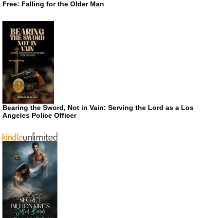
Free: Falling for the Older Man
Bearing the Sword, Not in Vain: Serving the Lord as a Los
Angeles Police Officer