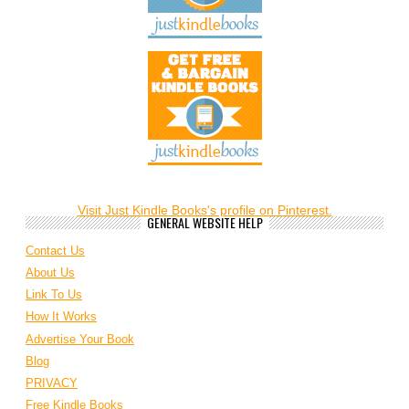
Visit Just Kindle Books's profile on Pinterest.
GENERAL WEBSITE HELP
Contact Us
About Us
Link To Us
How It Works
Advertise Your Book
Blog
PRIVACY
Free Kindle Books