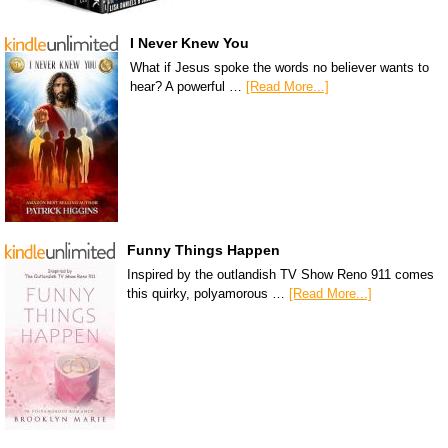
I Never Knew You
What if Jesus spoke the words no believer wants to
hear? A powerful …
[Read More...]
Funny Things Happen
Inspired by the outlandish TV Show Reno 911 comes
this quirky, polyamorous …
[Read More...]