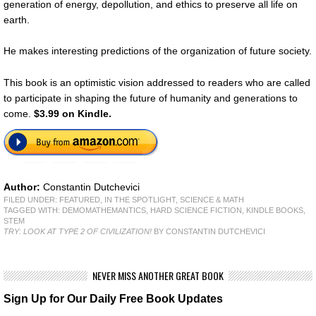
generation of energy, depollution, and ethics to preserve all life on
earth.
He makes interesting predictions of the organization of future society.
This book is an optimistic vision addressed to readers who are called
to participate in shaping the future of humanity and generations to
come.
$3.99 on Kindle.
Author:
Constantin Dutchevici
FILED UNDER:
FEATURED
,
IN THE SPOTLIGHT
,
SCIENCE & MATH
TAGGED WITH:
DEMOMATHEMANTICS
,
HARD SCIENCE FICTION
,
KINDLE BOOKS
,
STEM
TRY: LOOK AT TYPE 2 OF CIVILIZATION!
BY CONSTANTIN DUTCHEVICI
NEVER MISS ANOTHER GREAT BOOK
Sign Up for Our Daily Free Book Updates