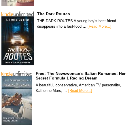
The Dark Routes
THE DARK ROUTES A young boy’s best friend
disappears into a fast-food …
[Read More...]
Free: The Newswoman’s Italian Romance: Her
Secret Formula 1 Racing Dream
A beautiful, conservative, American TV personality,
Katherine Mars, …
[Read More...]