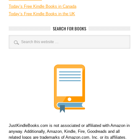
Today’s Free Kindle Books in Canada
Today’s Free Kindle Books in the UK
SEARCH FOR BOOKS
JustKindleBooks.com is not associated or affiliated with Amazon in
anyway. Additionally, Amazon, Kindle, Fire, Goodreads and all
related logos are trademarks of Amazon.com, Inc. or its affiliates.