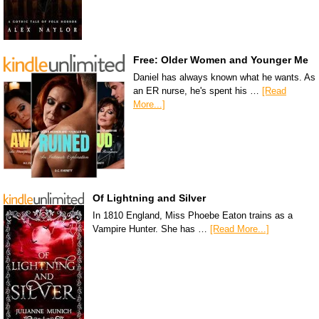
Free: Older Women and Younger Me
Daniel has always known what he wants. As
an ER nurse, he's spent his …
[Read
More...]
Of Lightning and Silver
In 1810 England, Miss Phoebe Eaton trains as a
Vampire Hunter. She has …
[Read More...]