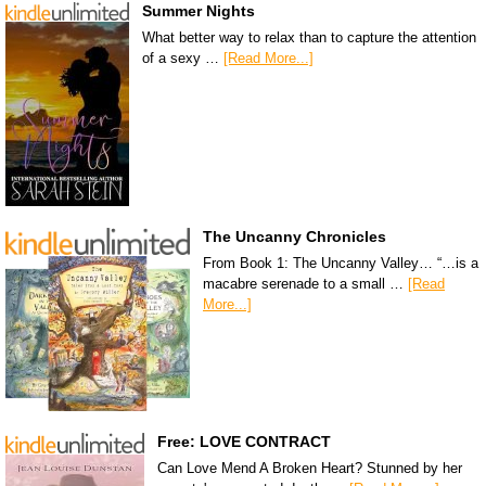
Summer Nights
What better way to relax than to capture the attention
of a sexy …
[Read More...]
The Uncanny Chronicles
From Book 1: The Uncanny Valley… “…is a
macabre serenade to a small …
[Read
More...]
Free: LOVE CONTRACT
Can Love Mend A Broken Heart? Stunned by her