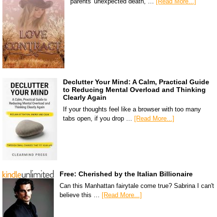
parents' unexpected death, …
[Read More...]
Declutter Your Mind: A Calm, Practical Guide
to Reducing Mental Overload and Thinking
Clearly Again
If your thoughts feel like a browser with too many
tabs open, if you drop …
[Read More...]
Free: Cherished by the Italian Billionaire
Can this Manhattan fairytale come true? Sabrina I can't
believe this …
[Read More...]