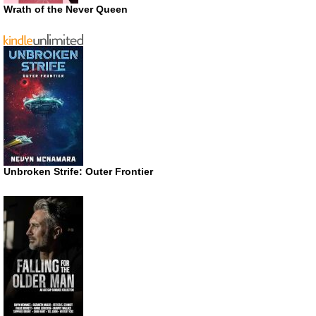
Wrath of the Never Queen
Unbroken Strife: Outer Frontier