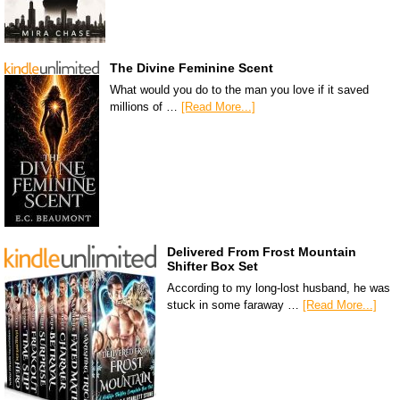
The Divine Feminine Scent
What would you do to the man you love if it saved
millions of …
[Read More...]
Delivered From Frost Mountain
Shifter Box Set
According to my long-lost husband, he was
stuck in some faraway …
[Read More...]