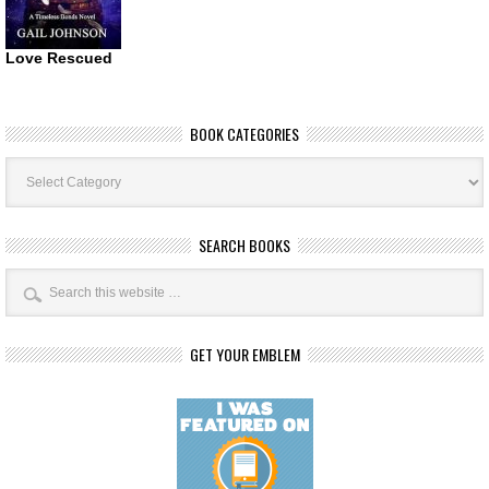
Love Rescued
BOOK CATEGORIES
Book
Categories
SEARCH BOOKS
GET YOUR EMBLEM