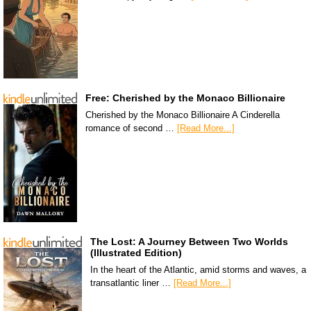
Free: Cherished by the Monaco Billionaire
Cherished by the Monaco Billionaire A Cinderella
romance of second …
[Read More...]
The Lost: A Journey Between Two Worlds
(Illustrated Edition)
In the heart of the Atlantic, amid storms and waves, a
transatlantic liner …
[Read More...]