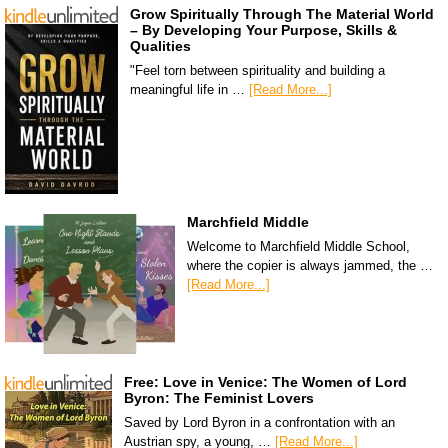
Grow Spiritually Through The Material World
– By Developing Your Purpose, Skills &
Qualities
"Feel torn between spirituality and building a
meaningful life in …
[Read More...]
Marchfield Middle
Welcome to Marchfield Middle School,
where the copier is always jammed, the …
[Read More...]
Free: Love in Venice: The Women of Lord
Byron: The Feminist Lovers
Saved by Lord Byron in a confrontation with an
Austrian spy, a young, …
[Read More...]