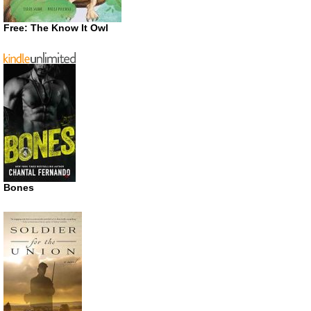
Free: The Know It Owl
Bones