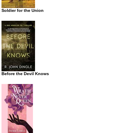
Soldier for the Union
Before the Devil Knows