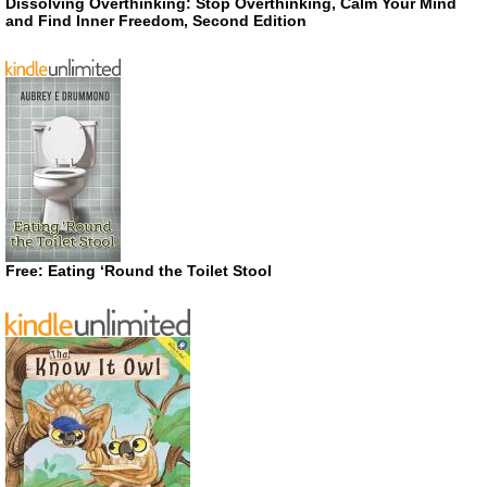
Dissolving Overthinking: Stop Overthinking, Calm Your Mind
and Find Inner Freedom, Second Edition
Free: Eating ‘Round the Toilet Stool