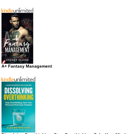
A+ Fantasy Management