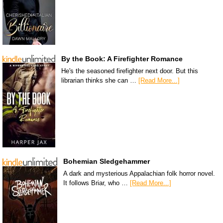
By the Book: A Firefighter Romance
He's the seasoned firefighter next door. But this
librarian thinks she can …
[Read More...]
Bohemian Sledgehammer
A dark and mysterious Appalachian folk horror novel.
It follows Briar, who …
[Read More...]