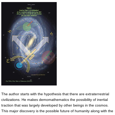
The author starts with the hypothesis that there are extraterrestrial
civilizations. He makes demomathematics the possibility of inertial
traction that was largely developed by other beings in the cosmos.
This major discovery is the possible future of humanity along with the