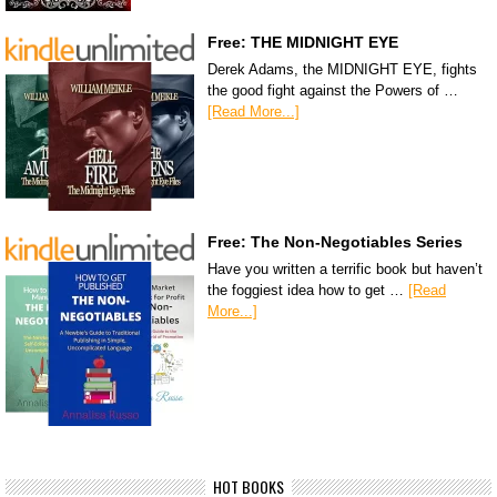
Free: THE MIDNIGHT EYE
Derek Adams, the MIDNIGHT EYE, fights
the good fight against the Powers of …
[Read More...]
Free: The Non-Negotiables Series
Have you written a terrific book but haven’t
the foggiest idea how to get …
[Read
More...]
HOT BOOKS