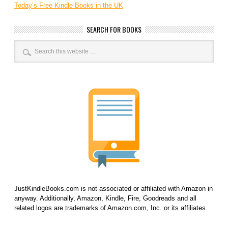
Today’s Free Kindle Books in the UK
SEARCH FOR BOOKS
JustKindleBooks.com is not associated or affiliated with Amazon in
anyway. Additionally, Amazon, Kindle, Fire, Goodreads and all
related logos are trademarks of Amazon.com, Inc. or its affiliates.