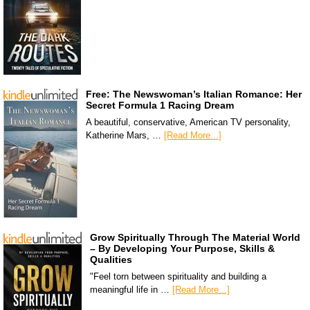
Free: The Newswoman’s Italian Romance: Her
Secret Formula 1 Racing Dream
A beautiful, conservative, American TV personality,
Katherine Mars, …
[Read More...]
Grow Spiritually Through The Material World
– By Developing Your Purpose, Skills &
Qualities
"Feel torn between spirituality and building a
meaningful life in …
[Read More...]