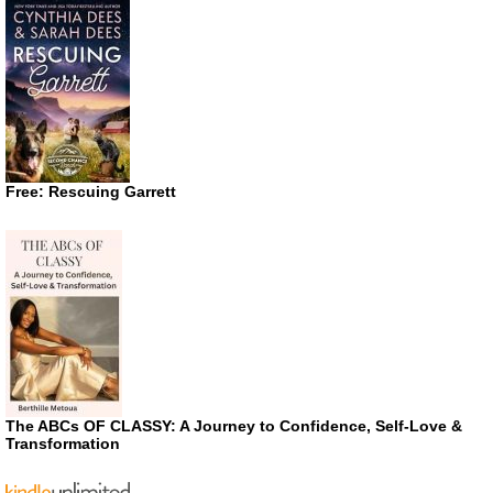
Free: Rescuing Garrett
The ABCs OF CLASSY: A Journey to Confidence, Self-Love &
Transformation