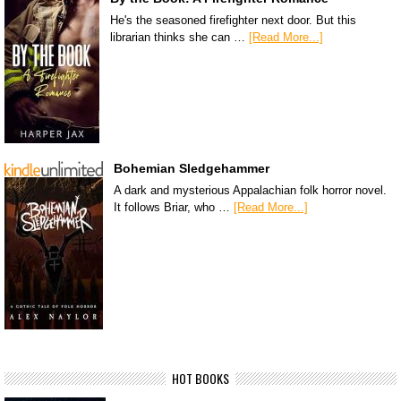
He's the seasoned firefighter next door. But this
librarian thinks she can …
[Read More...]
Bohemian Sledgehammer
A dark and mysterious Appalachian folk horror novel.
It follows Briar, who …
[Read More...]
HOT BOOKS