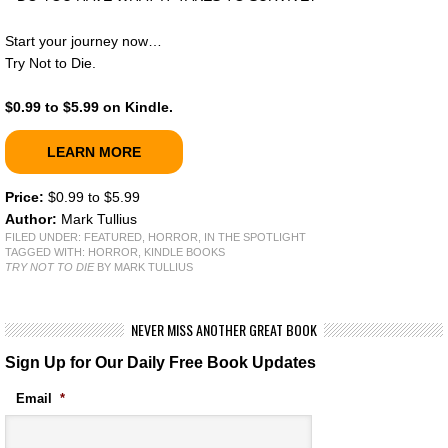
Start your journey now…
Try Not to Die.
$0.99 to $5.99 on Kindle.
LEARN MORE
Price:
$0.99 to $5.99
Author:
Mark Tullius
FILED UNDER:
FEATURED
,
HORROR
,
IN THE SPOTLIGHT
TAGGED WITH:
HORROR
,
KINDLE BOOKS
TRY NOT TO DIE
BY MARK TULLIUS
NEVER MISS ANOTHER GREAT BOOK
Sign Up for Our Daily Free Book Updates
Email
*