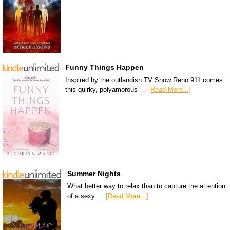
Funny Things Happen
Inspired by the outlandish TV Show Reno 911 comes
this quirky, polyamorous …
[Read More...]
Summer Nights
What better way to relax than to capture the attention
of a sexy …
[Read More...]