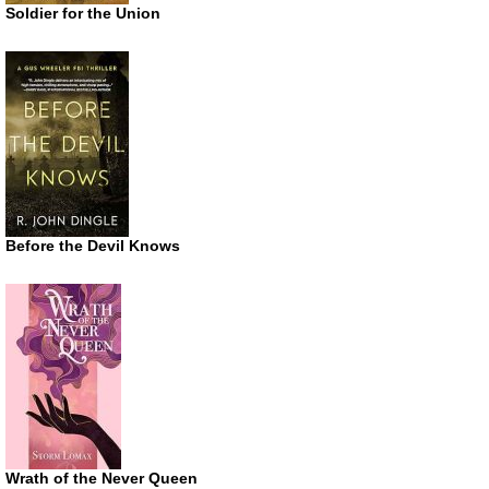
Soldier for the Union
Before the Devil Knows
Wrath of the Never Queen