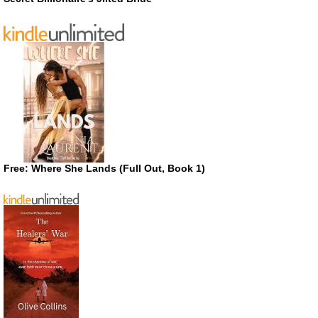
Free: Where She Lands (Full Out, Book 1)