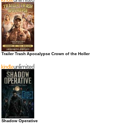
Trailer Trash Apocalypse Crown of the Holler
Shadow Operative