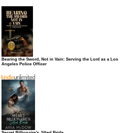
Bearing the Sword, Not in Vain: Serving the Lord as a Los
Angeles Police Officer
Secret Billionaire’s Jilted Bride