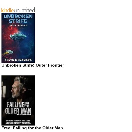
Unbroken Strife: Outer Frontier
Free: Falling for the Older Man