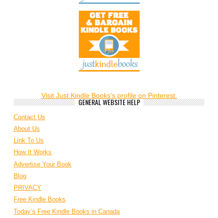
Visit Just Kindle Books's profile on Pinterest.
GENERAL WEBSITE HELP
Contact Us
About Us
Link To Us
How It Works
Advertise Your Book
Blog
PRIVACY
Free Kindle Books
Today’s Free Kindle Books in Canada