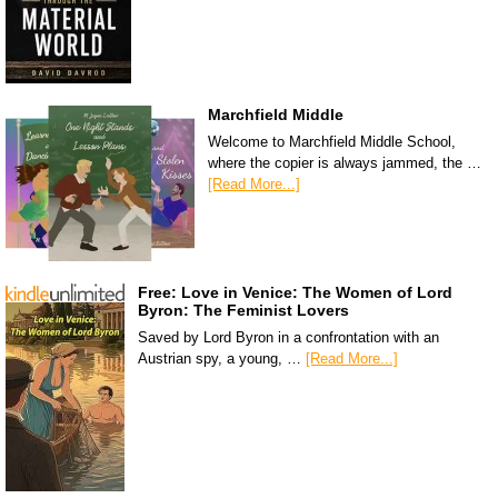
Marchfield Middle
Welcome to Marchfield Middle School,
where the copier is always jammed, the …
[Read More...]
Free: Love in Venice: The Women of Lord
Byron: The Feminist Lovers
Saved by Lord Byron in a confrontation with an
Austrian spy, a young, …
[Read More...]