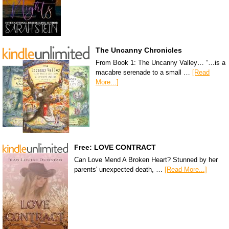
The Uncanny Chronicles
From Book 1: The Uncanny Valley… “…is a
macabre serenade to a small …
[Read
More...]
Free: LOVE CONTRACT
Can Love Mend A Broken Heart? Stunned by her
parents' unexpected death, …
[Read More...]