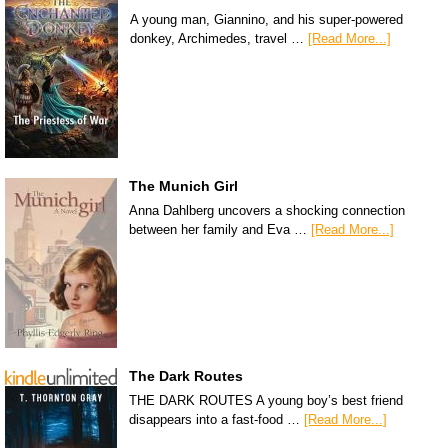
A young man, Giannino, and his super-powered
donkey, Archimedes, travel …
[Read More...]
The Munich Girl
Anna Dahlberg uncovers a shocking connection
between her family and Eva …
[Read More...]
The Dark Routes
THE DARK ROUTES A young boy’s best friend
disappears into a fast-food …
[Read More...]