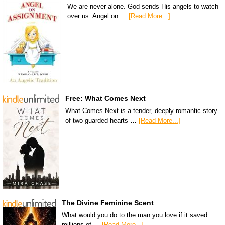
We are never alone. God sends His angels to watch
over us. Angel on …
[Read More...]
Free: What Comes Next
What Comes Next is a tender, deeply romantic story
of two guarded hearts …
[Read More...]
The Divine Feminine Scent
What would you do to the man you love if it saved
millions of …
[Read More...]