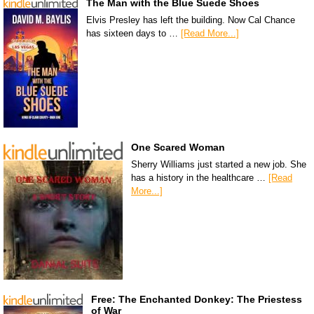
The Man with the Blue Suede Shoes
Elvis Presley has left the building. Now Cal Chance
has sixteen days to …
[Read More...]
One Scared Woman
Sherry Williams just started a new job. She
has a history in the healthcare …
[Read
More...]
Free: The Enchanted Donkey: The Priestess
of War