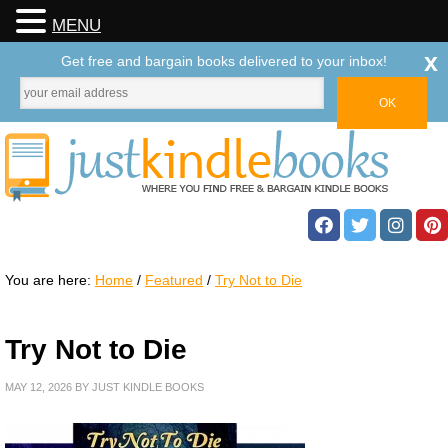
MENU
x
Get free and bargain books delivered to your inbox!
You are here:
Home
/
Featured
/
Try Not to Die
Try Not to Die
MAY 12, 2026
BY
JUST KINDLE BOOKS