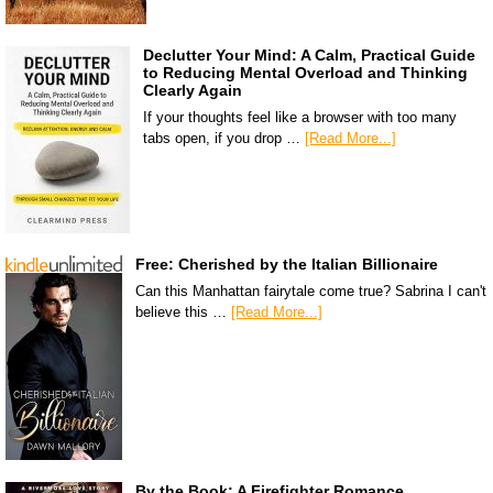
Declutter Your Mind: A Calm, Practical Guide
to Reducing Mental Overload and Thinking
Clearly Again
If your thoughts feel like a browser with too many
tabs open, if you drop …
[Read More...]
Free: Cherished by the Italian Billionaire
Can this Manhattan fairytale come true? Sabrina I can't
believe this …
[Read More...]
By the Book: A Firefighter Romance