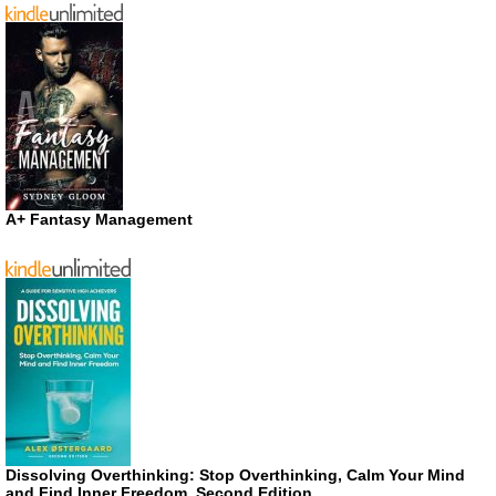
A+ Fantasy Management
Dissolving Overthinking: Stop Overthinking, Calm Your Mind
and Find Inner Freedom, Second Edition