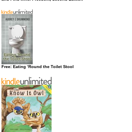
Free: Eating ‘Round the Toilet Stool