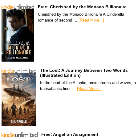
Free: Cherished by the Monaco Billionaire
Cherished by the Monaco Billionaire A Cinderella
romance of second …
[Read More...]
The Lost: A Journey Between Two Worlds
(Illustrated Edition)
In the heart of the Atlantic, amid storms and waves, a
transatlantic liner …
[Read More...]
Free: Angel on Assignment