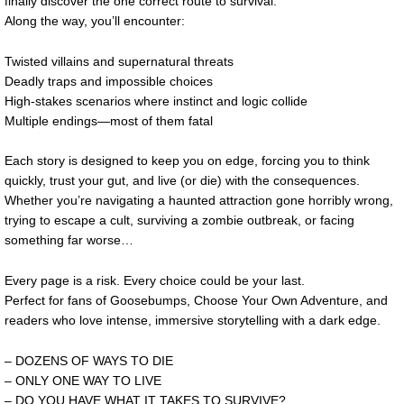
finally discover the one correct route to survival.
Along the way, you’ll encounter:
Twisted villains and supernatural threats
Deadly traps and impossible choices
High-stakes scenarios where instinct and logic collide
Multiple endings—most of them fatal
Each story is designed to keep you on edge, forcing you to think
quickly, trust your gut, and live (or die) with the consequences.
Whether you’re navigating a haunted attraction gone horribly wrong,
trying to escape a cult, surviving a zombie outbreak, or facing
something far worse…
Every page is a risk. Every choice could be your last.
Perfect for fans of Goosebumps, Choose Your Own Adventure, and
readers who love intense, immersive storytelling with a dark edge.
– DOZENS OF WAYS TO DIE
– ONLY ONE WAY TO LIVE
– DO YOU HAVE WHAT IT TAKES TO SURVIVE?