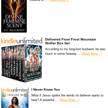
Delivered From Frost Mountain
Shifter Box Set
According to my long-lost husband, he was
stuck in some faraway …
[Read More...]
I Never Knew You
What if Jesus spoke the words no believer wants to
hear? A powerful …
[Read More...]