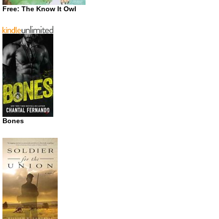
Free: The Know It Owl
Bones