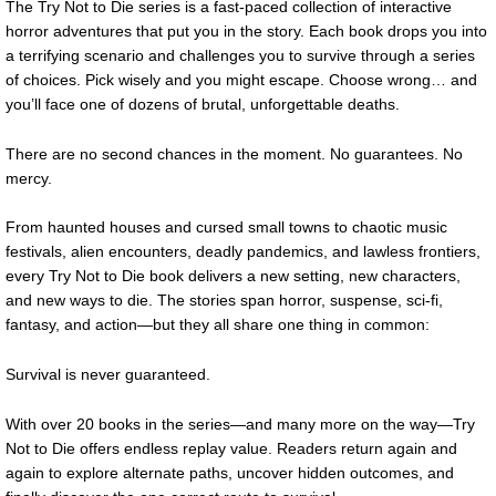
The Try Not to Die series is a fast-paced collection of interactive
horror adventures that put you in the story. Each book drops you into
a terrifying scenario and challenges you to survive through a series
of choices. Pick wisely and you might escape. Choose wrong… and
you’ll face one of dozens of brutal, unforgettable deaths.
There are no second chances in the moment. No guarantees. No
mercy.
From haunted houses and cursed small towns to chaotic music
festivals, alien encounters, deadly pandemics, and lawless frontiers,
every Try Not to Die book delivers a new setting, new characters,
and new ways to die. The stories span horror, suspense, sci-fi,
fantasy, and action—but they all share one thing in common:
Survival is never guaranteed.
With over 20 books in the series—and many more on the way—Try
Not to Die offers endless replay value. Readers return again and
again to explore alternate paths, uncover hidden outcomes, and