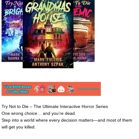
Try Not to Die – The Ultimate Interactive Horror Series
One wrong choice… and you’re dead.
Step into a world where every decision matters—and most of them
will get you killed.