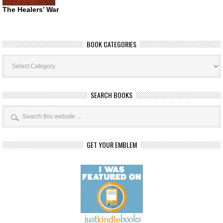
The Healers’ War
BOOK CATEGORIES
Book
Categories
SEARCH BOOKS
GET YOUR EMBLEM