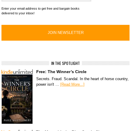
Enter your email address to get free and bargain books
delivered to your inbox!
IN THE SPOTLIGHT
Free: The Winner’s Circle
Secrets. Fraud. Scandal. In the heart of horse country,
power isn't …
[Read More...]