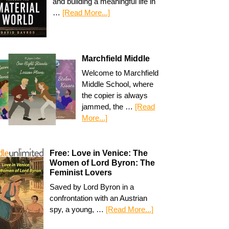
and building a meaningful life in
…
[Read More...]
Marchfield Middle
Welcome to Marchfield
Middle School, where
the copier is always
jammed, the …
[Read
More...]
Free: Love in Venice: The
Women of Lord Byron: The
Feminist Lovers
Saved by Lord Byron in a
confrontation with an Austrian
spy, a young, …
[Read More...]