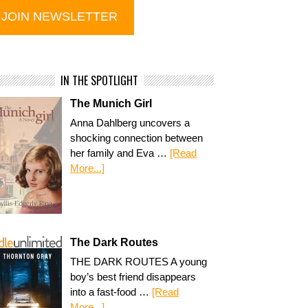
IN THE SPOTLIGHT
The Munich Girl
Anna Dahlberg uncovers a
shocking connection between
her family and Eva …
[Read
More...]
The Dark Routes
THE DARK ROUTES A young
boy’s best friend disappears
into a fast-food …
[Read
More...]