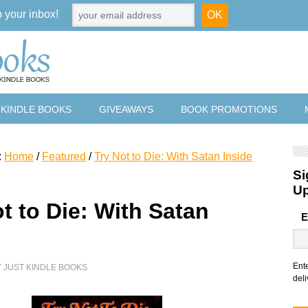
o your inbox!
 KINDLE BOOKS
GIVEAWAYS
BOOK PROMOTIONS
:
Home
/
Featured
/
Try Not to Die: With Satan Inside
Si
U
t to Die: With Satan
E
e
Ent
Y
JUST KINDLE BOOKS
deli