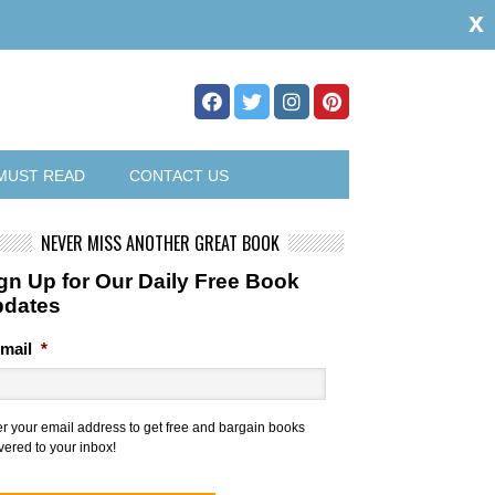
x
MUST READ
CONTACT US
NEVER MISS ANOTHER GREAT BOOK
gn Up for Our Daily Free Book
pdates
mail
*
er your email address to get free and bargain books
vered to your inbox!