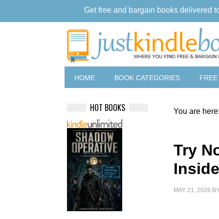
Get free and bargain books delivered t
HOME
BOOK CATEGORIES
FREE
HOT BOOKS
You are here
Try No
Insid
MAY 21, 2026
B