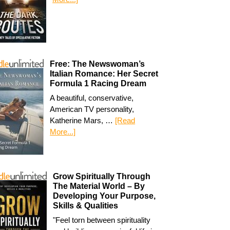
Free: The Newswoman’s
Italian Romance: Her Secret
Formula 1 Racing Dream
A beautiful, conservative,
American TV personality,
Katherine Mars, …
[Read
More...]
Grow Spiritually Through
The Material World – By
Developing Your Purpose,
Skills & Qualities
"Feel torn between spirituality