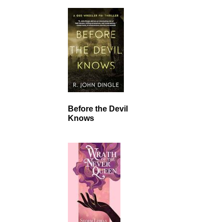
Before the Devil
Knows