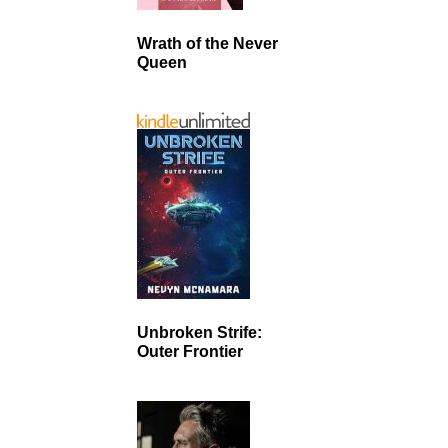
Wrath of the Never
Queen
Unbroken Strife:
Outer Frontier