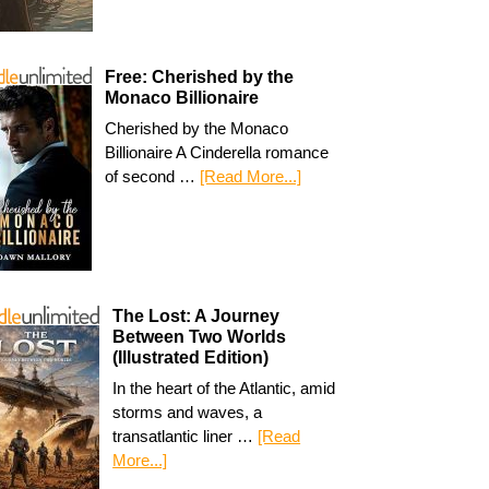
Free: Cherished by the
Monaco Billionaire
Cherished by the Monaco
Billionaire A Cinderella romance
of second …
[Read More...]
The Lost: A Journey
Between Two Worlds
(Illustrated Edition)
In the heart of the Atlantic, amid
storms and waves, a
transatlantic liner …
[Read
More...]