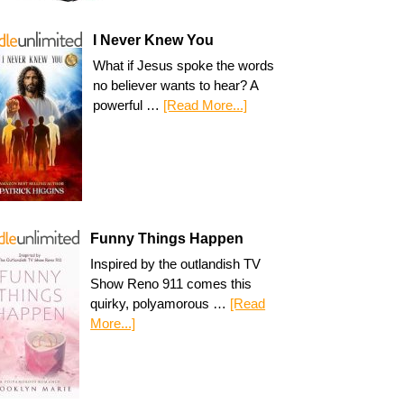
I Never Knew You
What if Jesus spoke the words
no believer wants to hear? A
powerful …
[Read More...]
Funny Things Happen
Inspired by the outlandish TV
Show Reno 911 comes this
quirky, polyamorous …
[Read
More...]