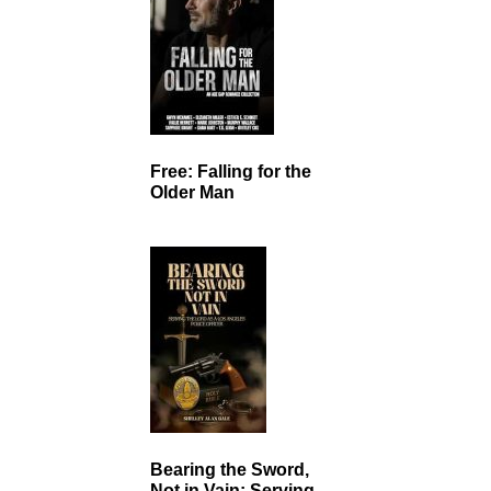
Free: Falling for the
Older Man
Bearing the Sword,
Not in Vain: Serving