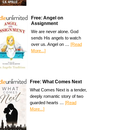
Free: Angel on
Assignment
We are never alone. God
sends His angels to watch
over us. Angel on …
[Read
More...]
Free: What Comes Next
What Comes Next is a tender,
deeply romantic story of two
guarded hearts …
[Read
More...]