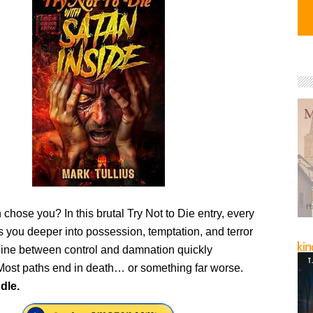
 chose you? In this brutal Try Not to Die entry, every
s you deeper into possession, temptation, and terror
ine between control and damnation quickly
Most paths end in death… or something far worse.
dle.