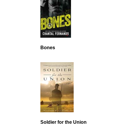
Bones
Soldier for the Union