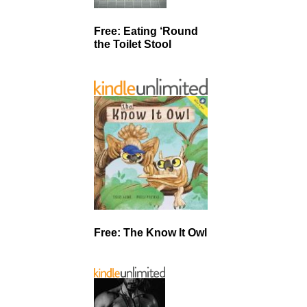
Free: Eating ‘Round
the Toilet Stool
Free: The Know It Owl