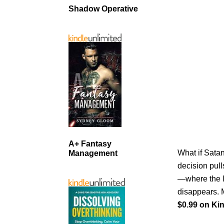
Shadow Operative
A+ Fantasy
What if Satan
Management
decision pull
—where the l
disappears. 
$0.99 on Kin