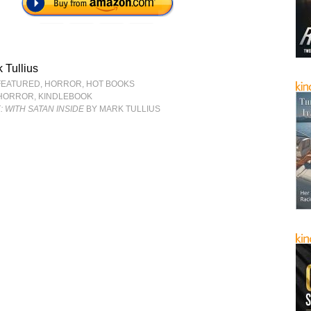
 Tullius
FEATURED
,
HORROR
,
HOT BOOKS
HORROR
,
KINDLEBOOK
: WITH SATAN INSIDE
BY MARK TULLIUS