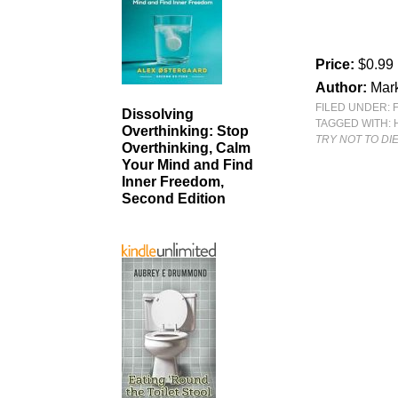
Price:
$0.99
Author:
Mark
FILED UNDER:
Dissolving
TAGGED WITH:
Overthinking: Stop
TRY NOT TO DIE
Overthinking, Calm
Your Mind and Find
Inner Freedom,
Second Edition