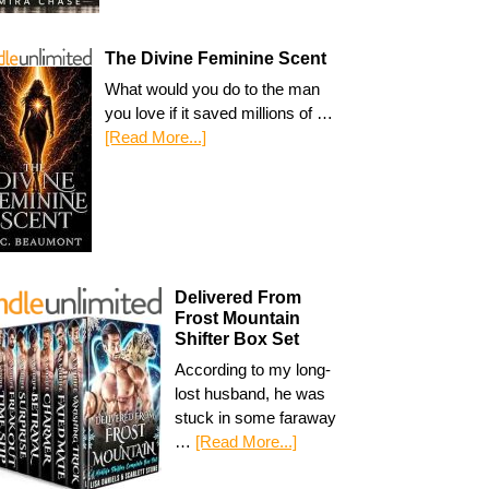
The Divine Feminine Scent
What would you do to the man
you love if it saved millions of …
[Read More...]
Delivered From
Frost Mountain
Shifter Box Set
According to my long-
lost husband, he was
stuck in some faraway
…
[Read More...]