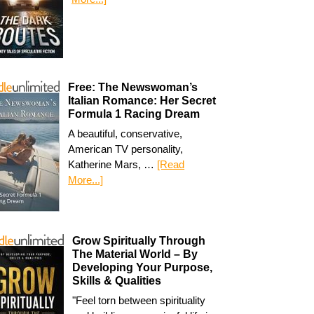
Free: The Newswoman’s
Italian Romance: Her Secret
Formula 1 Racing Dream
A beautiful, conservative,
American TV personality,
Katherine Mars, …
[Read
More...]
Grow Spiritually Through
The Material World – By
Developing Your Purpose,
Skills & Qualities
"Feel torn between spirituality