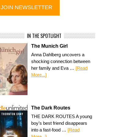
IN THE SPOTLIGHT
The Munich Girl
Anna Dahlberg uncovers a
shocking connection between
her family and Eva …
[Read
More...]
The Dark Routes
THE DARK ROUTES A young
boy’s best friend disappears
into a fast-food …
[Read
More...]