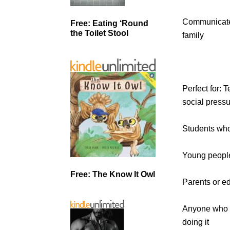
Communicate 
Free: Eating ‘Round
the Toilet Stool
family
Perfect for: 
social press
Students who 
Young people
Free: The Know It Owl
Parents or ed
Anyone who w
doing it