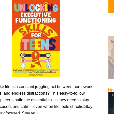
like life is a constant juggling act between homework,
ds, and endless distractions? This easy-to-follow
lp teens build the essential skills they need to stay
ocused, and calm—even when life feels chaotic.Stay
tay focused. Stay you.