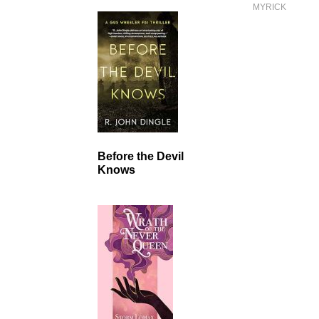
MYRICK
Before the Devil
Knows