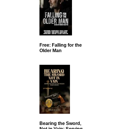
Free: Falling for the
Older Man
Bearing the Sword,
Not in Vain: Serving