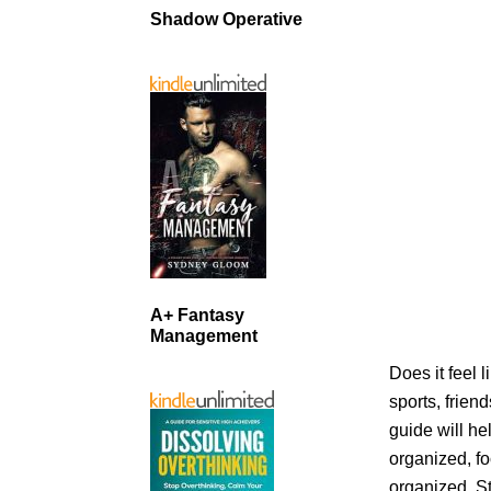
Shadow Operative
A+ Fantasy
Management
Does it feel 
sports, frien
guide will he
organized, f
organized. S