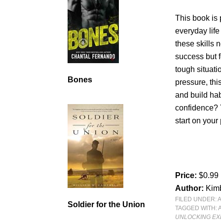
This book is 
everyday life
these skills 
success but f
tough situati
Bones
pressure, this
and build hab
confidence? Y
start on your 
Price:
$0.99
Author:
Kimb
FILED UNDER:
Soldier for the Union
TAGGED WITH:
UNLOCKING EX