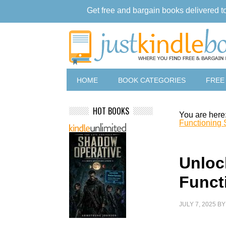
Get free and bargain books delivered t
HOME
BOOK CATEGORIES
FREE
HOT BOOKS
You are here
Functioning S
Unloc
Functi
JULY 7, 2025
B