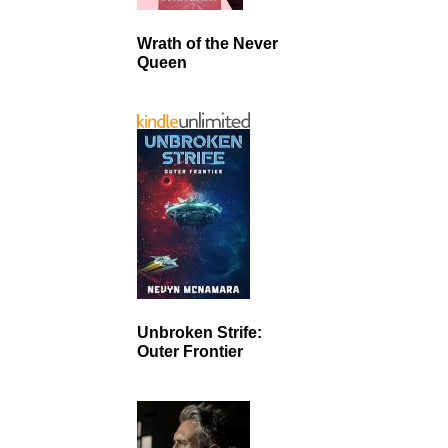
Wrath of the Never
Queen
Unbroken Strife:
Outer Frontier