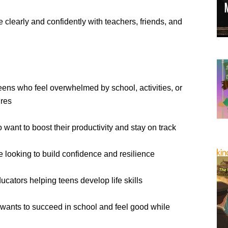
clearly and confidently with teachers, friends, and
Teens who feel overwhelmed by school, activities, or
ures
want to boost their productivity and stay on track
 looking to build confidence and resilience
ucators helping teens develop life skills
ants to succeed in school and feel good while