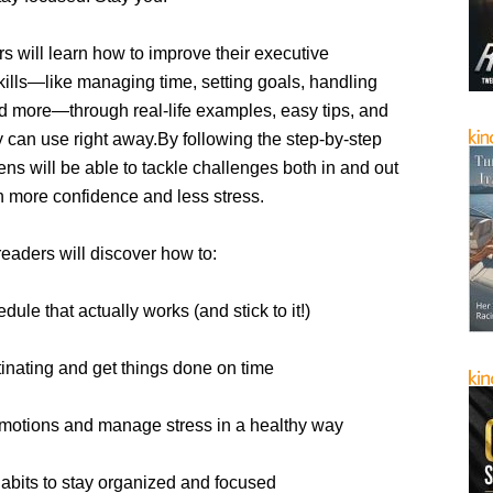
rs will learn how to improve their executive
kills—like managing time, setting goals, handling
d more—through real-life examples, easy tips, and
ey can use right away.By following the step-by-step
eens will be able to tackle challenges both in and out
h more confidence and less stress.
 readers will discover how to:
dule that actually works (and stick to it!)
inating and get things done on time
motions and manage stress in a healthy way
habits to stay organized and focused