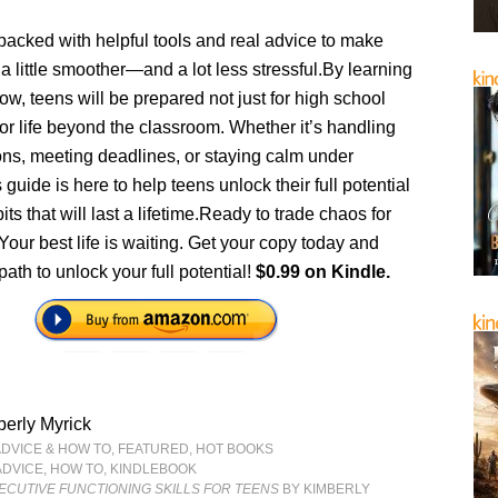
packed with helpful tools and real advice to make
 a little smoother—and a lot less stressful.By learning
now, teens will be prepared not just for high school
or life beyond the classroom. Whether it’s handling
ons, meeting deadlines, or staying calm under
 guide is here to help teens unlock their full potential
its that will last a lifetime.Ready to trade chaos for
our best life is waiting. Get your copy today and
path to unlock your full potential!
$0.99 on Kindle.
erly Myrick
ADVICE & HOW TO
,
FEATURED
,
HOT BOOKS
ADVICE
,
HOW TO
,
KINDLEBOOK
ECUTIVE FUNCTIONING SKILLS FOR TEENS
BY KIMBERLY