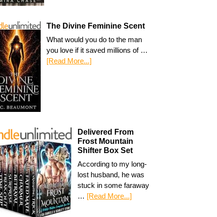
The Divine Feminine Scent
What would you do to the man
you love if it saved millions of …
[Read More...]
Delivered From
Frost Mountain
Shifter Box Set
According to my long-
lost husband, he was
stuck in some faraway
…
[Read More...]