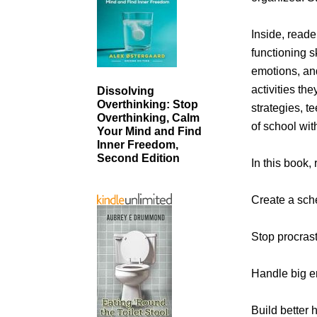
Inside, reade
functioning s
emotions, an
activities th
Dissolving
Overthinking: Stop
strategies, t
Overthinking, Calm
of school wit
Your Mind and Find
Inner Freedom,
Second Edition
In this book,
Create a sche
Stop procrast
Handle big e
Build better 