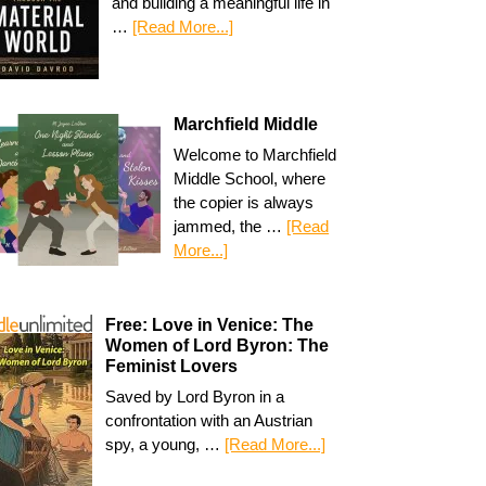
and building a meaningful life in
…
[Read More...]
Marchfield Middle
Welcome to Marchfield
Middle School, where
the copier is always
jammed, the …
[Read
More...]
Free: Love in Venice: The
Women of Lord Byron: The
Feminist Lovers
Saved by Lord Byron in a
confrontation with an Austrian
spy, a young, …
[Read More...]