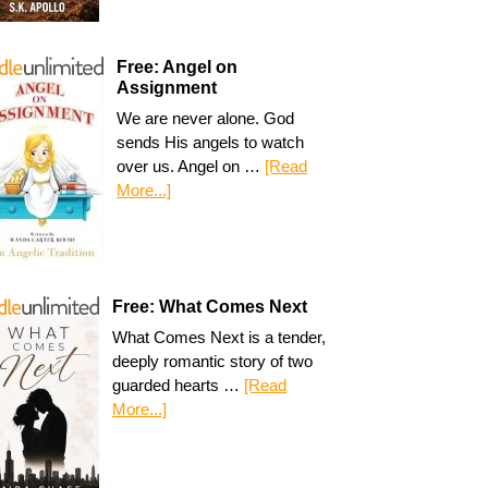
Free: Angel on
Assignment
We are never alone. God
sends His angels to watch
over us. Angel on …
[Read
More...]
Free: What Comes Next
What Comes Next is a tender,
deeply romantic story of two
guarded hearts …
[Read
More...]