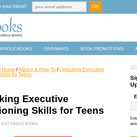
o your inbox!
 KINDLE BOOKS
GIVEAWAYS
BOOK PROMOTIONS
:
Home
/
Advice & How To
/
Unlocking Executive
kills for Teens
Si
U
king Executive
E
oning Skills for Teens
Ent
Y
JUST KINDLE BOOKS
deli