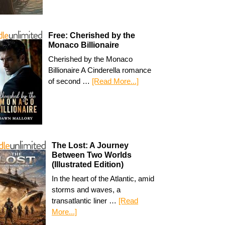
Free: Cherished by the
Monaco Billionaire
Cherished by the Monaco
Billionaire A Cinderella romance
of second …
[Read More...]
The Lost: A Journey
Between Two Worlds
(Illustrated Edition)
In the heart of the Atlantic, amid
storms and waves, a
transatlantic liner …
[Read
More...]