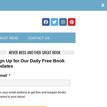
x
MUST READ
CONTACT US
NEVER MISS ANOTHER GREAT BOOK
gn Up for Our Daily Free Book
pdates
mail
*
er your email address to get free and bargain books
vered to your inbox!