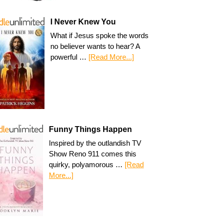
I Never Knew You
What if Jesus spoke the words
no believer wants to hear? A
powerful …
[Read More...]
Funny Things Happen
Inspired by the outlandish TV
Show Reno 911 comes this
quirky, polyamorous …
[Read
More...]