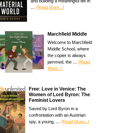
and building a meaningful life in
…
[Read More...]
Marchfield Middle
Welcome to Marchfield
Middle School, where
the copier is always
jammed, the …
[Read
More...]
Free: Love in Venice: The
Women of Lord Byron: The
Feminist Lovers
Saved by Lord Byron in a
confrontation with an Austrian
spy, a young, …
[Read More...]