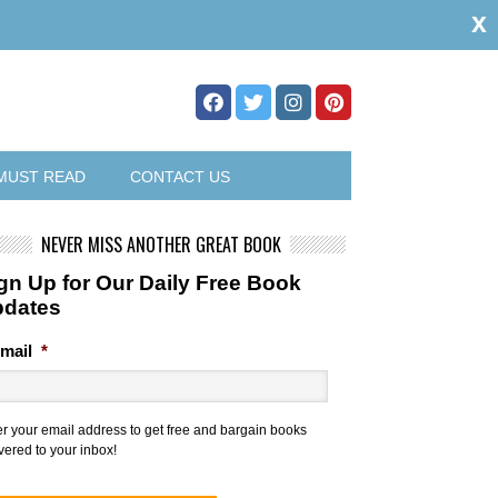
x
MUST READ
CONTACT US
NEVER MISS ANOTHER GREAT BOOK
gn Up for Our Daily Free Book
pdates
mail
*
er your email address to get free and bargain books
vered to your inbox!