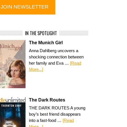
IN THE SPOTLIGHT
The Munich Girl
Anna Dahlberg uncovers a
shocking connection between
her family and Eva …
[Read
More...]
The Dark Routes
THE DARK ROUTES A young
boy’s best friend disappears
into a fast-food …
[Read
More...]