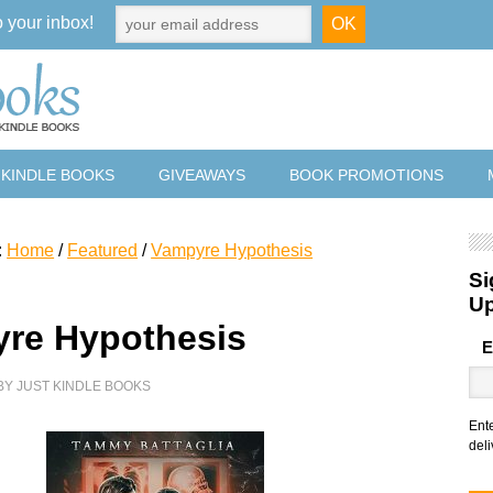
o your inbox!
 KINDLE BOOKS
GIVEAWAYS
BOOK PROMOTIONS
:
Home
/
Featured
/
Vampyre Hypothesis
Si
U
re Hypothesis
E
BY
JUST KINDLE BOOKS
Ent
deli