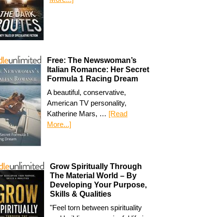
Free: The Newswoman’s
Italian Romance: Her Secret
Formula 1 Racing Dream
A beautiful, conservative,
American TV personality,
Katherine Mars, …
[Read
More...]
Grow Spiritually Through
The Material World – By
Developing Your Purpose,
Skills & Qualities
"Feel torn between spirituality