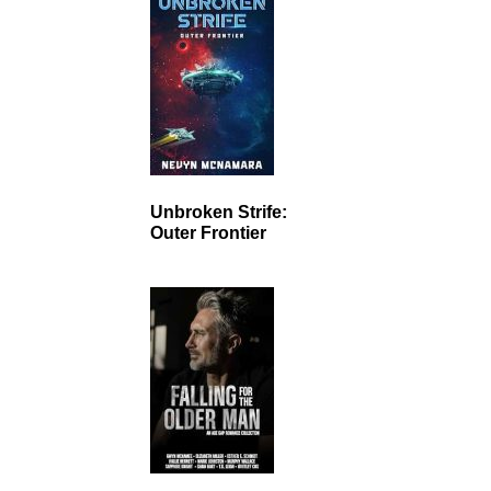
Unbroken Strife:
Outer Frontier