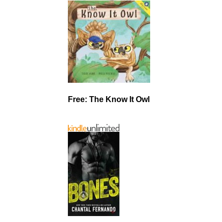
Free: The Know It Owl