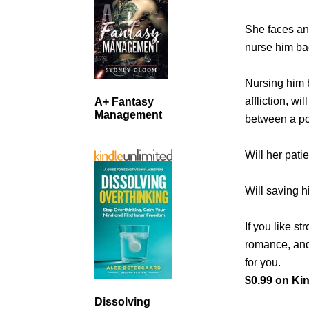
She faces an 
nurse him bac
Nursing him b
affliction, wi
A+ Fantasy
Management
between a po
Will her pati
Will saving h
If you like s
romance, and 
for you.
$0.99 on Kin
Dissolving