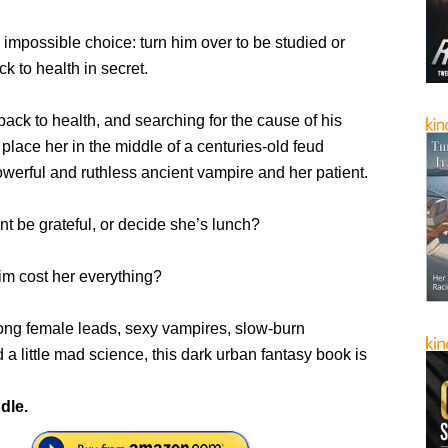
impossible choice: turn him over to be studied or
k to health in secret.
ack to health, and searching for the cause of his
ll place her in the middle of a centuries-old feud
werful and ruthless ancient vampire and her patient.
ent be grateful, or decide she’s lunch?
im cost her everything?
trong female leads, sexy vampires, slow-burn
a little mad science, this dark urban fantasy book is
dle.