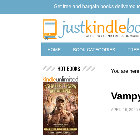
Get free and bargain books delivered t
HOME
BOOK CATEGORIES
FREE
HOT BOOKS
You are here
Vampy
APRIL 16, 2025