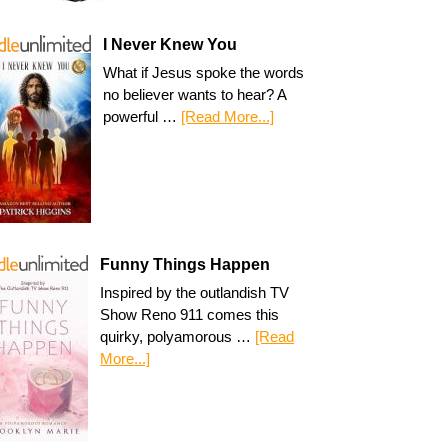
I Never Knew You
What if Jesus spoke the words
no believer wants to hear? A
powerful …
[Read More...]
Funny Things Happen
Inspired by the outlandish TV
Show Reno 911 comes this
quirky, polyamorous …
[Read
More...]