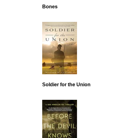
Bones
Soldier for the Union