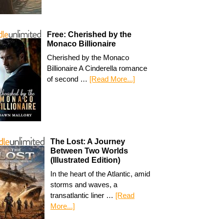
Free: Cherished by the
Monaco Billionaire
Cherished by the Monaco
Billionaire A Cinderella romance
of second …
[Read More...]
The Lost: A Journey
Between Two Worlds
(Illustrated Edition)
In the heart of the Atlantic, amid
storms and waves, a
transatlantic liner …
[Read
More...]