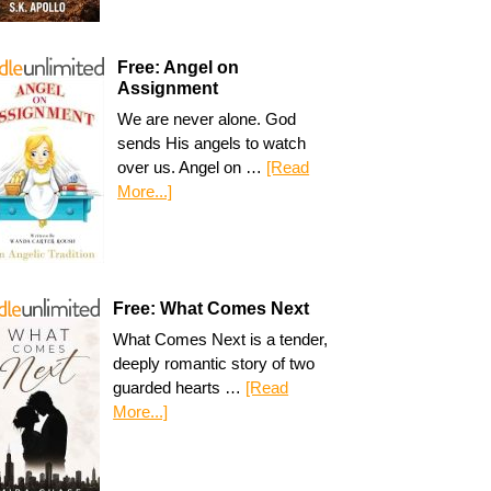
Free: Angel on
Assignment
We are never alone. God
sends His angels to watch
over us. Angel on …
[Read
More...]
Free: What Comes Next
What Comes Next is a tender,
deeply romantic story of two
guarded hearts …
[Read
More...]