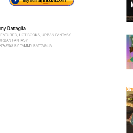
my Battaglia
FEATURED
,
HOT BOOKS
,
URBAN FANTASY
URBAN FANTASY
THESIS
BY TAMMY BATTAGLIA