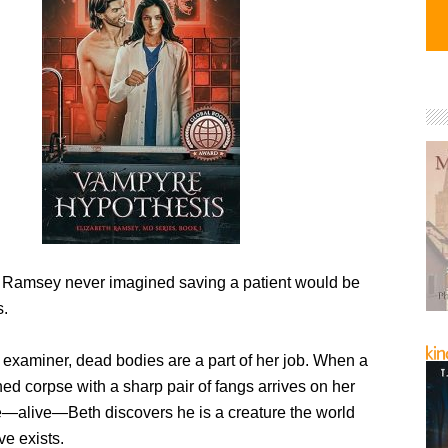
h Ramsey never imagined saving a patient would be
s.
 examiner, dead bodies are a part of her job. When a
ed corpse with a sharp pair of fangs arrives on her
e—alive—Beth discovers he is a creature the world
ve exists.