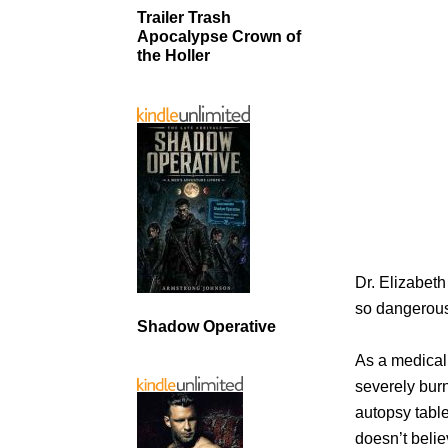
Trailer Trash
Apocalypse Crown of
the Holler
Dr. Elizabet
so dangerou
Shadow Operative
As a medical
severely burn
autopsy tabl
doesn’t belie