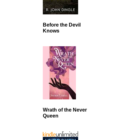
Before the Devil
Knows
Wrath of the Never
Queen