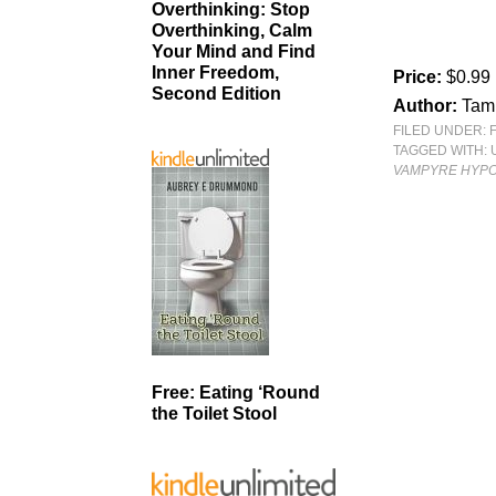
Overthinking: Stop
Overthinking, Calm
Your Mind and Find
Inner Freedom,
Price:
$0.99
Second Edition
Author:
Tam
FILED UNDER:
TAGGED WITH:
VAMPYRE HYPO
Free: Eating ‘Round
the Toilet Stool