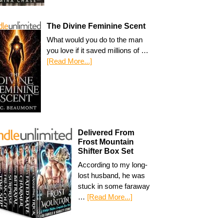
The Divine Feminine Scent
What would you do to the man
you love if it saved millions of …
[Read More...]
Delivered From
Frost Mountain
Shifter Box Set
According to my long-
lost husband, he was
stuck in some faraway
…
[Read More...]