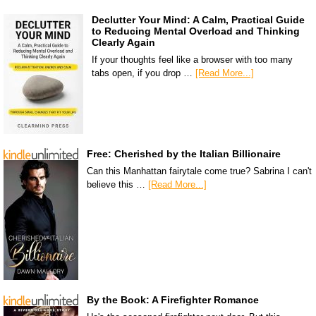
Declutter Your Mind: A Calm, Practical Guide
to Reducing Mental Overload and Thinking
Clearly Again
If your thoughts feel like a browser with too many
tabs open, if you drop …
[Read More...]
Free: Cherished by the Italian Billionaire
Can this Manhattan fairytale come true? Sabrina I can't
believe this …
[Read More...]
By the Book: A Firefighter Romance