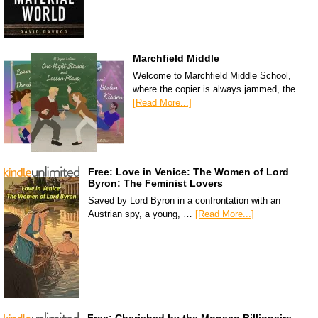
Marchfield Middle
Welcome to Marchfield Middle School,
where the copier is always jammed, the …
[Read More...]
Free: Love in Venice: The Women of Lord
Byron: The Feminist Lovers
Saved by Lord Byron in a confrontation with an
Austrian spy, a young, …
[Read More...]