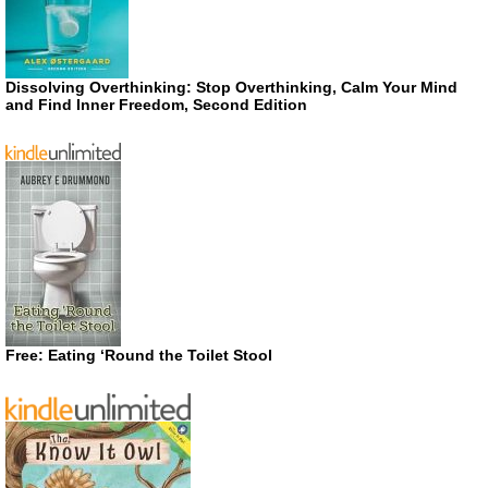
Dissolving Overthinking: Stop Overthinking, Calm Your Mind
and Find Inner Freedom, Second Edition
Free: Eating ‘Round the Toilet Stool