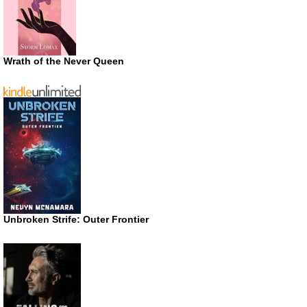
Wrath of the Never Queen
Unbroken Strife: Outer Frontier