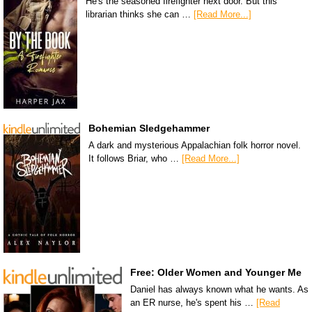
He's the seasoned firefighter next door. But this
librarian thinks she can …
[Read More...]
Bohemian Sledgehammer
A dark and mysterious Appalachian folk horror novel.
It follows Briar, who …
[Read More...]
Free: Older Women and Younger Me
Daniel has always known what he wants. As
an ER nurse, he's spent his …
[Read