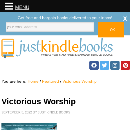
MENU
x
Get free and bargain books delivered to your inbox!
You are here:
Home
/
Featured
/
Victorious Worship
Victorious Worship
SEPTEMBER 5, 2022
BY
JUST KINDLE BOOKS