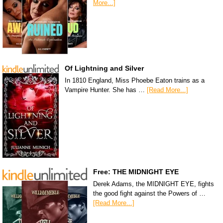
More...]
Of Lightning and Silver
In 1810 England, Miss Phoebe Eaton trains as a
Vampire Hunter. She has …
[Read More...]
Free: THE MIDNIGHT EYE
Derek Adams, the MIDNIGHT EYE, fights
the good fight against the Powers of …
[Read More...]