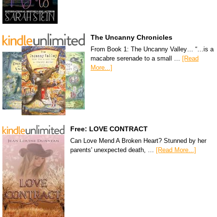
The Uncanny Chronicles
From Book 1: The Uncanny Valley… “…is a
macabre serenade to a small …
[Read
More...]
Free: LOVE CONTRACT
Can Love Mend A Broken Heart? Stunned by her
parents' unexpected death, …
[Read More...]