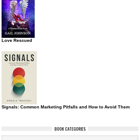
Love Rescued
Signals: Common Marketing Pitfalls and How to Avoid Them
BOOK CATEGORIES
Book