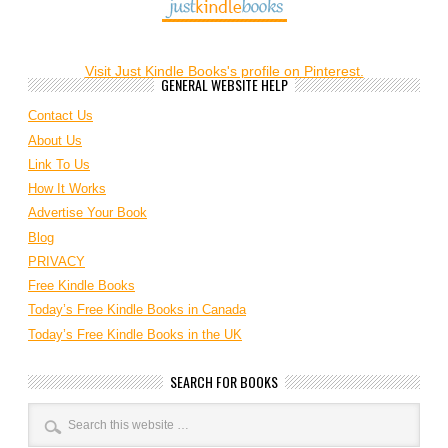
Visit Just Kindle Books's profile on Pinterest.
GENERAL WEBSITE HELP
Contact Us
About Us
Link To Us
How It Works
Advertise Your Book
Blog
PRIVACY
Free Kindle Books
Today’s Free Kindle Books in Canada
Today’s Free Kindle Books in the UK
SEARCH FOR BOOKS