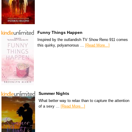
Funny Things Happen
Inspired by the outlandish TV Show Reno 911 comes
this quirky, polyamorous …
[Read More...]
Summer Nights
What better way to relax than to capture the attention
of a sexy …
[Read More...]