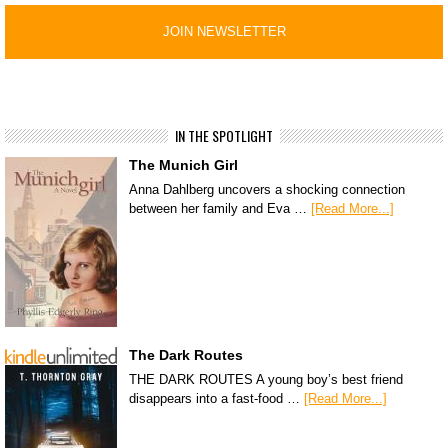
IN THE SPOTLIGHT
The Munich Girl
Anna Dahlberg uncovers a shocking connection
between her family and Eva …
[Read More...]
The Dark Routes
THE DARK ROUTES A young boy’s best friend
disappears into a fast-food …
[Read More...]