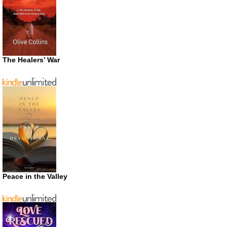
The Healers’ War
Peace in the Valley