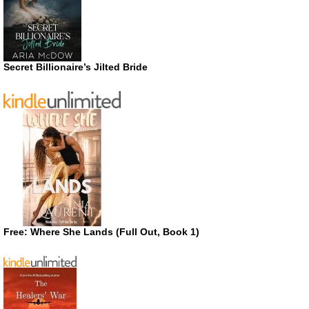
Secret Billionaire’s Jilted Bride
Free: Where She Lands (Full Out, Book 1)