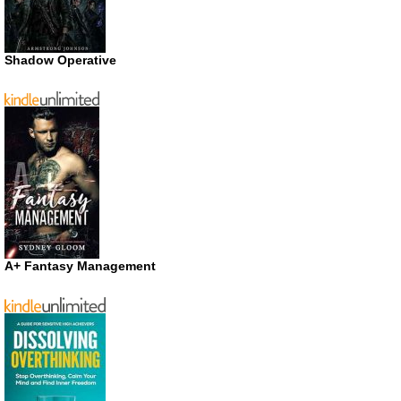
Shadow Operative
A+ Fantasy Management