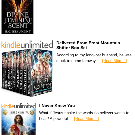
Delivered From Frost Mountain
Shifter Box Set
According to my long-lost husband, he was
stuck in some faraway …
[Read More...]
I Never Knew You
What if Jesus spoke the words no believer wants to
hear? A powerful …
[Read More...]