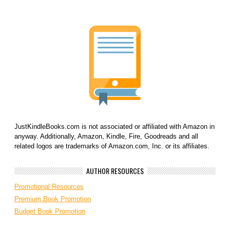
JustKindleBooks.com is not associated or affiliated with Amazon in
anyway. Additionally, Amazon, Kindle, Fire, Goodreads and all
related logos are trademarks of Amazon.com, Inc. or its affiliates.
AUTHOR RESOURCES
Promotional Resources
Premium Book Promotion
Budget Book Promotion