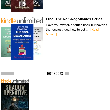
Free: The Non-Negotiables Series
Have you written a terrific book but haven’t
the foggiest idea how to get …
[Read
More...]
HOT BOOKS