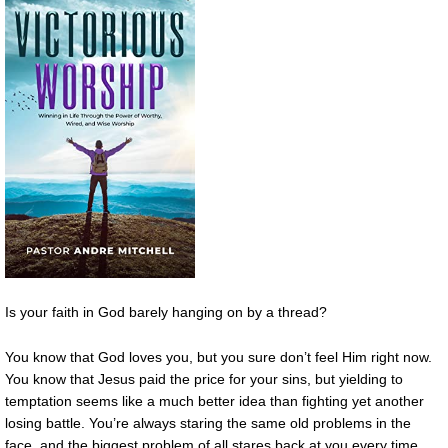
Is your faith in God barely hanging on by a thread?
You know that God loves you, but you sure don’t feel Him right now.
You know that Jesus paid the price for your sins, but yielding to
temptation seems like a much better idea than fighting yet another
losing battle. You’re always staring the same old problems in the
face, and the biggest problem of all stares back at you every time