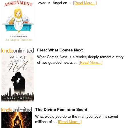
over us. Angel on …
[Read More...]
Free: What Comes Next
What Comes Next is a tender, deeply romantic story
of two guarded hearts …
[Read More...]
The Divine Feminine Scent
What would you do to the man you love if it saved
millions of …
[Read More...]