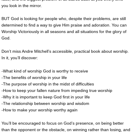
you look in the mirror.
BUT God is looking for people who, despite their problems, are still
determined to find a way to give Him praise and adoration. You can
Worship Victoriously in all seasons and all situations for the glory of
God.
Don’t miss Andre Mitchell’s accessible, practical book about worship.
In it, you’ll discover:
-What kind of worship God is worthy to receive
-The benefits of worship in your life
-The purpose of worship in the midst of difficulties
-How to keep your fallen nature from impeding true worship
-Why it is important to keep God first in your life
-The relationship between worship and wisdom
-How to make your worship worthy again
You’ll be encouraged to focus on God’s presence, on being better
than the opponent or the obstacle, on winning rather than losing, and