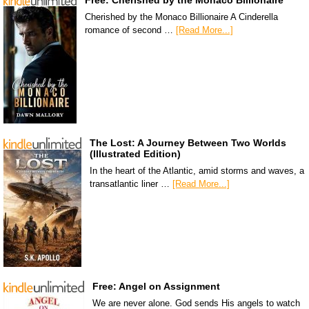
Free: Cherished by the Monaco Billionaire
Cherished by the Monaco Billionaire A Cinderella
romance of second …
[Read More...]
The Lost: A Journey Between Two Worlds
(Illustrated Edition)
In the heart of the Atlantic, amid storms and waves, a
transatlantic liner …
[Read More...]
Free: Angel on Assignment
We are never alone. God sends His angels to watch