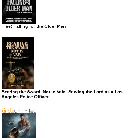
Free: Falling for the Older Man
Bearing the Sword, Not in Vain: Serving the Lord as a Los
Angeles Police Officer