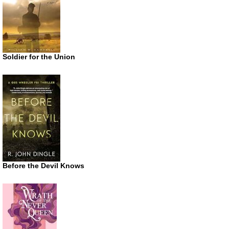
Soldier for the Union
Before the Devil Knows