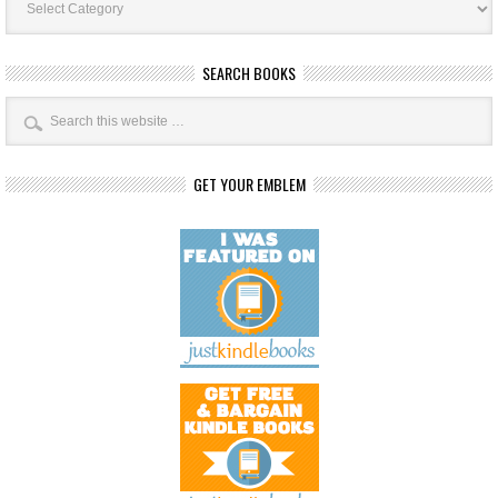
Categories
SEARCH BOOKS
GET YOUR EMBLEM