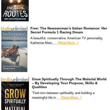
Free: The Newswoman’s Italian Romance: Her
Secret Formula 1 Racing Dream
A beautiful, conservative, American TV personality,
Katherine Mars, …
[Read More...]
Grow Spiritually Through The Material World
– By Developing Your Purpose, Skills &
Qualities
"Feel torn between spirituality and building a
meaningful life in …
[Read More...]