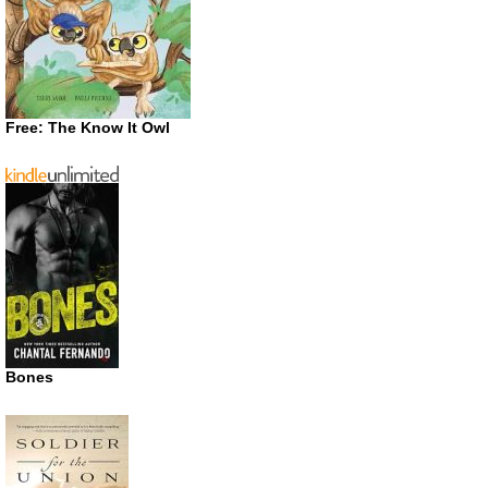
Free: The Know It Owl
Bones