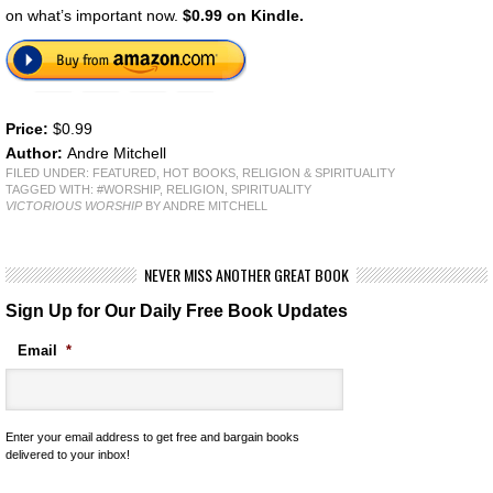
on what’s important now.
$0.99 on Kindle.
Price:
$0.99
Author:
Andre Mitchell
FILED UNDER:
FEATURED
,
HOT BOOKS
,
RELIGION & SPIRITUALITY
TAGGED WITH:
#WORSHIP
,
RELIGION
,
SPIRITUALITY
VICTORIOUS WORSHIP
BY ANDRE MITCHELL
NEVER MISS ANOTHER GREAT BOOK
Sign Up for Our Daily Free Book Updates
Email
*
Enter your email address to get free and bargain books
delivered to your inbox!