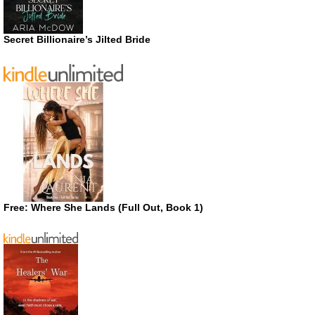
Secret Billionaire’s Jilted Bride
Free: Where She Lands (Full Out, Book 1)