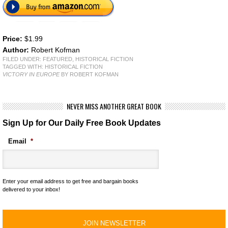
Price:
$1.99
Author:
Robert Kofman
FILED UNDER:
FEATURED
,
HISTORICAL FICTION
TAGGED WITH:
HISTORICAL FICTION
VICTORY IN EUROPE
BY ROBERT KOFMAN
NEVER MISS ANOTHER GREAT BOOK
Sign Up for Our Daily Free Book Updates
Email
*
Enter your email address to get free and bargain books
delivered to your inbox!