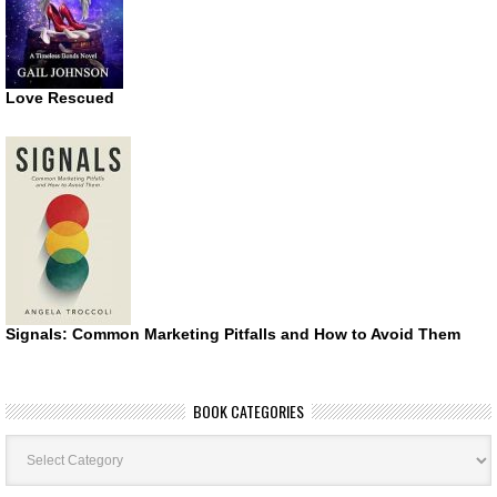
Love Rescued
Signals: Common Marketing Pitfalls and How to Avoid Them
BOOK CATEGORIES
Book
Categories