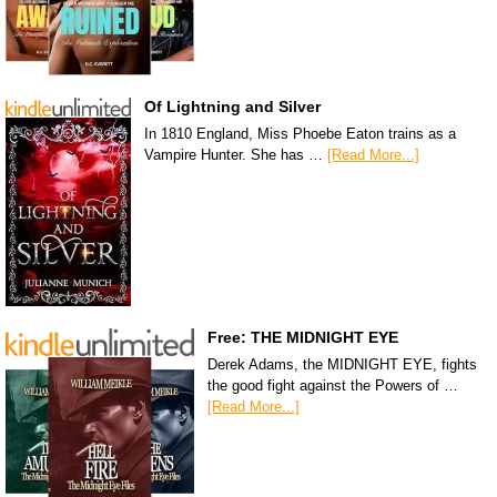
Of Lightning and Silver
In 1810 England, Miss Phoebe Eaton trains as a
Vampire Hunter. She has …
[Read More...]
Free: THE MIDNIGHT EYE
Derek Adams, the MIDNIGHT EYE, fights
the good fight against the Powers of …
[Read More...]