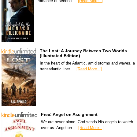
romance of second …
[Read More...]
The Lost: A Journey Between Two Worlds
(Illustrated Edition)
In the heart of the Atlantic, amid storms and waves, a
transatlantic liner …
[Read More...]
Free: Angel on Assignment
We are never alone. God sends His angels to watch
over us. Angel on …
[Read More...]