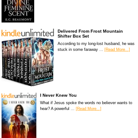
Delivered From Frost Mountain
Shifter Box Set
According to my long-lost husband, he was
stuck in some faraway …
[Read More...]
I Never Knew You
What if Jesus spoke the words no believer wants to
hear? A powerful …
[Read More...]