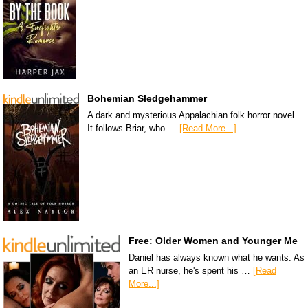
Bohemian Sledgehammer
A dark and mysterious Appalachian folk horror novel.
It follows Briar, who …
[Read More...]
Free: Older Women and Younger Me
Daniel has always known what he wants. As
an ER nurse, he's spent his …
[Read
More...]