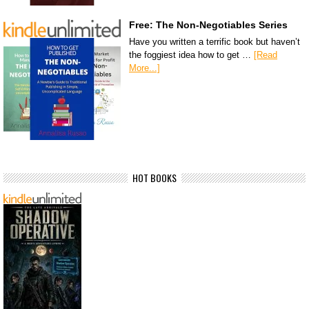
Free: The Non-Negotiables Series
Have you written a terrific book but haven’t
the foggiest idea how to get …
[Read
More...]
HOT BOOKS