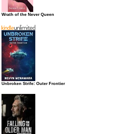
Wrath of the Never Queen
Unbroken Strife: Outer Frontier