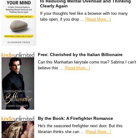
to Reducing Mental Overload and Thinking
Clearly Again
If your thoughts feel like a browser with too many
tabs open, if you drop …
[Read More...]
Free: Cherished by the Italian Billionaire
Can this Manhattan fairytale come true? Sabrina I can't
believe this …
[Read More...]
By the Book: A Firefighter Romance
He's the seasoned firefighter next door. But this
librarian thinks she can …
[Read More...]