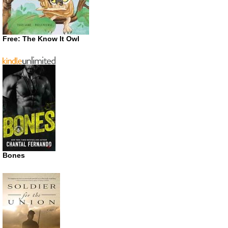
Free: The Know It Owl
Bones