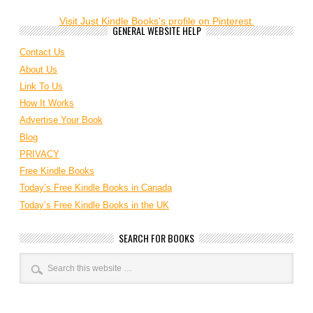
Visit Just Kindle Books's profile on Pinterest.
GENERAL WEBSITE HELP
Contact Us
About Us
Link To Us
How It Works
Advertise Your Book
Blog
PRIVACY
Free Kindle Books
Today’s Free Kindle Books in Canada
Today’s Free Kindle Books in the UK
SEARCH FOR BOOKS