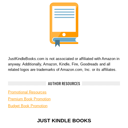
JustKindleBooks.com is not associated or affiliated with Amazon in
anyway. Additionally, Amazon, Kindle, Fire, Goodreads and all
related logos are trademarks of Amazon.com, Inc. or its affiliates.
AUTHOR RESOURCES
Promotional Resources
Premium Book Promotion
Budget Book Promotion
JUST KINDLE BOOKS