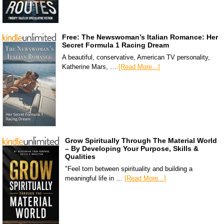
Free: The Newswoman’s Italian Romance: Her
Secret Formula 1 Racing Dream
A beautiful, conservative, American TV personality,
Katherine Mars, …
[Read More...]
Grow Spiritually Through The Material World
– By Developing Your Purpose, Skills &
Qualities
"Feel torn between spirituality and building a
meaningful life in …
[Read More...]