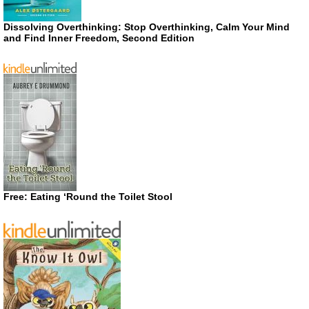
Dissolving Overthinking: Stop Overthinking, Calm Your Mind
and Find Inner Freedom, Second Edition
Free: Eating ‘Round the Toilet Stool