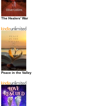
The Healers’ War
Peace in the Valley