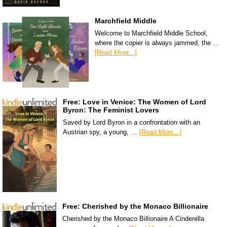
Marchfield Middle
Welcome to Marchfield Middle School,
where the copier is always jammed, the …
[Read More...]
Free: Love in Venice: The Women of Lord
Byron: The Feminist Lovers
Saved by Lord Byron in a confrontation with an
Austrian spy, a young, …
[Read More...]
Free: Cherished by the Monaco Billionaire
Cherished by the Monaco Billionaire A Cinderella