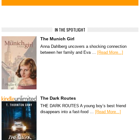
IN THE SPOTLIGHT
The Munich Girl
Anna Dahlberg uncovers a shocking connection
between her family and Eva …
[Read More...]
The Dark Routes
THE DARK ROUTES A young boy’s best friend
disappears into a fast-food …
[Read More...]