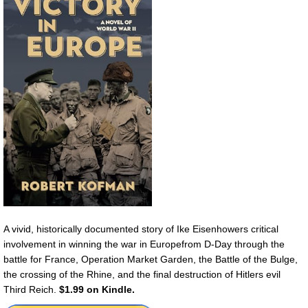
A vivid, historically documented story of Ike Eisenhowers critical
involvement in winning the war in Europefrom D-Day through the
battle for France, Operation Market Garden, the Battle of the Bulge,
the crossing of the Rhine, and the final destruction of Hitlers evil
Third Reich.
$1.99 on Kindle.