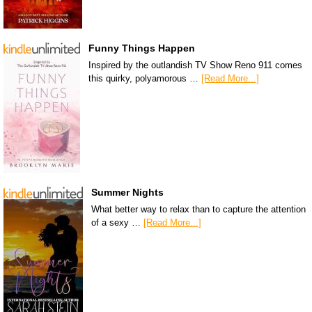
Funny Things Happen
Inspired by the outlandish TV Show Reno 911 comes
this quirky, polyamorous …
[Read More...]
Summer Nights
What better way to relax than to capture the attention
of a sexy …
[Read More...]