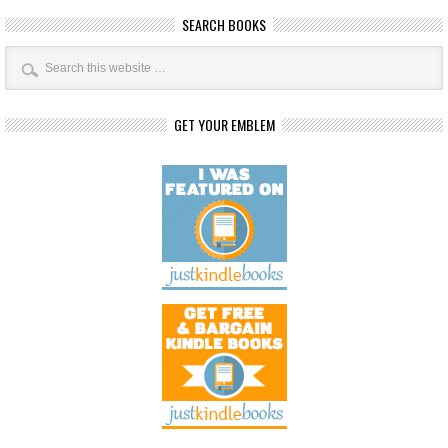
SEARCH BOOKS
GET YOUR EMBLEM