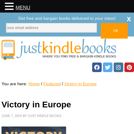
MENU
x
Get free and bargain books delivered to your inbox!
You are here:
Home
/
Featured
/
Victory in Europe
Victory in Europe
JUNE 7, 2024
BY
JUST KINDLE BOOKS