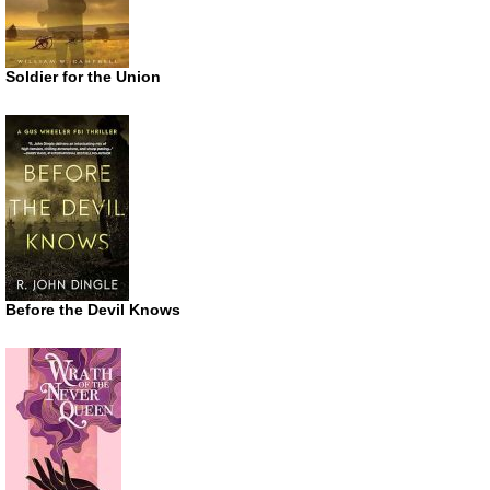
Soldier for the Union
Before the Devil Knows