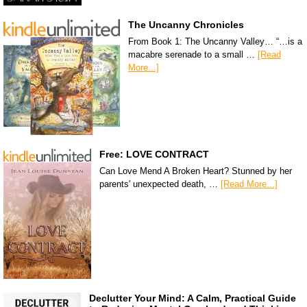
The Uncanny Chronicles
From Book 1: The Uncanny Valley… “…is a
macabre serenade to a small …
[Read
More...]
Free: LOVE CONTRACT
Can Love Mend A Broken Heart? Stunned by her
parents' unexpected death, …
[Read More...]
Declutter Your Mind: A Calm, Practical Guide