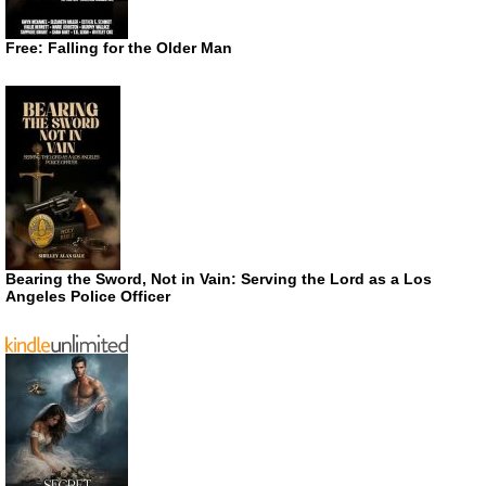
Free: Falling for the Older Man
Bearing the Sword, Not in Vain: Serving the Lord as a Los
Angeles Police Officer