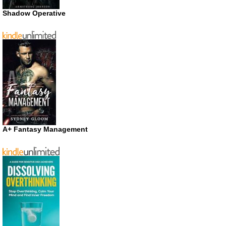
Shadow Operative
A+ Fantasy Management