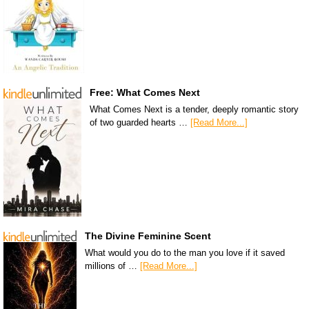
Free: What Comes Next
What Comes Next is a tender, deeply romantic story
of two guarded hearts …
[Read More...]
The Divine Feminine Scent
What would you do to the man you love if it saved
millions of …
[Read More...]