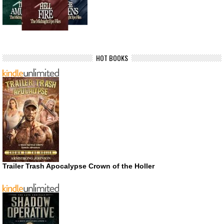
HOT BOOKS
Trailer Trash Apocalypse Crown of the Holler