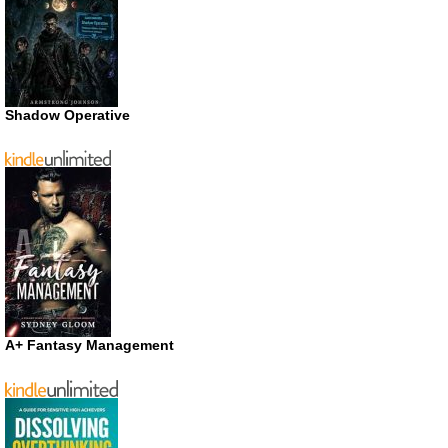
Shadow Operative
A+ Fantasy Management