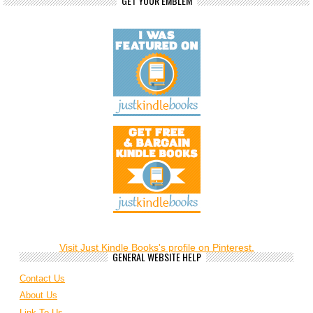
GET YOUR EMBLEM
Visit Just Kindle Books's profile on Pinterest.
GENERAL WEBSITE HELP
Contact Us
About Us
Link To Us