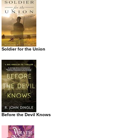
Soldier for the Union
Before the Devil Knows