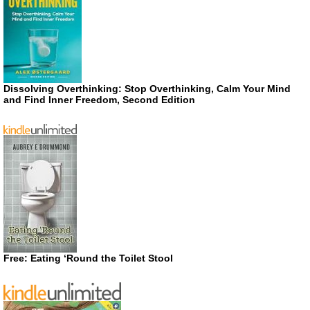
Dissolving Overthinking: Stop Overthinking, Calm Your Mind
and Find Inner Freedom, Second Edition
Free: Eating ‘Round the Toilet Stool