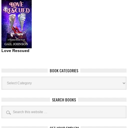
Love Rescued
BOOK CATEGORIES
Book
Categories
SEARCH BOOKS