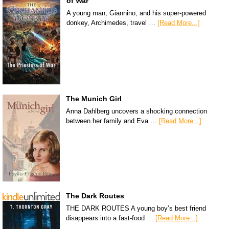
of War
A young man, Giannino, and his super-powered
donkey, Archimedes, travel …
[Read More...]
The Munich Girl
Anna Dahlberg uncovers a shocking connection
between her family and Eva …
[Read More...]
The Dark Routes
THE DARK ROUTES A young boy’s best friend
disappears into a fast-food …
[Read More...]