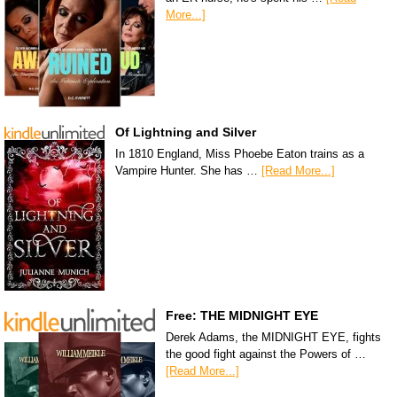
More...]
Of Lightning and Silver
In 1810 England, Miss Phoebe Eaton trains as a
Vampire Hunter. She has …
[Read More...]
Free: THE MIDNIGHT EYE
Derek Adams, the MIDNIGHT EYE, fights
the good fight against the Powers of …
[Read More...]