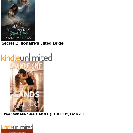
Secret Billionaire’s Jilted Bride
Free: Where She Lands (Full Out, Book 1)