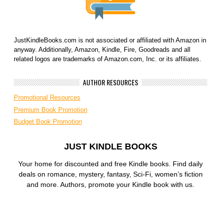
JustKindleBooks.com is not associated or affiliated with Amazon in
anyway. Additionally, Amazon, Kindle, Fire, Goodreads and all
related logos are trademarks of Amazon.com, Inc. or its affiliates.
AUTHOR RESOURCES
Promotional Resources
Premium Book Promotion
Budget Book Promotion
JUST KINDLE BOOKS
Your home for discounted and free Kindle books. Find daily
deals on romance, mystery, fantasy, Sci-Fi, women’s fiction
and more. Authors, promote your Kindle book with us.