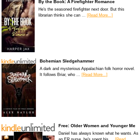
By the Book: A Firefighter Romance
He's the seasoned firefighter next door. But this
librarian thinks she can …
[Read More...]
Bohemian Sledgehammer
A dark and mysterious Appalachian folk horror novel.
It follows Briar, who …
[Read More...]
Free: Older Women and Younger Me
Daniel has always known what he wants. As
an ER nurse, he's spent his …
[Read