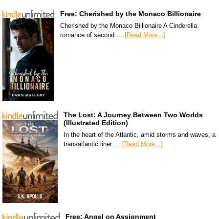
Free: Cherished by the Monaco Billionaire
Cherished by the Monaco Billionaire A Cinderella
romance of second …
[Read More...]
The Lost: A Journey Between Two Worlds
(Illustrated Edition)
In the heart of the Atlantic, amid storms and waves, a
transatlantic liner …
[Read More...]
Free: Angel on Assignment