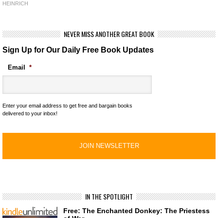
HEINRICH
NEVER MISS ANOTHER GREAT BOOK
Sign Up for Our Daily Free Book Updates
Email
*
Enter your email address to get free and bargain books
delivered to your inbox!
IN THE SPOTLIGHT
Free: The Enchanted Donkey: The Priestess