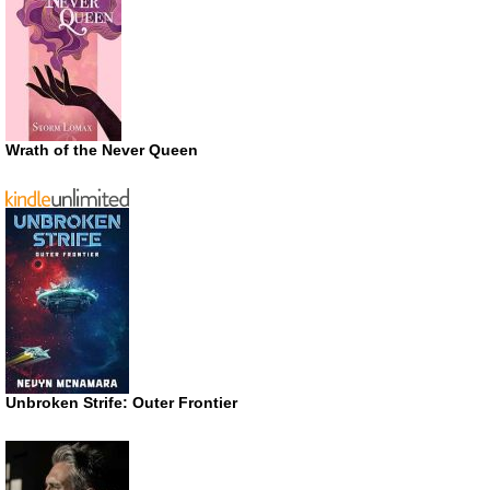
Wrath of the Never Queen
Unbroken Strife: Outer Frontier