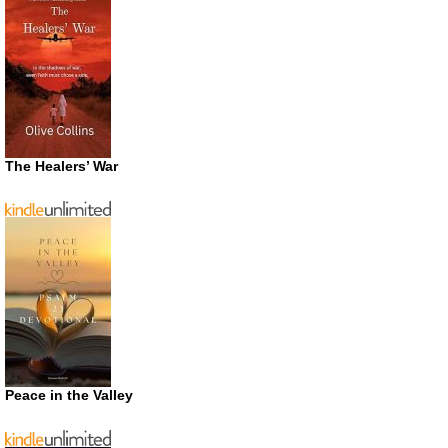
The Healers’ War
Peace in the Valley