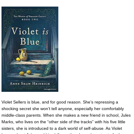
Violet Sellers is blue, and for good reason. She’s repressing a
shocking secret she won’t tell anyone, especially her comfortably
middle-class parents. When she makes a new friend in school, Jules
Marks, who lives on the “other side of the tracks” with his five little
sisters, she is introduced to a dark world of self-abuse. As Violet