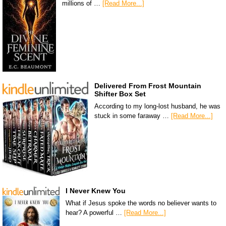
millions of …
[Read More...]
Delivered From Frost Mountain
Shifter Box Set
According to my long-lost husband, he was
stuck in some faraway …
[Read More...]
I Never Knew You
What if Jesus spoke the words no believer wants to
hear? A powerful …
[Read More...]