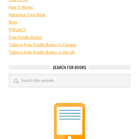
How It Works
Advertise Your Book
Blog
PRIVACY
Free Kindle Books
Today’s Free Kindle Books in Canada
Today’s Free Kindle Books in the UK
SEARCH FOR BOOKS