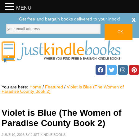
MENU
x
Get free and bargain books delivered to your inbox!
You are here:
Home
/
Featured
/
Violet is Blue (The Women of
Paradise County Book 2)
Violet is Blue (The Women of
Paradise County Book 2)
JUNE 10, 2026
BY
JUST KINDLE BOOKS