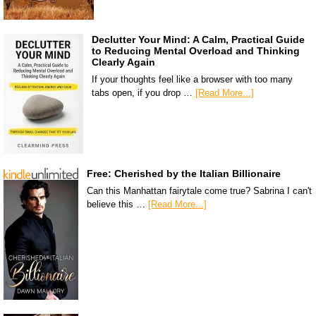
Declutter Your Mind: A Calm, Practical Guide
to Reducing Mental Overload and Thinking
Clearly Again
If your thoughts feel like a browser with too many
tabs open, if you drop …
[Read More...]
Free: Cherished by the Italian Billionaire
Can this Manhattan fairytale come true? Sabrina I can't
believe this …
[Read More...]