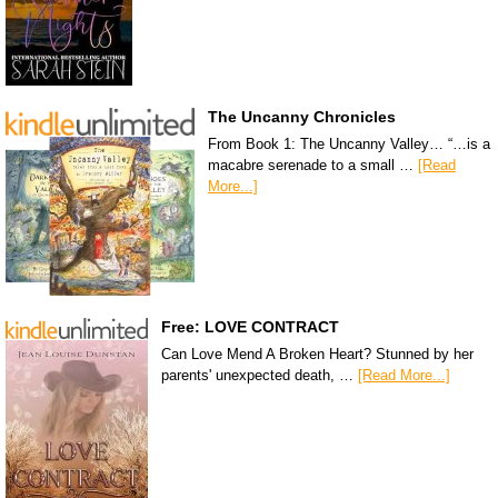
The Uncanny Chronicles
From Book 1: The Uncanny Valley… “…is a
macabre serenade to a small …
[Read
More...]
Free: LOVE CONTRACT
Can Love Mend A Broken Heart? Stunned by her
parents' unexpected death, …
[Read More...]