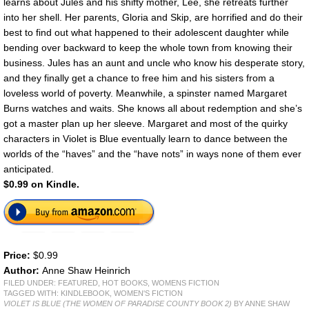
learns about Jules and his shifty mother, Lee, she retreats further
into her shell. Her parents, Gloria and Skip, are horrified and do their
best to find out what happened to their adolescent daughter while
bending over backward to keep the whole town from knowing their
business. Jules has an aunt and uncle who know his desperate story,
and they finally get a chance to free him and his sisters from a
loveless world of poverty. Meanwhile, a spinster named Margaret
Burns watches and waits. She knows all about redemption and she’s
got a master plan up her sleeve. Margaret and most of the quirky
characters in Violet is Blue eventually learn to dance between the
worlds of the “haves” and the “have nots” in ways none of them ever
anticipated.
$0.99 on Kindle.
Price:
$0.99
Author:
Anne Shaw Heinrich
FILED UNDER:
FEATURED
,
HOT BOOKS
,
WOMENS FICTION
TAGGED WITH:
KINDLEBOOK
,
WOMEN'S FICTION
VIOLET IS BLUE (THE WOMEN OF PARADISE COUNTY BOOK 2)
BY ANNE SHAW