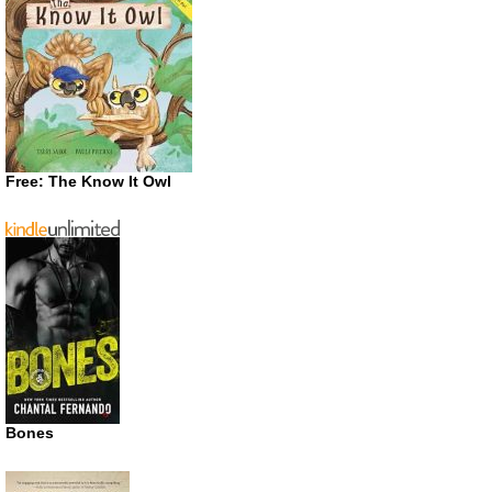
Free: The Know It Owl
Bones