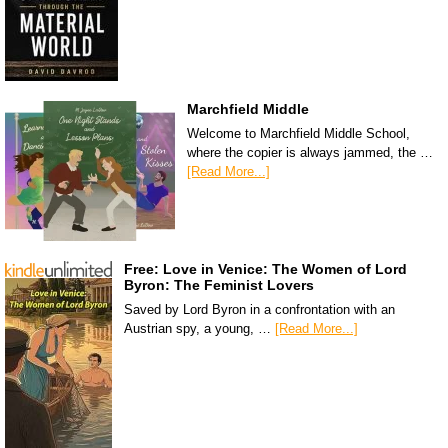
Marchfield Middle
Welcome to Marchfield Middle School,
where the copier is always jammed, the …
[Read More...]
Free: Love in Venice: The Women of Lord
Byron: The Feminist Lovers
Saved by Lord Byron in a confrontation with an
Austrian spy, a young, …
[Read More...]