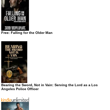
Free: Falling for the Older Man
Bearing the Sword, Not in Vain: Serving the Lord as a Los
Angeles Police Officer