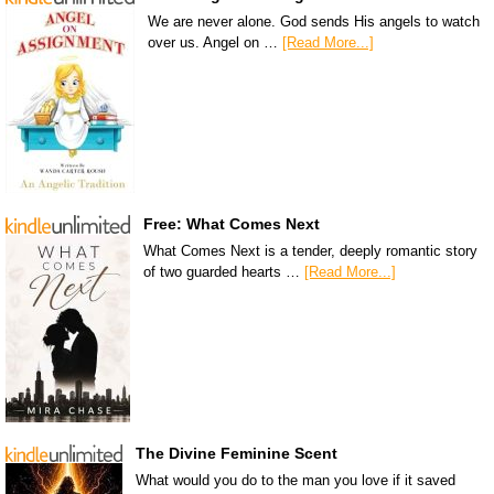
We are never alone. God sends His angels to watch
over us. Angel on …
[Read More...]
Free: What Comes Next
What Comes Next is a tender, deeply romantic story
of two guarded hearts …
[Read More...]
The Divine Feminine Scent
What would you do to the man you love if it saved