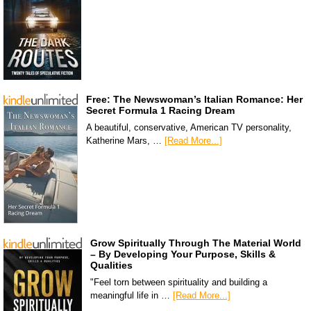
Free: The Newswoman’s Italian Romance: Her
Secret Formula 1 Racing Dream
A beautiful, conservative, American TV personality,
Katherine Mars, …
[Read More...]
Grow Spiritually Through The Material World
– By Developing Your Purpose, Skills &
Qualities
"Feel torn between spirituality and building a
meaningful life in …
[Read More...]