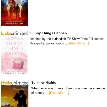
Funny Things Happen
Inspired by the outlandish TV Show Reno 911 comes
this quirky, polyamorous …
[Read More...]
Summer Nights
What better way to relax than to capture the attention
of a sexy …
[Read More...]