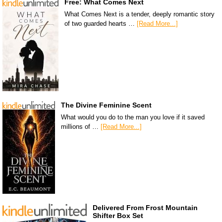
Free: What Comes Next
What Comes Next is a tender, deeply romantic story
of two guarded hearts …
[Read More...]
The Divine Feminine Scent
What would you do to the man you love if it saved
millions of …
[Read More...]
Delivered From Frost Mountain
Shifter Box Set