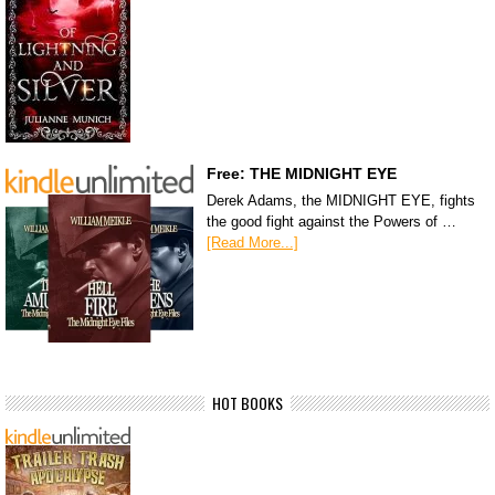
Free: THE MIDNIGHT EYE
Derek Adams, the MIDNIGHT EYE, fights
the good fight against the Powers of …
[Read More...]
HOT BOOKS