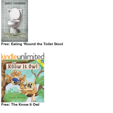
Free: Eating ‘Round the Toilet Stool
Free: The Know It Owl