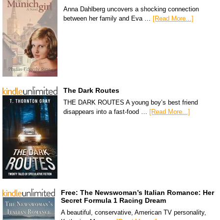
Anna Dahlberg uncovers a shocking connection
between her family and Eva …
[Read More...]
The Dark Routes
THE DARK ROUTES A young boy’s best friend
disappears into a fast-food …
[Read More...]
Free: The Newswoman’s Italian Romance: Her
Secret Formula 1 Racing Dream
A beautiful, conservative, American TV personality,