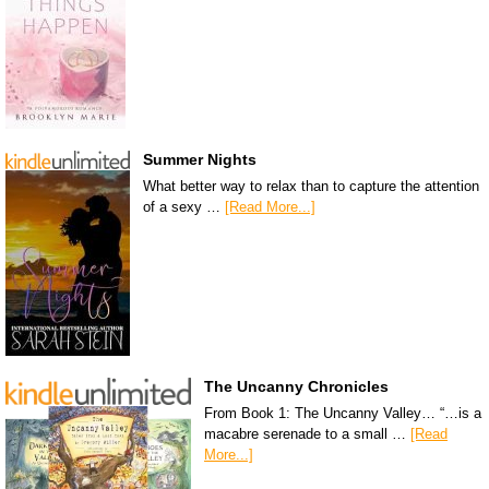
Summer Nights
What better way to relax than to capture the attention
of a sexy …
[Read More...]
The Uncanny Chronicles
From Book 1: The Uncanny Valley… “…is a
macabre serenade to a small …
[Read
More...]