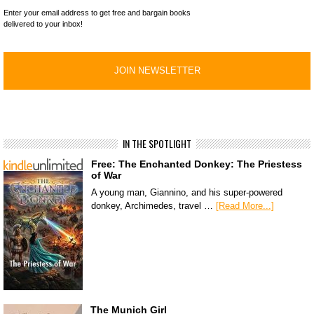
Enter your email address to get free and bargain books
delivered to your inbox!
IN THE SPOTLIGHT
Free: The Enchanted Donkey: The Priestess
of War
A young man, Giannino, and his super-powered
donkey, Archimedes, travel …
[Read More...]
The Munich Girl