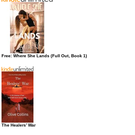
Free: Where She Lands (Full Out, Book 1)
The Healers’ War