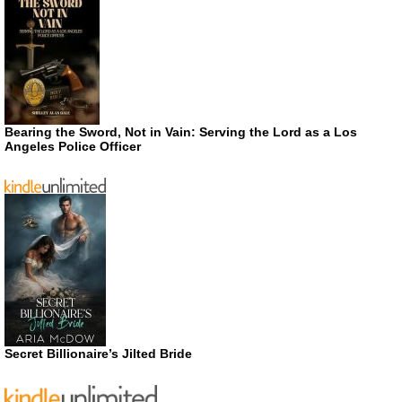
Bearing the Sword, Not in Vain: Serving the Lord as a Los
Angeles Police Officer
Secret Billionaire’s Jilted Bride