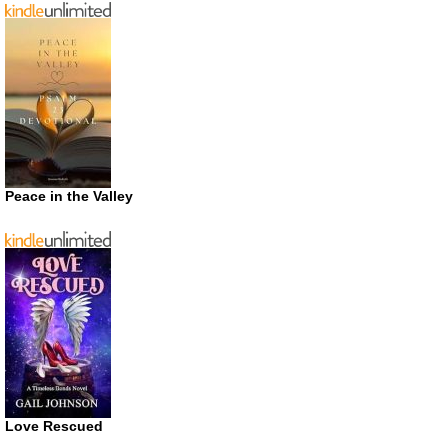
Peace in the Valley
Love Rescued