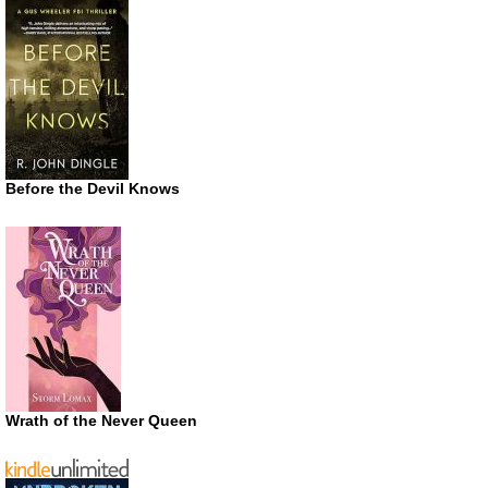
Before the Devil Knows
Wrath of the Never Queen