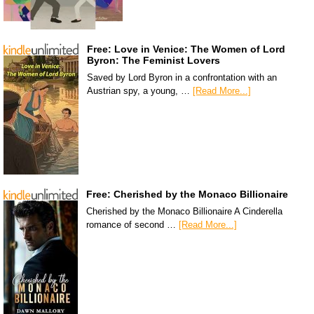
Free: Love in Venice: The Women of Lord
Byron: The Feminist Lovers
Saved by Lord Byron in a confrontation with an
Austrian spy, a young, …
[Read More...]
Free: Cherished by the Monaco Billionaire
Cherished by the Monaco Billionaire A Cinderella
romance of second …
[Read More...]