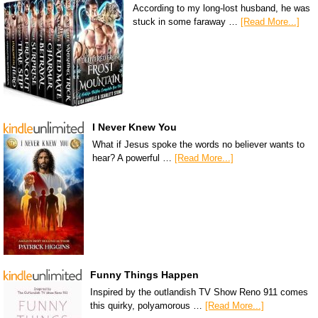
According to my long-lost husband, he was
stuck in some faraway …
[Read More...]
I Never Knew You
What if Jesus spoke the words no believer wants to
hear? A powerful …
[Read More...]
Funny Things Happen
Inspired by the outlandish TV Show Reno 911 comes
this quirky, polyamorous …
[Read More...]