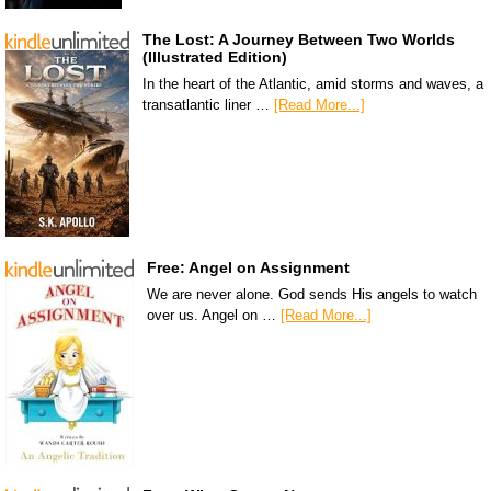
The Lost: A Journey Between Two Worlds
(Illustrated Edition)
In the heart of the Atlantic, amid storms and waves, a
transatlantic liner …
[Read More...]
Free: Angel on Assignment
We are never alone. God sends His angels to watch
over us. Angel on …
[Read More...]