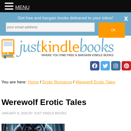
MENU
x
Get free and bargain books delivered to your inbox!
You are here:
Home
/
Erotic Romance
/
Werewolf Erotic Tales
Werewolf Erotic Tales
JANUARY 8, 2026
BY
JUST KINDLE BOOKS