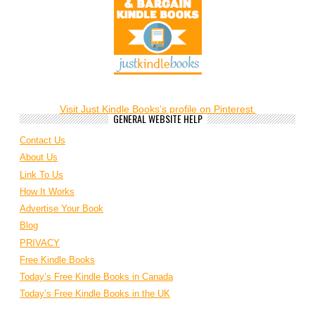
Visit Just Kindle Books's profile on Pinterest.
GENERAL WEBSITE HELP
Contact Us
About Us
Link To Us
How It Works
Advertise Your Book
Blog
PRIVACY
Free Kindle Books
Today’s Free Kindle Books in Canada
Today’s Free Kindle Books in the UK