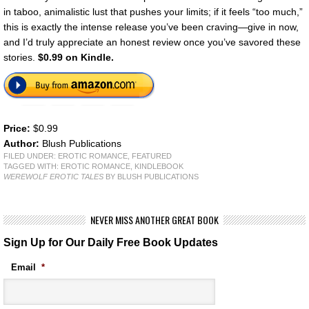
in taboo, animalistic lust that pushes your limits; if it feels “too much,”
this is exactly the intense release you’ve been craving—give in now,
and I’d truly appreciate an honest review once you’ve savored these
stories.
$0.99 on Kindle.
Price:
$0.99
Author:
Blush Publications
FILED UNDER:
EROTIC ROMANCE
,
FEATURED
TAGGED WITH:
EROTIC ROMANCE
,
KINDLEBOOK
WEREWOLF EROTIC TALES
BY BLUSH PUBLICATIONS
NEVER MISS ANOTHER GREAT BOOK
Sign Up for Our Daily Free Book Updates
Email
*