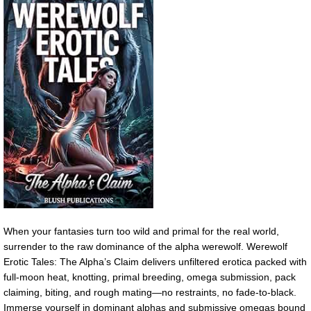
When your fantasies turn too wild and primal for the real world,
surrender to the raw dominance of the alpha werewolf. Werewolf
Erotic Tales: The Alpha’s Claim delivers unfiltered erotica packed with
full-moon heat, knotting, primal breeding, omega submission, pack
claiming, biting, and rough mating—no restraints, no fade-to-black.
Immerse yourself in dominant alphas and submissive omegas bound