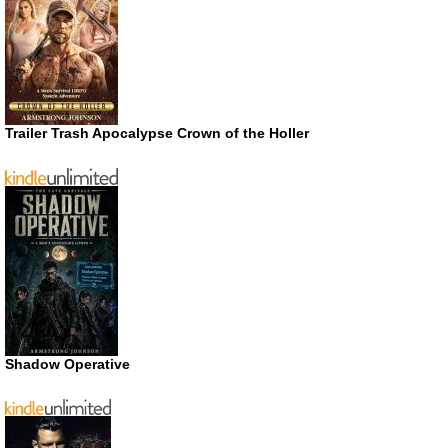
Trailer Trash Apocalypse Crown of the Holler
Shadow Operative