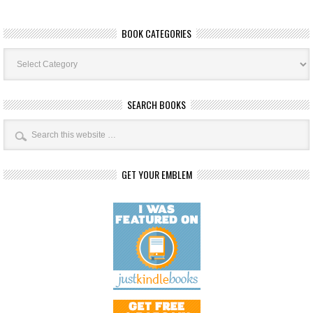
BOOK CATEGORIES
Book
Categories
SEARCH BOOKS
GET YOUR EMBLEM