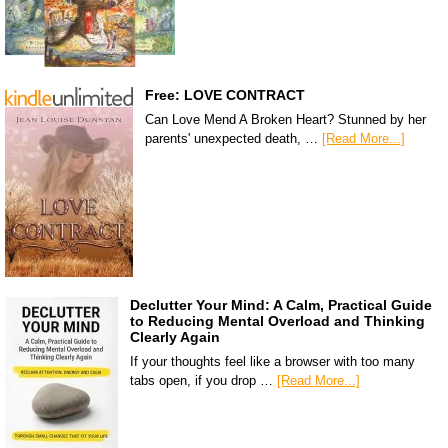
Free: LOVE CONTRACT
Can Love Mend A Broken Heart? Stunned by her
parents' unexpected death, …
[Read More...]
Declutter Your Mind: A Calm, Practical Guide
to Reducing Mental Overload and Thinking
Clearly Again
If your thoughts feel like a browser with too many
tabs open, if you drop …
[Read More...]