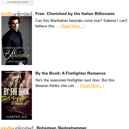
Free: Cherished by the Italian Billionaire
Can this Manhattan fairytale come true? Sabrina I can't
believe this …
[Read More...]
By the Book: A Firefighter Romance
He's the seasoned firefighter next door. But this
librarian thinks she can …
[Read More...]
Bohemian Sledgehammer