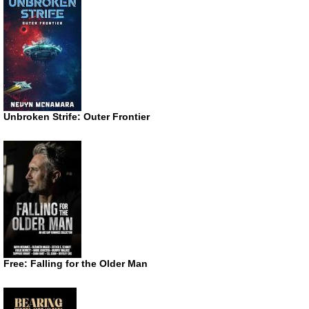
Unbroken Strife: Outer Frontier
Free: Falling for the Older Man