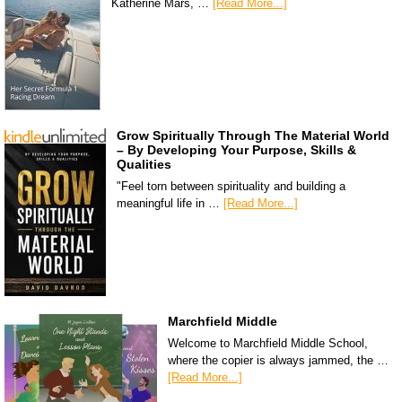
Katherine Mars, …
[Read More...]
Grow Spiritually Through The Material World
– By Developing Your Purpose, Skills &
Qualities
"Feel torn between spirituality and building a
meaningful life in …
[Read More...]
Marchfield Middle
Welcome to Marchfield Middle School,
where the copier is always jammed, the …
[Read More...]