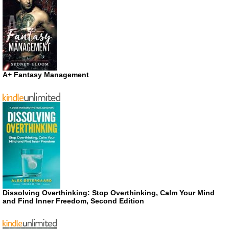
A+ Fantasy Management
Dissolving Overthinking: Stop Overthinking, Calm Your Mind
and Find Inner Freedom, Second Edition