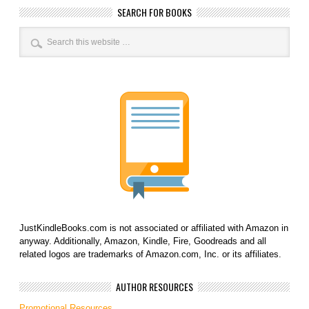
SEARCH FOR BOOKS
JustKindleBooks.com is not associated or affiliated with Amazon in
anyway. Additionally, Amazon, Kindle, Fire, Goodreads and all
related logos are trademarks of Amazon.com, Inc. or its affiliates.
AUTHOR RESOURCES
Promotional Resources