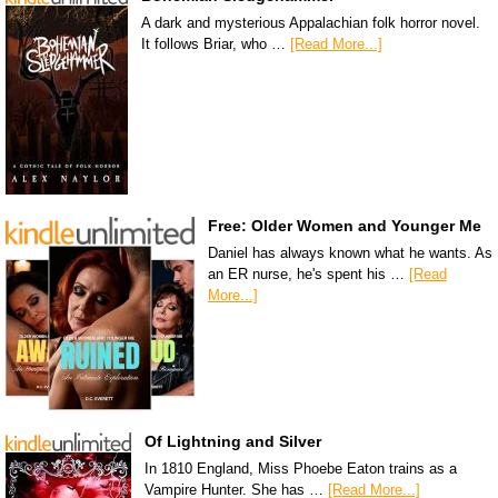
A dark and mysterious Appalachian folk horror novel.
It follows Briar, who …
[Read More...]
Free: Older Women and Younger Me
Daniel has always known what he wants. As
an ER nurse, he's spent his …
[Read
More...]
Of Lightning and Silver
In 1810 England, Miss Phoebe Eaton trains as a
Vampire Hunter. She has …
[Read More...]