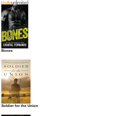
Bones
Soldier for the Union