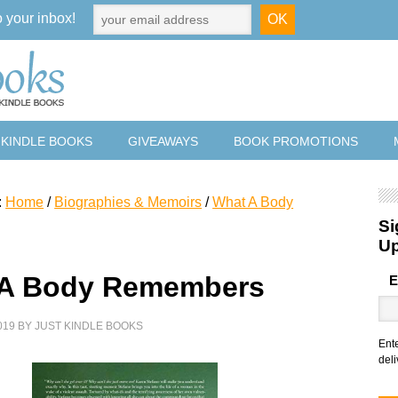
o your inbox!
 KINDLE BOOKS
GIVEAWAYS
BOOK PROMOTIONS
:
Home
/
Biographies & Memoirs
/
What A Body
Si
U
 A Body Remembers
E
019
BY
JUST KINDLE BOOKS
Ent
deli