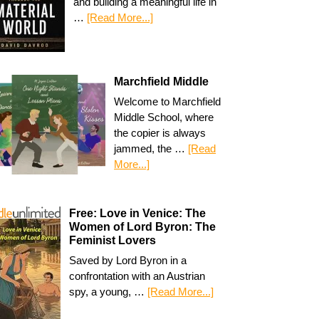
and building a meaningful life in
…
[Read More...]
Marchfield Middle
Welcome to Marchfield
Middle School, where
the copier is always
jammed, the …
[Read
More...]
Free: Love in Venice: The
Women of Lord Byron: The
Feminist Lovers
Saved by Lord Byron in a
confrontation with an Austrian
spy, a young, …
[Read More...]