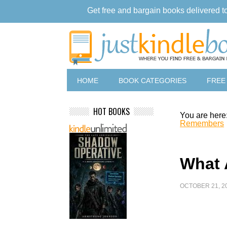
Get free and bargain books delivered t
HOME
BOOK CATEGORIES
FREE
HOT BOOKS
You are here
Remembers
What
OCTOBER 21, 2