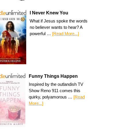
I Never Knew You
What if Jesus spoke the words
no believer wants to hear? A
powerful …
[Read More...]
Funny Things Happen
Inspired by the outlandish TV
Show Reno 911 comes this
quirky, polyamorous …
[Read
More...]