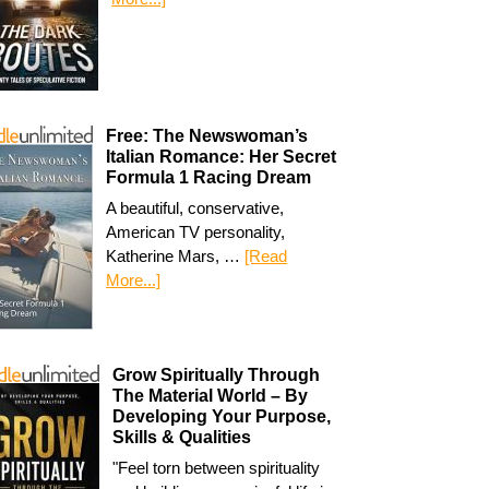
Free: The Newswoman’s
Italian Romance: Her Secret
Formula 1 Racing Dream
A beautiful, conservative,
American TV personality,
Katherine Mars, …
[Read
More...]
Grow Spiritually Through
The Material World – By
Developing Your Purpose,
Skills & Qualities
"Feel torn between spirituality