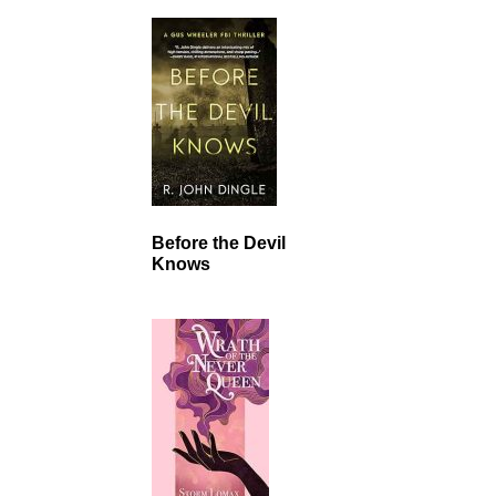
Before the Devil
Knows