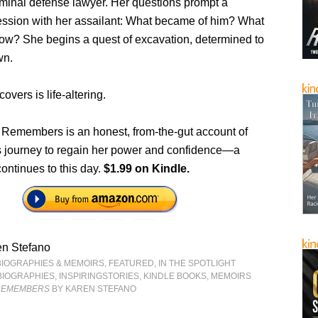
minal defense lawyer. Her questions prompt a
ssion with her assailant: What became of him? What
now? She begins a quest of excavation, determined to
wn.
overs is life-altering.
Remembers is an honest, from-the-gut account of
journey to regain her power and confidence—a
continues to this day.
$1.99 on Kindle.
en Stefano
BIOGRAPHIES & MEMOIRS
,
FEATURED
,
IN THE SPOTLIGHT
BIOGRAPHIES
,
INSPIRINGSTORIES
,
KINDLE BOOKS
,
MEMOIRS
 REMEMBERS
BY KAREN STEFANO