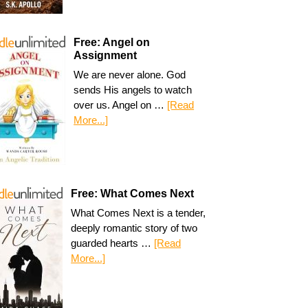
Free: Angel on
Assignment
We are never alone. God
sends His angels to watch
over us. Angel on …
[Read
More...]
Free: What Comes Next
What Comes Next is a tender,
deeply romantic story of two
guarded hearts …
[Read
More...]