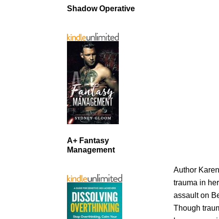
Shadow Operative
A+ Fantasy
Management
Author Karen 
trauma in h
assault on B
Though traum