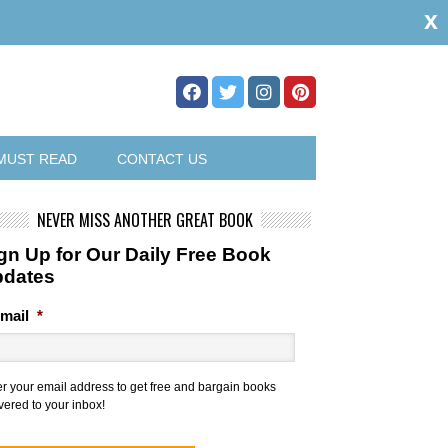
x
MUST READ
CONTACT US
NEVER MISS ANOTHER GREAT BOOK
gn Up for Our Daily Free Book
pdates
mail
*
er your email address to get free and bargain books
vered to your inbox!