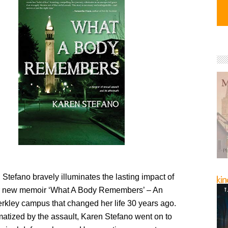
Stefano bravely illuminates the lasting impact of
er new memoir ‘What A Body Remembers’ – An
erkley campus that changed her life 30 years ago.
atized by the assault, Karen Stefano went on to