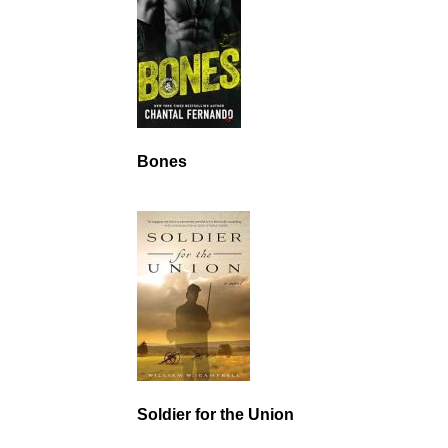
Bones
Soldier for the Union