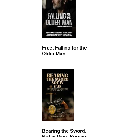
Free: Falling for the
Older Man
Bearing the Sword,
Not in Vain: Serving