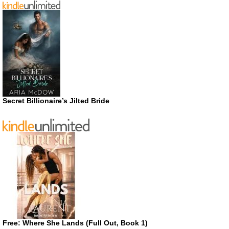
Secret Billionaire’s Jilted Bride
Free: Where She Lands (Full Out, Book 1)