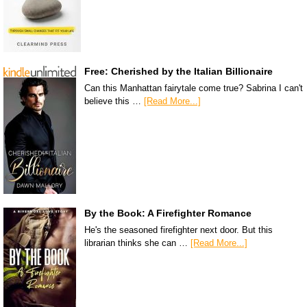
Free: Cherished by the Italian Billionaire
Can this Manhattan fairytale come true? Sabrina I can't
believe this …
[Read More...]
By the Book: A Firefighter Romance
He's the seasoned firefighter next door. But this
librarian thinks she can …
[Read More...]