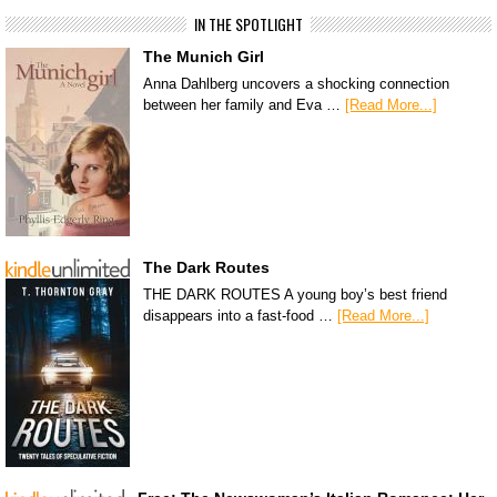
IN THE SPOTLIGHT
The Munich Girl
Anna Dahlberg uncovers a shocking connection
between her family and Eva …
[Read More...]
The Dark Routes
THE DARK ROUTES A young boy’s best friend
disappears into a fast-food …
[Read More...]