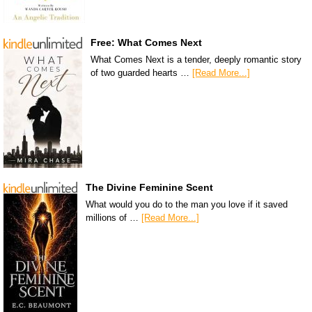
Free: What Comes Next
What Comes Next is a tender, deeply romantic story
of two guarded hearts …
[Read More...]
The Divine Feminine Scent
What would you do to the man you love if it saved
millions of …
[Read More...]