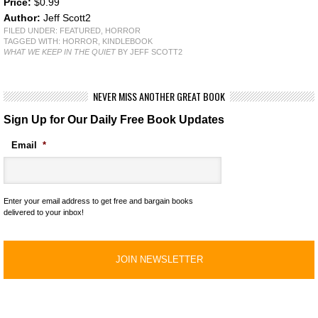
Price:
$0.99
Author:
Jeff Scott2
FILED UNDER:
FEATURED
,
HORROR
TAGGED WITH:
HORROR
,
KINDLEBOOK
WHAT WE KEEP IN THE QUIET
BY JEFF SCOTT2
NEVER MISS ANOTHER GREAT BOOK
Sign Up for Our Daily Free Book Updates
Email
*
Enter your email address to get free and bargain books
delivered to your inbox!