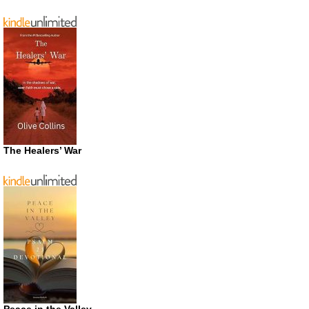
The Healers’ War
Peace in the Valley