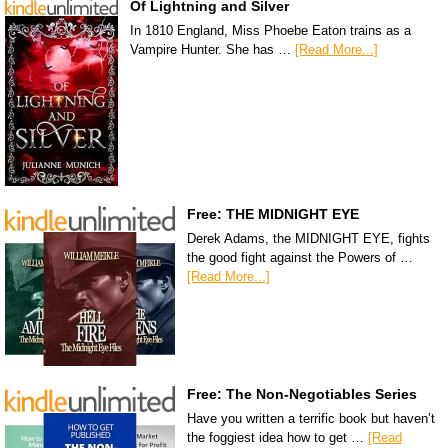
Of Lightning and Silver
In 1810 England, Miss Phoebe Eaton trains as a
Vampire Hunter. She has …
[Read More...]
Free: THE MIDNIGHT EYE
Derek Adams, the MIDNIGHT EYE, fights
the good fight against the Powers of …
[Read More...]
Free: The Non-Negotiables Series
Have you written a terrific book but haven’t
the foggiest idea how to get …
[Read