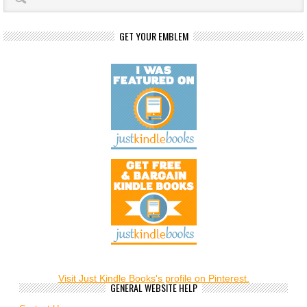
GET YOUR EMBLEM
Visit Just Kindle Books's profile on Pinterest.
GENERAL WEBSITE HELP