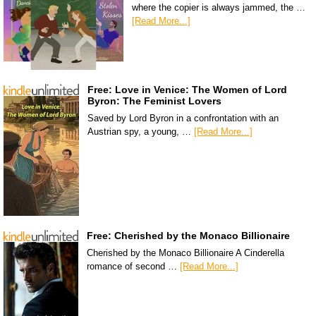
where the copier is always jammed, the …
[Read More...]
Free: Love in Venice: The Women of Lord
Byron: The Feminist Lovers
Saved by Lord Byron in a confrontation with an
Austrian spy, a young, …
[Read More...]
Free: Cherished by the Monaco Billionaire
Cherished by the Monaco Billionaire A Cinderella
romance of second …
[Read More...]