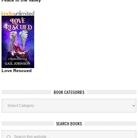
Love Rescued
BOOK CATEGORIES
Book
Categories
SEARCH BOOKS