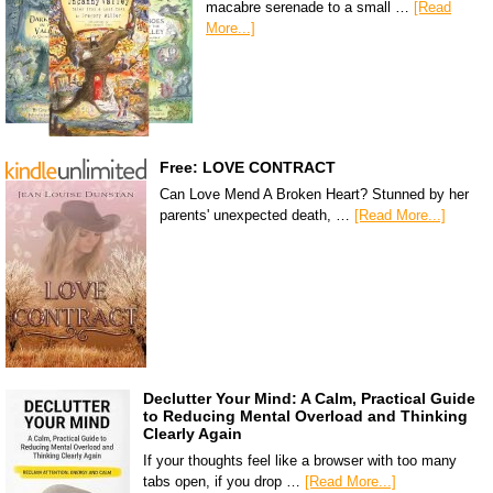
macabre serenade to a small …
[Read
More...]
Free: LOVE CONTRACT
Can Love Mend A Broken Heart? Stunned by her
parents' unexpected death, …
[Read More...]
Declutter Your Mind: A Calm, Practical Guide
to Reducing Mental Overload and Thinking
Clearly Again
If your thoughts feel like a browser with too many
tabs open, if you drop …
[Read More...]