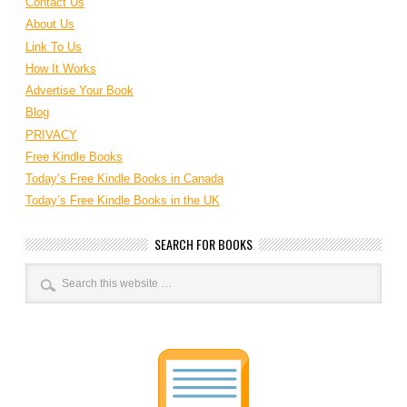
Contact Us
About Us
Link To Us
How It Works
Advertise Your Book
Blog
PRIVACY
Free Kindle Books
Today’s Free Kindle Books in Canada
Today’s Free Kindle Books in the UK
SEARCH FOR BOOKS