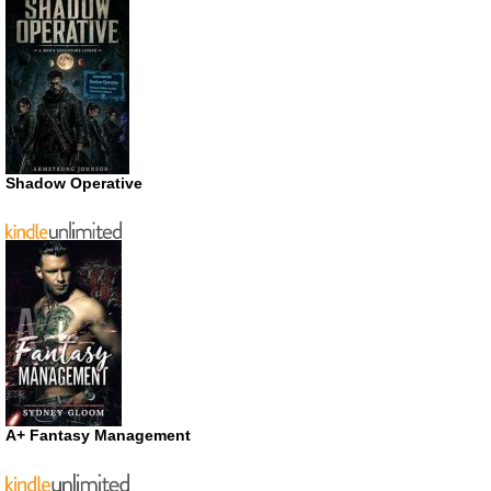
Shadow Operative
A+ Fantasy Management