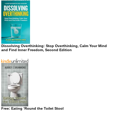
Dissolving Overthinking: Stop Overthinking, Calm Your Mind
and Find Inner Freedom, Second Edition
Free: Eating ‘Round the Toilet Stool