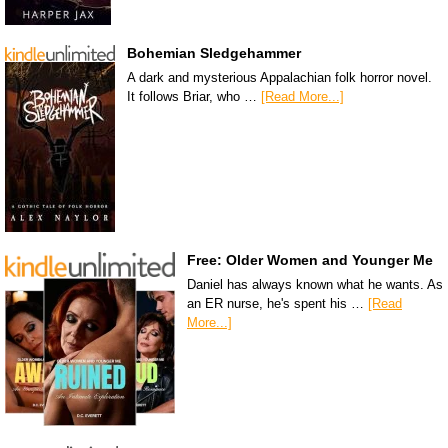
Bohemian Sledgehammer
A dark and mysterious Appalachian folk horror novel.
It follows Briar, who …
[Read More...]
Free: Older Women and Younger Me
Daniel has always known what he wants. As
an ER nurse, he's spent his …
[Read
More...]