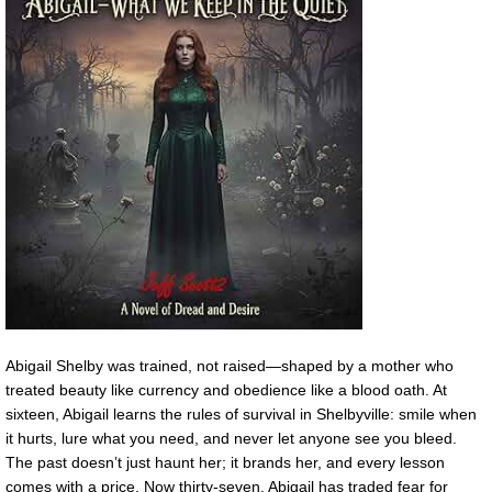
Abigail Shelby was trained, not raised—shaped by a mother who
treated beauty like currency and obedience like a blood oath. At
sixteen, Abigail learns the rules of survival in Shelbyville: smile when
it hurts, lure what you need, and never let anyone see you bleed.
The past doesn’t just haunt her; it brands her, and every lesson
comes with a price. Now thirty-seven, Abigail has traded fear for