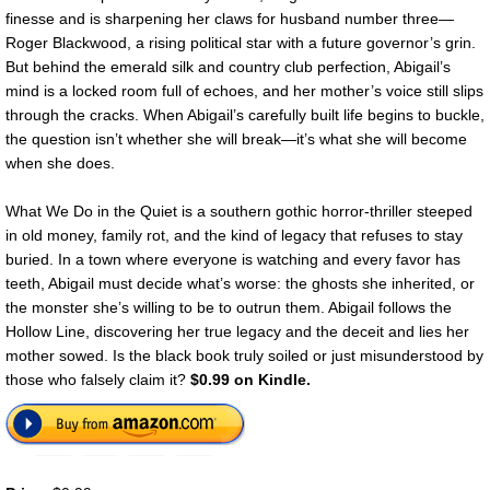
finesse and is sharpening her claws for husband number three—
Roger Blackwood, a rising political star with a future governor’s grin.
But behind the emerald silk and country club perfection, Abigail’s
mind is a locked room full of echoes, and her mother’s voice still slips
through the cracks. When Abigail’s carefully built life begins to buckle,
the question isn’t whether she will break—it’s what she will become
when she does.
What We Do in the Quiet is a southern gothic horror-thriller steeped
in old money, family rot, and the kind of legacy that refuses to stay
buried. In a town where everyone is watching and every favor has
teeth, Abigail must decide what’s worse: the ghosts she inherited, or
the monster she’s willing to be to outrun them. Abigail follows the
Hollow Line, discovering her true legacy and the deceit and lies her
mother sowed. Is the black book truly soiled or just misunderstood by
those who falsely claim it?
$0.99 on Kindle.