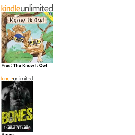
Free: The Know It Owl
Bones