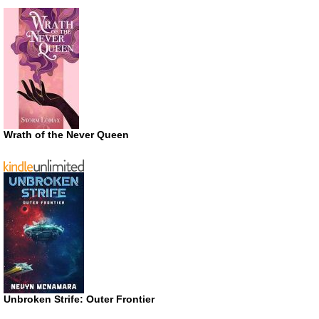
Wrath of the Never Queen
Unbroken Strife: Outer Frontier