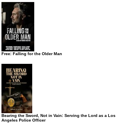
Free: Falling for the Older Man
Bearing the Sword, Not in Vain: Serving the Lord as a Los
Angeles Police Officer