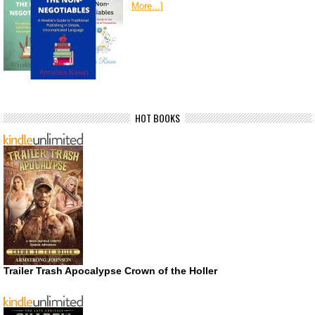
More...]
HOT BOOKS
Trailer Trash Apocalypse Crown of the Holler