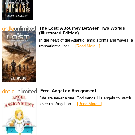
The Lost: A Journey Between Two Worlds
(Illustrated Edition)
In the heart of the Atlantic, amid storms and waves, a
transatlantic liner …
[Read More...]
Free: Angel on Assignment
We are never alone. God sends His angels to watch
over us. Angel on …
[Read More...]