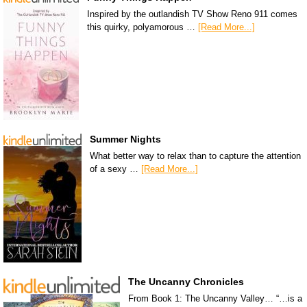
Inspired by the outlandish TV Show Reno 911 comes
this quirky, polyamorous …
[Read More...]
Summer Nights
What better way to relax than to capture the attention
of a sexy …
[Read More...]
The Uncanny Chronicles
From Book 1: The Uncanny Valley… “…is a