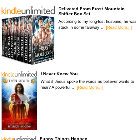
Delivered From Frost Mountain
Shifter Box Set
According to my long-lost husband, he was
stuck in some faraway …
[Read More...]
I Never Knew You
What if Jesus spoke the words no believer wants to
hear? A powerful …
[Read More...]
Funny Things Happen