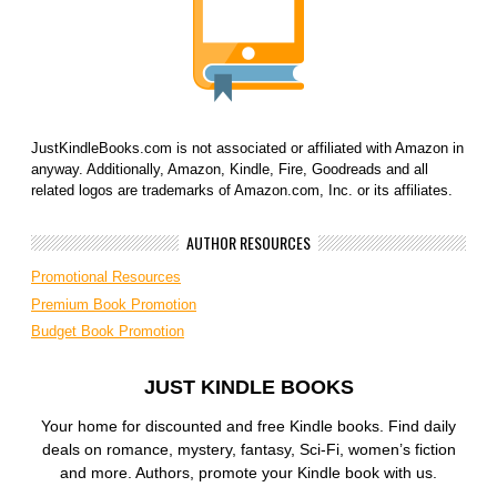
JustKindleBooks.com is not associated or affiliated with Amazon in
anyway. Additionally, Amazon, Kindle, Fire, Goodreads and all
related logos are trademarks of Amazon.com, Inc. or its affiliates.
AUTHOR RESOURCES
Promotional Resources
Premium Book Promotion
Budget Book Promotion
JUST KINDLE BOOKS
Your home for discounted and free Kindle books. Find daily
deals on romance, mystery, fantasy, Sci-Fi, women’s fiction
and more. Authors, promote your Kindle book with us.