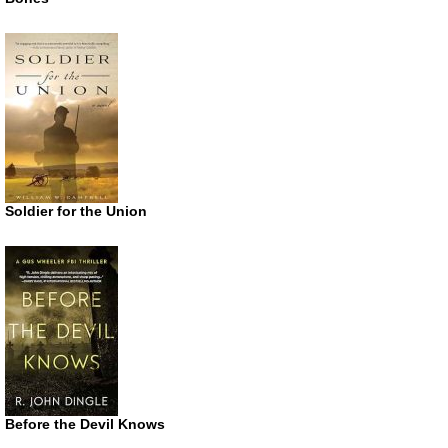
Soldier for the Union
Before the Devil Knows