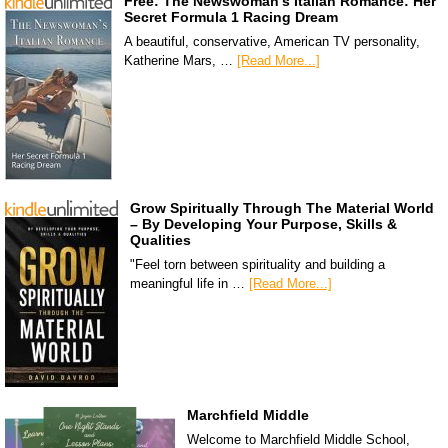
Free: The Newswoman’s Italian Romance: Her
Secret Formula 1 Racing Dream
A beautiful, conservative, American TV personality,
Katherine Mars, …
[Read More...]
Grow Spiritually Through The Material World
– By Developing Your Purpose, Skills &
Qualities
"Feel torn between spirituality and building a
meaningful life in …
[Read More...]
Marchfield Middle
Welcome to Marchfield Middle School,