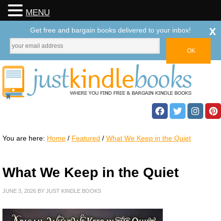
MENU
x
Get free and bargain books delivered to your inbox!
You are here:
Home
/
Featured
/
What We Keep in the Quiet
What We Keep in the Quiet
JUNE 3, 2026
BY
JUST KINDLE BOOKS