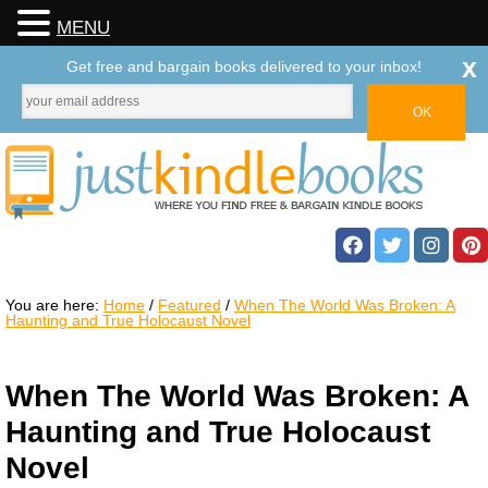
MENU
x
Get free and bargain books delivered to your inbox!
You are here:
Home
/
Featured
/
When The World Was Broken: A
Haunting and True Holocaust Novel
When The World Was Broken: A
Haunting and True Holocaust
Novel