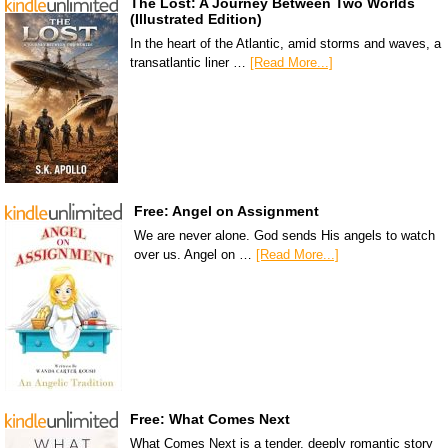
The Lost: A Journey Between Two Worlds
(Illustrated Edition)
In the heart of the Atlantic, amid storms and waves, a
transatlantic liner …
[Read More...]
Free: Angel on Assignment
We are never alone. God sends His angels to watch
over us. Angel on …
[Read More...]
Free: What Comes Next
What Comes Next is a tender, deeply romantic story