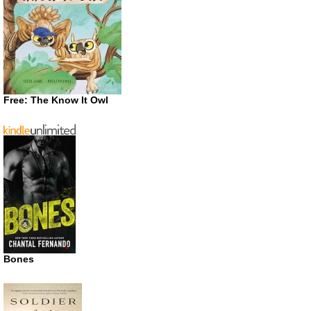
Free: The Know It Owl
Bones