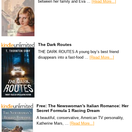
between her family and Eva …
[Read More...]
The Dark Routes
THE DARK ROUTES A young boy’s best friend
disappears into a fast-food …
[Read More...]
Free: The Newswoman’s Italian Romance: Her
Secret Formula 1 Racing Dream
A beautiful, conservative, American TV personality,
Katherine Mars, …
[Read More...]