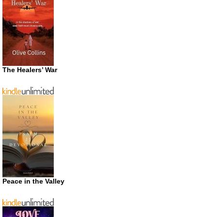
The Healers’ War
Peace in the Valley