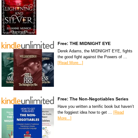
Free: THE MIDNIGHT EYE
Derek Adams, the MIDNIGHT EYE, fights
the good fight against the Powers of …
[Read More...]
Free: The Non-Negotiables Series
Have you written a terrific book but haven’t
the foggiest idea how to get …
[Read
More...]