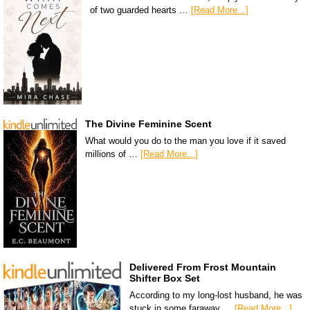
of two guarded hearts …
[Read More...]
The Divine Feminine Scent
What would you do to the man you love if it saved
millions of …
[Read More...]
Delivered From Frost Mountain
Shifter Box Set
According to my long-lost husband, he was
stuck in some faraway …
[Read More...]