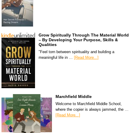
Grow Spiritually Through The Material World
– By Developing Your Purpose, Skills &
Qualities
"Feel torn between spirituality and building a
meaningful life in …
[Read More...]
Marchfield Middle
Welcome to Marchfield Middle School,
where the copier is always jammed, the …
[Read More...]