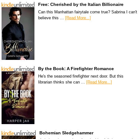
Free: Cherished by the Italian Billionaire
Can this Manhattan fairytale come true? Sabrina I can't
believe this …
[Read More...]
By the Book: A Firefighter Romance
He's the seasoned firefighter next door. But this
librarian thinks she can …
[Read More...]
Bohemian Sledgehammer