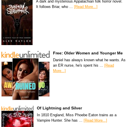
A dark and mysterious Appalachian folk horror novel.
It follows Briar, who …
[Read More...]
Free: Older Women and Younger Me
Daniel has always known what he wants. As
an ER nurse, he's spent his …
[Read
More...]
Of Lightning and Silver
In 1810 England, Miss Phoebe Eaton trains as a
Vampire Hunter. She has …
[Read More...]