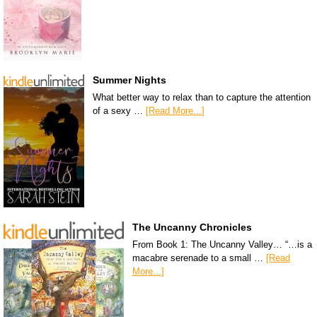
Summer Nights
What better way to relax than to capture the attention
of a sexy …
[Read More...]
The Uncanny Chronicles
From Book 1: The Uncanny Valley… “…is a
macabre serenade to a small …
[Read
More...]