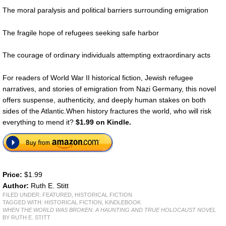
The moral paralysis and political barriers surrounding emigration
The fragile hope of refugees seeking safe harbor
The courage of ordinary individuals attempting extraordinary acts
For readers of World War II historical fiction, Jewish refugee
narratives, and stories of emigration from Nazi Germany, this novel
offers suspense, authenticity, and deeply human stakes on both
sides of the Atlantic.When history fractures the world, who will risk
everything to mend it?
$1.99 on Kindle.
Price:
$1.99
Author:
Ruth E. Stitt
FILED UNDER:
FEATURED
,
HISTORICAL FICTION
TAGGED WITH:
HISTORICAL FICTION
,
KINDLEBOOK
WHEN THE WORLD WAS BROKEN: A HAUNTING AND TRUE HOLOCAUST NOVEL
BY RUTH E. STITT