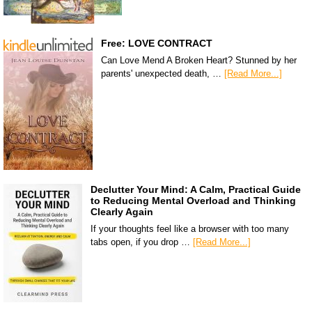
Free: LOVE CONTRACT
Can Love Mend A Broken Heart? Stunned by her
parents' unexpected death, …
[Read More...]
Declutter Your Mind: A Calm, Practical Guide
to Reducing Mental Overload and Thinking
Clearly Again
If your thoughts feel like a browser with too many
tabs open, if you drop …
[Read More...]