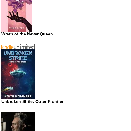
Wrath of the Never Queen
Unbroken Strife: Outer Frontier