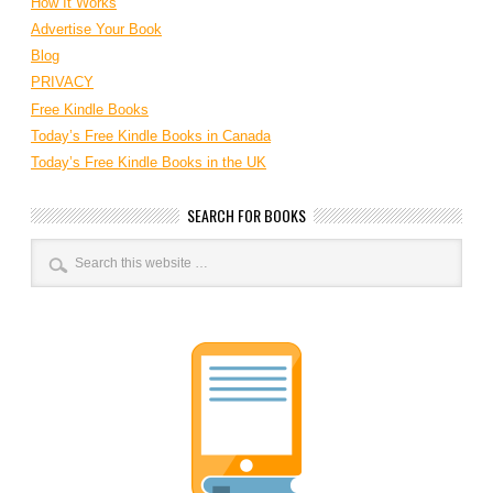
How It Works
Advertise Your Book
Blog
PRIVACY
Free Kindle Books
Today’s Free Kindle Books in Canada
Today’s Free Kindle Books in the UK
SEARCH FOR BOOKS