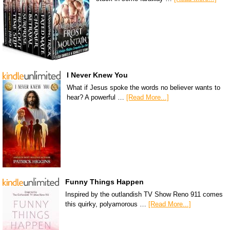
I Never Knew You
What if Jesus spoke the words no believer wants to
hear? A powerful …
[Read More...]
Funny Things Happen
Inspired by the outlandish TV Show Reno 911 comes
this quirky, polyamorous …
[Read More...]