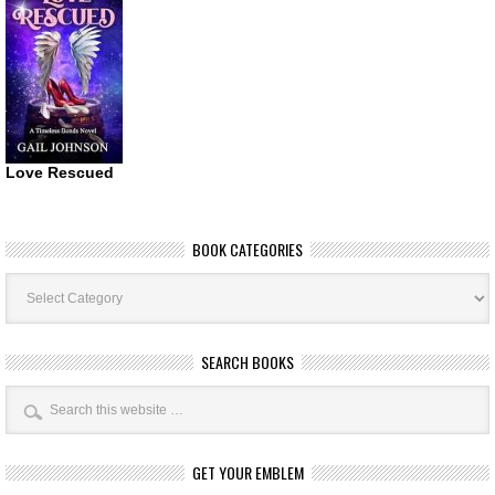
Love Rescued
BOOK CATEGORIES
Book
Categories
SEARCH BOOKS
GET YOUR EMBLEM