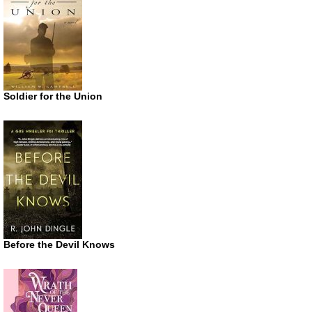
Soldier for the Union
Before the Devil Knows