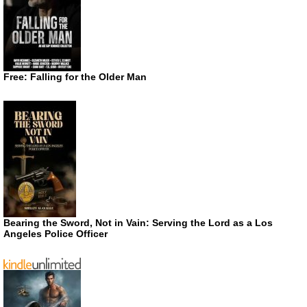
Free: Falling for the Older Man
Bearing the Sword, Not in Vain: Serving the Lord as a Los
Angeles Police Officer