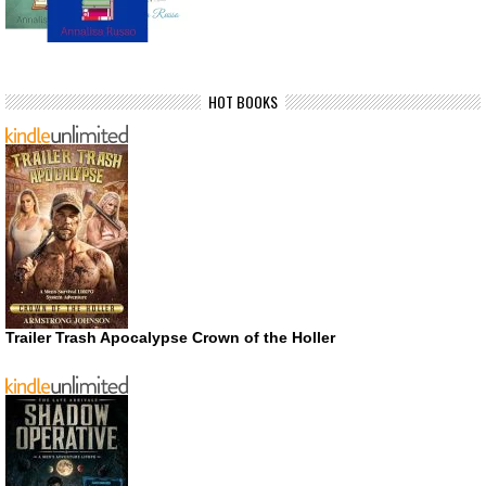
HOT BOOKS
Trailer Trash Apocalypse Crown of the Holler