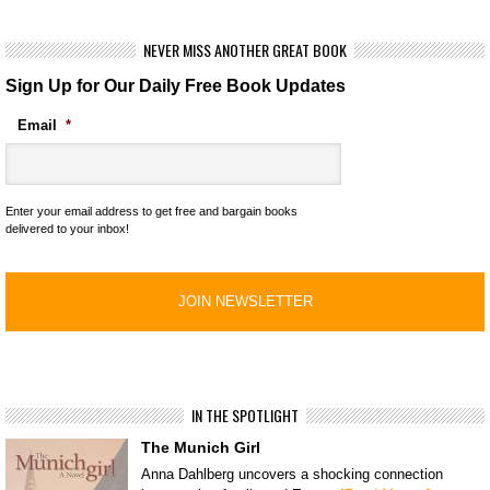
NEVER MISS ANOTHER GREAT BOOK
Sign Up for Our Daily Free Book Updates
Email
*
Enter your email address to get free and bargain books
delivered to your inbox!
IN THE SPOTLIGHT
The Munich Girl
Anna Dahlberg uncovers a shocking connection