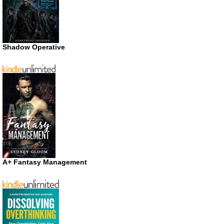
Shadow Operative
A+ Fantasy Management