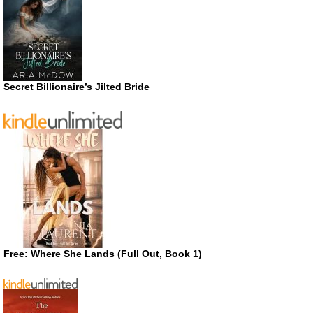
Secret Billionaire’s Jilted Bride
Free: Where She Lands (Full Out, Book 1)