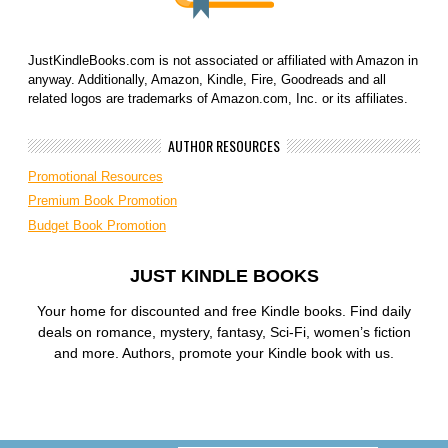
JustKindleBooks.com is not associated or affiliated with Amazon in
anyway. Additionally, Amazon, Kindle, Fire, Goodreads and all
related logos are trademarks of Amazon.com, Inc. or its affiliates.
AUTHOR RESOURCES
Promotional Resources
Premium Book Promotion
Budget Book Promotion
JUST KINDLE BOOKS
Your home for discounted and free Kindle books. Find daily
deals on romance, mystery, fantasy, Sci-Fi, women’s fiction
and more. Authors, promote your Kindle book with us.