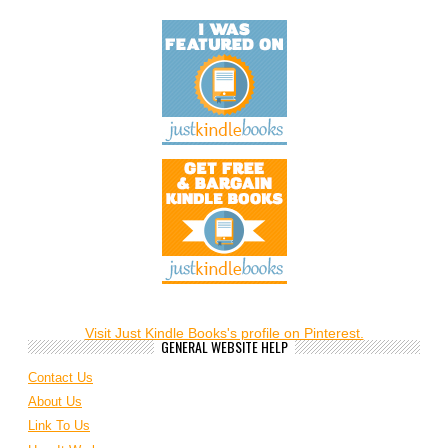
Visit Just Kindle Books's profile on Pinterest.
GENERAL WEBSITE HELP
Contact Us
About Us
Link To Us