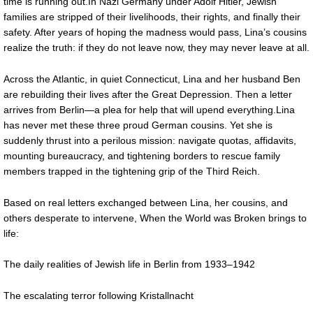
time is running out.In Nazi Germany under Adolf Hitler, Jewish
families are stripped of their livelihoods, their rights, and finally their
safety. After years of hoping the madness would pass, Lina’s cousins
realize the truth: if they do not leave now, they may never leave at all.
Across the Atlantic, in quiet Connecticut, Lina and her husband Ben
are rebuilding their lives after the Great Depression. Then a letter
arrives from Berlin—a plea for help that will upend everything.Lina
has never met these three proud German cousins. Yet she is
suddenly thrust into a perilous mission: navigate quotas, affidavits,
mounting bureaucracy, and tightening borders to rescue family
members trapped in the tightening grip of the Third Reich.
Based on real letters exchanged between Lina, her cousins, and
others desperate to intervene, When the World was Broken brings to
life:
The daily realities of Jewish life in Berlin from 1933–1942
The escalating terror following Kristallnacht