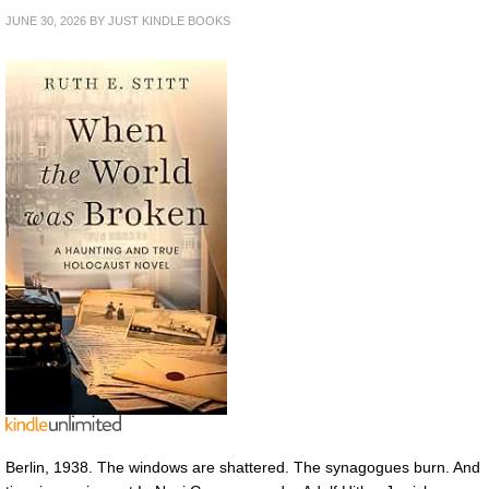
JUNE 30, 2026
BY
JUST KINDLE BOOKS
Berlin, 1938. The windows are shattered. The synagogues burn. And