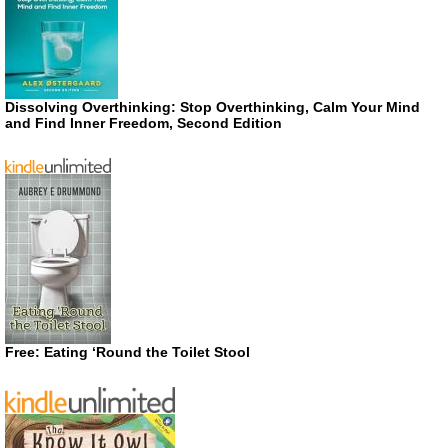
Dissolving Overthinking: Stop Overthinking, Calm Your Mind
and Find Inner Freedom, Second Edition
Free: Eating ‘Round the Toilet Stool