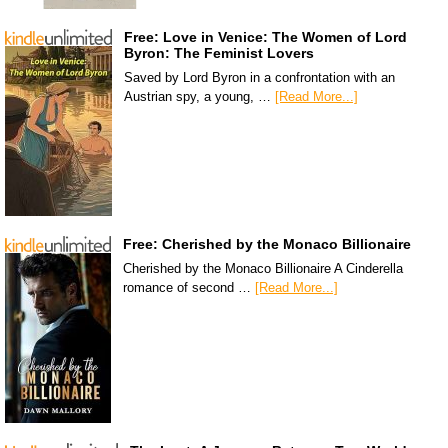
Free: Love in Venice: The Women of Lord
Byron: The Feminist Lovers
Saved by Lord Byron in a confrontation with an
Austrian spy, a young, …
[Read More...]
Free: Cherished by the Monaco Billionaire
Cherished by the Monaco Billionaire A Cinderella
romance of second …
[Read More...]