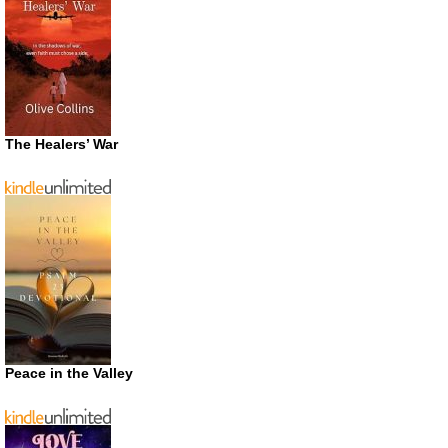
The Healers’ War
Peace in the Valley