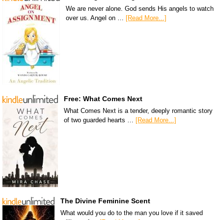
We are never alone. God sends His angels to watch
over us. Angel on …
[Read More...]
Free: What Comes Next
What Comes Next is a tender, deeply romantic story
of two guarded hearts …
[Read More...]
The Divine Feminine Scent
What would you do to the man you love if it saved