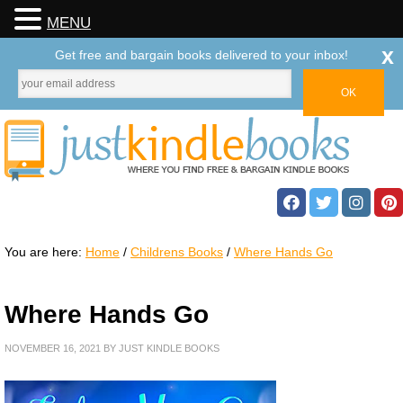
MENU
x
Get free and bargain books delivered to your inbox!
You are here:
Home
/
Childrens Books
/
Where Hands Go
Where Hands Go
NOVEMBER 16, 2021
BY
JUST KINDLE BOOKS