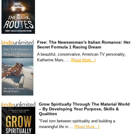
Free: The Newswoman’s Italian Romance: Her
Secret Formula 1 Racing Dream
A beautiful, conservative, American TV personality,
Katherine Mars, …
[Read More...]
Grow Spiritually Through The Material World
– By Developing Your Purpose, Skills &
Qualities
"Feel torn between spirituality and building a
meaningful life in …
[Read More...]