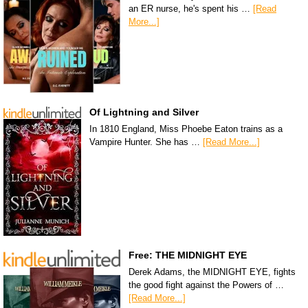
an ER nurse, he's spent his …
[Read
More...]
Of Lightning and Silver
In 1810 England, Miss Phoebe Eaton trains as a
Vampire Hunter. She has …
[Read More...]
Free: THE MIDNIGHT EYE
Derek Adams, the MIDNIGHT EYE, fights
the good fight against the Powers of …
[Read More...]