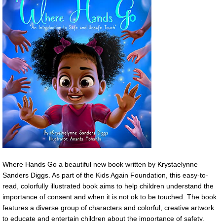
Where Hands Go a beautiful new book written by Krystaelynne
Sanders Diggs. As part of the Kids Again Foundation, this easy-to-
read, colorfully illustrated book aims to help children understand the
importance of consent and when it is not ok to be touched. The book
features a diverse group of characters and colorful, creative artwork
to educate and entertain children about the importance of safety.