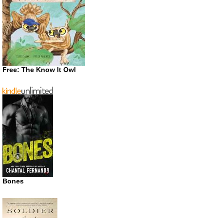
Free: The Know It Owl
Bones