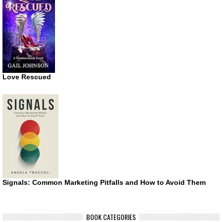
Love Rescued
Signals: Common Marketing Pitfalls and How to Avoid Them
BOOK CATEGORIES