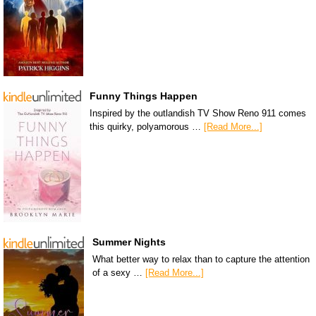
Funny Things Happen
Inspired by the outlandish TV Show Reno 911 comes
this quirky, polyamorous …
[Read More...]
Summer Nights
What better way to relax than to capture the attention
of a sexy …
[Read More...]