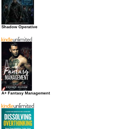
Shadow Operative
A+ Fantasy Management