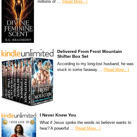
millions of …
[Read More...]
Delivered From Frost Mountain
Shifter Box Set
According to my long-lost husband, he was
stuck in some faraway …
[Read More...]
I Never Knew You
What if Jesus spoke the words no believer wants to
hear? A powerful …
[Read More...]