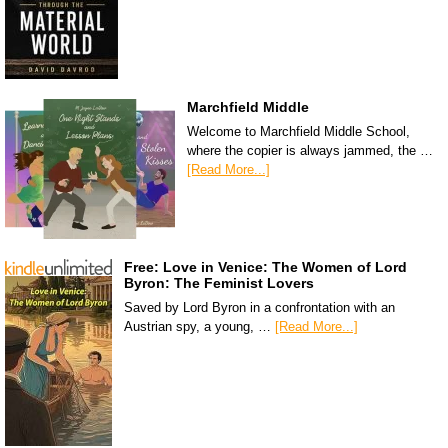
Marchfield Middle
Welcome to Marchfield Middle School,
where the copier is always jammed, the …
[Read More...]
Free: Love in Venice: The Women of Lord
Byron: The Feminist Lovers
Saved by Lord Byron in a confrontation with an
Austrian spy, a young, …
[Read More...]