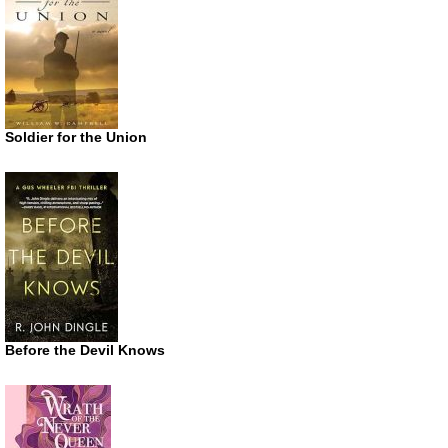
Soldier for the Union
Before the Devil Knows