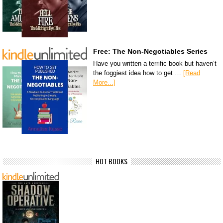
Free: The Non-Negotiables Series
Have you written a terrific book but haven’t
the foggiest idea how to get …
[Read
More...]
HOT BOOKS