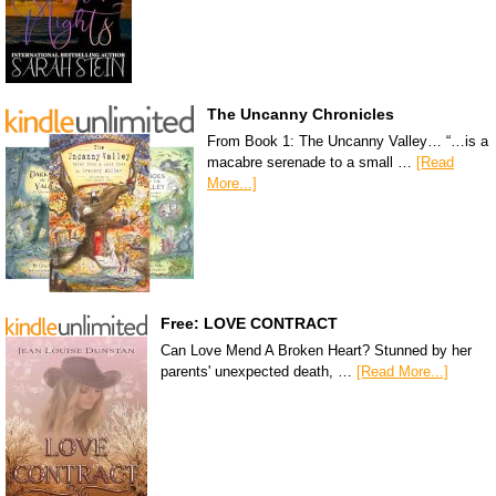
The Uncanny Chronicles
From Book 1: The Uncanny Valley… “…is a
macabre serenade to a small …
[Read
More...]
Free: LOVE CONTRACT
Can Love Mend A Broken Heart? Stunned by her
parents' unexpected death, …
[Read More...]