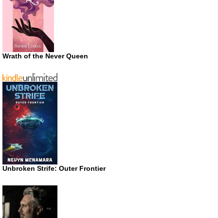
Wrath of the Never Queen
Unbroken Strife: Outer Frontier