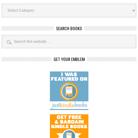
Book
Categories
SEARCH BOOKS
GET YOUR EMBLEM