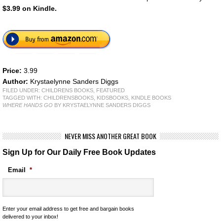
$3.99 on Kindle.
Price:
3.99
Author:
Krystaelynne Sanders Diggs
FILED UNDER:
CHILDRENS BOOKS
,
FEATURED
TAGGED WITH:
CHILDRENSBOOKS
,
KIDSBOOKS
,
KINDLE BOOKS
WHERE HANDS GO
BY KRYSTAELYNNE SANDERS DIGGS
NEVER MISS ANOTHER GREAT BOOK
Sign Up for Our Daily Free Book Updates
Email
*
Enter your email address to get free and bargain books
delivered to your inbox!