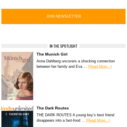
IN THE SPOTLIGHT
The Munich Girl
Anna Dahlberg uncovers a shocking connection
between her family and Eva …
[Read More...]
The Dark Routes
THE DARK ROUTES A young boy’s best friend
disappears into a fast-food …
[Read More...]