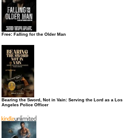
Free: Falling for the Older Man
Bearing the Sword, Not in Vain: Serving the Lord as a Los
Angeles Police Officer