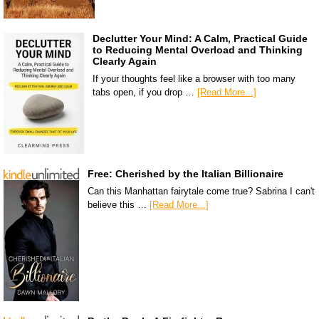
Declutter Your Mind: A Calm, Practical Guide
to Reducing Mental Overload and Thinking
Clearly Again
If your thoughts feel like a browser with too many
tabs open, if you drop …
[Read More...]
Free: Cherished by the Italian Billionaire
Can this Manhattan fairytale come true? Sabrina I can't
believe this …
[Read More...]