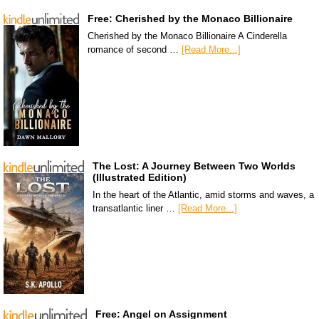
Free: Cherished by the Monaco Billionaire
Cherished by the Monaco Billionaire A Cinderella
romance of second …
[Read More...]
The Lost: A Journey Between Two Worlds
(Illustrated Edition)
In the heart of the Atlantic, amid storms and waves, a
transatlantic liner …
[Read More...]
Free: Angel on Assignment