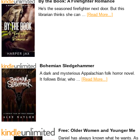
By the Book: A Firefighter Romance
He's the seasoned firefighter next door. But this
librarian thinks she can …
[Read More...]
Bohemian Sledgehammer
A dark and mysterious Appalachian folk horror novel.
It follows Briar, who …
[Read More...]
Free: Older Women and Younger Me
Daniel has always known what he wants. As