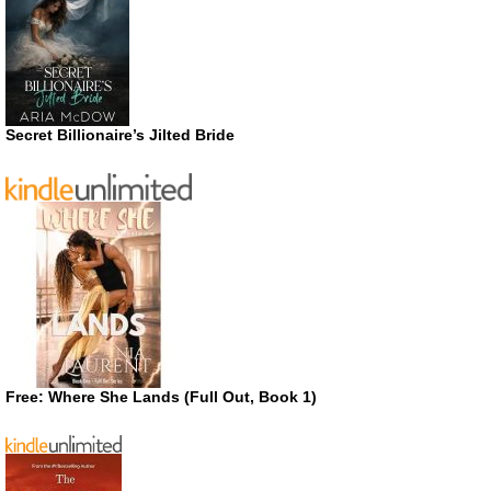
Secret Billionaire’s Jilted Bride
Free: Where She Lands (Full Out, Book 1)