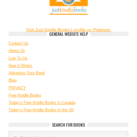
Visit Just Kindle Books's profile on Pinterest.
GENERAL WEBSITE HELP
Contact Us
About Us
Link To Us
How It Works
Advertise Your Book
Blog
PRIVACY
Free Kindle Books
Today’s Free Kindle Books in Canada
Today’s Free Kindle Books in the UK
SEARCH FOR BOOKS