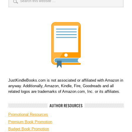
JustKindleBooks.com is not associated or affiliated with Amazon in
anyway. Additionally, Amazon, Kindle, Fire, Goodreads and all
related logos are trademarks of Amazon.com, Inc. or its affiliates.
AUTHOR RESOURCES
Promotional Resources
Premium Book Promotion
Budget Book Promotion