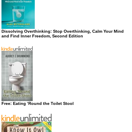
Dissolving Overthinking: Stop Overthinking, Calm Your Mind
and Find Inner Freedom, Second Edition
Free: Eating ‘Round the Toilet Stool