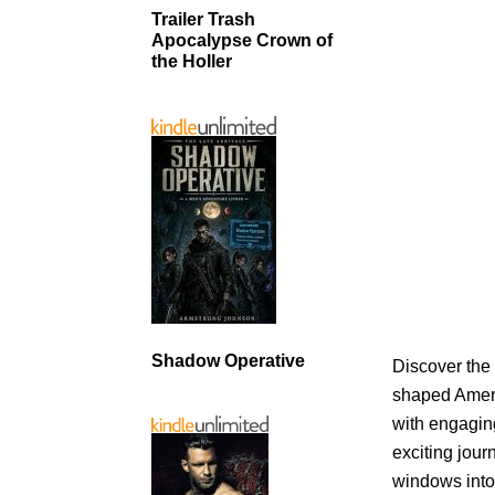
Trailer Trash
Apocalypse Crown of
the Holler
Shadow Operative
Discover the 
shaped Americ
with engagin
exciting jour
windows into 