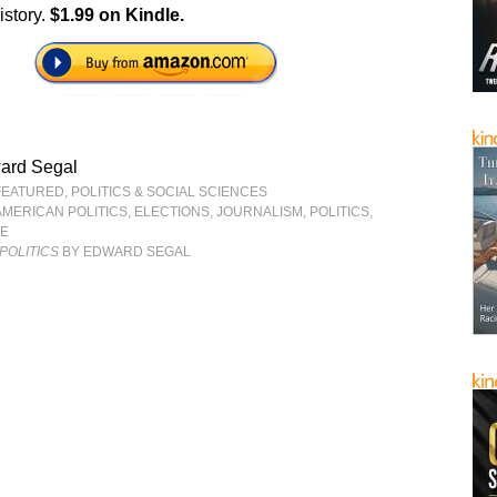
istory.
$1.99 on Kindle.
ard Segal
FEATURED
,
POLITICS & SOCIAL SCIENCES
AMERICAN POLITICS
,
ELECTIONS
,
JOURNALISM
,
POLITICS
,
CE
POLITICS
BY EDWARD SEGAL