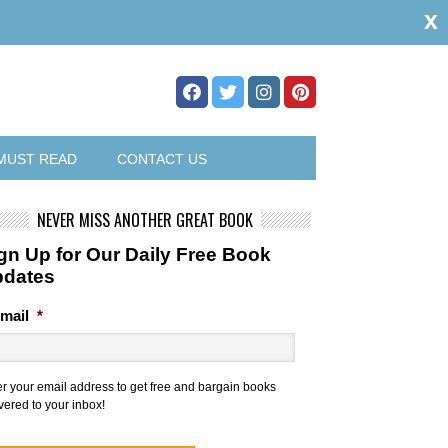
x
MUST READ
CONTACT US
NEVER MISS ANOTHER GREAT BOOK
gn Up for Our Daily Free Book
pdates
mail
*
er your email address to get free and bargain books
vered to your inbox!