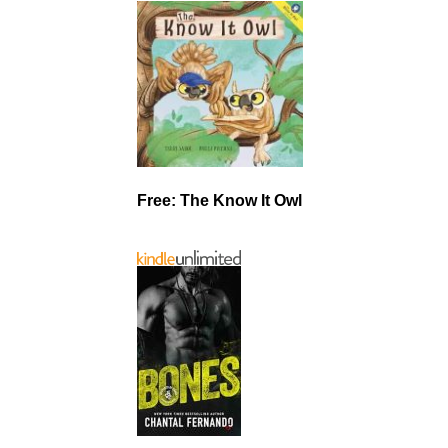
Free: The Know It Owl