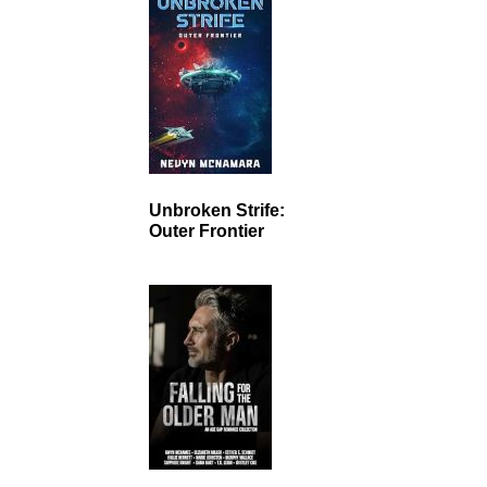
Unbroken Strife:
Outer Frontier