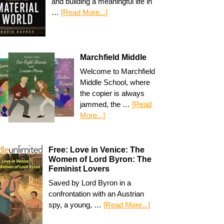
and building a meaningful life in
…
[Read More...]
Marchfield Middle
Welcome to Marchfield
Middle School, where
the copier is always
jammed, the …
[Read
More...]
Free: Love in Venice: The
Women of Lord Byron: The
Feminist Lovers
Saved by Lord Byron in a
confrontation with an Austrian
spy, a young, …
[Read More...]