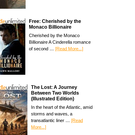
Free: Cherished by the
Monaco Billionaire
Cherished by the Monaco
Billionaire A Cinderella romance
of second …
[Read More...]
The Lost: A Journey
Between Two Worlds
(Illustrated Edition)
In the heart of the Atlantic, amid
storms and waves, a
transatlantic liner …
[Read
More...]