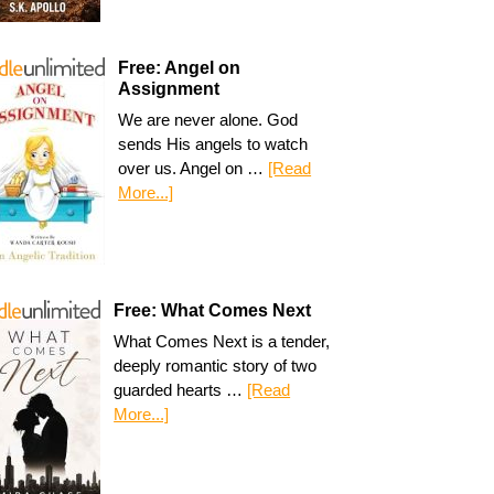
Free: Angel on
Assignment
We are never alone. God
sends His angels to watch
over us. Angel on …
[Read
More...]
Free: What Comes Next
What Comes Next is a tender,
deeply romantic story of two
guarded hearts …
[Read
More...]