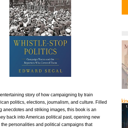
entertaining story of how campaigning by train
an politics, elections, journalism, and culture. Filled
g anecdotes and striking images, this book is an
ney back into Americas political past, opening new
the personalities and political campaigns that