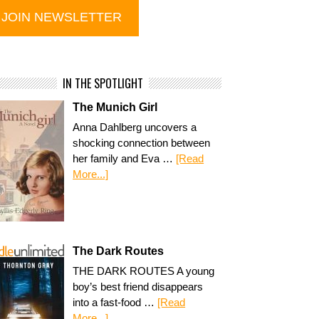
IN THE SPOTLIGHT
The Munich Girl
Anna Dahlberg uncovers a
shocking connection between
her family and Eva …
[Read
More...]
The Dark Routes
THE DARK ROUTES A young
boy’s best friend disappears
into a fast-food …
[Read
More...]