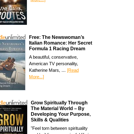
Free: The Newswoman’s
Italian Romance: Her Secret
Formula 1 Racing Dream
A beautiful, conservative,
American TV personality,
Katherine Mars, …
[Read
More...]
Grow Spiritually Through
The Material World – By
Developing Your Purpose,
Skills & Qualities
"Feel torn between spirituality