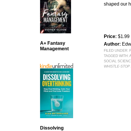
shaped our h
Price:
$1.99
A+ Fantasy
Author:
Edw
Management
FILED UNDER:
TAGGED WITH:
SOCIAL SCIEN
WHISTLE-STOP 
Dissolving