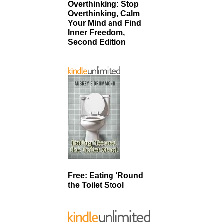
Overthinking: Stop
Overthinking, Calm
Your Mind and Find
Inner Freedom,
Second Edition
Free: Eating ‘Round
the Toilet Stool