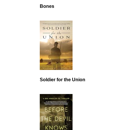
Bones
Soldier for the Union