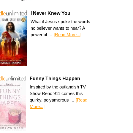
I Never Knew You
What if Jesus spoke the words
no believer wants to hear? A
powerful …
[Read More...]
Funny Things Happen
Inspired by the outlandish TV
Show Reno 911 comes this
quirky, polyamorous …
[Read
More...]