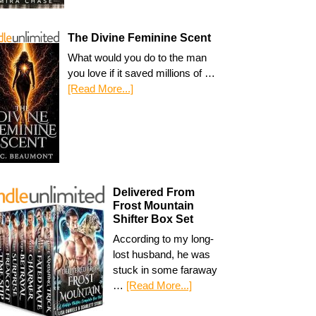
The Divine Feminine Scent
What would you do to the man
you love if it saved millions of …
[Read More...]
Delivered From
Frost Mountain
Shifter Box Set
According to my long-
lost husband, he was
stuck in some faraway
…
[Read More...]