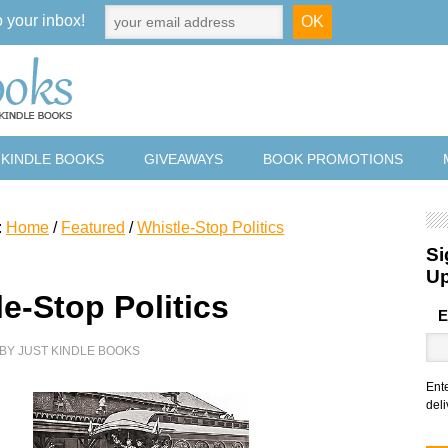
o your inbox!
 KINDLE BOOKS
GIVEAWAYS
BOOK PROMOTIONS
:
Home
/
Featured
/
Whistle-Stop Politics
Si
U
e-Stop Politics
E
BY
JUST KINDLE BOOKS
Ent
deli