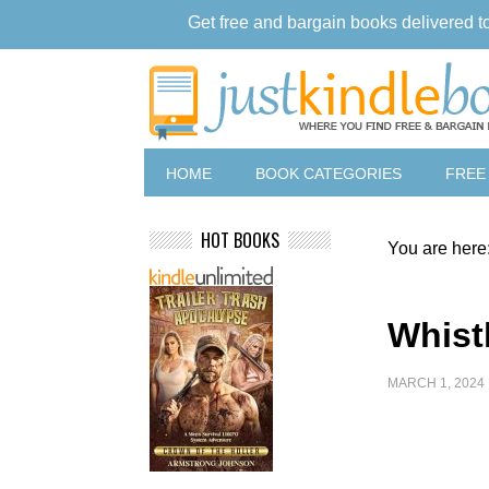
Get free and bargain books delivered t
HOME
BOOK CATEGORIES
FREE
HOT BOOKS
You are here
Whistl
MARCH 1, 2024