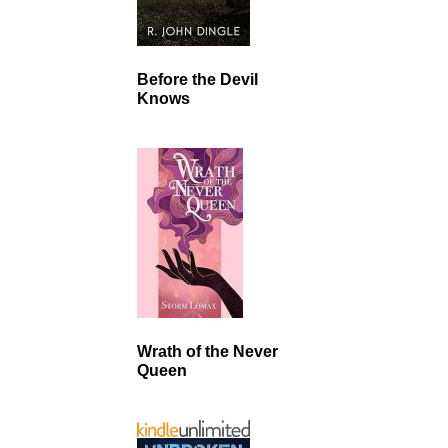
Before the Devil
Knows
Wrath of the Never
Queen