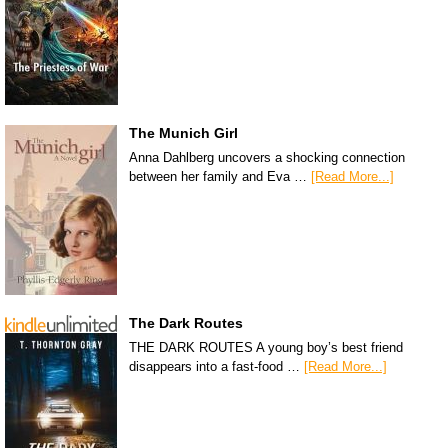
The Munich Girl
Anna Dahlberg uncovers a shocking connection
between her family and Eva …
[Read More...]
The Dark Routes
THE DARK ROUTES A young boy’s best friend
disappears into a fast-food …
[Read More...]