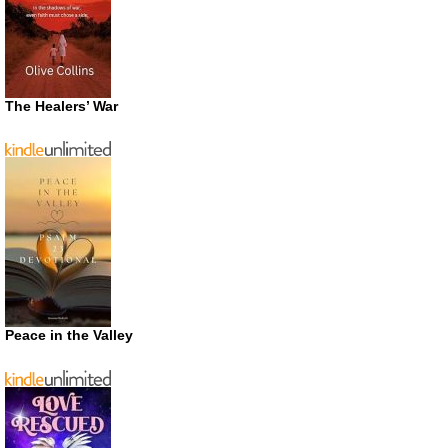
The Healers’ War
Peace in the Valley