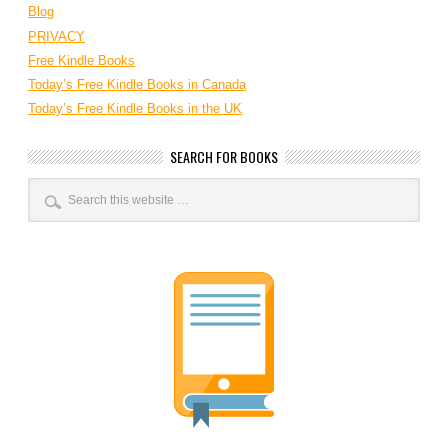
Blog
PRIVACY
Free Kindle Books
Today’s Free Kindle Books in Canada
Today’s Free Kindle Books in the UK
SEARCH FOR BOOKS