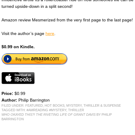
turned upside-down in a split second!
Amazon review Mesmerized from the very first page to the last page!
Visit the author’s page
here
.
$0.99 on Kindle.
Price:
$0.99
Author:
Philip Barrington
FILED UNDER:
FEATURED
,
HOT BOOKS
,
MYSTERY, THRILLER & SUSPENSE
TAGGED WITH:
#AMREADING #MYSTERY
,
THRILLER
WHO OKAYED THIS?! THE RIVETING LIFE OF GRANT DAVIS
BY PHILIP
BARRINGTON