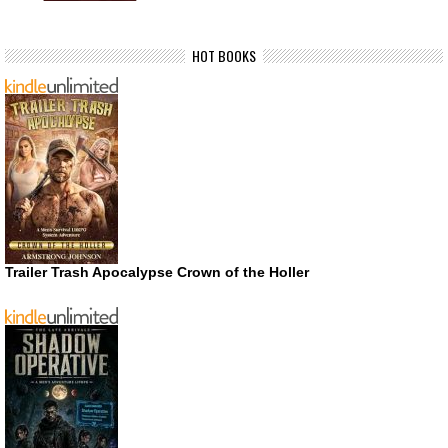
HOT BOOKS
Trailer Trash Apocalypse Crown of the Holler