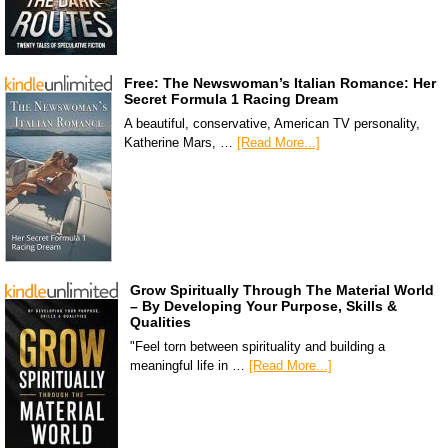
Free: The Newswoman’s Italian Romance: Her
Secret Formula 1 Racing Dream
A beautiful, conservative, American TV personality,
Katherine Mars, …
[Read More...]
Grow Spiritually Through The Material World
– By Developing Your Purpose, Skills &
Qualities
"Feel torn between spirituality and building a
meaningful life in …
[Read More...]