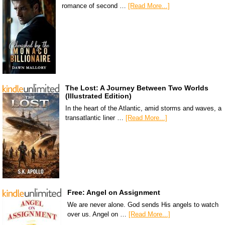
romance of second …
[Read More...]
The Lost: A Journey Between Two Worlds
(Illustrated Edition)
In the heart of the Atlantic, amid storms and waves, a
transatlantic liner …
[Read More...]
Free: Angel on Assignment
We are never alone. God sends His angels to watch
over us. Angel on …
[Read More...]