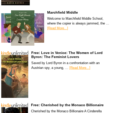
Marchfield Middle
Welcome to Marchfield Middle School,
where the copier is always jammed, the …
[Read More...]
Free: Love in Venice: The Women of Lord
Byron: The Feminist Lovers
Saved by Lord Byron in a confrontation with an
Austrian spy, a young, …
[Read More...]
Free: Cherished by the Monaco Billionaire
Cherished by the Monaco Billionaire A Cinderella