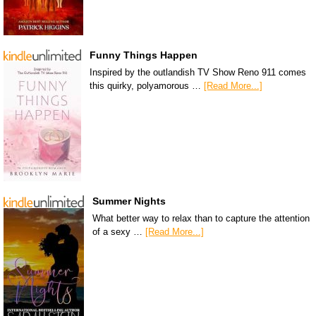
Funny Things Happen
Inspired by the outlandish TV Show Reno 911 comes
this quirky, polyamorous …
[Read More...]
Summer Nights
What better way to relax than to capture the attention
of a sexy …
[Read More...]