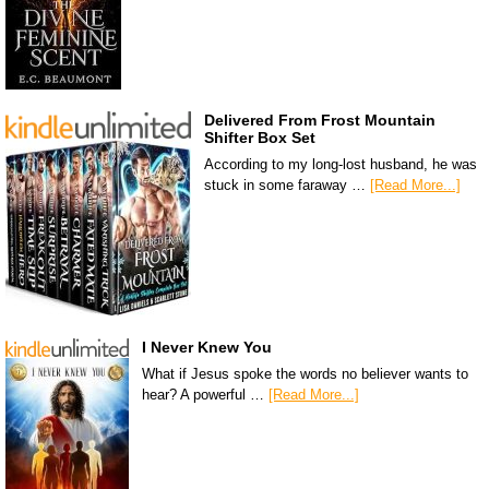
Delivered From Frost Mountain
Shifter Box Set
According to my long-lost husband, he was
stuck in some faraway …
[Read More...]
I Never Knew You
What if Jesus spoke the words no believer wants to
hear? A powerful …
[Read More...]