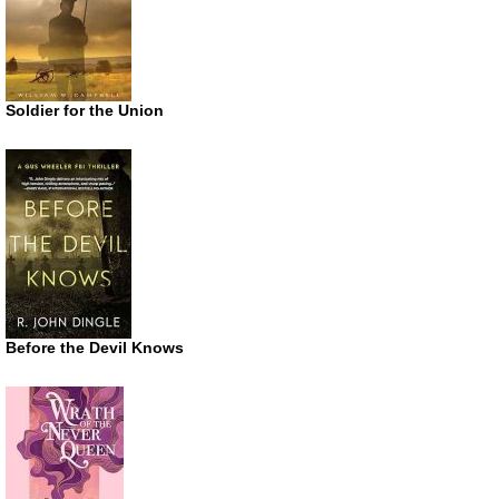
Soldier for the Union
Before the Devil Knows