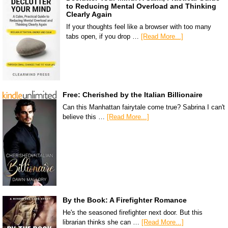
to Reducing Mental Overload and Thinking
Clearly Again
If your thoughts feel like a browser with too many
tabs open, if you drop …
[Read More...]
Free: Cherished by the Italian Billionaire
Can this Manhattan fairytale come true? Sabrina I can't
believe this …
[Read More...]
By the Book: A Firefighter Romance
He's the seasoned firefighter next door. But this
librarian thinks she can …
[Read More...]