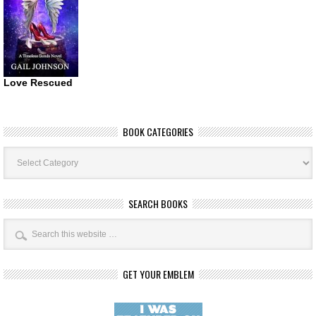
Love Rescued
BOOK CATEGORIES
Book
Categories
SEARCH BOOKS
GET YOUR EMBLEM