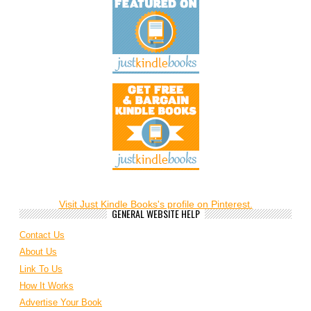
Visit Just Kindle Books's profile on Pinterest.
GENERAL WEBSITE HELP
Contact Us
About Us
Link To Us
How It Works
Advertise Your Book