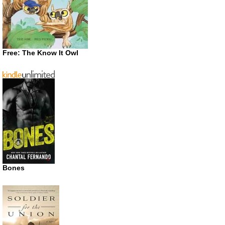
Free: The Know It Owl
Bones