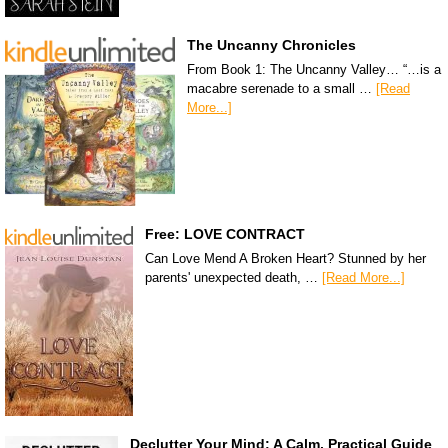
The Uncanny Chronicles
From Book 1: The Uncanny Valley… “…is a
macabre serenade to a small …
[Read
More...]
Free: LOVE CONTRACT
Can Love Mend A Broken Heart? Stunned by her
parents' unexpected death, …
[Read More...]
Declutter Your Mind: A Calm, Practical Guide