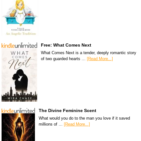
Free: What Comes Next
What Comes Next is a tender, deeply romantic story
of two guarded hearts …
[Read More...]
The Divine Feminine Scent
What would you do to the man you love if it saved
millions of …
[Read More...]