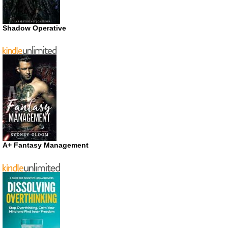
Shadow Operative
A+ Fantasy Management