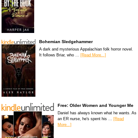
Bohemian Sledgehammer
A dark and mysterious Appalachian folk horror novel.
It follows Briar, who …
[Read More...]
Free: Older Women and Younger Me
Daniel has always known what he wants. As
an ER nurse, he's spent his …
[Read
More...]