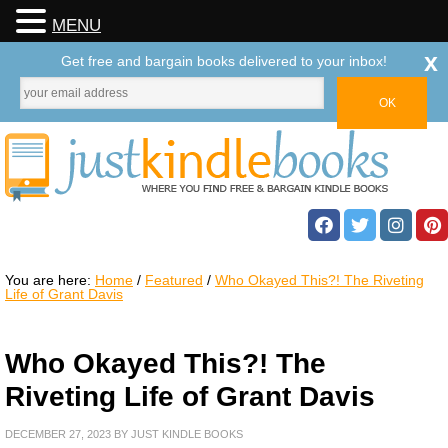
MENU
x
Get free and bargain books delivered to your inbox!
You are here:
Home
/
Featured
/
Who Okayed This?! The Riveting
Life of Grant Davis
Who Okayed This?! The
Riveting Life of Grant Davis
DECEMBER 27, 2023
BY
JUST KINDLE BOOKS