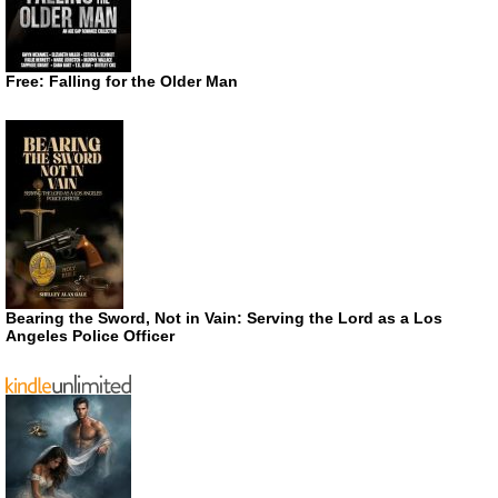
Free: Falling for the Older Man
Bearing the Sword, Not in Vain: Serving the Lord as a Los
Angeles Police Officer