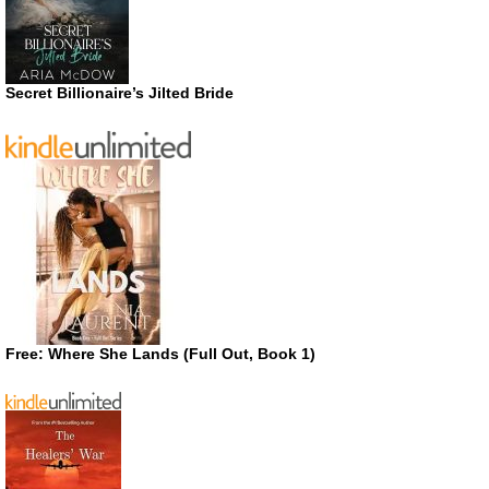
Secret Billionaire’s Jilted Bride
Free: Where She Lands (Full Out, Book 1)