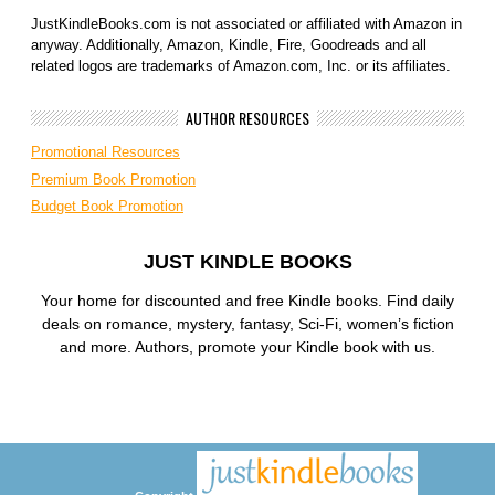
JustKindleBooks.com is not associated or affiliated with Amazon in
anyway. Additionally, Amazon, Kindle, Fire, Goodreads and all
related logos are trademarks of Amazon.com, Inc. or its affiliates.
AUTHOR RESOURCES
Promotional Resources
Premium Book Promotion
Budget Book Promotion
JUST KINDLE BOOKS
Your home for discounted and free Kindle books. Find daily
deals on romance, mystery, fantasy, Sci-Fi, women’s fiction
and more. Authors, promote your Kindle book with us.