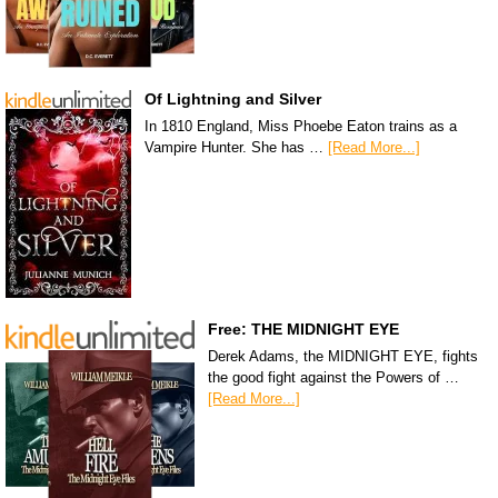
Of Lightning and Silver
In 1810 England, Miss Phoebe Eaton trains as a
Vampire Hunter. She has …
[Read More...]
Free: THE MIDNIGHT EYE
Derek Adams, the MIDNIGHT EYE, fights
the good fight against the Powers of …
[Read More...]