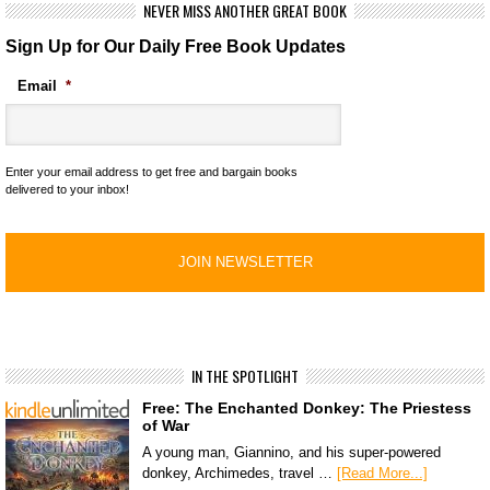
NEVER MISS ANOTHER GREAT BOOK
Sign Up for Our Daily Free Book Updates
Email
*
Enter your email address to get free and bargain books
delivered to your inbox!
IN THE SPOTLIGHT
Free: The Enchanted Donkey: The Priestess
of War
A young man, Giannino, and his super-powered
donkey, Archimedes, travel …
[Read More...]