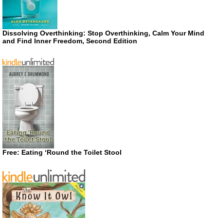
Dissolving Overthinking: Stop Overthinking, Calm Your Mind
and Find Inner Freedom, Second Edition
Free: Eating ‘Round the Toilet Stool