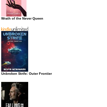
Wrath of the Never Queen
Unbroken Strife: Outer Frontier