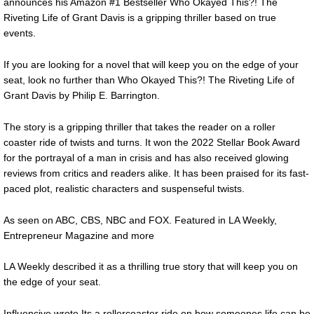
announces his Amazon #1 Bestseller Who Okayed This?! The
Riveting Life of Grant Davis is a gripping thriller based on true
events.
If you are looking for a novel that will keep you on the edge of your
seat, look no further than Who Okayed This?! The Riveting Life of
Grant Davis by Philip E. Barrington.
The story is a gripping thriller that takes the reader on a roller
coaster ride of twists and turns. It won the 2022 Stellar Book Award
for the portrayal of a man in crisis and has also received glowing
reviews from critics and readers alike. It has been praised for its fast-
paced plot, realistic characters and suspenseful twists.
As seen on ABC, CBS, NBC and FOX. Featured in LA Weekly,
Entrepreneur Magazine and more
LA Weekly described it as a thrilling true story that will keep you on
the edge of your seat.
Influencive wrote Its a rollercoaster ride on how someones life can be