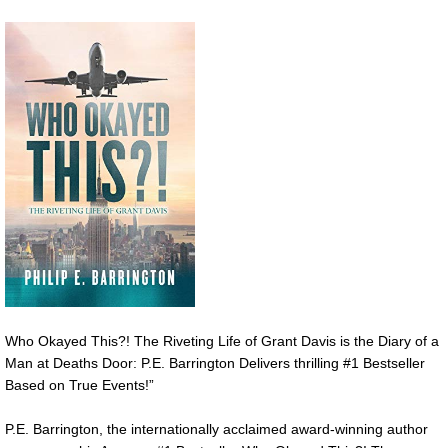
Who Okayed This?! The Riveting Life of Grant Davis is the Diary of a
Man at Deaths Door: P.E. Barrington Delivers thrilling #1 Bestseller
Based on True Events!”
P.E. Barrington, the internationally acclaimed award-winning author