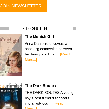
IN THE SPOTLIGHT
The Munich Girl
Anna Dahlberg uncovers a
shocking connection between
her family and Eva …
[Read
More...]
The Dark Routes
THE DARK ROUTES A young
boy’s best friend disappears
into a fast-food …
[Read
More...]