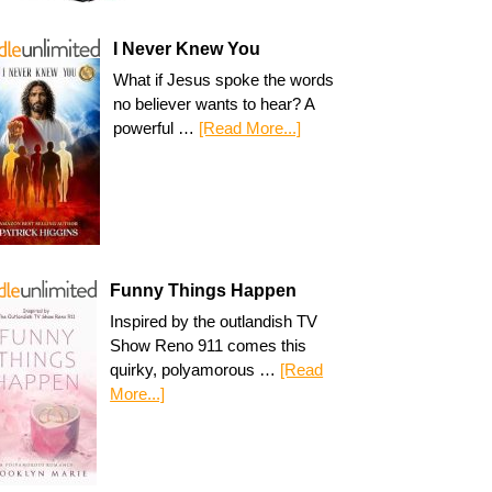
I Never Knew You
What if Jesus spoke the words
no believer wants to hear? A
powerful …
[Read More...]
Funny Things Happen
Inspired by the outlandish TV
Show Reno 911 comes this
quirky, polyamorous …
[Read
More...]