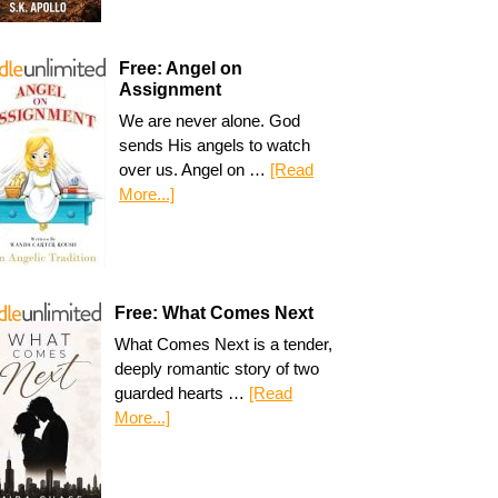
Free: Angel on
Assignment
We are never alone. God
sends His angels to watch
over us. Angel on …
[Read
More...]
Free: What Comes Next
What Comes Next is a tender,
deeply romantic story of two
guarded hearts …
[Read
More...]