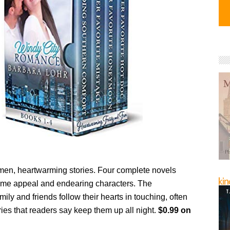
n, heartwarming stories. Four complete novels
me appeal and endearing characters. The
amily and friends follow their hearts in touching, often
ories that readers say keep them up all night.
$0.99 on