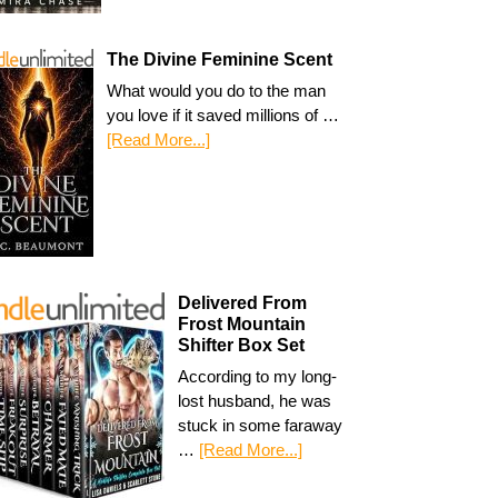
The Divine Feminine Scent
What would you do to the man
you love if it saved millions of …
[Read More...]
Delivered From
Frost Mountain
Shifter Box Set
According to my long-
lost husband, he was
stuck in some faraway
…
[Read More...]