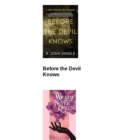
Before the Devil
Knows