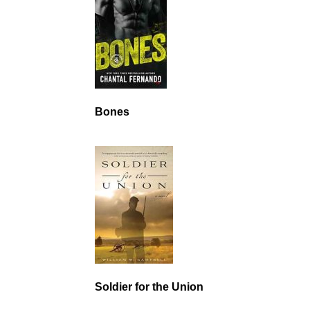
Bones
Soldier for the Union