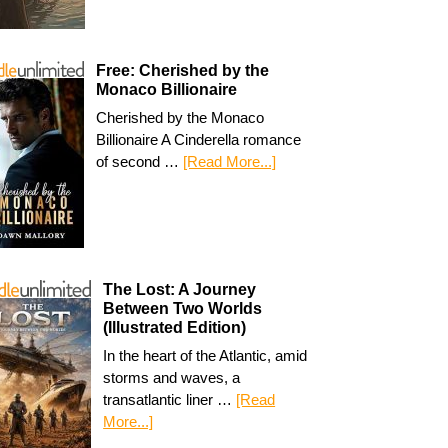
Free: Cherished by the
Monaco Billionaire
Cherished by the Monaco
Billionaire A Cinderella romance
of second …
[Read More...]
The Lost: A Journey
Between Two Worlds
(Illustrated Edition)
In the heart of the Atlantic, amid
storms and waves, a
transatlantic liner …
[Read
More...]