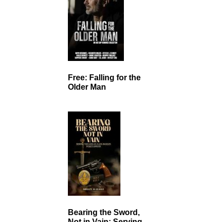
Free: Falling for the
Older Man
Bearing the Sword,
Not in Vain: Serving