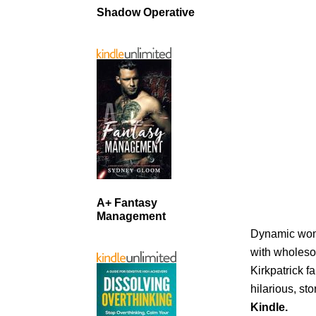
Shadow Operative
A+ Fantasy
Management
Dynamic wome
with wholeso
Kirkpatrick f
hilarious, st
Kindle.