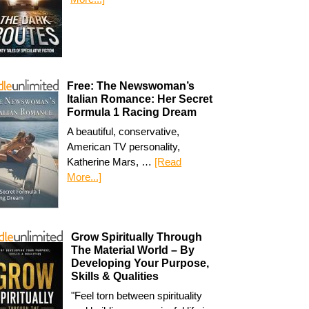
Free: The Newswoman’s
Italian Romance: Her Secret
Formula 1 Racing Dream
A beautiful, conservative,
American TV personality,
Katherine Mars, …
[Read
More...]
Grow Spiritually Through
The Material World – By
Developing Your Purpose,
Skills & Qualities
"Feel torn between spirituality