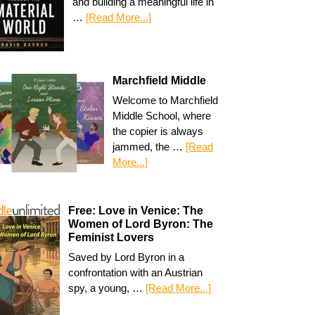
and building a meaningful life in
…
[Read More...]
Marchfield Middle
Welcome to Marchfield
Middle School, where
the copier is always
jammed, the …
[Read
More...]
Free: Love in Venice: The
Women of Lord Byron: The
Feminist Lovers
Saved by Lord Byron in a
confrontation with an Austrian
spy, a young, …
[Read More...]