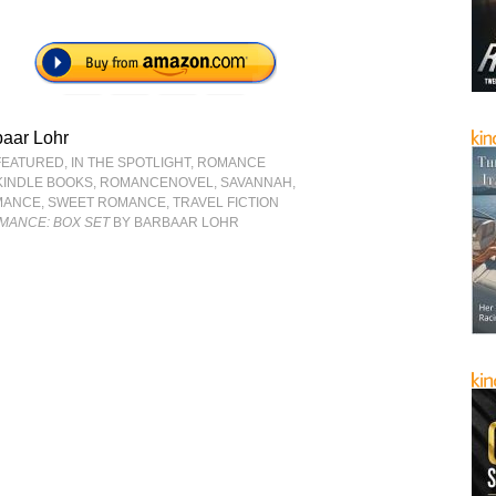
baar Lohr
FEATURED
,
IN THE SPOTLIGHT
,
ROMANCE
KINDLE BOOKS
,
ROMANCENOVEL
,
SAVANNAH
,
MANCE
,
SWEET ROMANCE
,
TRAVEL FICTION
MANCE: BOX SET
BY BARBAAR LOHR