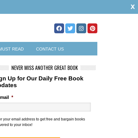
x
MUST READ
CONTACT US
NEVER MISS ANOTHER GREAT BOOK
gn Up for Our Daily Free Book
pdates
mail
*
er your email address to get free and bargain books
vered to your inbox!