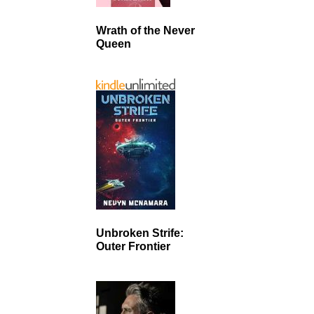
Wrath of the Never
Queen
Unbroken Strife:
Outer Frontier