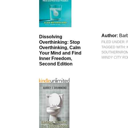
Author:
Bar
Dissolving
Overthinking: Stop
FILED UNDER:
TAGGED WITH:
Overthinking, Calm
SOUTHERNRO
Your Mind and Find
WINDY CITY RO
Inner Freedom,
Second Edition