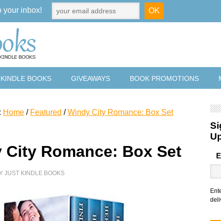
o your inbox!
 KINDLE BOOKS
GIVEAWAYS
BOOK PROMOTIONS
:
Home
/
Featured
/
Windy City Romance: Box Set
Si
U
 City Romance: Box Set
E
Y
JUST KINDLE BOOKS
Ent
deli