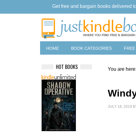
Get free and bargain books delivered t
HOME
BOOK CATEGORIES
FREE
HOT BOOKS
You are here
Windy
JULY 18, 2019
B