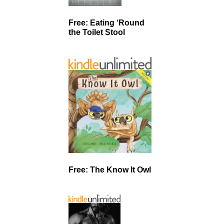
Free: Eating ‘Round
the Toilet Stool
Free: The Know It Owl