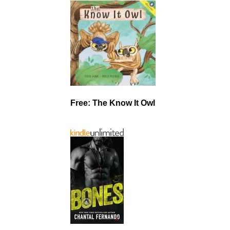
Free: The Know It Owl