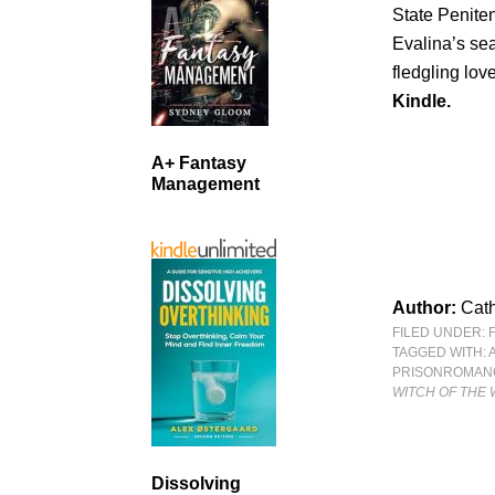
State Peniten
Evalina’s sear
fledgling lov
Kindle.
A+ Fantasy
Management
Author:
Cath
FILED UNDER:
TAGGED WITH:
PRISONROMAN
WITCH OF THE 
Dissolving