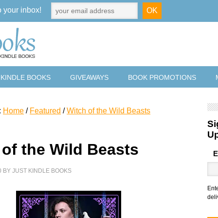
o your inbox!
 KINDLE BOOKS
GIVEAWAYS
BOOK PROMOTIONS
:
Home
/
Featured
/
Witch of the Wild Beasts
Si
U
 of the Wild Beasts
E
0
BY
JUST KINDLE BOOKS
Ent
deli