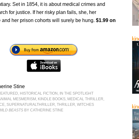
tiary. Set in 1854, it is about medical crimes and
ch for justice. If her risky plan fails, she, her
e and her prison cohorts will surely be hung.
$1.99 on
erine Stine
FEATURED
,
HISTORICAL FICTION
,
IN THE SPOTLIGHT
ANIMAL MESMERISM
,
KINDLE BOOKS
,
MEDICAL THRILLER
,
CE
,
SUPERNATURALTHRILLER
,
THRILLER
,
WITCHES
WILD BEASTS
BY CATHERINE STINE