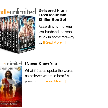
Delivered From
Frost Mountain
Shifter Box Set
According to my long-
lost husband, he was
stuck in some faraway
…
[Read More...]
I Never Knew You
What if Jesus spoke the words
no believer wants to hear? A
powerful …
[Read More...]