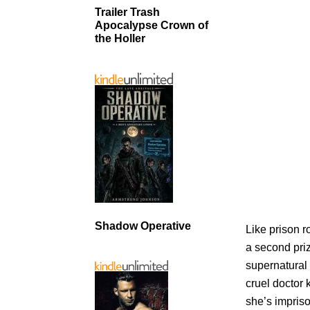
Trailer Trash
Apocalypse Crown of
the Holler
Shadow Operative
Like prison r
a second pri
supernatural
cruel doctor 
she’s impriso