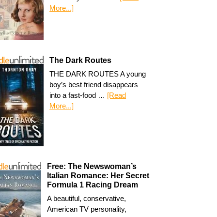
More...]
The Dark Routes
THE DARK ROUTES A young
boy’s best friend disappears
into a fast-food …
[Read
More...]
Free: The Newswoman’s
Italian Romance: Her Secret
Formula 1 Racing Dream
A beautiful, conservative,
American TV personality,