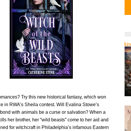
omances? Try this new historical fantasy, which won
ze in RWA’s Sheila contest. Will Evalina Stowe’s
 bond with animals be a curse or salvation? When a
kills her brother, her “wild beasts” come to her aid and
ned for witchcraft in Philadelphia’s infamous Eastern