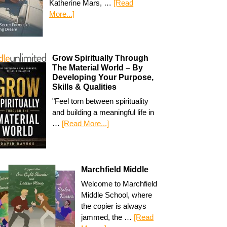
Katherine Mars, …
[Read
More...]
Grow Spiritually Through
The Material World – By
Developing Your Purpose,
Skills & Qualities
"Feel torn between spirituality
and building a meaningful life in
…
[Read More...]
Marchfield Middle
Welcome to Marchfield
Middle School, where
the copier is always
jammed, the …
[Read