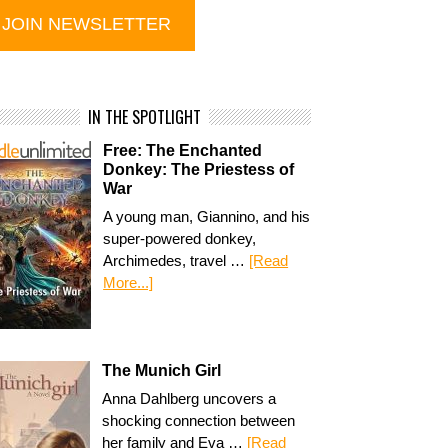
IN THE SPOTLIGHT
Free: The Enchanted
Donkey: The Priestess of
War
A young man, Giannino, and his
super-powered donkey,
Archimedes, travel …
[Read
More...]
The Munich Girl
Anna Dahlberg uncovers a
shocking connection between
her family and Eva …
[Read