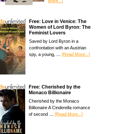
More...]
Free: Love in Venice: The
Women of Lord Byron: The
Feminist Lovers
Saved by Lord Byron in a
confrontation with an Austrian
spy, a young, …
[Read More...]
Free: Cherished by the
Monaco Billionaire
Cherished by the Monaco
Billionaire A Cinderella romance
of second …
[Read More...]