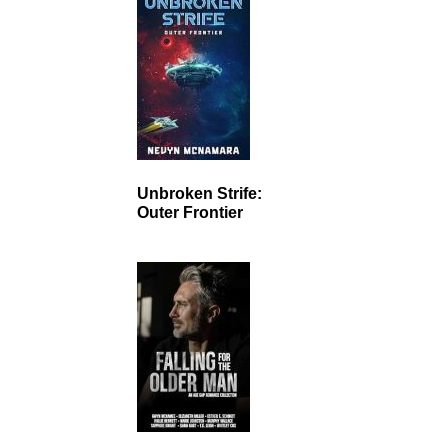
Unbroken Strife:
Outer Frontier