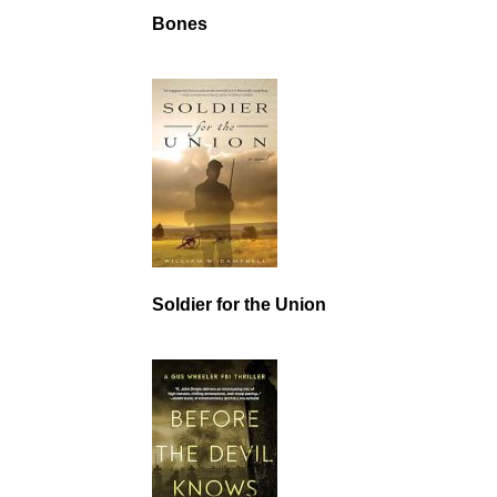
Bones
Soldier for the Union