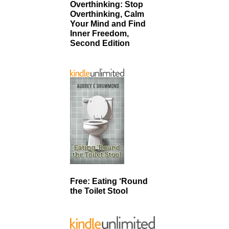
Overthinking: Stop
Overthinking, Calm
Your Mind and Find
Inner Freedom,
Second Edition
Free: Eating ‘Round
the Toilet Stool