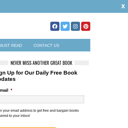
x
MUST READ
CONTACT US
NEVER MISS ANOTHER GREAT BOOK
gn Up for Our Daily Free Book
pdates
mail
*
er your email address to get free and bargain books
vered to your inbox!