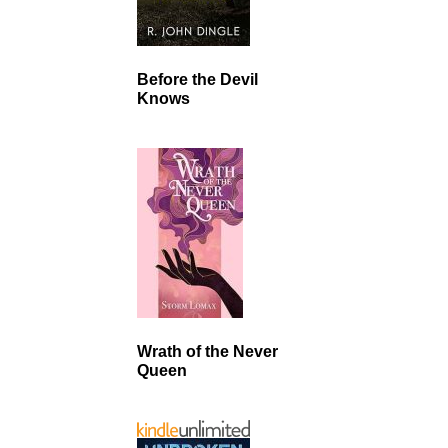
Before the Devil
Knows
Wrath of the Never
Queen