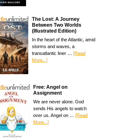
The Lost: A Journey
Between Two Worlds
(Illustrated Edition)
In the heart of the Atlantic, amid
storms and waves, a
transatlantic liner …
[Read
More...]
Free: Angel on
Assignment
We are never alone. God
sends His angels to watch
over us. Angel on …
[Read
More...]