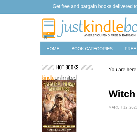
Get free and bargain books delivered t
HOME
BOOK CATEGORIES
FREE
HOT BOOKS
You are here
Witch
MARCH 12, 202