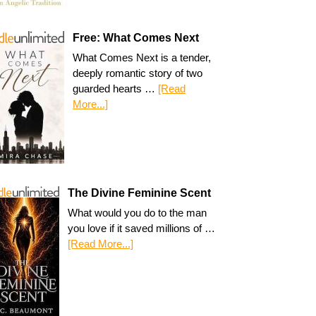
Free: What Comes Next
What Comes Next is a tender,
deeply romantic story of two
guarded hearts …
[Read
More...]
The Divine Feminine Scent
What would you do to the man
you love if it saved millions of …
[Read More...]