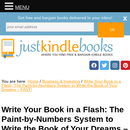
MENU
x
Get free and bargain books delivered to your inbox!
You are here:
Home
/
Business & Investing
/
Write Your Book in a
Flash: The Paint-by-Numbers System to Write the Book of Your
Dreams – FAST!
Write Your Book in a Flash: The
Paint-by-Numbers System to
Write the Book of Your Dreams –