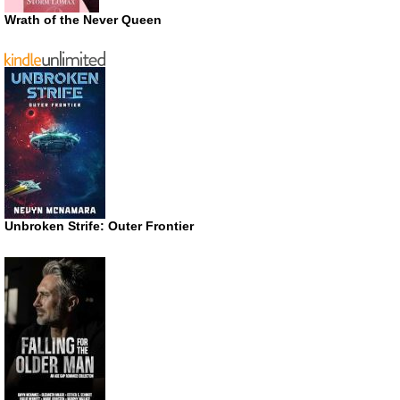
Wrath of the Never Queen
Unbroken Strife: Outer Frontier