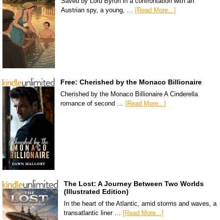
Saved by Lord Byron in a confrontation with an
Austrian spy, a young, …
[Read More...]
Free: Cherished by the Monaco Billionaire
Cherished by the Monaco Billionaire A Cinderella
romance of second …
[Read More...]
The Lost: A Journey Between Two Worlds
(Illustrated Edition)
In the heart of the Atlantic, amid storms and waves, a
transatlantic liner …
[Read More...]