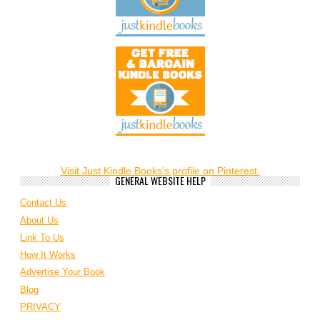
Visit Just Kindle Books's profile on Pinterest.
GENERAL WEBSITE HELP
Contact Us
About Us
Link To Us
How It Works
Advertise Your Book
Blog
PRIVACY