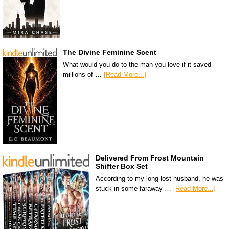
The Divine Feminine Scent
What would you do to the man you love if it saved
millions of …
[Read More...]
Delivered From Frost Mountain
Shifter Box Set
According to my long-lost husband, he was
stuck in some faraway …
[Read More...]