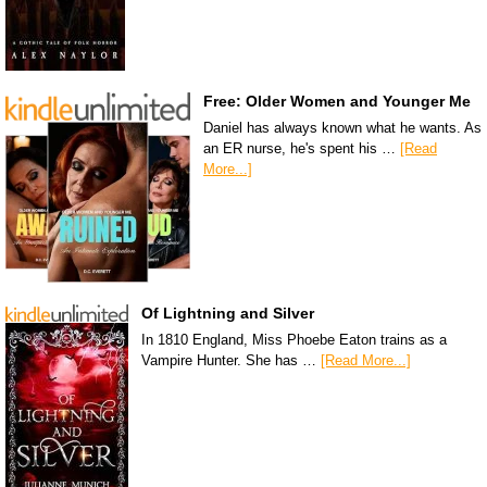
Free: Older Women and Younger Me
Daniel has always known what he wants. As
an ER nurse, he's spent his …
[Read
More...]
Of Lightning and Silver
In 1810 England, Miss Phoebe Eaton trains as a
Vampire Hunter. She has …
[Read More...]