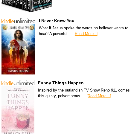
I Never Knew You
What if Jesus spoke the words no believer wants to
hear? A powerful …
[Read More...]
Funny Things Happen
Inspired by the outlandish TV Show Reno 911 comes
this quirky, polyamorous …
[Read More...]