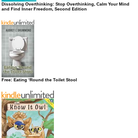
Dissolving Overthinking: Stop Overthinking, Calm Your Mind
and Find Inner Freedom, Second Edition
Free: Eating ‘Round the Toilet Stool