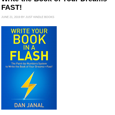
FAST!
JUNE 21, 2019
BY
JUST KINDLE BOOKS