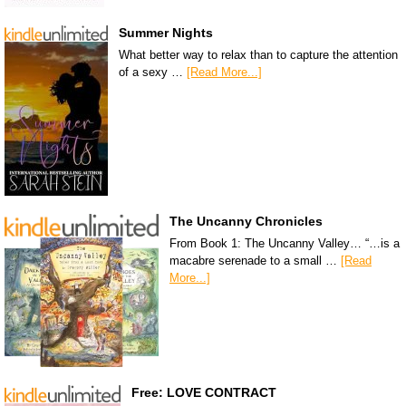
Summer Nights
What better way to relax than to capture the attention
of a sexy …
[Read More...]
The Uncanny Chronicles
From Book 1: The Uncanny Valley… “…is a
macabre serenade to a small …
[Read
More...]
Free: LOVE CONTRACT