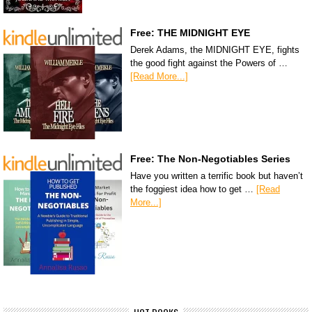
Free: THE MIDNIGHT EYE
Derek Adams, the MIDNIGHT EYE, fights
the good fight against the Powers of …
[Read More...]
Free: The Non-Negotiables Series
Have you written a terrific book but haven’t
the foggiest idea how to get …
[Read
More...]