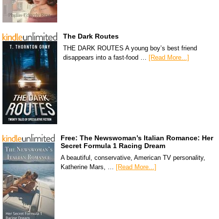
The Dark Routes
THE DARK ROUTES A young boy’s best friend
disappears into a fast-food …
[Read More...]
Free: The Newswoman’s Italian Romance: Her
Secret Formula 1 Racing Dream
A beautiful, conservative, American TV personality,
Katherine Mars, …
[Read More...]