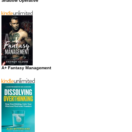
Shadow Operative
A+ Fantasy Management