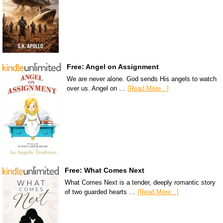
Free: Angel on Assignment
We are never alone. God sends His angels to watch
over us. Angel on …
[Read More...]
Free: What Comes Next
What Comes Next is a tender, deeply romantic story
of two guarded hearts …
[Read More...]