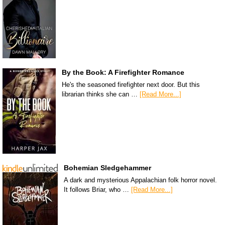
By the Book: A Firefighter Romance
He's the seasoned firefighter next door. But this
librarian thinks she can …
[Read More...]
Bohemian Sledgehammer
A dark and mysterious Appalachian folk horror novel.
It follows Briar, who …
[Read More...]