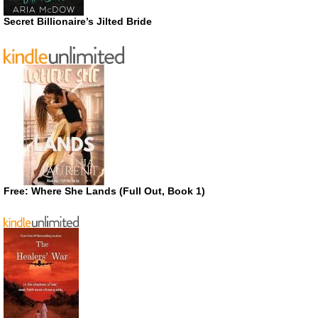
Secret Billionaire’s Jilted Bride
Free: Where She Lands (Full Out, Book 1)