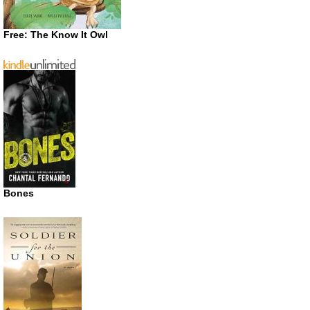
Free: The Know It Owl
Bones