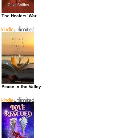
The Healers’ War
Peace in the Valley