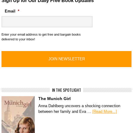
Sign Up for Our Daily Free Book Updates
Email
*
Enter your email address to get free and bargain books
delivered to your inbox!
IN THE SPOTLIGHT
The Munich Girl
Anna Dahlberg uncovers a shocking connection
between her family and Eva …
[Read More...]