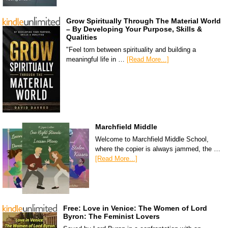
Grow Spiritually Through The Material World
– By Developing Your Purpose, Skills &
Qualities
"Feel torn between spirituality and building a
meaningful life in …
[Read More...]
Marchfield Middle
Welcome to Marchfield Middle School,
where the copier is always jammed, the …
[Read More...]
Free: Love in Venice: The Women of Lord
Byron: The Feminist Lovers