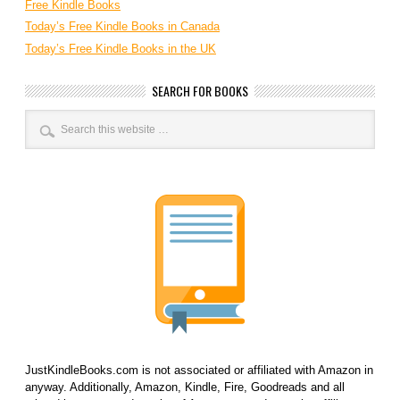
Free Kindle Books
Today’s Free Kindle Books in Canada
Today’s Free Kindle Books in the UK
SEARCH FOR BOOKS
JustKindleBooks.com is not associated or affiliated with Amazon in
anyway. Additionally, Amazon, Kindle, Fire, Goodreads and all