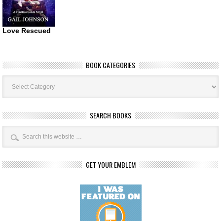
Love Rescued
BOOK CATEGORIES
Book
Categories
SEARCH BOOKS
GET YOUR EMBLEM