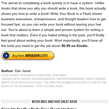
The secret to completing a book quickly is to have a system. Unlike
books that show you why you should write a book, this book actually
shows you how to write a book! Write Your Book in a Flash shows
business executives, entrepreneurs, and thought leaders how to get
focused fast, so you can write your book without tearing your hair
out. You’re about to learn a simple and proven system for writing a
book that matters. Even if you hated writing in the past, you’ll finally
feel good about writing your book. Most importantly, you’ll have all
the tools you need to get the job done!
$0.99 on Kindle.
Author:
Dan Janal
FILED UNDER:
BUSINESS & INVESTING
,
FEATURED
TAGGED WITH:
ADVICE
,
BUSINESSADVICE
,
ENTREPRENEURSHIP
,
KINDLE BOOKS
WRITE YOUR BOOK IN A FLASH: THE PAINT-BY-NUMBERS SYSTEM TO WRITE THE
BOOK OF YOUR DREAMS - FAST!
BY DAN JANAL
NEVER MISS ANOTHER GREAT BOOK