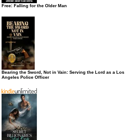
Free: Falling for the Older Man
Bearing the Sword, Not in Vain: Serving the Lord as a Los
Angeles Police Officer