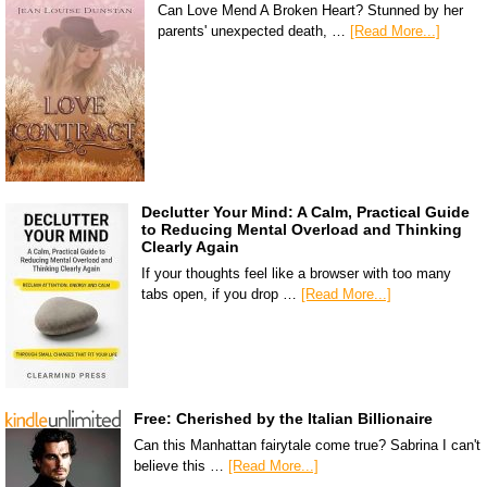
Can Love Mend A Broken Heart? Stunned by her
parents' unexpected death, …
[Read More...]
Declutter Your Mind: A Calm, Practical Guide
to Reducing Mental Overload and Thinking
Clearly Again
If your thoughts feel like a browser with too many
tabs open, if you drop …
[Read More...]
Free: Cherished by the Italian Billionaire
Can this Manhattan fairytale come true? Sabrina I can't
believe this …
[Read More...]