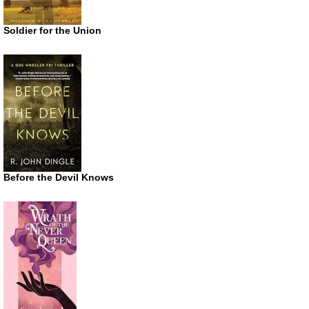
Soldier for the Union
Before the Devil Knows