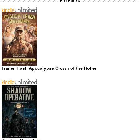
HOT BOOKS
Trailer Trash Apocalypse Crown of the Holler