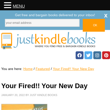
MENU
x
Get free and bargain books delivered to your inbox!
You are here:
Home
/
Featured
/
Your Fired!! Your New Day
Your Fired!! Your New Day
JANUARY 20, 2022
BY
JUST KINDLE BOOKS