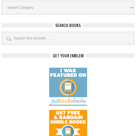
Book
Categories
SEARCH BOOKS
GET YOUR EMBLEM