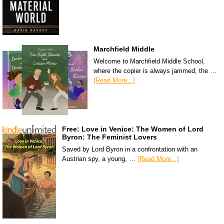
Marchfield Middle
Welcome to Marchfield Middle School,
where the copier is always jammed, the …
[Read More...]
Free: Love in Venice: The Women of Lord
Byron: The Feminist Lovers
Saved by Lord Byron in a confrontation with an
Austrian spy, a young, …
[Read More...]