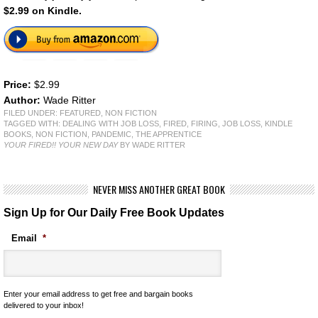
$2.99 on Kindle.
Price:
$2.99
Author:
Wade Ritter
FILED UNDER:
FEATURED
,
NON FICTION
TAGGED WITH:
DEALING WITH JOB LOSS
,
FIRED
,
FIRING
,
JOB LOSS
,
KINDLE
BOOKS
,
NON FICTION
,
PANDEMIC
,
THE APPRENTICE
YOUR FIRED!! YOUR NEW DAY
BY WADE RITTER
NEVER MISS ANOTHER GREAT BOOK
Sign Up for Our Daily Free Book Updates
Email
*
Enter your email address to get free and bargain books
delivered to your inbox!