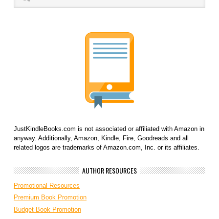
JustKindleBooks.com is not associated or affiliated with Amazon in
anyway. Additionally, Amazon, Kindle, Fire, Goodreads and all
related logos are trademarks of Amazon.com, Inc. or its affiliates.
AUTHOR RESOURCES
Promotional Resources
Premium Book Promotion
Budget Book Promotion