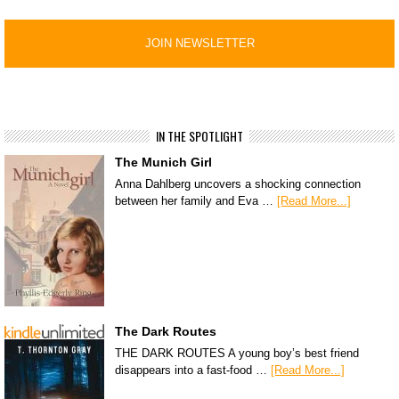
IN THE SPOTLIGHT
The Munich Girl
Anna Dahlberg uncovers a shocking connection
between her family and Eva …
[Read More...]
The Dark Routes
THE DARK ROUTES A young boy’s best friend
disappears into a fast-food …
[Read More...]