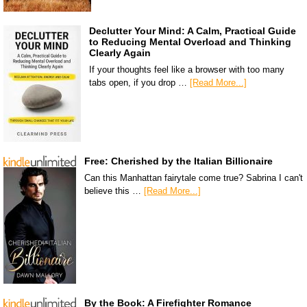
Declutter Your Mind: A Calm, Practical Guide
to Reducing Mental Overload and Thinking
Clearly Again
If your thoughts feel like a browser with too many
tabs open, if you drop …
[Read More...]
Free: Cherished by the Italian Billionaire
Can this Manhattan fairytale come true? Sabrina I can't
believe this …
[Read More...]
By the Book: A Firefighter Romance