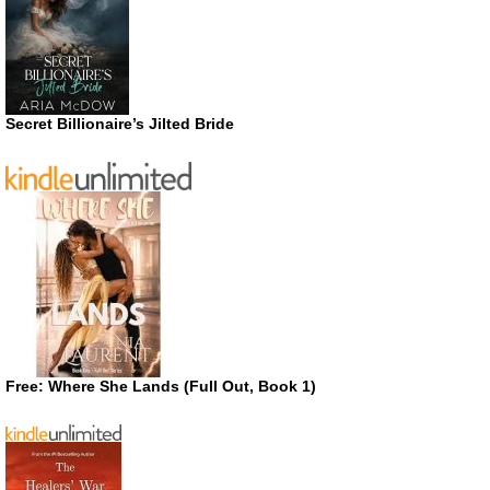
Secret Billionaire’s Jilted Bride
Free: Where She Lands (Full Out, Book 1)