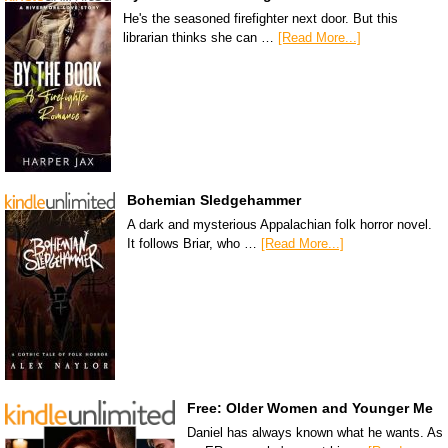
He's the seasoned firefighter next door. But this
librarian thinks she can …
[Read More...]
Bohemian Sledgehammer
A dark and mysterious Appalachian folk horror novel.
It follows Briar, who …
[Read More...]
Free: Older Women and Younger Me
Daniel has always known what he wants. As