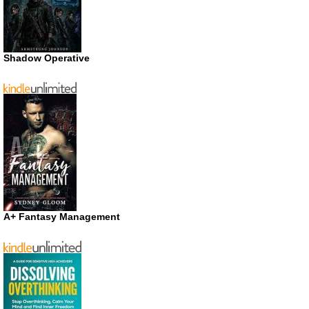
Shadow Operative
A+ Fantasy Management