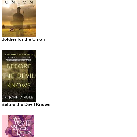
Soldier for the Union
Before the Devil Knows