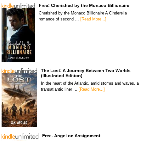
Free: Cherished by the Monaco Billionaire
Cherished by the Monaco Billionaire A Cinderella
romance of second …
[Read More...]
The Lost: A Journey Between Two Worlds
(Illustrated Edition)
In the heart of the Atlantic, amid storms and waves, a
transatlantic liner …
[Read More...]
Free: Angel on Assignment