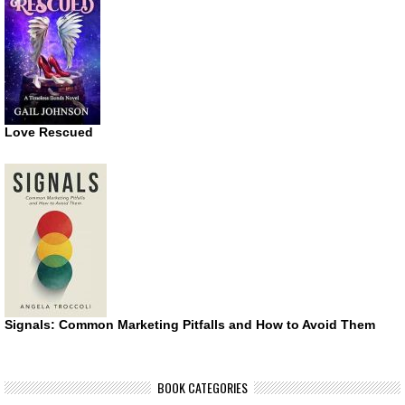
Love Rescued
Signals: Common Marketing Pitfalls and How to Avoid Them
BOOK CATEGORIES