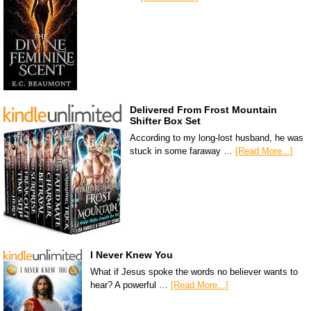
Delivered From Frost Mountain
Shifter Box Set
According to my long-lost husband, he was
stuck in some faraway …
[Read More...]
I Never Knew You
What if Jesus spoke the words no believer wants to
hear? A powerful …
[Read More...]