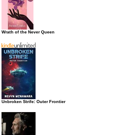
Wrath of the Never Queen
Unbroken Strife: Outer Frontier