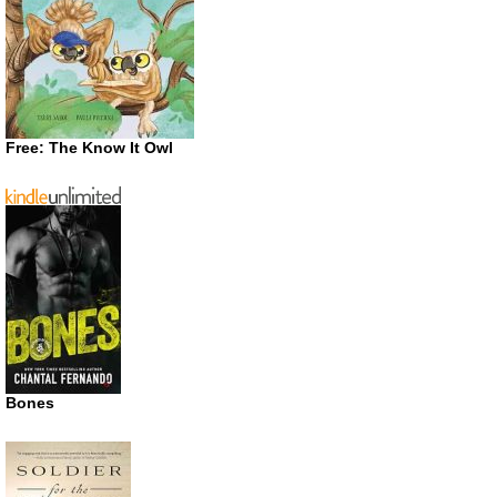
Free: The Know It Owl
Bones