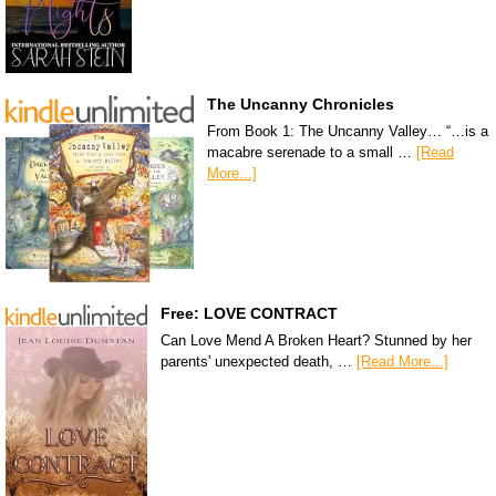
The Uncanny Chronicles
From Book 1: The Uncanny Valley… “…is a
macabre serenade to a small …
[Read
More...]
Free: LOVE CONTRACT
Can Love Mend A Broken Heart? Stunned by her
parents' unexpected death, …
[Read More...]