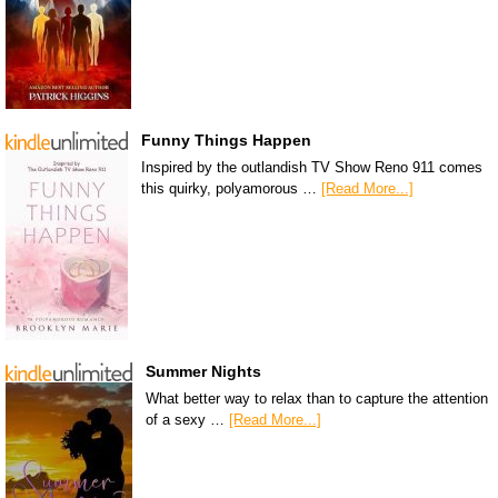
Funny Things Happen
Inspired by the outlandish TV Show Reno 911 comes
this quirky, polyamorous …
[Read More...]
Summer Nights
What better way to relax than to capture the attention
of a sexy …
[Read More...]