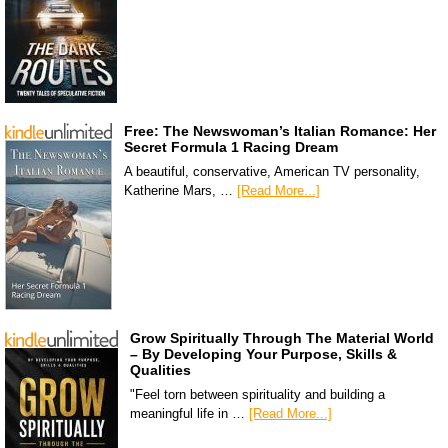
Free: The Newswoman’s Italian Romance: Her
Secret Formula 1 Racing Dream
A beautiful, conservative, American TV personality,
Katherine Mars, …
[Read More...]
Grow Spiritually Through The Material World
– By Developing Your Purpose, Skills &
Qualities
"Feel torn between spirituality and building a
meaningful life in …
[Read More...]