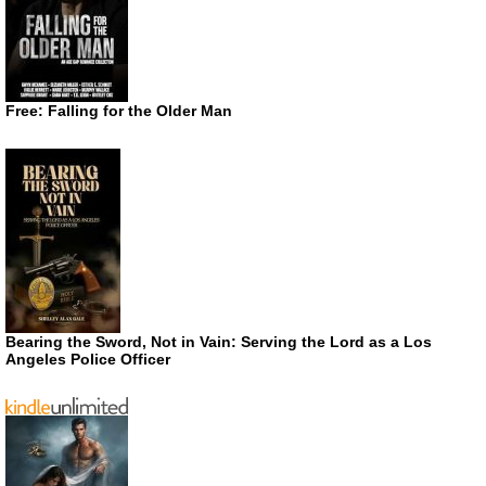
Free: Falling for the Older Man
Bearing the Sword, Not in Vain: Serving the Lord as a Los
Angeles Police Officer