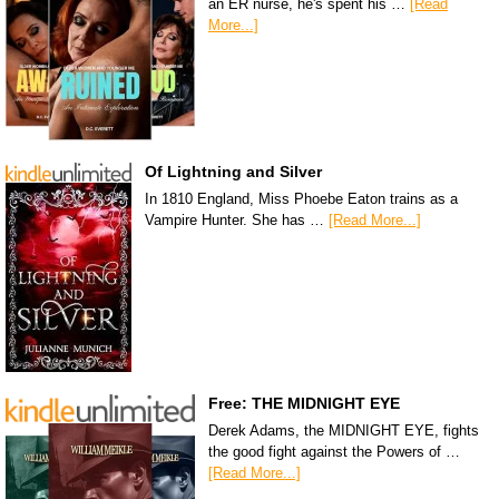
an ER nurse, he's spent his …
[Read
More...]
Of Lightning and Silver
In 1810 England, Miss Phoebe Eaton trains as a
Vampire Hunter. She has …
[Read More...]
Free: THE MIDNIGHT EYE
Derek Adams, the MIDNIGHT EYE, fights
the good fight against the Powers of …
[Read More...]