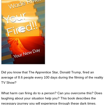
Did you know that The Apprentice Star, Donald Trump, fired an
average of 8.6 people every 100 days during the filming of the reality
TV Show?
What harm can firing do to a person? Can you overcome this? Does
laughing about your situation help you? This book describes the
necessary journey you will experience through these dark times.