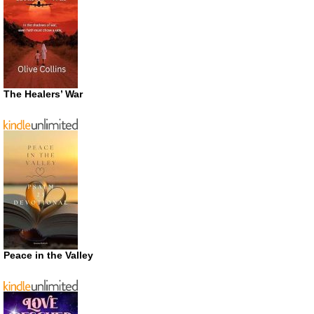
The Healers’ War
Peace in the Valley