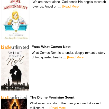
We are never alone. God sends His angels to watch
over us. Angel on …
[Read More...]
Free: What Comes Next
What Comes Next is a tender, deeply romantic story
of two guarded hearts …
[Read More...]
The Divine Feminine Scent
What would you do to the man you love if it saved
millions of …
[Read More...]