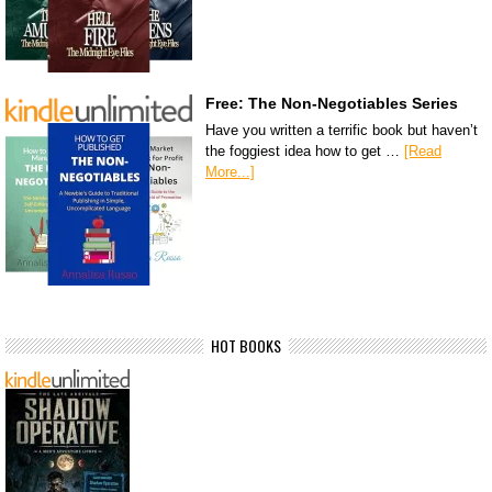
Free: The Non-Negotiables Series
Have you written a terrific book but haven’t
the foggiest idea how to get …
[Read
More...]
HOT BOOKS