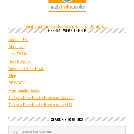
Visit Just Kindle Books's profile on Pinterest.
GENERAL WEBSITE HELP
Contact Us
About Us
Link To Us
How It Works
Advertise Your Book
Blog
PRIVACY
Free Kindle Books
Today’s Free Kindle Books in Canada
Today’s Free Kindle Books in the UK
SEARCH FOR BOOKS