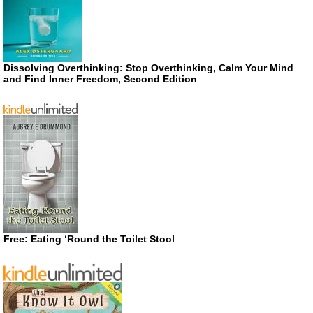
Dissolving Overthinking: Stop Overthinking, Calm Your Mind
and Find Inner Freedom, Second Edition
Free: Eating ‘Round the Toilet Stool