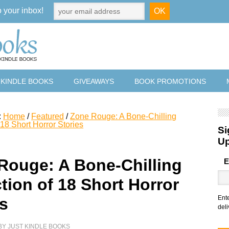
o your inbox!
 KINDLE BOOKS
GIVEAWAYS
BOOK PROMOTIONS
:
Home
/
Featured
/
Zone Rouge: A Bone-Chilling
 18 Short Horror Stories
Si
U
Rouge: A Bone-Chilling
E
tion of 18 Short Horror
Ent
es
deli
BY
JUST KINDLE BOOKS