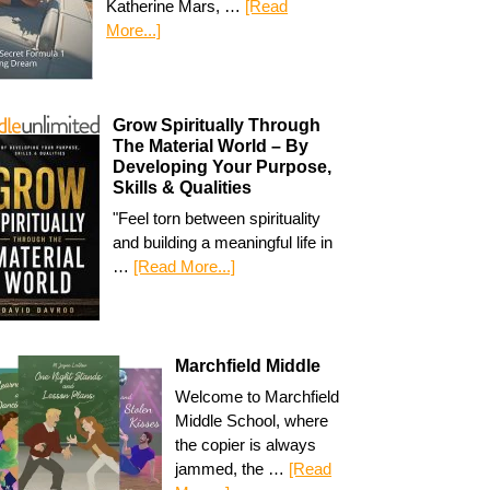
Katherine Mars, …
[Read
More...]
Grow Spiritually Through
The Material World – By
Developing Your Purpose,
Skills & Qualities
"Feel torn between spirituality
and building a meaningful life in
…
[Read More...]
Marchfield Middle
Welcome to Marchfield
Middle School, where
the copier is always
jammed, the …
[Read