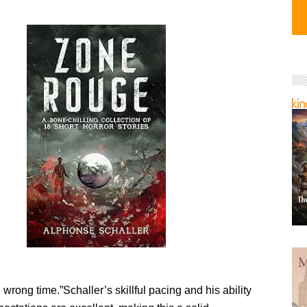
wrong time.”Schaller’s skillful pacing and his ability