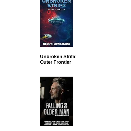
Unbroken Strife:
Outer Frontier