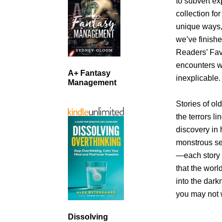
to subvert ex
collection fo
unique ways, 
we’ve finish
Readers’ Fav
encounters wi
A+ Fantasy
inexplicable.
Management
Stories of ol
the terrors l
discovery in 
monstrous se
—each story i
that the worl
into the dar
you may not 
Dissolving