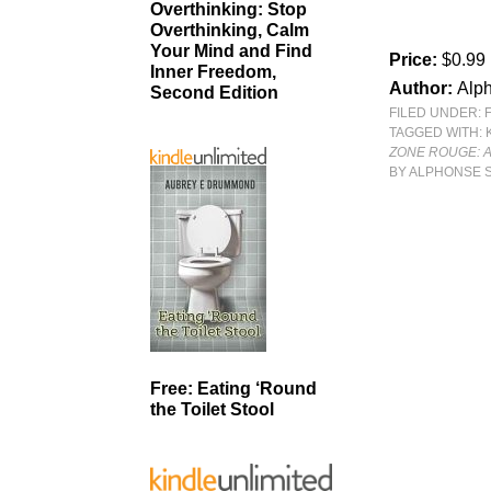
Overthinking: Stop
Overthinking, Calm
Your Mind and Find
Price:
$0.99
Inner Freedom,
Author:
Alph
Second Edition
FILED UNDER:
TAGGED WITH:
ZONE ROUGE: A
BY ALPHONSE 
Free: Eating ‘Round
the Toilet Stool