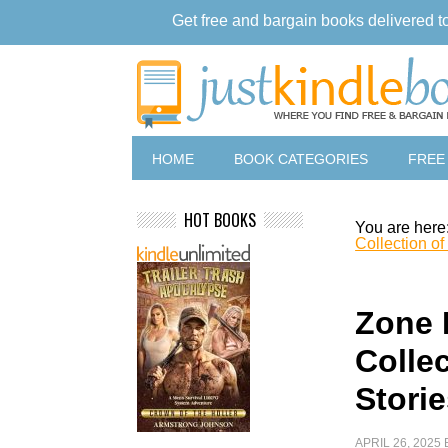
Get free and bargain books delivered t
HOME
BOOK CATEGORIES
FREE
HOT BOOKS
You are here
Collection of
Zone 
Collec
Stori
APRIL 26, 2025