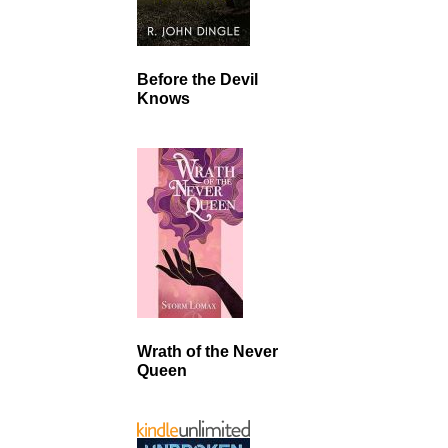
Before the Devil
Knows
Wrath of the Never
Queen