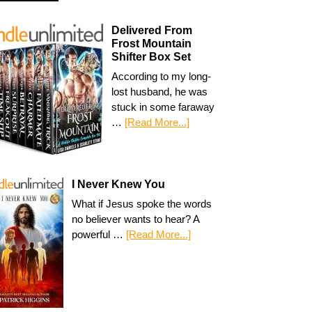
Delivered From
Frost Mountain
Shifter Box Set
According to my long-
lost husband, he was
stuck in some faraway
…
[Read More...]
I Never Knew You
What if Jesus spoke the words
no believer wants to hear? A
powerful …
[Read More...]