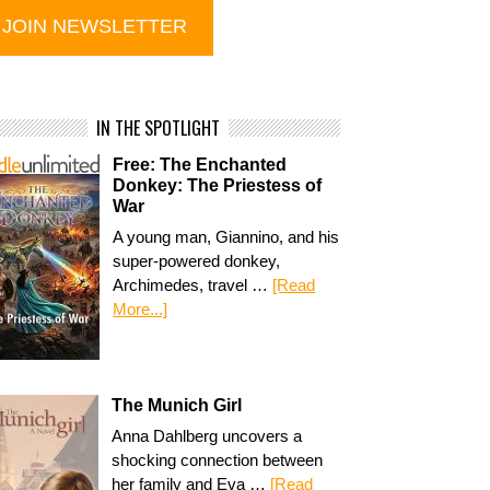
IN THE SPOTLIGHT
Free: The Enchanted
Donkey: The Priestess of
War
A young man, Giannino, and his
super-powered donkey,
Archimedes, travel …
[Read
More...]
The Munich Girl
Anna Dahlberg uncovers a
shocking connection between
her family and Eva …
[Read