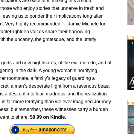
pectations are excellent, making this a solid
r those who enjoy stories that unnerve in fresh and
leaving us to ponder their implications long after
ed. Very highly recommended.”—Jamie Michele for
oriteEighteen voices share their harrowing
th the uncanny, the grotesque, and the utterly
d gods and new nightmares, of the evil men do, and of
ingering in the dark. A young woman’s horrifying
her roommate, a family’s legacy of guarding a
cret, a man’s desperate flight from a ravenous beast
s a descent into fear, madness, and the realization
d is far more terrifying than we ever imagined.Journey
kness, but remember, these witnesses carry a burden
want to share.
$0.99 on Kindle.