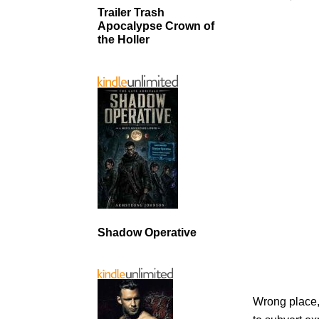
Trailer Trash
Apocalypse Crown of
the Holler
Shadow Operative
Wrong place, 