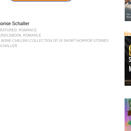
onse Schaller
FEATURED
,
ROMANCE
KINDLEBOOK
,
ROMANCE
 BONE-CHILLING COLLECTION OF 18 SHORT HORROR STORIES
SCHALLER