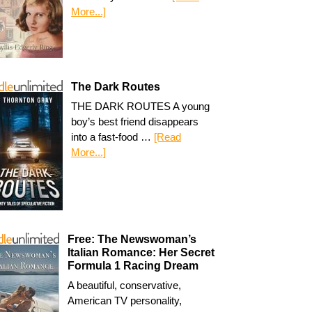
More...]
The Dark Routes
THE DARK ROUTES A young
boy’s best friend disappears
into a fast-food …
[Read
More...]
Free: The Newswoman’s
Italian Romance: Her Secret
Formula 1 Racing Dream
A beautiful, conservative,
American TV personality,