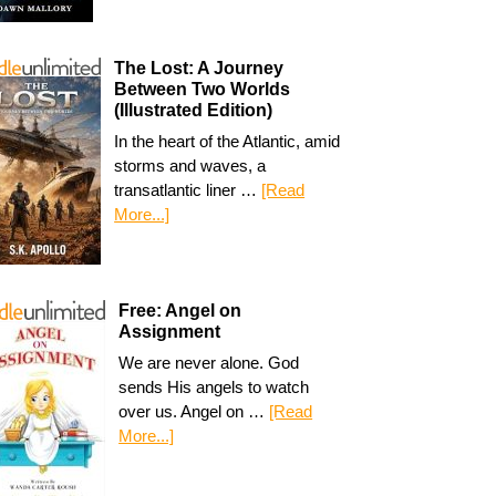
The Lost: A Journey
Between Two Worlds
(Illustrated Edition)
In the heart of the Atlantic, amid
storms and waves, a
transatlantic liner …
[Read
More...]
Free: Angel on
Assignment
We are never alone. God
sends His angels to watch
over us. Angel on …
[Read
More...]