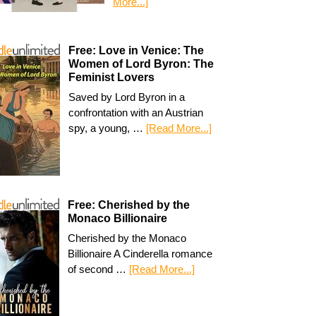
More...]
Free: Love in Venice: The
Women of Lord Byron: The
Feminist Lovers
Saved by Lord Byron in a
confrontation with an Austrian
spy, a young, …
[Read More...]
Free: Cherished by the
Monaco Billionaire
Cherished by the Monaco
Billionaire A Cinderella romance
of second …
[Read More...]