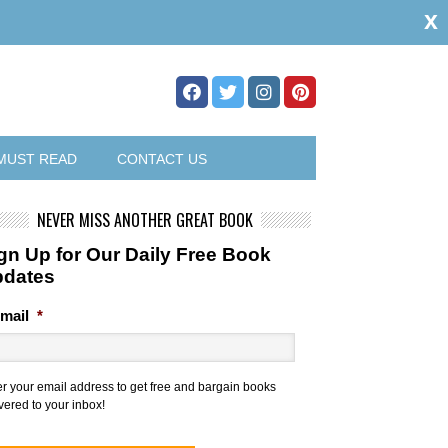
x
MUST READ
CONTACT US
NEVER MISS ANOTHER GREAT BOOK
gn Up for Our Daily Free Book
pdates
mail
*
er your email address to get free and bargain books
vered to your inbox!