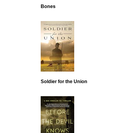
Bones
Soldier for the Union