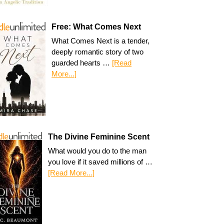
Free: What Comes Next
What Comes Next is a tender,
deeply romantic story of two
guarded hearts …
[Read
More...]
The Divine Feminine Scent
What would you do to the man
you love if it saved millions of …
[Read More...]