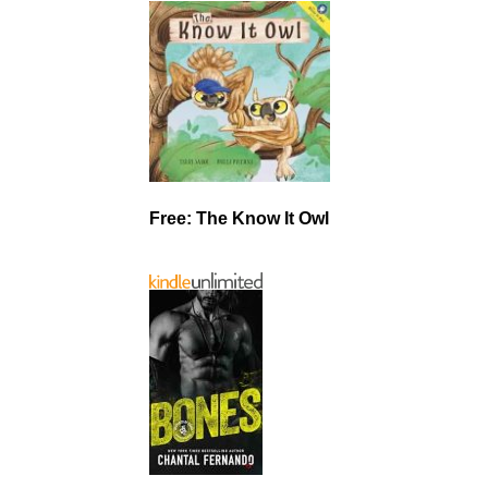
Free: The Know It Owl