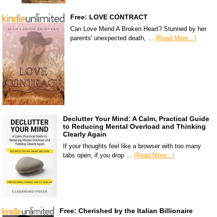
Free: LOVE CONTRACT
Can Love Mend A Broken Heart? Stunned by her
parents' unexpected death, …
[Read More...]
Declutter Your Mind: A Calm, Practical Guide
to Reducing Mental Overload and Thinking
Clearly Again
If your thoughts feel like a browser with too many
tabs open, if you drop …
[Read More...]
Free: Cherished by the Italian Billionaire