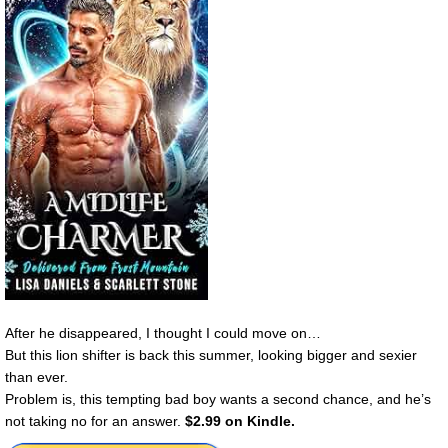
After he disappeared, I thought I could move on…
But this lion shifter is back this summer, looking bigger and sexier
than ever.
Problem is, this tempting bad boy wants a second chance, and he’s
not taking no for an answer.
$2.99 on Kindle.