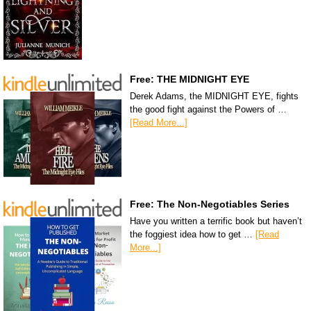
Free: THE MIDNIGHT EYE
Derek Adams, the MIDNIGHT EYE, fights
the good fight against the Powers of …
[Read More...]
Free: The Non-Negotiables Series
Have you written a terrific book but haven’t
the foggiest idea how to get …
[Read
More...]