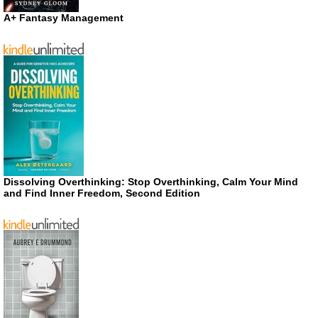
A+ Fantasy Management
Dissolving Overthinking: Stop Overthinking, Calm Your Mind
and Find Inner Freedom, Second Edition