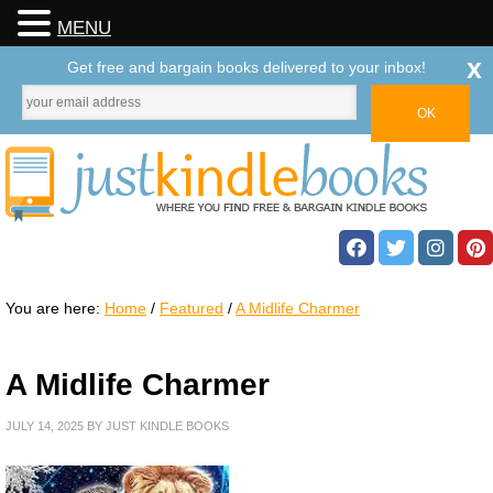
MENU
x
Get free and bargain books delivered to your inbox!
You are here:
Home
/
Featured
/
A Midlife Charmer
A Midlife Charmer
JULY 14, 2025
BY
JUST KINDLE BOOKS