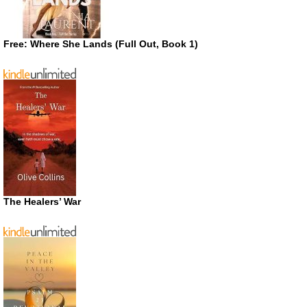
Free: Where She Lands (Full Out, Book 1)
The Healers’ War