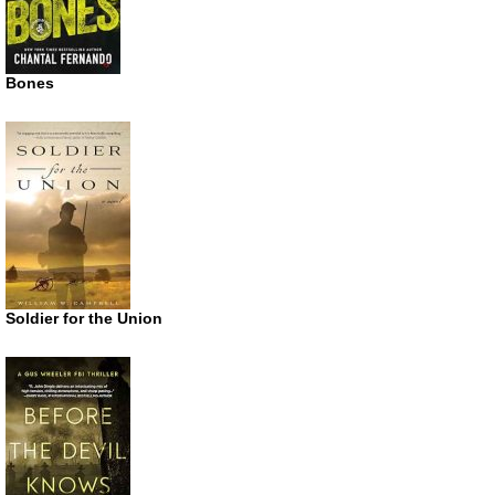
Bones
Soldier for the Union