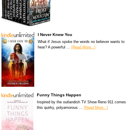
I Never Knew You
What if Jesus spoke the words no believer wants to
hear? A powerful …
[Read More...]
Funny Things Happen
Inspired by the outlandish TV Show Reno 911 comes
this quirky, polyamorous …
[Read More...]