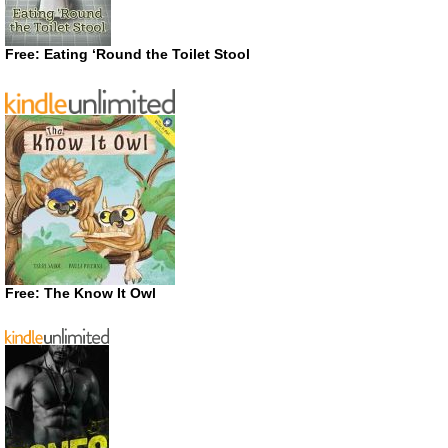
Free: Eating ‘Round the Toilet Stool
Free: The Know It Owl