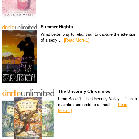
Summer Nights
What better way to relax than to capture the attention
of a sexy …
[Read More...]
The Uncanny Chronicles
From Book 1: The Uncanny Valley… “…is a
macabre serenade to a small …
[Read
More...]