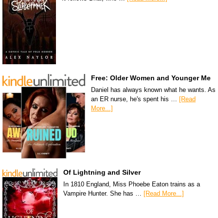
Free: Older Women and Younger Me
Daniel has always known what he wants. As
an ER nurse, he's spent his …
[Read
More...]
Of Lightning and Silver
In 1810 England, Miss Phoebe Eaton trains as a
Vampire Hunter. She has …
[Read More...]