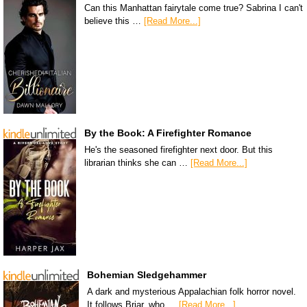
Can this Manhattan fairytale come true? Sabrina I can't
believe this …
[Read More...]
By the Book: A Firefighter Romance
He's the seasoned firefighter next door. But this
librarian thinks she can …
[Read More...]
Bohemian Sledgehammer
A dark and mysterious Appalachian folk horror novel.
It follows Briar, who …
[Read More...]