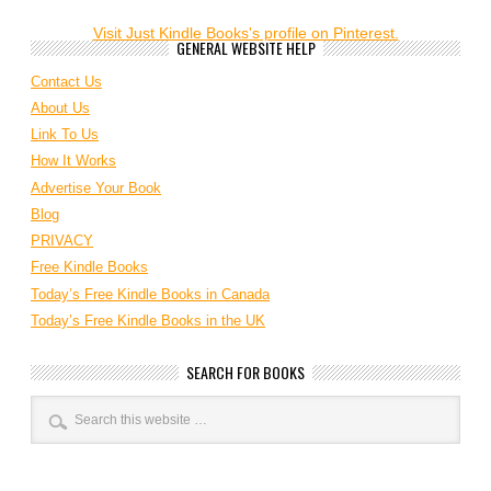
Visit Just Kindle Books's profile on Pinterest.
GENERAL WEBSITE HELP
Contact Us
About Us
Link To Us
How It Works
Advertise Your Book
Blog
PRIVACY
Free Kindle Books
Today’s Free Kindle Books in Canada
Today’s Free Kindle Books in the UK
SEARCH FOR BOOKS