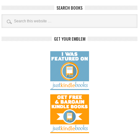
SEARCH BOOKS
GET YOUR EMBLEM