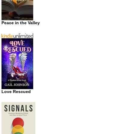
Peace in the Valley
Love Rescued