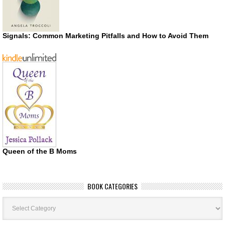
Signals: Common Marketing Pitfalls and How to Avoid Them
Queen of the B Moms
BOOK CATEGORIES
Book
Categories