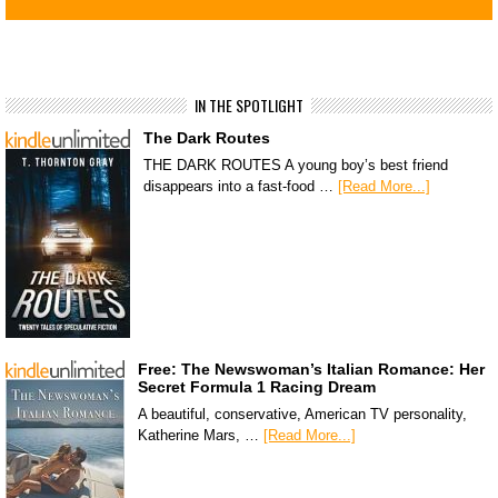
IN THE SPOTLIGHT
The Dark Routes
THE DARK ROUTES A young boy’s best friend
disappears into a fast-food …
[Read More...]
Free: The Newswoman’s Italian Romance: Her
Secret Formula 1 Racing Dream
A beautiful, conservative, American TV personality,
Katherine Mars, …
[Read More...]