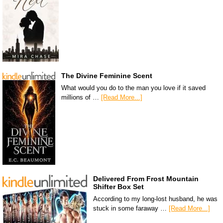
The Divine Feminine Scent
What would you do to the man you love if it saved
millions of …
[Read More...]
Delivered From Frost Mountain
Shifter Box Set
According to my long-lost husband, he was
stuck in some faraway …
[Read More...]