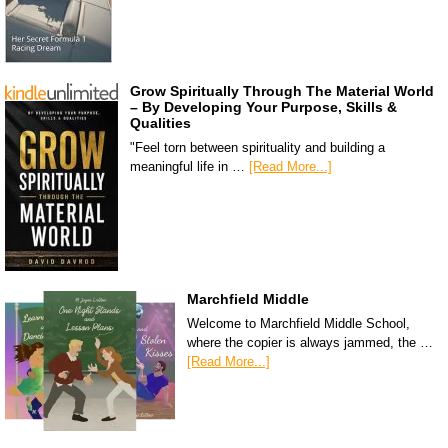
Grow Spiritually Through The Material World
– By Developing Your Purpose, Skills &
Qualities
"Feel torn between spirituality and building a
meaningful life in …
[Read More...]
Marchfield Middle
Welcome to Marchfield Middle School,
where the copier is always jammed, the …
[Read More...]