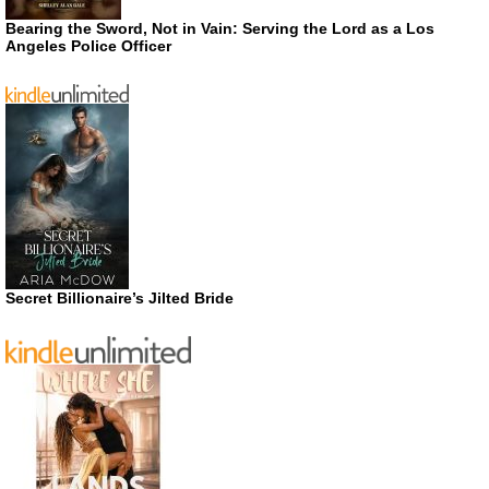
Bearing the Sword, Not in Vain: Serving the Lord as a Los
Angeles Police Officer
Secret Billionaire’s Jilted Bride