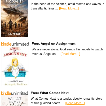
In the heart of the Atlantic, amid storms and waves, a
transatlantic liner …
[Read More...]
Free: Angel on Assignment
We are never alone. God sends His angels to watch
over us. Angel on …
[Read More...]
Free: What Comes Next
What Comes Next is a tender, deeply romantic story
of two guarded hearts …
[Read More...]