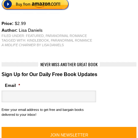
Price:
$2.99
Author:
Lisa Daniels
FILED UNDER:
FEATURED
,
PARANORMAL ROMANCE
TAGGED WITH:
KINDLEBOOK
,
PARANORMAL ROMANCE
A MIDLIFE CHARMER
BY LISA DANIELS
NEVER MISS ANOTHER GREAT BOOK
Sign Up for Our Daily Free Book Updates
Email
*
Enter your email address to get free and bargain books
delivered to your inbox!