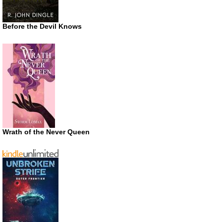
Before the Devil Knows
Wrath of the Never Queen