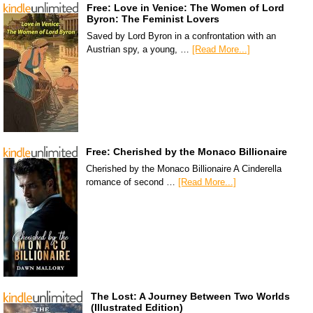
Free: Love in Venice: The Women of Lord
Byron: The Feminist Lovers
Saved by Lord Byron in a confrontation with an
Austrian spy, a young, …
[Read More...]
Free: Cherished by the Monaco Billionaire
Cherished by the Monaco Billionaire A Cinderella
romance of second …
[Read More...]
The Lost: A Journey Between Two Worlds
(Illustrated Edition)