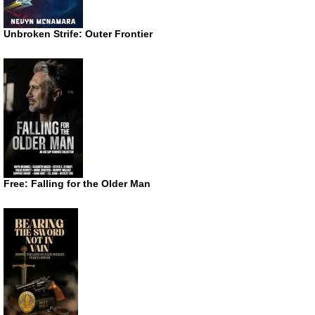
Unbroken Strife: Outer Frontier
Free: Falling for the Older Man