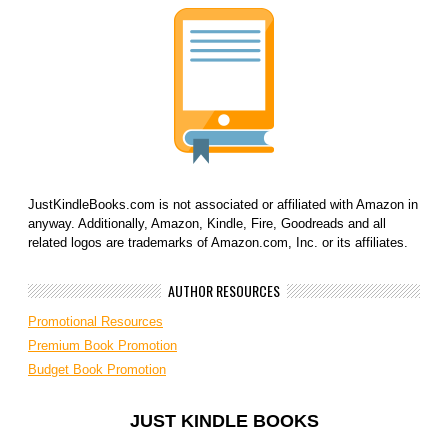
JustKindleBooks.com is not associated or affiliated with Amazon in
anyway. Additionally, Amazon, Kindle, Fire, Goodreads and all
related logos are trademarks of Amazon.com, Inc. or its affiliates.
AUTHOR RESOURCES
Promotional Resources
Premium Book Promotion
Budget Book Promotion
JUST KINDLE BOOKS