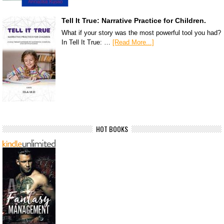
Tell It True: Narrative Practice for Children.
What if your story was the most powerful tool you had?
In Tell It True: …
[Read More...]
HOT BOOKS